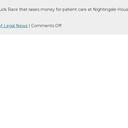
Race that raises money for patient care at Nightingale House Ho
on
M Legal News
|
Comments Off
We’ve
gone
‘quackers’
raising
money
for
Nightingale
House
Hospice!