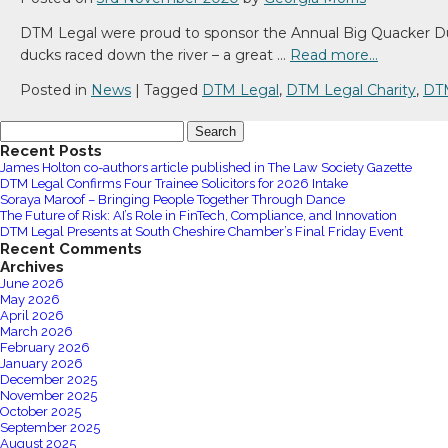
DTM Legal were proud to sponsor the Annual Big Quacker Duck 
ducks raced down the river – a great …
Read more…
Posted in
News
|
Tagged
DTM Legal
,
DTM Legal Charity
,
DT
Search
for:
Recent Posts
James Holton co-authors article published in The Law Society Gazette
DTM Legal Confirms Four Trainee Solicitors for 2026 Intake
Soraya Maroof – Bringing People Together Through Dance
The Future of Risk: AI’s Role in FinTech, Compliance, and Innovation
DTM Legal Presents at South Cheshire Chamber’s Final Friday Event
Recent Comments
Archives
June 2026
May 2026
April 2026
March 2026
February 2026
January 2026
December 2025
November 2025
October 2025
September 2025
August 2025