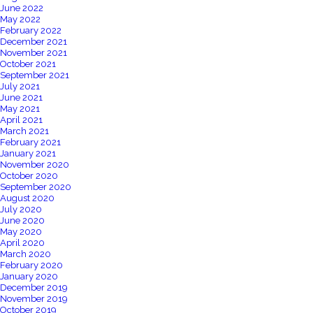
June 2022
May 2022
February 2022
December 2021
November 2021
October 2021
September 2021
July 2021
June 2021
May 2021
April 2021
March 2021
February 2021
January 2021
November 2020
October 2020
September 2020
August 2020
July 2020
June 2020
May 2020
April 2020
March 2020
February 2020
January 2020
December 2019
November 2019
October 2019