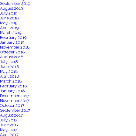
September 2019
August 2019
July 2019
June 2019
May 2019
April 2019
March 2019
February 2019
January 2019
November 2018
October 2018
August 2018
July 2018
June 2018
May 2018
April 2018
March 2018
February 2018
January 2018
December 2017
November 2017
October 2017
September 2017
August 2017
July 2017
June 2017
May 2017
April 2017