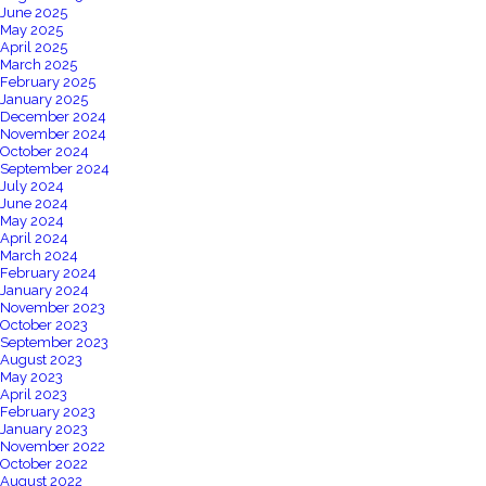
June 2025
May 2025
April 2025
March 2025
February 2025
January 2025
December 2024
November 2024
October 2024
September 2024
July 2024
June 2024
May 2024
April 2024
March 2024
February 2024
January 2024
November 2023
October 2023
September 2023
August 2023
May 2023
April 2023
February 2023
January 2023
November 2022
October 2022
August 2022