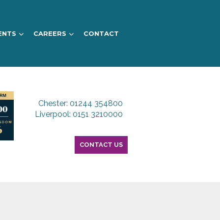
ENTS
CAREERS
CONTACT
Chester: 01244 354800
Liverpool: 0151 3210000
CONTACT US