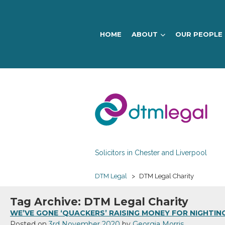
HOME
ABOUT
OUR PEOPLE
DTM
Legal
Solicitors in Chester and Liverpool
DTM Legal
>
DTM Legal Charity
Tag Archive: DTM Legal Charity
WE’VE GONE ‘QUACKERS’ RAISING MONEY FOR NIGHTIN
Posted on
3rd November 2020
by
Georgia Morris