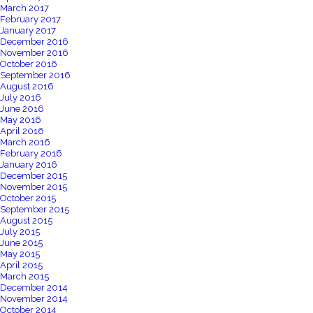
March 2017
February 2017
January 2017
December 2016
November 2016
October 2016
September 2016
August 2016
July 2016
June 2016
May 2016
April 2016
March 2016
February 2016
January 2016
December 2015
November 2015
October 2015
September 2015
August 2015
July 2015
June 2015
May 2015
April 2015
March 2015
December 2014
November 2014
October 2014