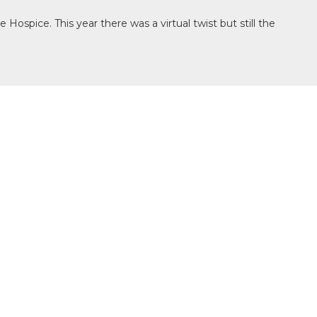
spice. This year there was a virtual twist but still the