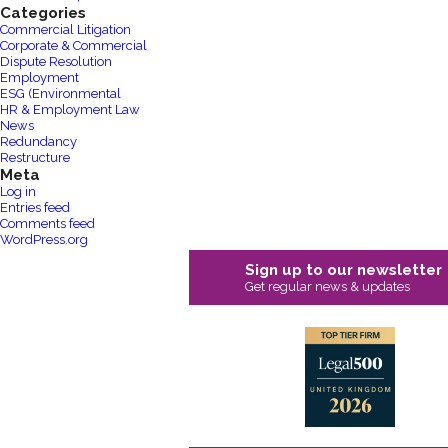
Categories
Commercial Litigation
Corporate & Commercial
Dispute Resolution
Employment
ESG (Environmental
HR & Employment Law
News
Redundancy
Restructure
Meta
Log in
Entries feed
Comments feed
WordPress.org
Sign up to our newsletter
Get regular news & updates