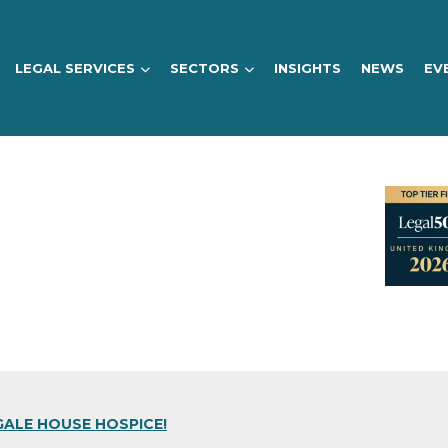
LEGAL SERVICES
SECTORS
INSIGHTS
NEWS
EV
GALE HOUSE HOSPICE!