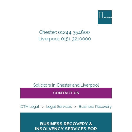
DTM
Legal
MENU
Chester: 01244 354800
Liverpool: 0151 3210000
Solicitors in Chester and Liverpool
CONTACT US
DTM Legal
>
Legal Services
>
Business Recovery & Insolven
BUSINESS RECOVERY &
INSOLVENCY SERVICES FOR