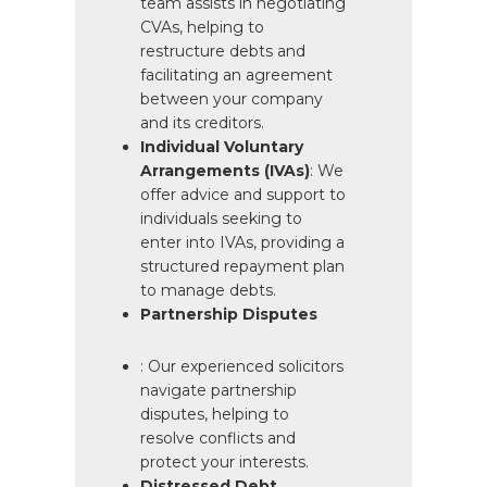
team assists in negotiating
CVAs, helping to
restructure debts and
facilitating an agreement
between your company
and its creditors.
Individual Voluntary
Arrangements (IVAs)
: We
offer advice and support to
individuals seeking to
enter into IVAs, providing a
structured repayment plan
to manage debts.
Partnership Disputes
: Our experienced solicitors
navigate partnership
disputes, helping to
resolve conflicts and
protect your interests.
Distressed Debt