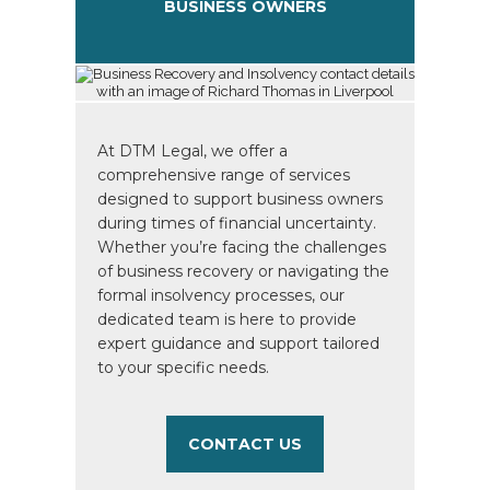
BUSINESS OWNERS
At DTM Legal, we offer a
comprehensive range of services
designed to support business owners
during times of financial uncertainty.
Whether you’re facing the challenges
of business recovery or navigating the
formal insolvency processes, our
dedicated team is here to provide
expert guidance and support tailored
to your specific needs.
CONTACT US