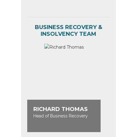
BUSINESS RECOVERY &
INSOLVENCY TEAM
RICHARD THOMAS
KATE 
Head of Business Recovery
Partner / 