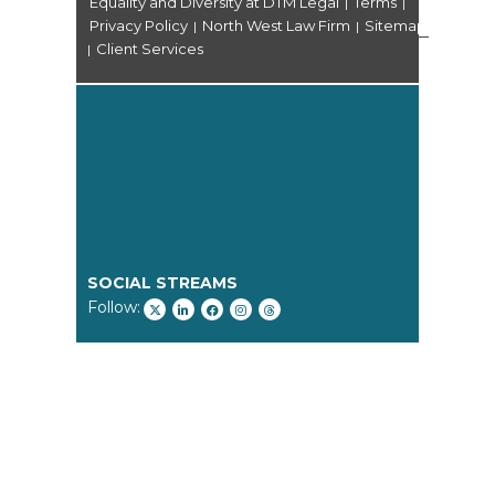
Equality and Diversity at DTM Legal
Terms
|
|
Privacy Policy
North West Law Firm
Sitemap
|
|
Client Services
|
SOCIAL STREAMS
Follow: