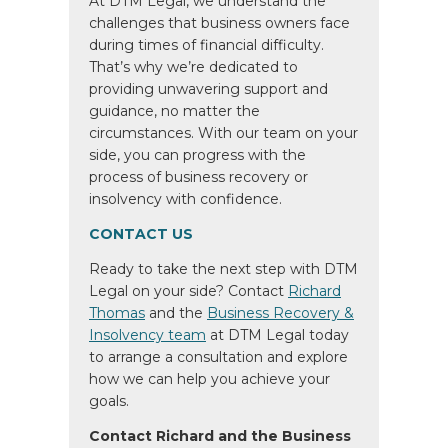
At DTM Legal, we understand the
challenges that business owners face
during times of financial difficulty.
That’s why we’re dedicated to
providing unwavering support and
guidance, no matter the
circumstances. With our team on your
side, you can progress with the
process of business recovery or
insolvency with confidence.
CONTACT US
Ready to take the next step with DTM
Legal on your side? Contact
Richard
Thomas
and the
Business Recovery &
Insolvency team
at DTM Legal today
to arrange a consultation and explore
how we can help you achieve your
goals.
Contact Richard and the Business