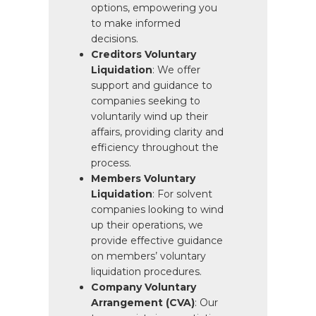
options, empowering you
to make informed
decisions.
Creditors Voluntary
Liquidation
: We offer
support and guidance to
companies seeking to
voluntarily wind up their
affairs, providing clarity and
efficiency throughout the
process.
Members Voluntary
Liquidation
: For solvent
companies looking to wind
up their operations, we
provide effective guidance
on members’ voluntary
liquidation procedures.
Company Voluntary
Arrangement (CVA)
: Our