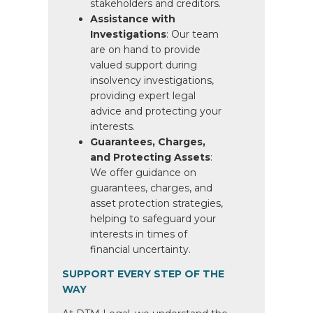
stakeholders and creditors.
Assistance with
Investigations
: Our team
are on hand to provide
valued support during
insolvency investigations,
providing expert legal
advice and protecting your
interests.
Guarantees, Charges,
and Protecting Assets
:
We offer guidance on
guarantees, charges, and
asset protection strategies,
helping to safeguard your
interests in times of
financial uncertainty.
SUPPORT EVERY STEP OF THE
WAY