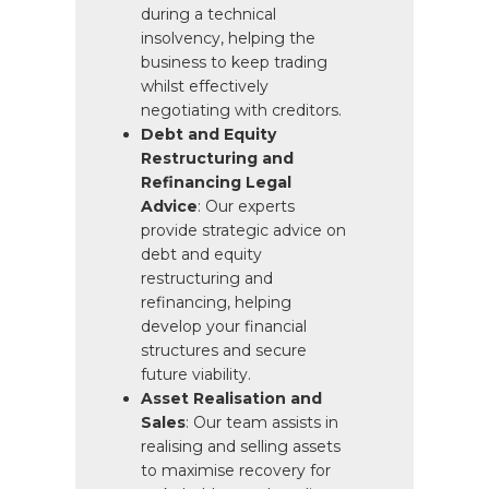
during a technical
insolvency, helping the
business to keep trading
whilst effectively
negotiating with creditors.
Debt and Equity
Restructuring and
Refinancing Legal
Advice
: Our experts
provide strategic advice on
debt and equity
restructuring and
refinancing, helping
develop your financial
structures and secure
future viability.
Asset Realisation and
Sales
: Our team assists in
realising and selling assets
to maximise recovery for