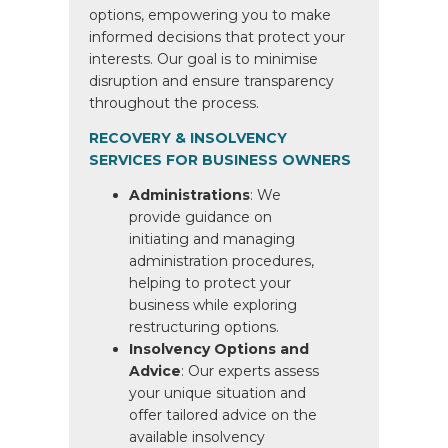
options, empowering you to make
informed decisions that protect your
interests. Our goal is to minimise
disruption and ensure transparency
throughout the process.
RECOVERY & INSOLVENCY
SERVICES FOR BUSINESS OWNERS
Administrations
: We
provide guidance on
initiating and managing
administration procedures,
helping to protect your
business while exploring
restructuring options.
Insolvency Options and
Advice
: Our experts assess
your unique situation and
offer tailored advice on the
available insolvency