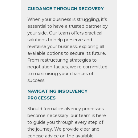
GUIDANCE THROUGH RECOVERY
When your business is struggling, it’s
essential to have a trusted partner by
your side. Our team offers practical
solutions to help preserve and
revitalise your business, exploring all
available options to secure its future.
From restructuring strategies to
negotiation tactics, we’re committed
to maximising your chances of
success.
NAVIGATING INSOLVENCY
PROCESSES
Should formal insolvency processes
become necessary, our team is here
to guide you through every step of
the journey. We provide clear and
concise advice on the available