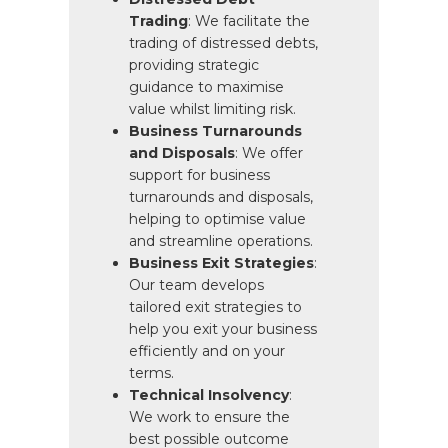
Trading
: We facilitate the
trading of distressed debts,
providing strategic
guidance to maximise
value whilst limiting risk.
Business Turnarounds
and Disposals
: We offer
support for business
turnarounds and disposals,
helping to optimise value
and streamline operations.
Business Exit Strategies
:
Our team develops
tailored exit strategies to
help you exit your business
efficiently and on your
terms.
Technical Insolvency
:
We work to ensure the
best possible outcome