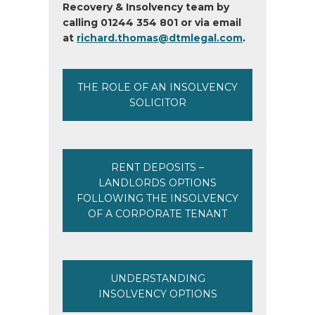
Recovery & Insolvency team by
calling 01244 354 801 or via email
at
richard.thomas@dtmlegal.com
.
THE ROLE OF AN INSOLVENCY
SOLICITOR
RENT DEPOSITS –
LANDLORDS OPTIONS
FOLLOWING THE INSOLVENCY
OF A CORPORATE TENANT
UNDERSTANDING
INSOLVENCY OPTIONS