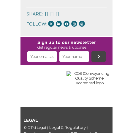
SHARE:
FOLLOW:
Sign up to our newsletter
Get regular news & updates
LEGAL
Legal & Regulatory
© DTM Legal
|
|