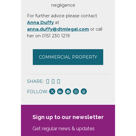
negligence
For further advice please contact
Anna Duffy
at
anna.duffy@dtmlegal.com
or call
her on 0151 230 1219
COMMERCIAL PROPERTY
SHARE:
FOLLOW:
Sign up to our newsletter
Get regular news & updates