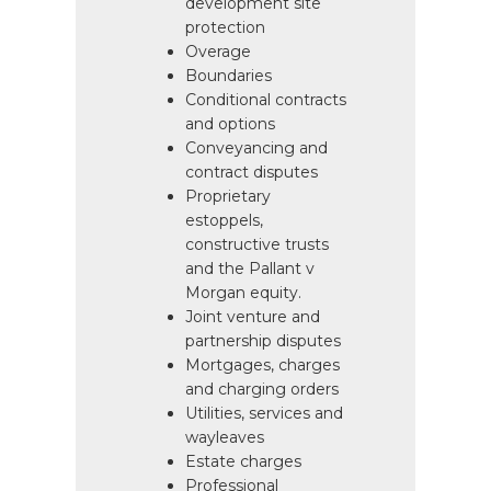
development site
protection
Overage
Boundaries
Conditional contracts
and options
Conveyancing and
contract disputes
Proprietary
estoppels,
constructive trusts
and the Pallant v
Morgan equity.
Joint venture and
partnership disputes
Mortgages, charges
and charging orders
Utilities, services and
wayleaves
Estate charges
Professional