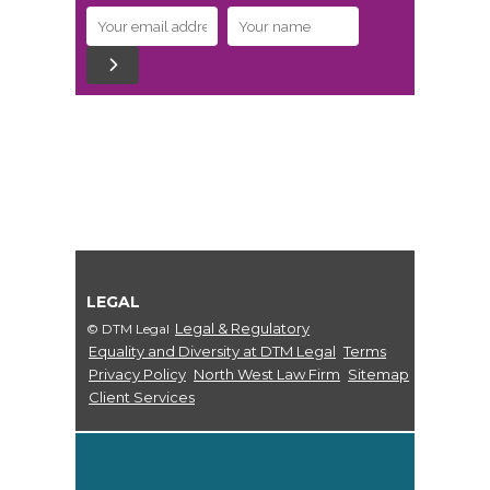
LEGAL
Legal & Regulatory
© DTM Legal
Equality and Diversity at DTM Legal
Terms
Privacy Policy
North West Law Firm
Sitemap
Client Services