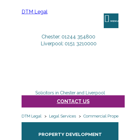
DTM Legal
MENU
Chester: 01244 354800
Liverpool: 0151 3210000
Solicitors in Chester and Liverpool
CONTACT US
DTM Legal
>
Legal Services
>
Commercial Property
>
Prop
PROPERTY DEVELOPMENT