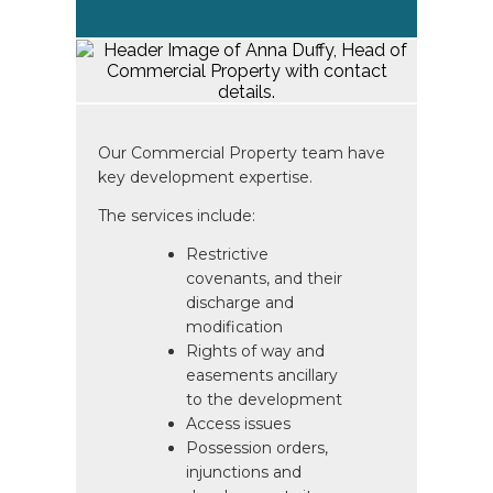
Our Commercial Property team have
key development expertise.
The services include:
Restrictive
covenants, and their
discharge and
modification
Rights of way and
easements ancillary
to the development
Access issues
Possession orders,
injunctions and