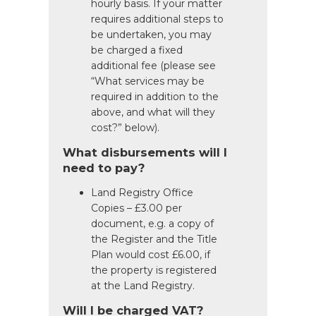
hourly basis. If your matter
requires additional steps to
be undertaken, you may
be charged a fixed
additional fee (please see
“What services may be
required in addition to the
above, and what will they
cost?” below).
What disbursements will I
need to pay?
Land Registry Office
Copies – £3.00 per
document, e.g. a copy of
the Register and the Title
Plan would cost £6.00, if
the property is registered
at the Land Registry.
Will I be charged VAT?