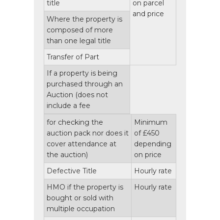
title
on parcel
and price
Where the property is
composed of more
than one legal title
Transfer of Part
If a property is being
purchased through an
Auction
(does not
include a fee
for checking the
Minimum
auction pack nor does it
of £450
cover attendance at
depending
the auction)
on price
Defective Title
Hourly rate
HMO if the property is
Hourly rate
bought or sold with
multiple occupation