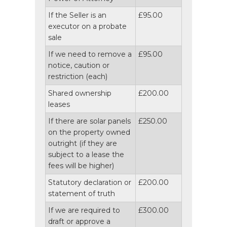
If the Seller is an
£95.00
executor on a probate
sale
If we need to remove a
£95.00
notice, caution or
restriction (each)
Shared ownership
£200.00
leases
If there are solar panels
£250.00
on the property owned
outright (if they are
subject to a lease the
fees will be higher)
Statutory declaration or
£200.00
statement of truth
If we are required to
£300.00
draft or approve a