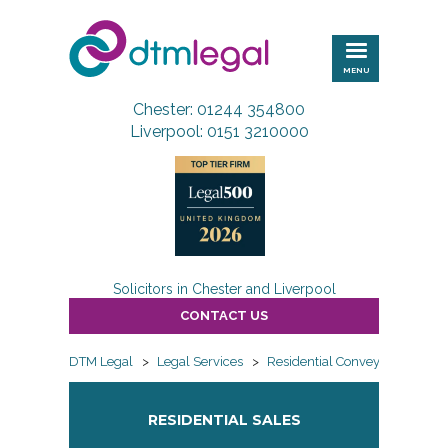
DTM
Legal
MENU
Chester: 01244 354800
Liverpool: 0151 3210000
Solicitors in Chester and Liverpool
CONTACT US
DTM Legal
>
Legal Services
>
Residential Conveyancing
>
RESIDENTIAL SALES