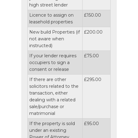
high street lender
Licence to assign on
£150.00
leasehold properties
New build Properties (if
£200.00
not aware when
instructed)
If your lender requires
£75.00
occupiers to sign a
consent or release
If there are other
£295.00
solicitors related to the
transaction, either
dealing with a related
sale/purchase or
matrimonial
If the property is sold
£95.00
under an existing
Power of Attorney