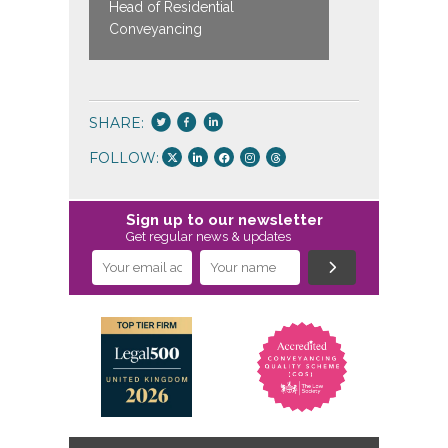
Head of Residential
Head of P
Conveyancing
SHARE:
FOLLOW:
Sign up to our newsletter
Get regular news & updates