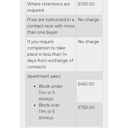
Where retentions are
£100.00
required
If we are instructed in a
No charge
contract race with more
than one buyer
If you require
No charge
completion to take
place in less than 14
days from exchange of
contracts
Apartment sales:
£450.00
Block under
11m or 5
storeys
Block over
£750.00
11m or 5
storeys