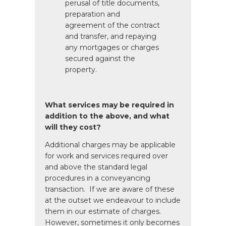
perusal of title documents,
preparation and
agreement of the contract
and transfer, and repaying
any mortgages or charges
secured against the
property.
What services may be required in
addition to the above, and what
will they cost?
Additional charges may be applicable
for work and services required over
and above the standard legal
procedures in a conveyancing
transaction. If we are aware of these
at the outset we endeavour to include
them in our estimate of charges.
However, sometimes it only becomes