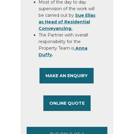
Most of the day to day
supervision of the work will
be carried out by
Sue Elias
as Head of Residential
Conveyancing.
The Partner with overall
responsibility for the
Property Team is
Anna
Duffy
.
MAKE AN ENQUIRY
ONLINE QUOTE