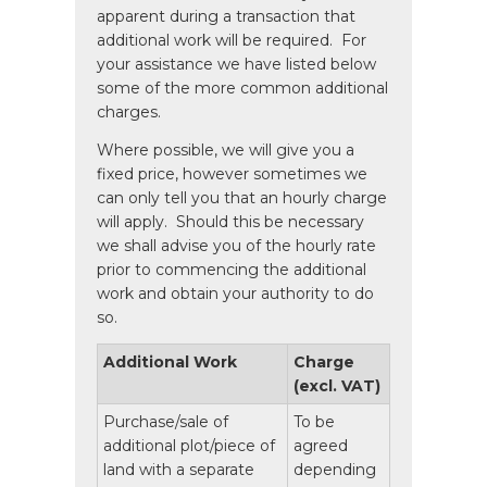
apparent during a transaction that
additional work will be required. For
your assistance we have listed below
some of the more common additional
charges.
Where possible, we will give you a
fixed price, however sometimes we
can only tell you that an hourly charge
will apply. Should this be necessary
we shall advise you of the hourly rate
prior to commencing the additional
work and obtain your authority to do
so.
Additional Work
Charge
(excl. VAT)
Purchase/sale of
To be
additional plot/piece of
agreed
land with a separate
depending