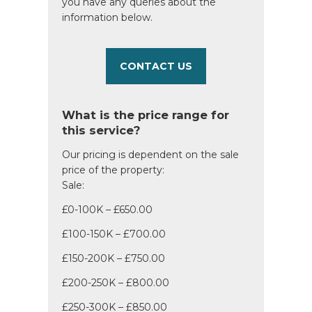
you have any queries about the
information below.
CONTACT US
What is the price range for
this service?
Our pricing is dependent on the sale
price of the property:
Sale:
£0-100K – £650.00
£100-150K – £700.00
£150-200K – £750.00
£200-250K – £800.00
£250-300K – £850.00