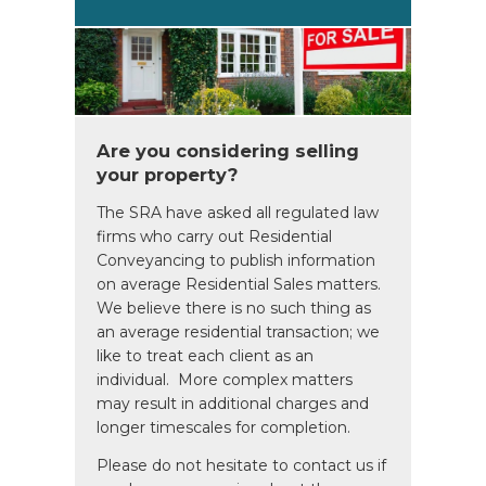
Are you considering selling
your property?
The SRA have asked all regulated law
firms who carry out Residential
Conveyancing to publish information
on average Residential Sales matters.
We believe there is no such thing as
an average residential transaction; we
like to treat each client as an
individual. More complex matters
may result in additional charges and
longer timescales for completion.
Please do not hesitate to contact us if