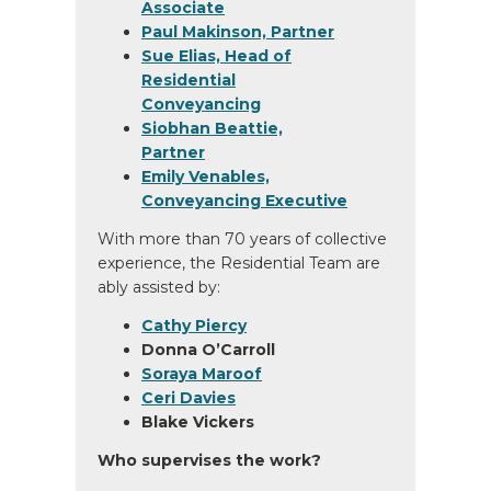
Associate
Paul Makinson, Partner
Sue Elias, Head of
Residential
Conveyancing
Siobhan Beattie,
Partner
Emily Venables,
Conveyancing Executive
With more than 70 years of collective
experience, the Residential Team are
ably assisted by:
Cathy Piercy
Donna O’Carroll
Soraya Maroof
Ceri Davies
Blake Vickers
Who supervises the work?