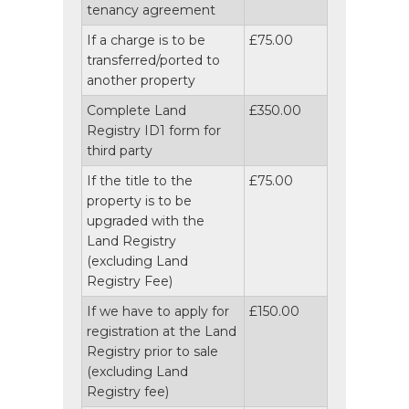
tenancy agreement
If a charge is to be
£75.00
transferred/ported to
another property
Complete Land
£350.00
Registry ID1 form for
third party
If the title to the
£75.00
property is to be
upgraded with the
Land Registry
(excluding Land
Registry Fee)
If we have to apply for
£150.00
registration at the Land
Registry prior to sale
(excluding Land
Registry fee)