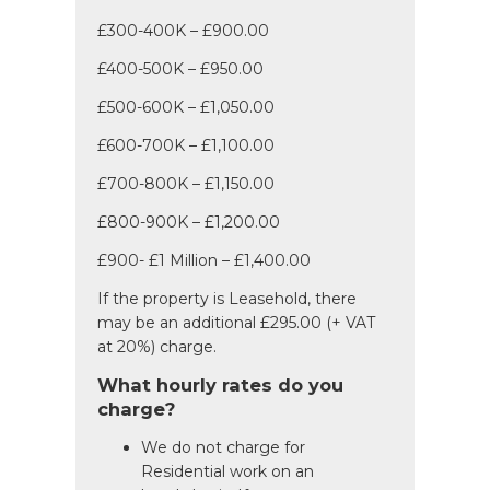
£300-400K – £900.00
£400-500K – £950.00
£500-600K – £1,050.00
£600-700K – £1,100.00
£700-800K – £1,150.00
£800-900K – £1,200.00
£900- £1 Million – £1,400.00
If the property is Leasehold, there
may be an additional £295.00 (+ VAT
at 20%) charge.
What hourly rates do you
charge?
We do not charge for
Residential work on an