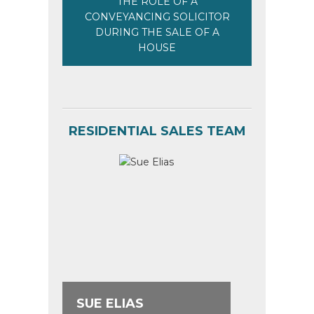
THE ROLE OF A
CONVEYANCING SOLICITOR
DURING THE SALE OF A
HOUSE
RESIDENTIAL SALES TEAM
SUE ELIAS
ANNA 