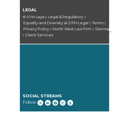
LEGAL
Legal & Regulatory
© DTM Legal
|
|
Equality and Diversity at DTM Legal
Terms
|
|
Privacy Policy
North West Law Firm
Sitemap
|
|
Client Services
|
SOCIAL STREAMS
Follow: