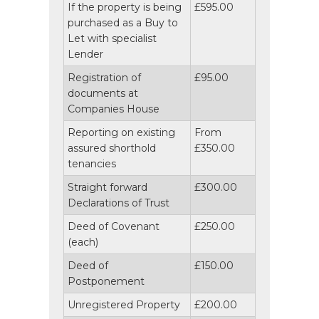
If the property is being
£595.00
purchased as a Buy to
Let with specialist
Lender
Registration of
£95.00
documents at
Companies House
Reporting on existing
From
assured shorthold
£350.00
tenancies
Straight forward
£300.00
Declarations of Trust
Deed of Covenant
£250.00
(each)
Deed of
£150.00
Postponement
Unregistered Property
£200.00