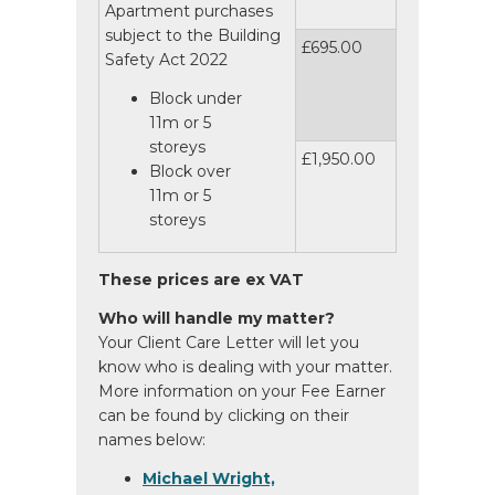
Apartment purchases
subject to the Building
£695.00
Safety Act 2022
Block under
11m or 5
storeys
£1,950.00
Block over
11m or 5
storeys
These prices are ex VAT
Who will handle my matter?
Your Client Care Letter will let you
know who is dealing with your matter.
More information on your Fee Earner
can be found by clicking on their
names below:
Michael Wright,