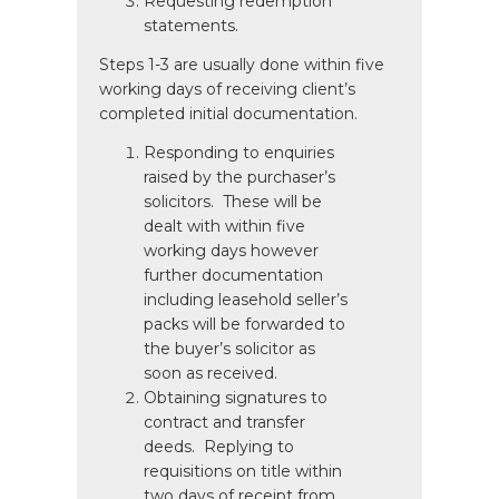
Requesting redemption
statements.
Steps 1-3 are usually done within five
working days of receiving client’s
completed initial documentation.
Responding to enquiries
raised by the purchaser’s
solicitors. These will be
dealt with within five
working days however
further documentation
including leasehold seller’s
packs will be forwarded to
the buyer’s solicitor as
soon as received.
Obtaining signatures to
contract and transfer
deeds. Replying to
requisitions on title within
two days of receipt from