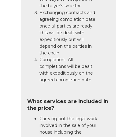
the buyer’s solicitor.
Exchanging contracts and
agreeing completion date
once all parties are ready.
This will be dealt with
expeditiously but will
depend on the parties in
the chain.
Completion. All
completions will be dealt
with expeditiously on the
agreed completion date.
What services are included in
the price?
Carrying out the legal work
involved in the sale of your
house including the