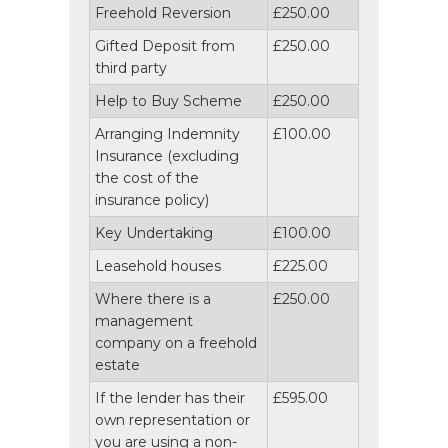
Freehold Reversion
£250.00
Gifted Deposit from
£250.00
third party
Help to Buy Scheme
£250.00
Arranging Indemnity
£100.00
Insurance (excluding
the cost of the
insurance policy)
Key Undertaking
£100.00
Leasehold houses
£225.00
Where there is a
£250.00
management
company on a freehold
estate
If the lender has their
£595.00
own representation or
you are using a non-