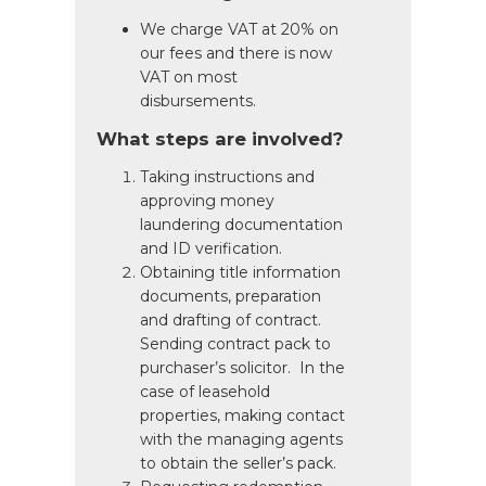
We charge VAT at 20% on
our fees and there is now
VAT on most
disbursements.
What steps are involved?
Taking instructions and
approving money
laundering documentation
and ID verification.
Obtaining title information
documents, preparation
and drafting of contract.
Sending contract pack to
purchaser’s solicitor. In the
case of leasehold
properties, making contact
with the managing agents
to obtain the seller’s pack.