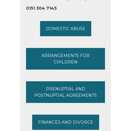
0151 304 7145
DOMESTIC ABUSE
ARRANGEMENTS FOR
CHILDREN
PRENUPTIAL AND
POSTNUPTIAL AGREEMENTS
FINANCES AND DIVORCE