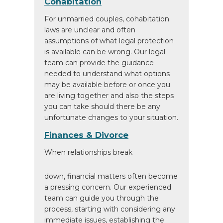
Cohabitation
For unmarried couples, cohabitation
laws are unclear and often
assumptions of what legal protection
is available can be wrong. Our legal
team can provide the guidance
needed to understand what options
may be available before or once you
are living together and also the steps
you can take should there be any
unfortunate changes to your situation.
Finances & Divorce
When relationships break
down, financial matters often become
a pressing concern. Our experienced
team can guide you through the
process, starting with considering any
immediate issues, establishing the