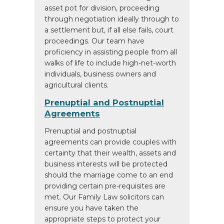
asset pot for division, proceeding
through negotiation ideally through to
a settlement but, if all else fails, court
proceedings. Our team have
proficiency in assisting people from all
walks of life to include high-net-worth
individuals, business owners and
agricultural clients.
Prenuptial and Postnuptial
Agreements
Prenuptial and postnuptial
agreements can provide couples with
certainty that their wealth, assets and
business interests will be protected
should the marriage come to an end
providing certain pre-requisites are
met. Our Family Law solicitors can
ensure you have taken the
appropriate steps to protect your