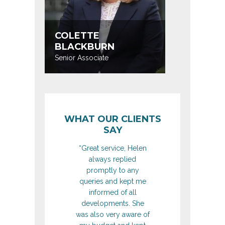
COLETTE
JIM M
BLACKBURN
Head of D
Senior Associate
Construct
WHAT OUR CLIENTS
SAY
“Great service, Helen
always replied
promptly to any
queries and kept me
informed of all
developments. She
was also very aware of