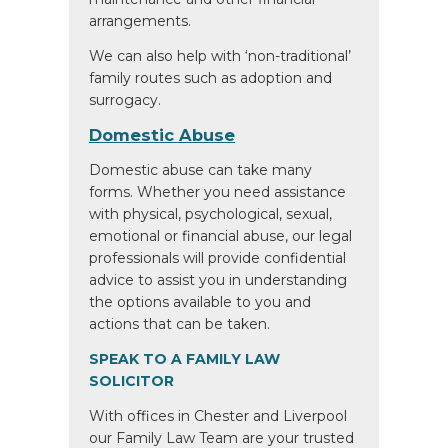
arrangements.
We can also help with ‘non-traditional’
family routes such as adoption and
surrogacy.
Domestic Abuse
Domestic abuse can take many
forms. Whether you need assistance
with physical, psychological, sexual,
emotional or financial abuse, our legal
professionals will provide confidential
advice to assist you in understanding
the options available to you and
actions that can be taken.
SPEAK TO A FAMILY LAW
SOLICITOR
With offices in Chester and Liverpool
our Family Law Team are your trusted