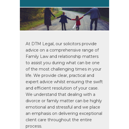
At DTM Legal, our solicitors provide
advice on a comprehensive range of
Family Law and relationship matters
to assist you during what can be one
of the most challenging times in your
life. We provide clear, practical and
expert advice whilst ensuring the swift
and efficient resolution of your case.
We understand that dealing with a
divorce or family matter can be highly
emotional and stressful and we place
an emphasis on delivering exceptional
client care throughout the entire
process.