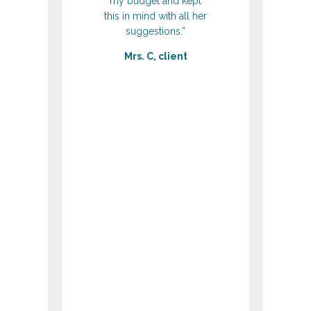
my budget and kept
this in mind with all her
suggestions.”
Mrs. C, client