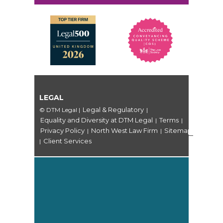
LEGAL
Legal & Regulatory
© DTM Legal
|
|
Equality and Diversity at DTM Legal
Terms
|
|
Privacy Policy
North West Law Firm
Sitemap
|
|
Client Services
|