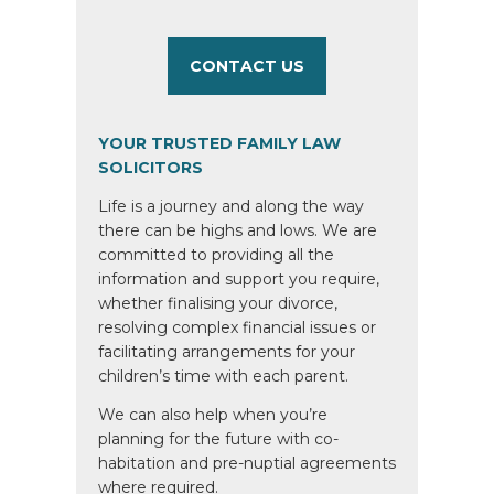
CONTACT US
YOUR TRUSTED FAMILY LAW
SOLICITORS
Life is a journey and along the way
there can be highs and lows. We are
committed to providing all the
information and support you require,
whether finalising your divorce,
resolving complex financial issues or
facilitating arrangements for your
children’s time with each parent.
We can also help when you’re
planning for the future with co-
habitation and pre-nuptial agreements
where required.