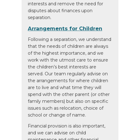
interests and remove the need for
disputes about finances upon
separation.
Arrangements for Children
Following a separation, we understand
that the needs of children are always
of the highest importance, and we
work with the utmost care to ensure
the children’s best interests are
served. Our team regularly advise on
the arrangements for where children
are to live and what time they will
spend with the other parent (or other
family members) but also on specific
issues such as relocation, choice of
school or change of name.
Financial provision is also important,
and we can advise on child
maintenance and other financial