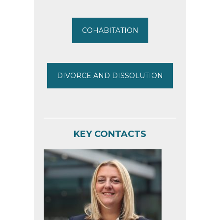
COHABITATION
DIVORCE AND DISSOLUTION
KEY CONTACTS