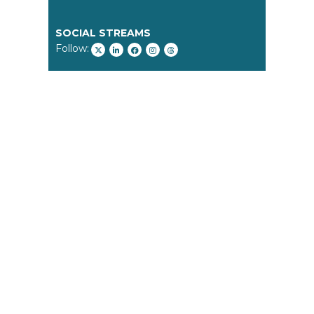
SOCIAL STREAMS
Follow: