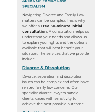
AREAS OF FAMILY LAW
SPECIALISM
Navigating Divorce and Family Law
matters can be complex. This is why
we offer a
Free 30-minute initial
consultation.
A consultation helps us
understand your needs and allows us
to explain your rights and the options
available that will best benefit your
situation. The services that we provide
include:
Divorce & Dissolution
Divorce, separation and dissolution
issues can be complex and often have
related family law concerns. Our
specialist divorce lawyers handle
clients’ cases with sensitivity to
achieve the best possible outcome.