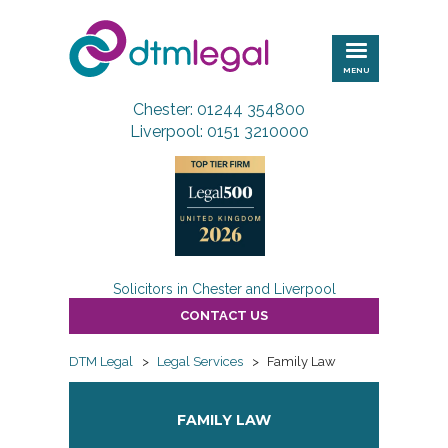
DTM
Legal
MENU
Chester: 01244 354800
Liverpool: 0151 3210000
Solicitors in Chester and Liverpool
CONTACT US
DTM Legal
>
Legal Services
>
Family Law
FAMILY LAW