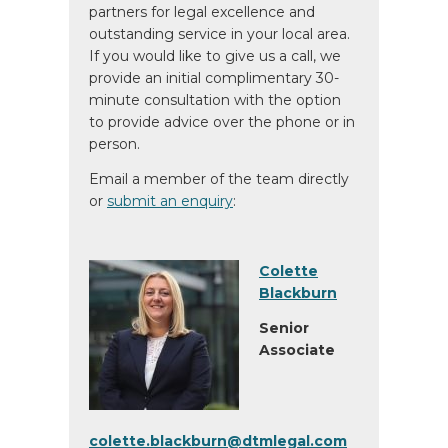
partners for legal excellence and
outstanding service in your local area.
If you would like to give us a call, we
provide an initial complimentary 30-
minute consultation with the option
to provide advice over the phone or in
person.
Email a member of the team directly
or
submit an enquiry
:
Colette
Blackburn
Senior
Associate
colette.blackburn@dtmlegal.com