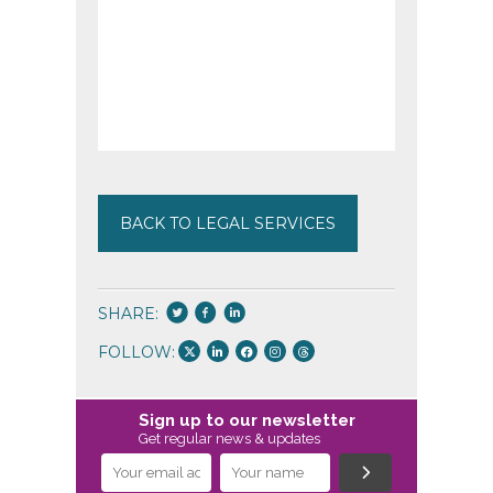
BACK TO LEGAL SERVICES
SHARE:
FOLLOW:
Sign up to our newsletter
Get regular news & updates