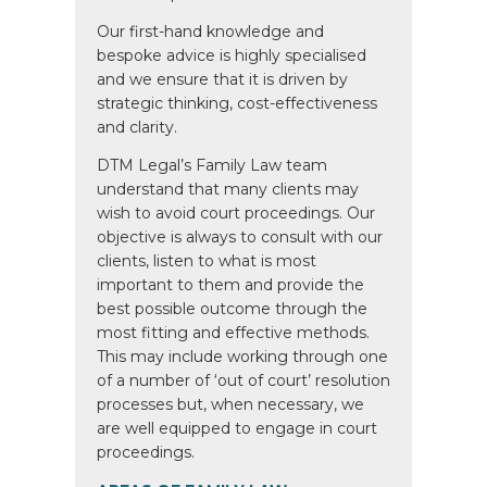
Our first-hand knowledge and
bespoke advice is highly specialised
and we ensure that it is driven by
strategic thinking, cost-effectiveness
and clarity.
DTM Legal’s Family Law team
understand that many clients may
wish to avoid court proceedings. Our
objective is always to consult with our
clients, listen to what is most
important to them and provide the
best possible outcome through the
most fitting and effective methods.
This may include working through one
of a number of ‘out of court’ resolution
processes but, when necessary, we
are well equipped to engage in court
proceedings.