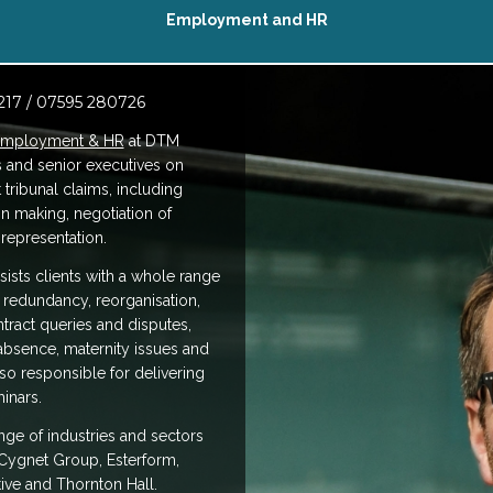
Employment and HR
217 / 07595 280726
mployment & HR
at DTM
s and senior executives on
ribunal claims, including
on making, negotiation of
representation.
ists clients with a whole range
 redundancy, reorganisation,
ntract queries and disputes,
 absence, maternity issues and
o responsible for delivering
inars.
nge of industries and sectors
Cygnet Group, Esterform,
ive and Thornton Hall.