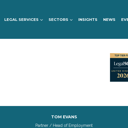
LEGAL SERVICES
SECTORS
INSIGHTS
NEWS
EV
TOM EVANS
Partner / Head of Employment