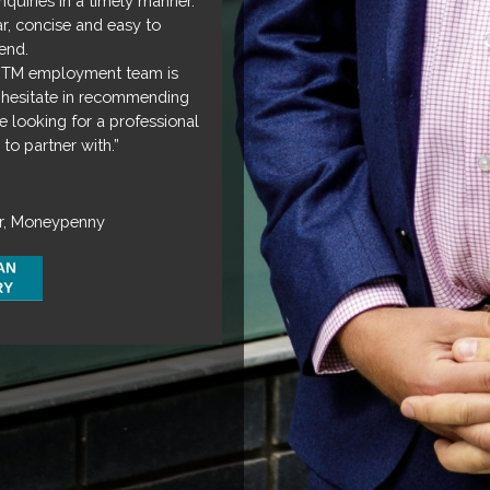
quiries in a timely manner.
ar, concise and easy to
end.
 DTM employment team is
hesitate in recommending
 looking for a professional
to partner with.”
r, Moneypenny