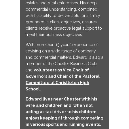
estates and rural enterprises. His deep
commercial understanding, combined
with his ability to deliver solutions firmly
grounded in client objectives, ensures
clients receive proactive legal support to
meet their business objectives.
With more than 15 years’ experience of
advising on a wide range of company
and commercial matters, Edward is also a
member of the Chester Business Club
and
volunteers as Vice Chair of
Governors and Chair of the Pastoral
Committee at Christleton High
School.
Edward lives near Chester with his
wife and children and, when not
acting as taxi driver to his children,
enjoys keeping fit through competing
in various sports and running events.