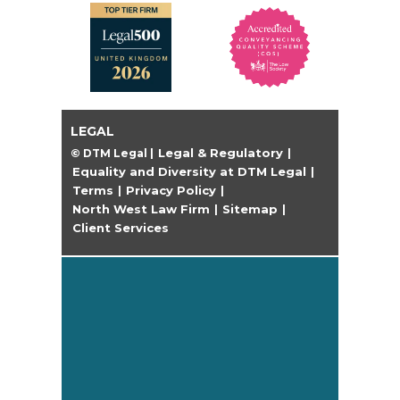
LEGAL
Legal & Regulatory
© DTM Legal
|
|
Equality and Diversity at DTM Legal
|
Terms
Privacy Policy
|
|
North West Law Firm
Sitemap
|
|
Client Services