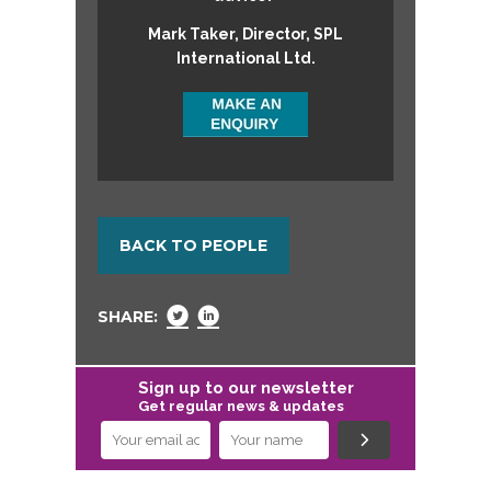
Mark Taker, Director, SPL
International Ltd.
BACK TO PEOPLE
SHARE:
Sign up to our newsletter
Get regular news & updates