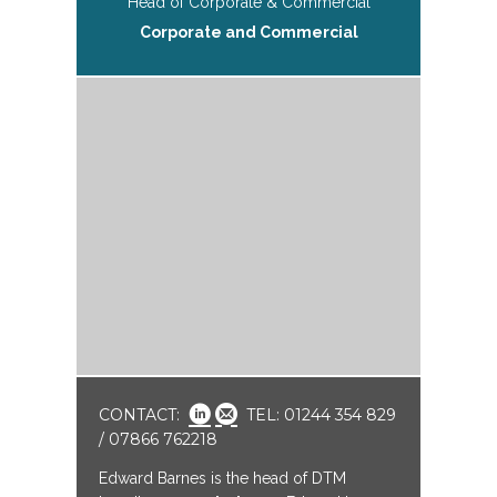
Head of Corporate & Commercial
Corporate and Commercial
CONTACT:
TEL: 01244 354 829
/ 07866 762218
Edward Barnes is the head of DTM