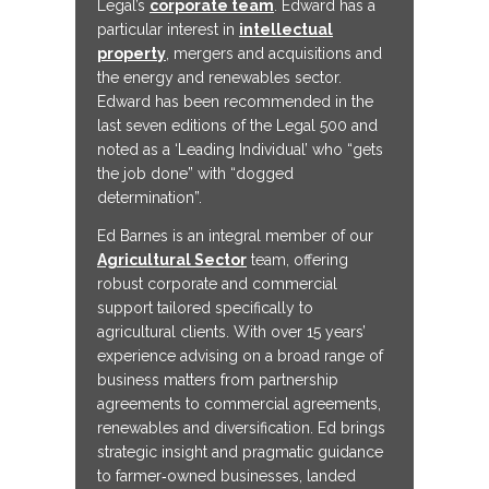
Legal’s
corporate team
. Edward has a
particular interest in
intellectual
property
, mergers and acquisitions and
the energy and renewables sector.
Edward has been recommended in the
last seven editions of the Legal 500 and
noted as a ‘Leading Individual’ who “gets
the job done” with “dogged
determination”.
Ed Barnes is an integral member of our
Agricultural Sector
team, offering
robust corporate and commercial
support tailored specifically to
agricultural clients. With over 15 years’
experience advising on a broad range of
business matters from partnership
agreements to commercial agreements,
renewables and diversification. Ed brings
strategic insight and pragmatic guidance
to farmer‑owned businesses, landed