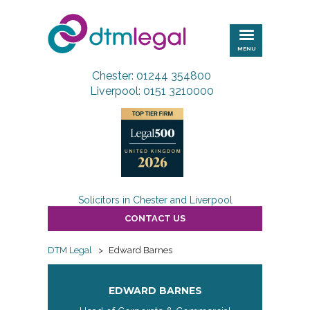
DTM
Legal
MENU
Chester: 01244 354800
Liverpool: 0151 3210000
Solicitors in Chester and Liverpool
CONTACT US
DTM Legal
>
Edward Barnes
EDWARD BARNES