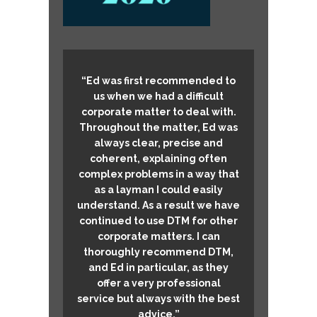
“Ed was first recommended to
us when we had a difficult
corporate matter to deal with.
Throughout the matter, Ed was
always clear, precise and
coherent, explaining often
complex problems in a way that
as a layman I could easily
understand. As a result we have
continued to use DTM for other
corporate matters. I can
thoroughly recommend DTM,
and Ed in particular, as they
offer a very professional
service but always with the best
advice.”