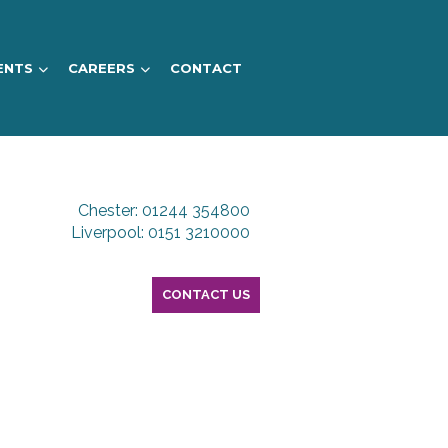
ENTS
CAREERS
CONTACT
Chester: 01244 354800
Liverpool: 0151 3210000
CONTACT US
S