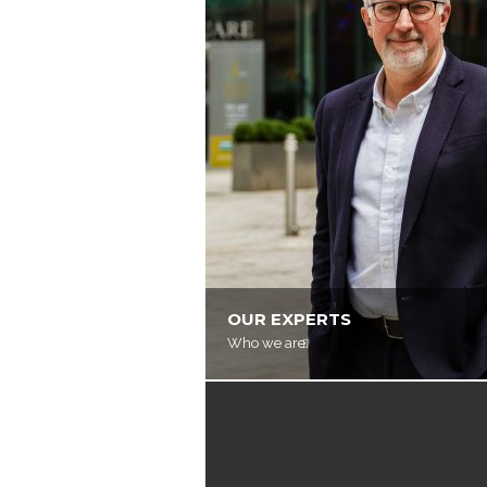
OUR EXPERTS
Who we are