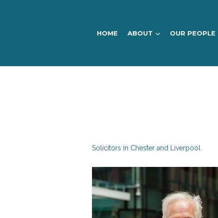
HOME
ABOUT
OUR PEOPLE
DTM
Legal
Solicitors in Chester and Liverpool