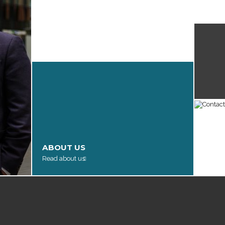
James 
in The
LEGAL EXPERTISE
View our services
ABOUT US
CON
Read about us
Get in 