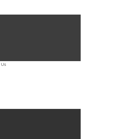
Holton co-authors article published
 Law Society Gazette
TACT US
touch