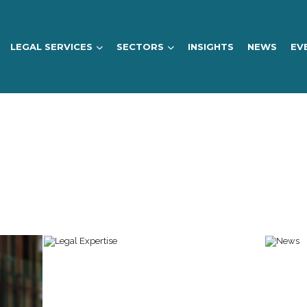
LEGAL SERVICES
SECTORS
INSIGHTS
NEWS
EV
NEW