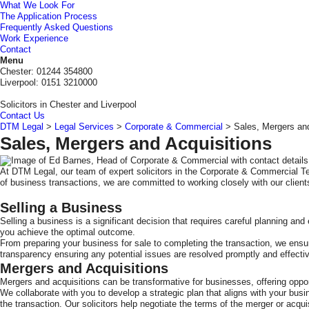
What We Look For
The Application Process
Frequently Asked Questions
Work Experience
Contact
DTM
Menu
Legal
Chester: 01244 354800
Liverpool: 0151 3210000
Solicitors in Chester and Liverpool
Contact Us
DTM Legal
>
Legal Services
>
Corporate & Commercial
>
Sales, Mergers and
Sales, Mergers and Acquisitions
At DTM Legal, our team of expert solicitors in the Corporate & Commercial T
of business transactions, we are committed to working closely with our clien
Selling a Business
Selling a business is a significant decision that requires careful planning a
you achieve the optimal outcome.
From preparing your business for sale to completing the transaction, we ensur
transparency ensuring any potential issues are resolved promptly and effectiv
Mergers and Acquisitions
Mergers and acquisitions can be transformative for businesses, offering oppor
We collaborate with you to develop a strategic plan that aligns with your bus
the transaction. Our solicitors help negotiate the terms of the merger or acqui