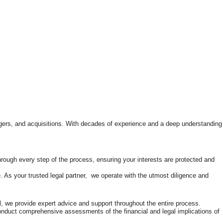
rgers, and acquisitions. With decades of experience and a deep understanding
through every step of the process, ensuring your interests are protected and
. As your trusted legal partner, we operate with the utmost diligence and
l, we provide expert advice and support throughout the entire process.
 conduct comprehensive assessments of the financial and legal implications of