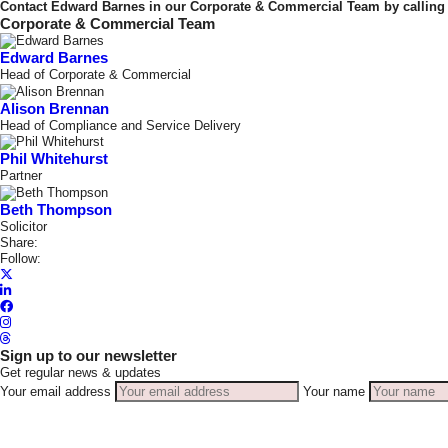
Contact Edward Barnes in our Corporate & Commercial Team by calling 
Corporate & Commercial Team
Edward Barnes
Head of Corporate & Commercial
Alison Brennan
Head of Compliance and Service Delivery
Phil Whitehurst
Partner
Beth Thompson
Solicitor
Share:
Follow:
Sign up to our newsletter
Get regular news & updates
Your email address
Your name