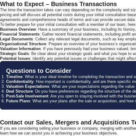
What to Expect – Business Transactions
The time the transaction takes can vary depending on the complexity and size
pricing and will discuss all potential costs during your initial consultation b
agreements and comprehensive heads of terms and can provide secure data ha
To better prepare for your initial consultation with a member of our team, h
Business Overview
: Have a summary of your business, including its history
Financial Statements
: Gather recent financial statements, including profit
Legal Documents
: Collect any relevant legal documents, such as key employ
Organisational Structure
: Prepare an overview of your business’s organisatio
Valuation Information
: If you have previously had your business valued, bri
Strategic Goals
: Be clear about your strategic goals and what you hope to ac
Potential Issues
: Identify any potential issues or challenges that might affec
Questions to Consider
Timeline
: What is your ideal timeline for completing the transaction and 
Confidentiality
: How important is confidentiality, and are there specific 
Valuation Expectations
: What are your expectations regarding the value o
Deal Structure
: Do you have preferences regarding the structure of the de
Post-Sale Involvement
: Are you open to staying involved with the busin
Future Plans
: What are your plans after the sale or acquisition, and how 
Contact our Sales, Mergers and Acquisitions 
If you are considering selling your business or company, merging with anothe
learn how we can assist you in achieving your business objectives.