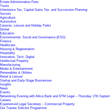
Estate Administration Fees
Trusts
Inheritance Tax, Capital Gains Tax, and Succession Planning
Sectors
Agriculture
Automotive
Caravan, Leisure and Holiday Parks
Dental
Education
Environmental, Social and Governance (ESG)
Finance
Healthcare
Housing & Regeneration
Hospitality
Innovation, Tech, Digital
Intellectual Property
Manufacturing
Media & Entertainment
Renewables & Utilities
Retail & Leisure
Startup and Early-Stage Businesses
Insights
News
Events
Networking Evening with Allica Bank and DTM Legal – Thursday 17th Septe
Careers
Experienced Legal Secretary – Commercial Property
Our Trainee Solicitor Programme