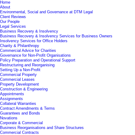
Home
About
Environmental, Social and Governance at DTM Legal
Client Reviews
Our People
Legal Services
Business Recovery & Insolvency
Business Recovery & Insolvency Services for Business Owners
Insolvency Services for Office Holders
Charity & Philanthropy
Commercial Advice for Charities
Governance for Non-Profit Organisations
Policy Preparation and Operational Support
Restructuring and Reorganising
Setting Up a Non-Profit
Commercial Property
Commercial Leases
Property Development
Construction & Engineering
Appointments
Assignments
Collateral Warranties
Contract Amendments & Terms
Guarantees and Bonds
Novations
Corporate & Commercial
Business Reorganisations and Share Structures
Commercial Contracts