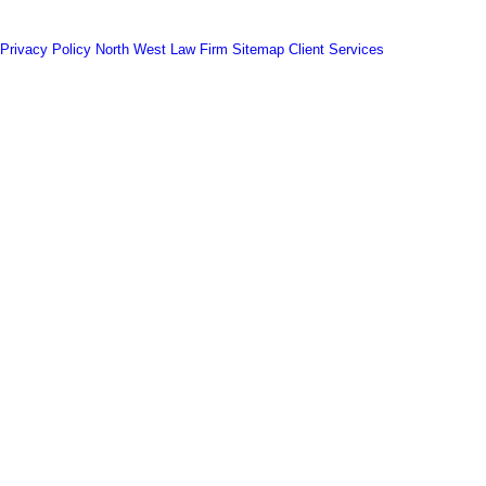
Privacy Policy
North West Law Firm
Sitemap
Client Services