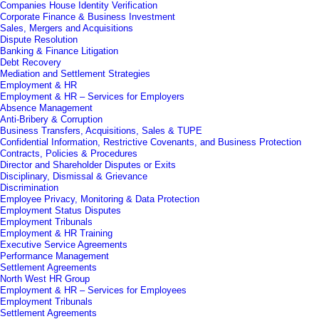
Companies House Identity Verification
Corporate Finance & Business Investment
Sales, Mergers and Acquisitions
Dispute Resolution
Banking & Finance Litigation
Debt Recovery
Mediation and Settlement Strategies
Employment & HR
Employment & HR – Services for Employers
Absence Management
Anti-Bribery & Corruption
Business Transfers, Acquisitions, Sales & TUPE
Confidential Information, Restrictive Covenants, and Business Protection
Contracts, Policies & Procedures
Director and Shareholder Disputes or Exits
Disciplinary, Dismissal & Grievance
Discrimination
Employee Privacy, Monitoring & Data Protection
Employment Status Disputes
Employment Tribunals
Employment & HR Training
Executive Service Agreements
Performance Management
Settlement Agreements
North West HR Group
Employment & HR – Services for Employees
Employment Tribunals
Settlement Agreements