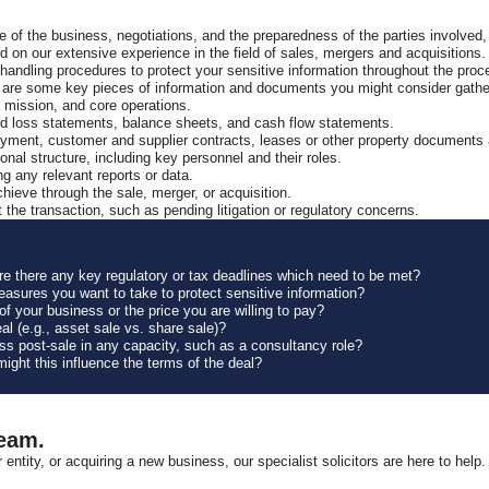
 of the business, negotiations, and the preparedness of the parties involved,
ased on our extensive experience in the field of sales, mergers and acquisitions
ndling procedures to protect your sensitive information throughout the proc
ere are some key pieces of information and documents you might consider gath
, mission, and core operations.
 and loss statements, balance sheets, and cash flow statements.
ment, customer and supplier contracts, leases or other property documents an
nal structure, including key personnel and their roles.
ng any relevant reports or data.
hieve through the sale, merger, or acquisition.
t the transaction, such as pending litigation or regulatory concerns.
are there any key regulatory or tax deadlines which need to be met?
measures you want to take to protect sensitive information?
f your business or the price you are willing to pay?
al (e.g., asset sale vs. share sale)?
ess post-sale in any capacity, such as a consultancy role?
might this influence the terms of the deal?
Team.
r entity, or acquiring a new business, our specialist solicitors are here to 