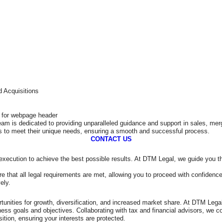
 Acquisitions
eam is dedicated to providing unparalleled guidance and support in sales, me
ts to meet their unique needs, ensuring a smooth and successful process.
CONTACT US
nd execution to achieve the best possible results. At DTM Legal, we guide you 
e that all legal requirements are met, allowing you to proceed with confidence
ely.
tunities for growth, diversification, and increased market share. At DTM Lega
iness goals and objectives. Collaborating with tax and financial advisors, we
sition, ensuring your interests are protected.