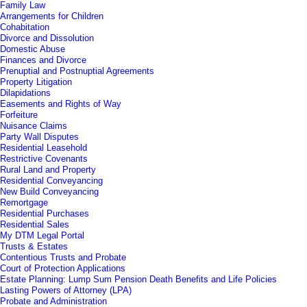
Family Law
Arrangements for Children
Cohabitation
Divorce and Dissolution
Domestic Abuse
Finances and Divorce
Prenuptial and Postnuptial Agreements
Property Litigation
Dilapidations
Easements and Rights of Way
Forfeiture
Nuisance Claims
Party Wall Disputes
Residential Leasehold
Restrictive Covenants
Rural Land and Property
Residential Conveyancing
New Build Conveyancing
Remortgage
Residential Purchases
Residential Sales
My DTM Legal Portal
Trusts & Estates
Contentious Trusts and Probate
Court of Protection Applications
Estate Planning: Lump Sum Pension Death Benefits and Life Policies
Lasting Powers of Attorney (LPA)
Probate and Administration