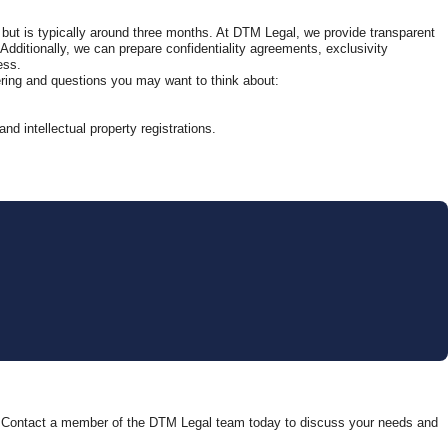
 but is typically around three months. At DTM Legal, we provide transparent
. Additionally, we can prepare confidentiality agreements, exclusivity
ess.
ering and questions you may want to think about:
d intellectual property registrations.
help. Contact a member of the DTM Legal team today to discuss your needs and