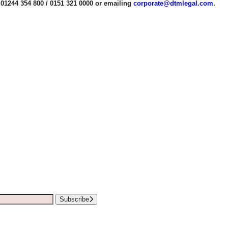
01244 354 800 / 0151 321 0000 or emailing
corporate@dtmlegal.com
.
Subscribe