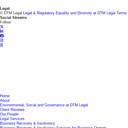
Legal
© DTM Legal
Legal & Regulatory
Equality and Diversity at DTM Legal
Terms
Social Streams
Follow:
Home
About
Environmental, Social and Governance at DTM Legal
Client Reviews
Our People
Legal Services
Business Recovery & Insolvency
Business Recovery & Insolvency Services for Business Owners