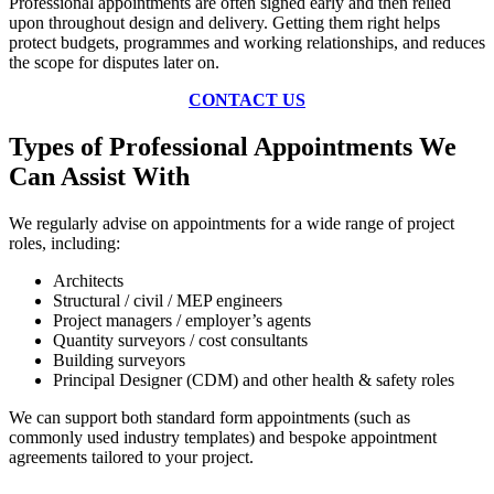
Professional appointments are often signed early and then relied
upon throughout design and delivery. Getting them right helps
protect budgets, programmes and working relationships, and reduces
the scope for disputes later on.
CONTACT US
Types of Professional Appointments We
Can Assist With
We regularly advise on appointments for a wide range of project
roles, including:
Architects
Structural / civil / MEP engineers
Project managers / employer’s agents
Quantity surveyors / cost consultants
Building surveyors
Principal Designer (CDM) and other health & safety roles
We can support both standard form appointments (such as
commonly used industry templates) and bespoke appointment
agreements tailored to your project.