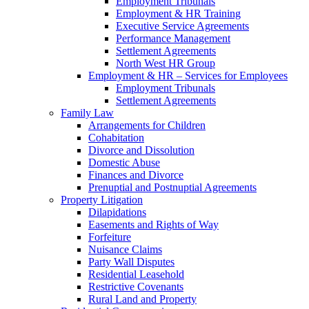
Employment Tribunals
Employment & HR Training
Executive Service Agreements
Performance Management
Settlement Agreements
North West HR Group
Employment & HR – Services for Employees
Employment Tribunals
Settlement Agreements
Family Law
Arrangements for Children
Cohabitation
Divorce and Dissolution
Domestic Abuse
Finances and Divorce
Prenuptial and Postnuptial Agreements
Property Litigation
Dilapidations
Easements and Rights of Way
Forfeiture
Nuisance Claims
Party Wall Disputes
Residential Leasehold
Restrictive Covenants
Rural Land and Property