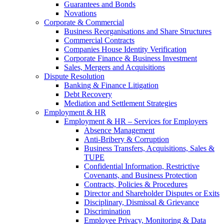
Guarantees and Bonds
Novations
Corporate & Commercial
Business Reorganisations and Share Structures
Commercial Contracts
Companies House Identity Verification
Corporate Finance & Business Investment
Sales, Mergers and Acquisitions
Dispute Resolution
Banking & Finance Litigation
Debt Recovery
Mediation and Settlement Strategies
Employment & HR
Employment & HR – Services for Employers
Absence Management
Anti-Bribery & Corruption
Business Transfers, Acquisitions, Sales &
TUPE
Confidential Information, Restrictive
Covenants, and Business Protection
Contracts, Policies & Procedures
Director and Shareholder Disputes or Exits
Disciplinary, Dismissal & Grievance
Discrimination
Employee Privacy, Monitoring & Data