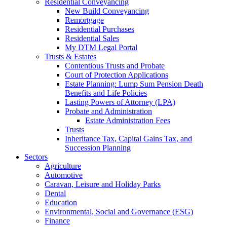
Residential Conveyancing
New Build Conveyancing
Remortgage
Residential Purchases
Residential Sales
My DTM Legal Portal
Trusts & Estates
Contentious Trusts and Probate
Court of Protection Applications
Estate Planning: Lump Sum Pension Death
Benefits and Life Policies
Lasting Powers of Attorney (LPA)
Probate and Administration
Estate Administration Fees
Trusts
Inheritance Tax, Capital Gains Tax, and
Succession Planning
Sectors
Agriculture
Automotive
Caravan, Leisure and Holiday Parks
Dental
Education
Environmental, Social and Governance (ESG)
Finance