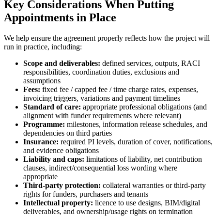
Key Considerations When Putting
Appointments in Place
We help ensure the agreement properly reflects how the project will
run in practice, including:
Scope and deliverables:
defined services, outputs, RACI
responsibilities, coordination duties, exclusions and
assumptions
Fees:
fixed fee / capped fee / time charge rates, expenses,
invoicing triggers, variations and payment timelines
Standard of care:
appropriate professional obligations (and
alignment with funder requirements where relevant)
Programme:
milestones, information release schedules, and
dependencies on third parties
Insurance:
required PI levels, duration of cover, notifications,
and evidence obligations
Liability and caps:
limitations of liability, net contribution
clauses, indirect/consequential loss wording where
appropriate
Third-party protection:
collateral warranties or third-party
rights for funders, purchasers and tenants
Intellectual property:
licence to use designs, BIM/digital
deliverables, and ownership/usage rights on termination