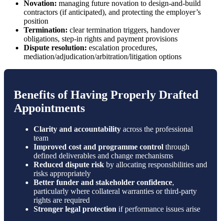
Novation:
managing future novation to design-and-build
contractors (if anticipated), and protecting the employer’s
position
Termination:
clear termination triggers, handover
obligations, step-in rights and payment provisions
Dispute resolution:
escalation procedures,
mediation/adjudication/arbitration/litigation options
Benefits of Having Properly Drafted
Appointments
Clarity and accountability
across the professional
team
Improved cost and programme control
through
defined deliverables and change mechanisms
Reduced dispute risk
by allocating responsibilities and
risks appropriately
Better funder and stakeholder confidence
,
particularly where collateral warranties or third-party
rights are required
Stronger legal protection
if performance issues arise