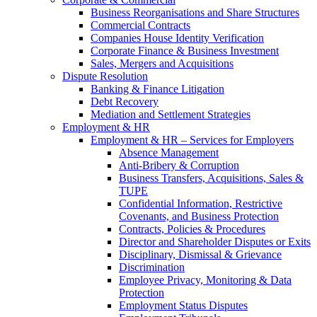
Business Reorganisations and Share Structures
Commercial Contracts
Companies House Identity Verification
Corporate Finance & Business Investment
Sales, Mergers and Acquisitions
Dispute Resolution
Banking & Finance Litigation
Debt Recovery
Mediation and Settlement Strategies
Employment & HR
Employment & HR – Services for Employers
Absence Management
Anti-Bribery & Corruption
Business Transfers, Acquisitions, Sales &
TUPE
Confidential Information, Restrictive
Covenants, and Business Protection
Contracts, Policies & Procedures
Director and Shareholder Disputes or Exits
Disciplinary, Dismissal & Grievance
Discrimination
Employee Privacy, Monitoring & Data
Protection
Employment Status Disputes