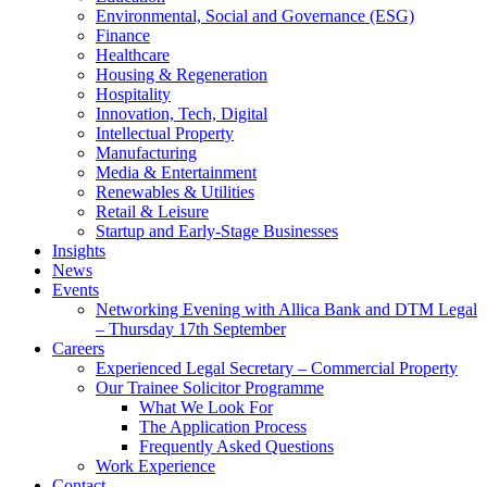
Environmental, Social and Governance (ESG)
Finance
Healthcare
Housing & Regeneration
Hospitality
Innovation, Tech, Digital
Intellectual Property
Manufacturing
Media & Entertainment
Renewables & Utilities
Retail & Leisure
Startup and Early-Stage Businesses
Insights
News
Events
Networking Evening with Allica Bank and DTM Legal
– Thursday 17th September
Careers
Experienced Legal Secretary – Commercial Property
Our Trainee Solicitor Programme
What We Look For
The Application Process
Frequently Asked Questions
Work Experience
Contact