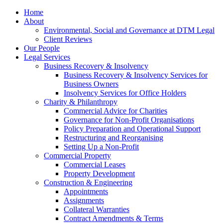
Home
About
Environmental, Social and Governance at DTM Legal
Client Reviews
Our People
Legal Services
Business Recovery & Insolvency
Business Recovery & Insolvency Services for
Business Owners
Insolvency Services for Office Holders
Charity & Philanthropy
Commercial Advice for Charities
Governance for Non-Profit Organisations
Policy Preparation and Operational Support
Restructuring and Reorganising
Setting Up a Non-Profit
Commercial Property
Commercial Leases
Property Development
Construction & Engineering
Appointments
Assignments
Collateral Warranties
Contract Amendments & Terms