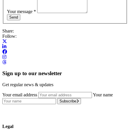
Your message
*
Share:
Follow:
Sign up to our newsletter
Get regular news & updates
Your email address
Your name
Subscribe
Legal