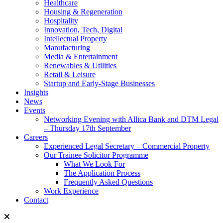
Healthcare
Housing & Regeneration
Hospitality
Innovation, Tech, Digital
Intellectual Property
Manufacturing
Media & Entertainment
Renewables & Utilities
Retail & Leisure
Startup and Early-Stage Businesses
Insights
News
Events
Networking Evening with Allica Bank and DTM Legal
– Thursday 17th September
Careers
Experienced Legal Secretary – Commercial Property
Our Trainee Solicitor Programme
What We Look For
The Application Process
Frequently Asked Questions
Work Experience
Contact