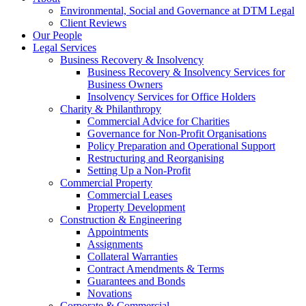
Environmental, Social and Governance at DTM Legal
Client Reviews
Our People
Legal Services
Business Recovery & Insolvency
Business Recovery & Insolvency Services for
Business Owners
Insolvency Services for Office Holders
Charity & Philanthropy
Commercial Advice for Charities
Governance for Non-Profit Organisations
Policy Preparation and Operational Support
Restructuring and Reorganising
Setting Up a Non-Profit
Commercial Property
Commercial Leases
Property Development
Construction & Engineering
Appointments
Assignments
Collateral Warranties
Contract Amendments & Terms
Guarantees and Bonds
Novations
Corporate & Commercial