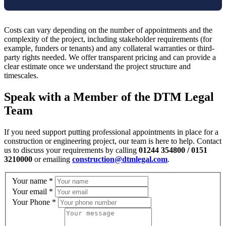
Costs can vary depending on the number of appointments and the
complexity of the project, including stakeholder requirements (for
example, funders or tenants) and any collateral warranties or third-
party rights needed. We offer transparent pricing and can provide a
clear estimate once we understand the project structure and
timescales.
Speak with a Member of the DTM Legal
Team
If you need support putting professional appointments in place for a
construction or engineering project, our team is here to help. Contact
us to discuss your requirements by calling
01244 354800 / 0151
3210000
or emailing
construction@dtmlegal.com
.
Your name
*
Your email
*
Your Phone
*