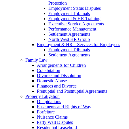
Protection
Employment Status Disputes
Employment Tribunals
Employment & HR Training
Executive Service Agreements
Performance Management
Settlement Agreements
North West HR Group
Employment & HR – Services for Employees
Employment Tribunals
Settlement Agreements
Family Law
Arrangements for Children
Cohabitation
Divorce and Dissolution
Domestic Abuse
Finances and Divorce
Prenuptial and Postnuptial Agreements
Property Litigation
Dilapidations
Easements and Rights of Way
Forfeiture
Nuisance Claims
Party Wall Disputes
Residential Leasehold