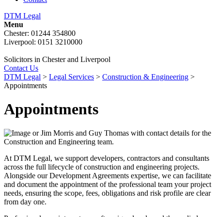
DTM Legal
Menu
Chester: 01244 354800
Liverpool: 0151 3210000
Solicitors in Chester and Liverpool
Contact Us
DTM Legal
>
Legal Services
>
Construction & Engineering
>
Appointments
Appointments
At DTM Legal, we support developers, contractors and consultants
across the full lifecycle of construction and engineering projects.
Alongside our Development Agreements expertise, we can facilitate
and document the appointment of the professional team your project
needs, ensuring the scope, fees, obligations and risk profile are clear
from day one.