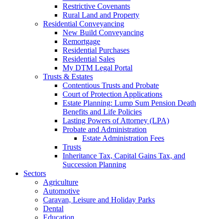
Restrictive Covenants
Rural Land and Property
Residential Conveyancing
New Build Conveyancing
Remortgage
Residential Purchases
Residential Sales
My DTM Legal Portal
Trusts & Estates
Contentious Trusts and Probate
Court of Protection Applications
Estate Planning: Lump Sum Pension Death
Benefits and Life Policies
Lasting Powers of Attorney (LPA)
Probate and Administration
Estate Administration Fees
Trusts
Inheritance Tax, Capital Gains Tax, and
Succession Planning
Sectors
Agriculture
Automotive
Caravan, Leisure and Holiday Parks
Dental
Education