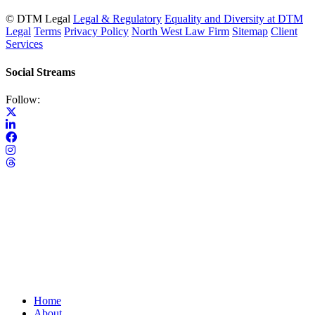
© DTM Legal
Legal & Regulatory
Equality and Diversity at DTM
Legal
Terms
Privacy Policy
North West Law Firm
Sitemap
Client
Services
Social Streams
Follow:
Home
About