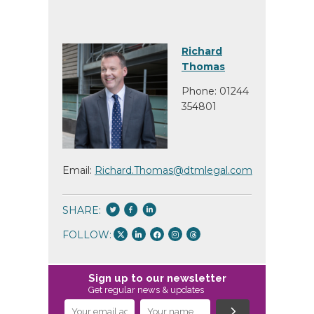
Richard
Thomas
Phone: 01244
354801
Email:
Richard.Thomas@dtmlegal.com
SHARE:
FOLLOW:
Sign up to our newsletter
Get regular news & updates