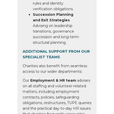
rules and identity
verification obligations.
Succession Planning
and Exit Strategies
Advising on leadership
transitions, governance
succession and long-term
structural planning.
ADDITIONAL SUPPORT FROM OUR
SPECIALIST TEAMS
Charities also benefit from seamless
access to our wider departments:
Our
Employment & HR team
advises
on all staffing and volunteer-related
matters, including employment
contracts, policies, safeguarding
obligations, restructures, TUPE queries
and the practical day-to-day HR issues