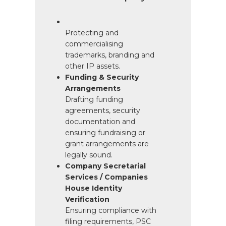
Protecting and
commercialising
trademarks, branding and
other IP assets.
Funding & Security
Arrangements
Drafting funding
agreements, security
documentation and
ensuring fundraising or
grant arrangements are
legally sound.
Company Secretarial
Services / Companies
House Identity
Verification
Ensuring compliance with
filing requirements, PSC