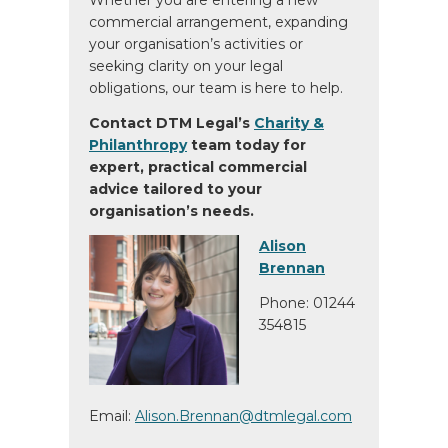
Whether you are entering a new
commercial arrangement, expanding
your organisation’s activities or
seeking clarity on your legal
obligations, our team is here to help.
Contact DTM Legal’s
Charity &
Philanthropy
team today for
expert, practical commercial
advice tailored to your
organisation’s needs.
Alison
Brennan
Phone: 01244
354815
Email:
Alison.Brennan@dtmlegal.com