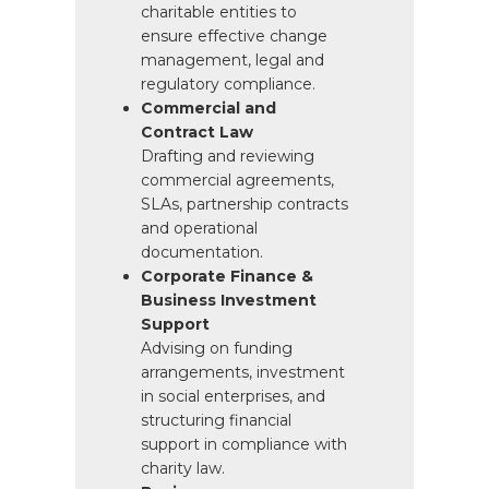
charitable entities to
ensure effective change
management, legal and
regulatory compliance.
Commercial and
Contract Law
Drafting and reviewing
commercial agreements,
SLAs, partnership contracts
and operational
documentation.
Corporate Finance &
Business Investment
Support
Advising on funding
arrangements, investment
in social enterprises, and
structuring financial
support in compliance with
charity law.