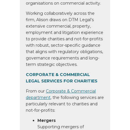
organisations on commercial activity.
Working collaboratively across the
firm, Alison draws on DTM Legal’s
extensive commercial, property,
employment and litigation experience
to provide charities and not-for-profits
with robust, sector-specific guidance
that aligns with regulatory obligations,
governance requirements and long-
term strategic objectives.
CORPORATE & COMMERCIAL
LEGAL SERVICES FOR CHARITIES
From our
Corporate & Commercial
department
, the following services are
particularly relevant to charities and
not-for-profits:
Mergers
Supporting mergers of