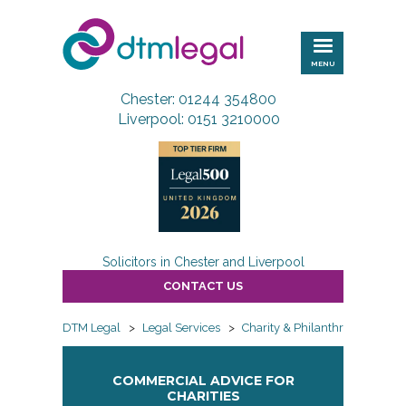
DTM
Legal
MENU
Chester: 01244 354800
Liverpool: 0151 3210000
Solicitors in Chester and Liverpool
CONTACT US
DTM Legal
>
Legal Services
>
Charity & Philanthropy
>
Com
COMMERCIAL ADVICE FOR
CHARITIES