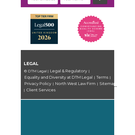
LEGAL
Legal & Regulatory
© DTM Legal
|
|
Equality and Diversity at DTM Legal
Terms
|
|
Privacy Policy
North West Law Firm
Sitemap
|
|
Client Services
|