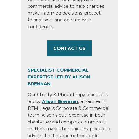
commercial advice to help charities
make informed decisions, protect
their assets, and operate with
confidence.
CONTACT US
SPECIALIST COMMERCIAL
EXPERTISE LED BY ALISON
BRENNAN
Our Charity & Philanthropy practice is
led by
Alison Brennan
, a Partner in
DTM Legal’s Corporate & Commercial
team. Alison’s dual expertise in both
charity law and complex commercial
matters makes her uniquely placed to
advise charities and not-for-profit