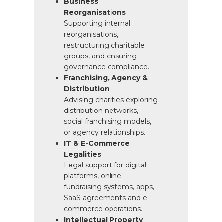
Business
Reorganisations
Supporting internal
reorganisations,
restructuring charitable
groups, and ensuring
governance compliance.
Franchising, Agency &
Distribution
Advising charities exploring
distribution networks,
social franchising models,
or agency relationships.
IT & E-Commerce
Legalities
Legal support for digital
platforms, online
fundraising systems, apps,
SaaS agreements and e-
commerce operations.
Intellectual Property