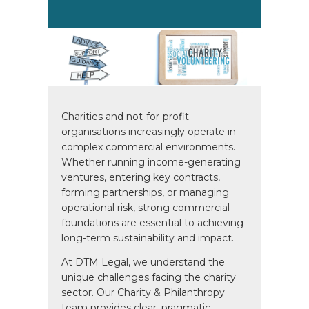
Charities and not-for-profit
organisations increasingly operate in
complex commercial environments.
Whether running income-generating
ventures, entering key contracts,
forming partnerships, or managing
operational risk, strong commercial
foundations are essential to achieving
long-term sustainability and impact.
At DTM Legal, we understand the
unique challenges facing the charity
sector. Our Charity & Philanthropy
team provides clear, pragmatic