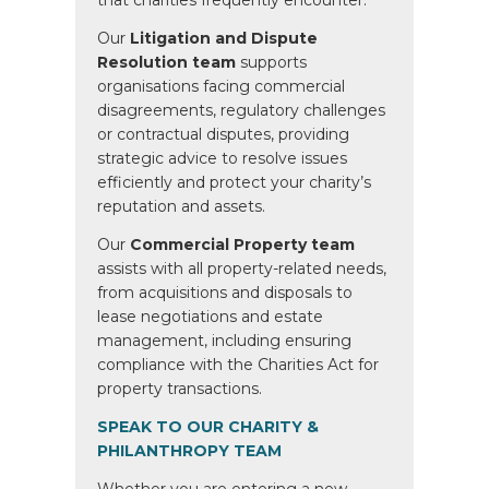
that charities frequently encounter.
Our
Litigation and Dispute
Resolution team
supports
organisations facing commercial
disagreements, regulatory challenges
or contractual disputes, providing
strategic advice to resolve issues
efficiently and protect your charity’s
reputation and assets.
Our
Commercial Property team
assists with all property-related needs,
from acquisitions and disposals to
lease negotiations and estate
management, including ensuring
compliance with the Charities Act for
property transactions.
SPEAK TO OUR CHARITY &
PHILANTHROPY TEAM