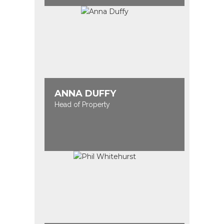
ANNA DUFFY
Head of Property