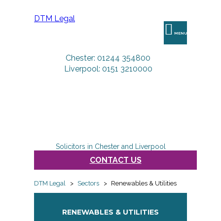
DTM Legal
MENU
Chester: 01244 354800
Liverpool: 0151 3210000
Solicitors in Chester and Liverpool
CONTACT US
DTM Legal
>
Sectors
>
Renewables & Utilities
RENEWABLES & UTILITIES