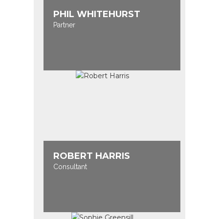
PHIL WHITEHURST
Partner
ROBERT HARRIS
Consultant