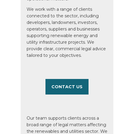
We work with a range of clients
connected to the sector, including
developers, landowners, investors,
operators, suppliers and businesses
supporting renewable energy and
utility infrastructure projects. We
provide clear, commercial legal advice
tailored to your objectives.
CONTACT US
Our team supports clients across a
broad range of legal matters affecting
the renewables and utilities sector. We