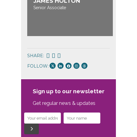
JAMES HOLTON
Senior Associate
SHARE:
FOLLOW:
Sign up to our newsletter
Get regular news & updates