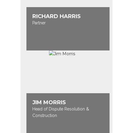
RICHARD HARRIS
Partner
JIM MORRIS
Head of Dispute Resolution &
Construction