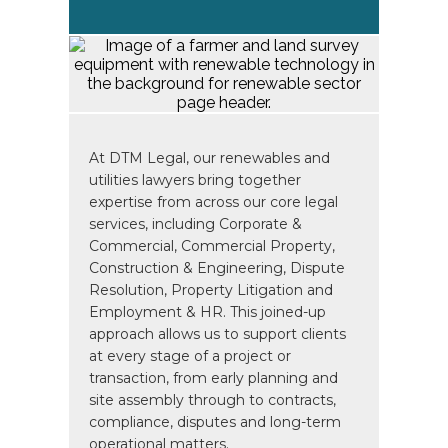
At DTM Legal, our renewables and
utilities lawyers bring together
expertise from across our core legal
services, including Corporate &
Commercial, Commercial Property,
Construction & Engineering, Dispute
Resolution, Property Litigation and
Employment & HR. This joined-up
approach allows us to support clients
at every stage of a project or
transaction, from early planning and
site assembly through to contracts,
compliance, disputes and long-term
operational matters.