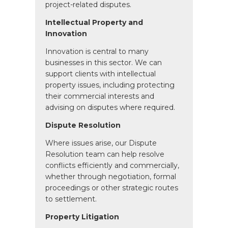
project-related disputes.
Intellectual Property and
Innovation
Innovation is central to many
businesses in this sector. We can
support clients with intellectual
property issues, including protecting
their commercial interests and
advising on disputes where required.
Dispute Resolution
Where issues arise, our Dispute
Resolution team can help resolve
conflicts efficiently and commercially,
whether through negotiation, formal
proceedings or other strategic routes
to settlement.
Property Litigation