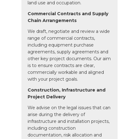
land use and occupation.
Commercial Contracts and Supply
Chain Arrangements
We draft, negotiate and review a wide
range of commercial contracts,
including equipment purchase
agreements, supply agreements and
other key project documents. Our aim
is to ensure contracts are clear,
commercially workable and aligned
with your project goals.
Construction, Infrastructure and
Project Delivery
We advise on the legal issues that can
arise during the delivery of
infrastructure and installation projects,
including construction
documentation, risk allocation and