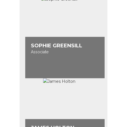
SOPHIE GREENSILL
Associate