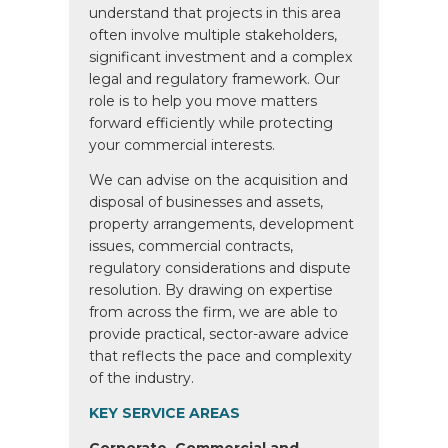
understand that projects in this area
often involve multiple stakeholders,
significant investment and a complex
legal and regulatory framework. Our
role is to help you move matters
forward efficiently while protecting
your commercial interests.
We can advise on the acquisition and
disposal of businesses and assets,
property arrangements, development
issues, commercial contracts,
regulatory considerations and dispute
resolution. By drawing on expertise
from across the firm, we are able to
provide practical, sector-aware advice
that reflects the pace and complexity
of the industry.
KEY SERVICE AREAS