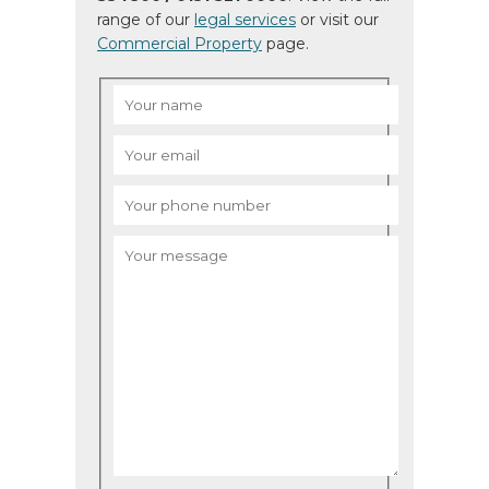
range of our
legal services
or visit our
Commercial Property
page.