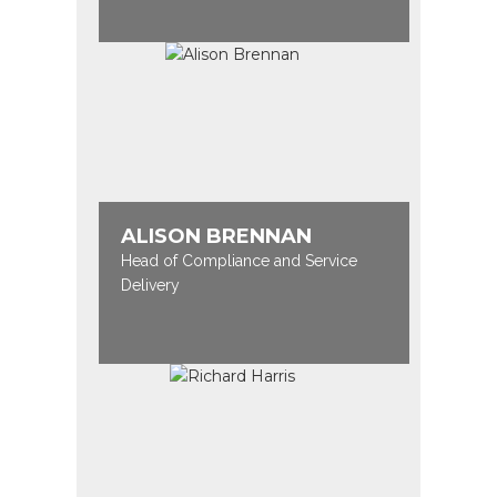
ALISON BRENNAN
Head of Compliance and Service
Delivery