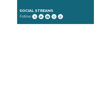
SOCIAL STREAMS
Follow: