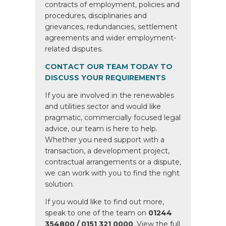
contracts of employment, policies and
procedures, disciplinaries and
grievances, redundancies, settlement
agreements and wider employment-
related disputes.
CONTACT OUR TEAM TODAY TO
DISCUSS YOUR REQUIREMENTS
If you are involved in the renewables
and utilities sector and would like
pragmatic, commercially focused legal
advice, our team is here to help.
Whether you need support with a
transaction, a development project,
contractual arrangements or a dispute,
we can work with you to find the right
solution.
If you would like to find out more,
speak to one of the team on
01244
354800 / 0151 321 0000
. View the full