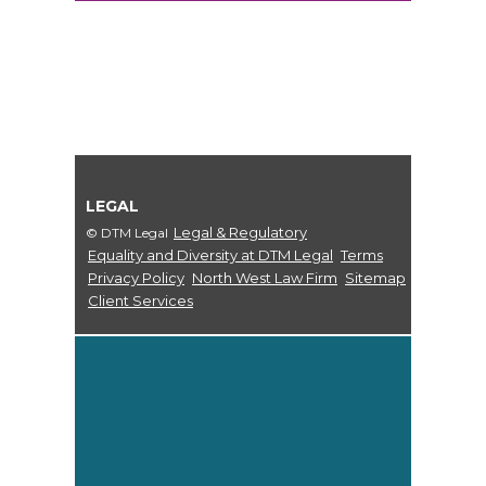
LEGAL
Legal & Regulatory
© DTM Legal
Equality and Diversity at DTM Legal
Terms
Privacy Policy
North West Law Firm
Sitemap
Client Services