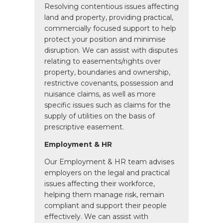
Resolving contentious issues affecting
land and property, providing practical,
commercially focused support to help
protect your position and minimise
disruption. We can assist with disputes
relating to easements/rights over
property, boundaries and ownership,
restrictive covenants, possession and
nuisance claims, as well as more
specific issues such as claims for the
supply of utilities on the basis of
prescriptive easement.
Employment & HR
Our Employment & HR team advises
employers on the legal and practical
issues affecting their workforce,
helping them manage risk, remain
compliant and support their people
effectively. We can assist with