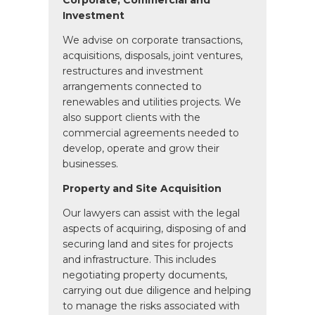
Corporate, Commercial and
Investment
We advise on corporate transactions,
acquisitions, disposals, joint ventures,
restructures and investment
arrangements connected to
renewables and utilities projects. We
also support clients with the
commercial agreements needed to
develop, operate and grow their
businesses.
Property and Site Acquisition
Our lawyers can assist with the legal
aspects of acquiring, disposing of and
securing land and sites for projects
and infrastructure. This includes
negotiating property documents,
carrying out due diligence and helping
to manage the risks associated with