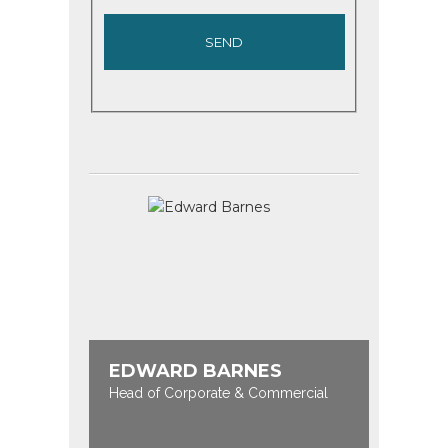
EDWARD BARNES
Head of Corporate & Commercial