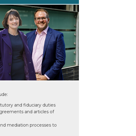
ude:
atutory and fiduciary duties
greements and articles of
and mediation processes to