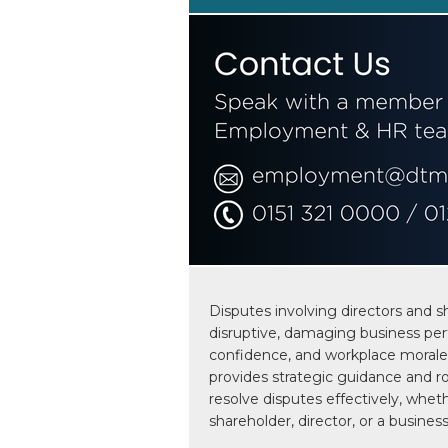
Disputes involving directors and s
disruptive, damaging business per
confidence, and workplace morale
provides strategic guidance and ro
resolve disputes effectively, wheth
shareholder, director, or a business