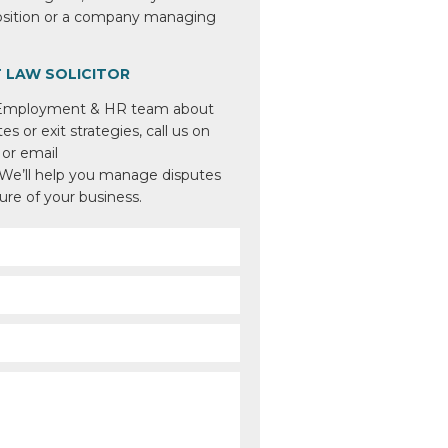
position or a company managing
 LAW SOLICITOR
 Employment & HR team about
s or exit strategies, call us on
or email
 We’ll help you manage disputes
ture of your business.