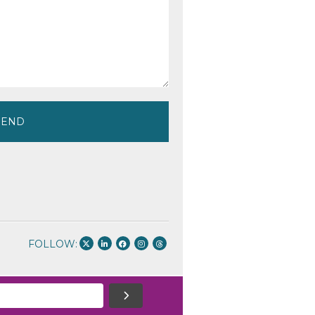
FOLLOW: