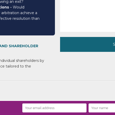
owing an exit?
tions
– Would
 arbitration achieve a
ective resolution than
 AND SHAREHOLDER
ndividual shareholders
by
ce tailored
to the