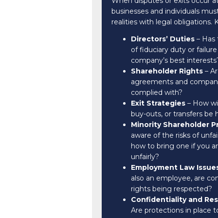
When disputes or exits occur at 
businesses and individuals mu
realities with legal obligations.
Directors’ Duties
– Has 
of fiduciary duty or failure
company’s best interests
Shareholder Rights
– Ar
agreements and company 
complied with?
Exit Strategies
– How wil
buy-outs, or transfers be
Minority Shareholder P
aware of the risks of unfai
how to bring one if you a
unfairly?
Employment Law Issue
also an employee, are con
rights being respected?
Confidentiality and Re
Are protections in place t