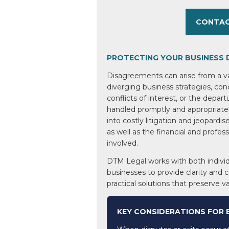
CONTAC
PROTECTING YOUR BUSINESS 
Disagreements can arise from a var
diverging business strategies, co
conflicts of interest, or the depart
handled promptly and appropriatel
into costly litigation and jeopardis
as well as the financial and profess
involved.
DTM Legal works with both individ
businesses to provide clarity and 
practical solutions that preserve v
KEY CONSIDERATIONS FOR