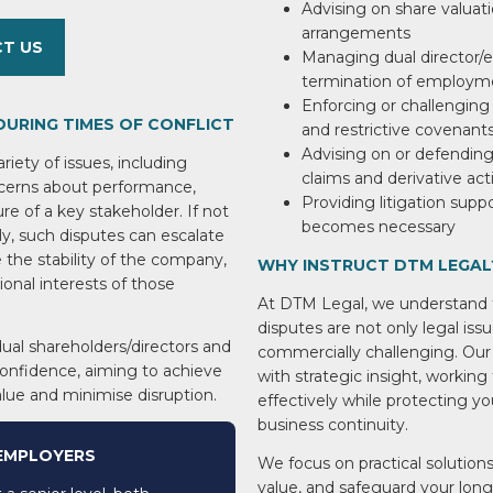
Advising on share valuati
arrangements
T US
Managing dual director/e
termination of employm
Enforcing or challenging 
DURING TIMES OF CONFLICT
and restrictive covenant
Advising on or defending 
iety of issues, including
claims and derivative act
ncerns about performance,
Providing litigation supp
ure of a key stakeholder. If not
becomes necessary
y, such disputes can escalate
e the stability of the company,
WHY INSTRUCT DTM LEGAL
ional interests of those
At DTM Legal, we understand t
disputes are not only legal iss
ual shareholders/directors and
commercially challenging. Our
confidence, aiming to achieve
with strategic insight, working
alue and minimise disruption.
effectively while protecting yo
business continuity.
 EMPLOYERS
We focus on practical solutions
value, and safeguard your lon