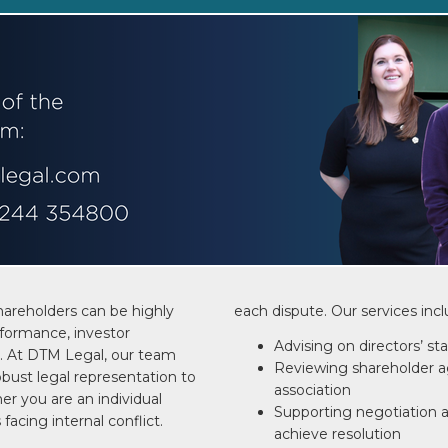
hareholders can be highly
each dispute. Our services incl
formance, investor
Advising on directors’ st
. At DTM Legal, our team
Reviewing shareholder a
bust legal representation to
association
er you are an individual
Supporting negotiation 
 facing internal conflict.
achieve resolution