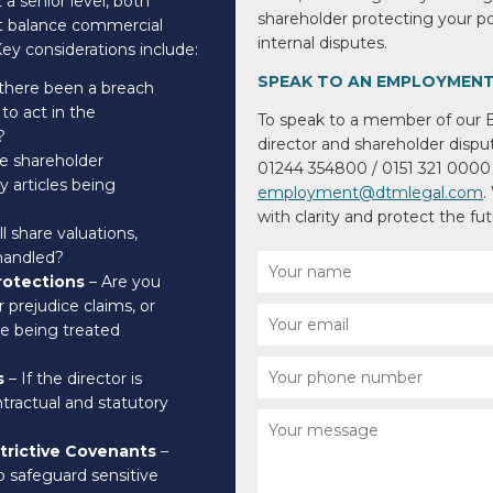
a senior level, both
shareholder protecting your 
st balance commercial
internal disputes.
 Key considerations include:
SPEAK TO AN EMPLOYMENT
there been a breach
 to act in the
To speak to a member of our
?
director and shareholder dispute
e shareholder
01244 354800 / 0151 321 0000 
articles being
employment@dtmlegal.com
.
with clarity and protect the fu
l share valuations,
 handled?
rotections
– Are you
r prejudice claims, or
re being treated
s
– If the director is
tractual and statutory
strictive Covenants
–
o safeguard sensitive