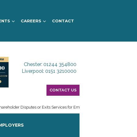
ENTS
CAREERS
CONTACT
Chester: 01244 354800
Liverpool: 0151 3210000
CONTACT US
hareholder Disputes or Exits Services for Employers
EMPLOYERS