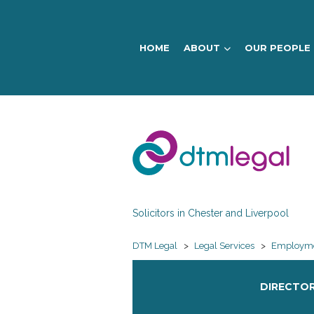
HOME
ABOUT
OUR PEOPLE
DTM
Legal
Solicitors in Chester and Liverpool
DTM Legal
>
Legal Services
>
Employme
DIRECTOR