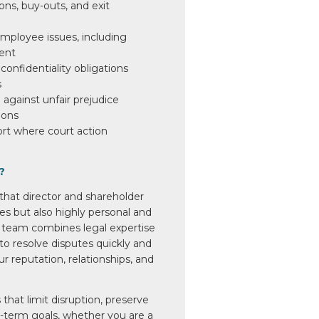
ons, buy-outs, and exit
mployee issues, including
ent
confidentiality obligations
s
against unfair prejudice
ions
ort where court action
?
hat director and shareholder
ues but also highly personal and
 team combines legal expertise
 to resolve disputes quickly and
ur reputation, relationships, and
 that limit disruption, preserve
g-term goals, whether you are a