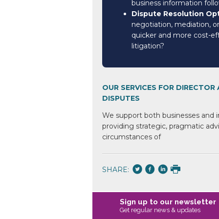
business information foll
Dispute Resolution Op
negotiation, mediation, or
quicker and more cost-eff
litigation?
OUR SERVICES FOR DIRECTOR
DISPUTES
We support both businesses
and i
providing strategic,
pragmatic advi
circumstances of
SHARE:
Sign up to our newsletter
Get regular news & updates