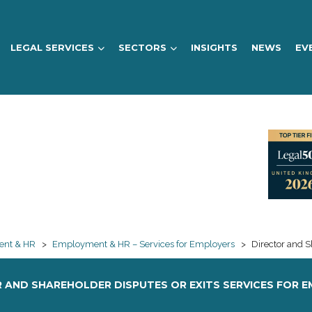
LEGAL SERVICES
SECTORS
INSIGHTS
NEWS
EV
nt & HR
>
Employment & HR – Services for Employers
>
Director and S
 AND SHAREHOLDER DISPUTES OR EXITS SERVICES FOR 