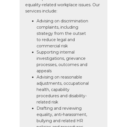
equality-related workplace issues. Our
services include:
Advising on discrimination
complaints, including
strategy from the outset
to reduce legal and
commercial risk
Supporting internal
investigations, grievance
processes, outcomes and
appeals
Advising on reasonable
adjustments, occupational
health, capability
procedures and disability-
related risk
Drafting and reviewing
equality, anti-harassment,
bullying and related HR