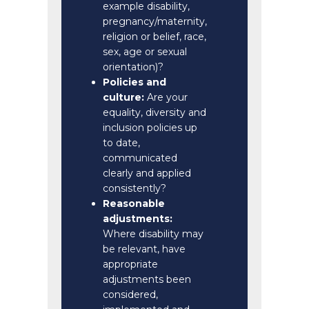
example disability,
pregnancy/maternity,
religion or belief, race,
sex, age or sexual
orientation)?
Policies and
culture:
Are your
equality, diversity and
inclusion policies up
to date,
communicated
clearly and applied
consistently?
Reasonable
adjustments:
Where disability may
be relevant, have
appropriate
adjustments been
considered,