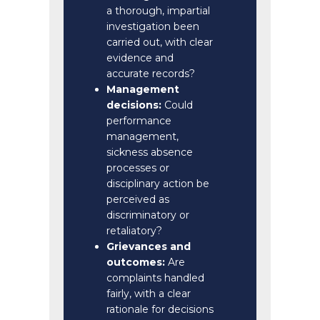
a thorough, impartial
investigation been
carried out, with clear
evidence and
accurate records?
Management
decisions:
Could
performance
management,
sickness absence
processes or
disciplinary action be
perceived as
discriminatory or
retaliatory?
Grievances and
outcomes:
Are
complaints handled
fairly, with a clear
rationale for decisions