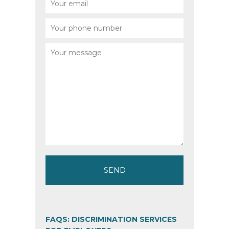
FAQS: DISCRIMINATION SERVICES