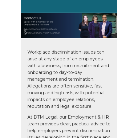
Workplace discrimination issues can
arise at any stage of an employees
with a business, from recruitment and
onboarding to day-to-day
management and termination.
Allegations are often sensitive, fast-
moving and high-risk, with potential
impacts on employee relations,
reputation and legal exposure.
At DTM Legal, our Employment & HR
team provides clear, practical advice to
help employers prevent discrimination
issues developing in the first place and