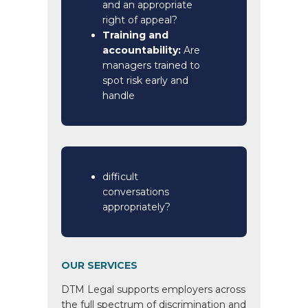
and an appropriate
right of appeal?
Training and
accountability:
Are
managers trained to
spot risk early and
handle
difficult
conversations
appropriately?
OUR SERVICES
DTM Legal supports employers across
the full spectrum of discrimination and