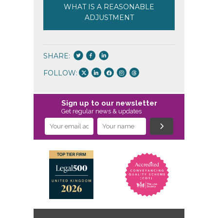
WHAT IS A REASONABLE
ADJUSTMENT
SHARE:
FOLLOW:
Sign up to our newsletter
Get regular news & updates