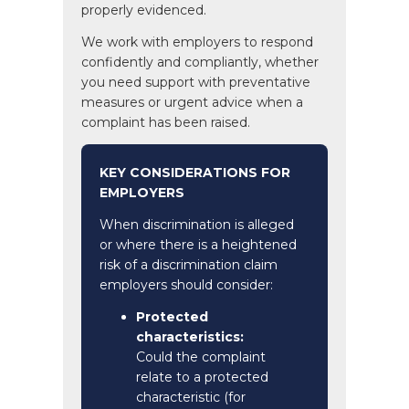
properly evidenced.
We work with employers to respond
confidently and compliantly, whether
you need support with preventative
measures or urgent advice when a
complaint has been raised.
KEY CONSIDERATIONS FOR
EMPLOYERS
When discrimination is alleged
or where there is a heightened
risk of a discrimination claim
employers should consider:
Protected
characteristics:
Could the complaint
relate to a protected
characteristic (for