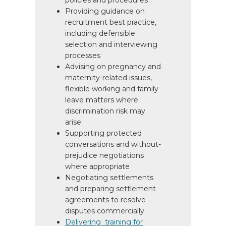
policies and procedures
Providing guidance on
recruitment best practice,
including defensible
selection and interviewing
processes
Advising on pregnancy and
maternity-related issues,
flexible working and family
leave matters where
discrimination risk may
arise
Supporting protected
conversations and without-
prejudice negotiations
where appropriate
Negotiating settlements
and preparing settlement
agreements to resolve
disputes commercially
Delivering training for