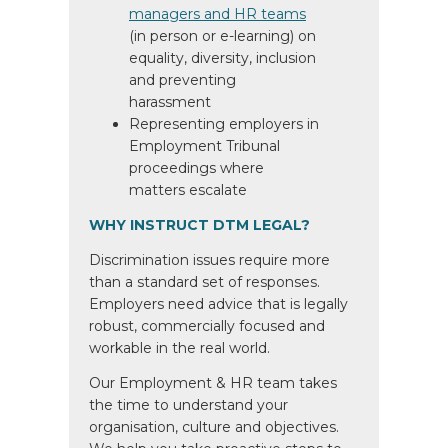
managers and HR teams
(in person or e-learning) on
equality, diversity, inclusion
and preventing
harassment
Representing employers in
Employment Tribunal
proceedings where
matters escalate
WHY INSTRUCT DTM LEGAL?
Discrimination issues require more
than a standard set of responses.
Employers need advice that is legally
robust, commercially focused and
workable in the real world.
Our Employment & HR team takes
the time to understand your
organisation, culture and objectives.