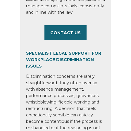
manage complaints fairly, consistently
and in line with the law.
CONTACT US
SPECIALIST LEGAL SUPPORT FOR
WORKPLACE DISCRIMINATION
ISSUES
Discrimination concerns are rarely
straightforward. They often overlap
with absence management,
performance processes, grievances,
whistleblowing, flexible working and
restructuring. A decision that feels
operationally sensible can quickly
become contentious if the process is
mishandled or if the reasoning is not