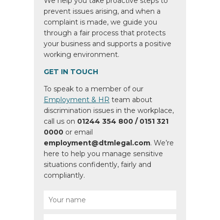
We help you take proactive steps to
prevent issues arising, and when a
complaint is made, we guide you
through a fair process that protects
your business and supports a positive
working environment.
GET IN TOUCH
To speak to a member of our
Employment & HR
team about
discrimination issues in the workplace,
call us on
01244 354 800 / 0151 321
0000
or email
employment@dtmlegal.com
. We’re
here to help you manage sensitive
situations confidently, fairly and
compliantly.