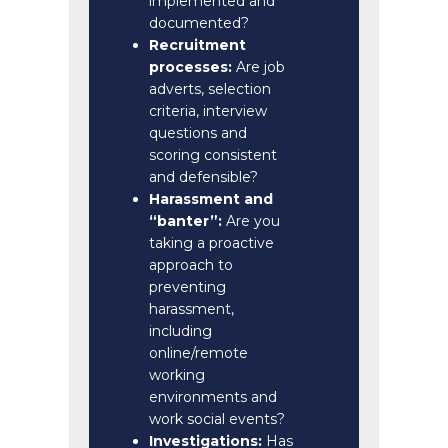
implemented and
documented?
Recruitment
processes:
Are job
adverts, selection
criteria, interview
questions and
scoring consistent
and defensible?
Harassment and
“banter”:
Are you
taking a proactive
approach to
preventing
harassment,
including
online/remote
working
environments and
work social events?
Investigations:
Has