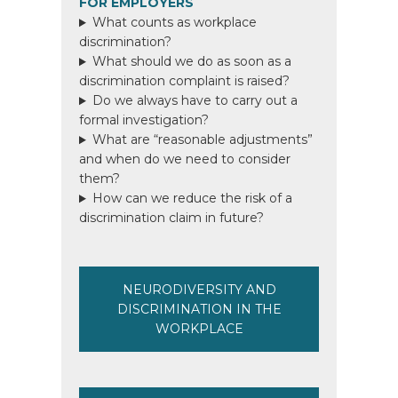
FOR EMPLOYERS
What counts as workplace
discrimination?
What should we do as soon as a
discrimination complaint is raised?
Do we always have to carry out a
formal investigation?
What are “reasonable adjustments”
and when do we need to consider
them?
How can we reduce the risk of a
discrimination claim in future?
NEURODIVERSITY AND
DISCRIMINATION IN THE
WORKPLACE