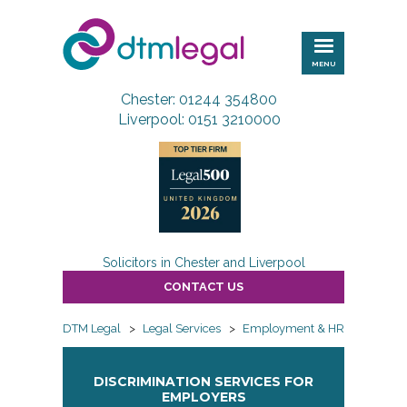
DTM
Legal
MENU
Chester: 01244 354800
Liverpool: 0151 3210000
Solicitors in Chester and Liverpool
CONTACT US
DTM Legal
>
Legal Services
>
Employment & HR
>
Employ
DISCRIMINATION SERVICES FOR
EMPLOYERS