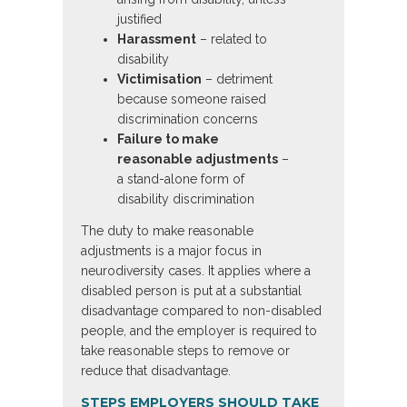
justified
Harassment
– related to
disability
Victimisation
– detriment
because someone raised
discrimination concerns
Failure to make
reasonable adjustments
–
a stand-alone form of
disability discrimination
The duty to make reasonable
adjustments is a major focus in
neurodiversity cases. It applies where a
disabled person is put at a substantial
disadvantage compared to non-disabled
people, and the employer is required to
take reasonable steps to remove or
reduce that disadvantage.
STEPS EMPLOYERS SHOULD TAKE