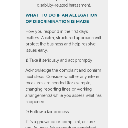
disability-related harassment.
WHAT TO DO IF AN ALLEGATION
OF DISCRIMINATION IS MADE
How you respond in the first days
matters. A calm, structured approach will
protect the business and help resolve
issues early.
1) Take it seriously and act promptly
Acknowledge the complaint and confirm
next steps. Consider whether any interim
measures are needed (for example,
changing reporting lines or working
arrangements) while you assess what has
happened.
2) Follow a fair process
If it’s a grievance or complaint, ensure