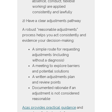
absence, conduct, flexible
working) are applied
consistently and lawfully
2) Have a clear adjustments pathway
A robust “reasonable adjustments”
process helps you act consistently and
evidence your decision-making:
A simple route for requesting
adjustments (including
without a diagnosis)
A meeting to explore barriers
and potential solutions
A written adjustments plan
and review points
Documented rationale if an
adjustment is not considered
reasonable
Acas provides practical guidance
and