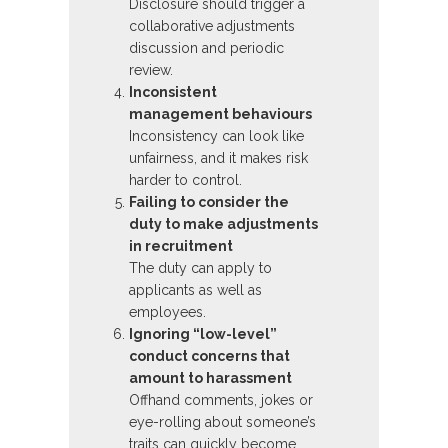
Disclosure should trigger a
collaborative adjustments
discussion and periodic
review.
Inconsistent
management behaviours
Inconsistency can look like
unfairness, and it makes risk
harder to control.
Failing to consider the
duty to make adjustments
in recruitment
The duty can apply to
applicants as well as
employees.
Ignoring “low-level”
conduct concerns that
amount to harassment
Offhand comments, jokes or
eye-rolling about someone’s
traits can quickly become