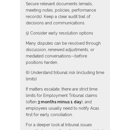
Secure relevant documents (emails,
meeting notes, policies, performance
records). Keep a clear audit trail of
decisions and communications.
5) Consider early resolution options
Many disputes can be resolved through
discussion, renewed adjustments, or
mediated conversations—before
positions harden.
6) Understand tribunal risk (including time
limits)
If matters escalate, there are strict time
limits for Employment Tribunal claims
(often
3 months minus 1 day
), and
employees usually need to notify Acas
first for early conciliation.
For a deeper look at tribunal issues