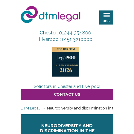
DTM
Legal
MENU
Chester: 01244 354800
Liverpool: 0151 3210000
Solicitors in Chester and Liverpool
CONTACT US
DTM Legal
>
Neurodiversity and discrimination in the workpla
NEURODIVERSITY AND
DISCRIMINATION IN THE