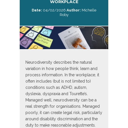
WORKPLACE
Date:
04/02/2026
Author:
Michelle
Roby
Neurodiversity describes the natural
variation in how people think, learn and
process information. In the workplace, it
often includes (but is not limited to)
conditions such as ADHD, autism,
dyslexia, dyspraxia and Tourette’s.
Managed well, neurodiversity can be a
real strength for organisations. Managed
poorly, it can create legal risk, particularly
around disability discrimination and the
duty to make reasonable adjustments.