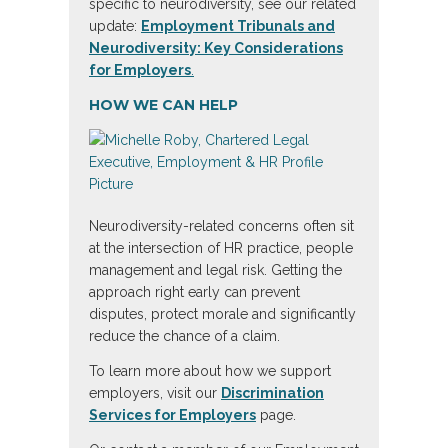
specific to neurodiversity, see our related
update:
Employment Tribunals and
Neurodiversity: Key Considerations
for Employers
.
HOW WE CAN HELP
Neurodiversity-related concerns often sit
at the intersection of HR practice, people
management and legal risk. Getting the
approach right early can prevent
disputes, protect morale and significantly
reduce the chance of a claim.
To learn more about how we support
employers, visit our
Discrimination
Services for Employers
page.