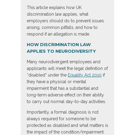
This article explains how UK
discrimination law applies, what
employers should do to prevent issues
arising, common pitfalls, and how to
respond if an allegation is made.
HOW DISCRIMINATION LAW
APPLIES TO NEURODIVERSITY
Many neurodivergent employees and
applicants will meet the legal definition of
“disabled” under the
Equality Act 2010
if
they have a physical or mental
impairment that has a substantial and
long-term adverse effect on their ability
to carry out normal day-to-day activities.
Importantly, a formal diagnosis is not
always required for someone to be
protected as disabled and what matters is
the impact of the condition/impairment.