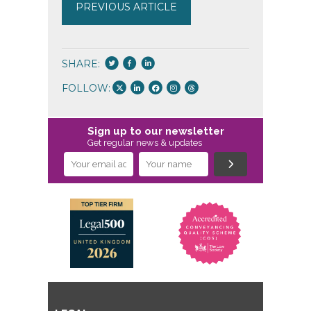
PREVIOUS ARTICLE
SHARE:
FOLLOW:
Sign up to our newsletter
Get regular news & updates