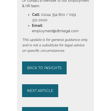
Or contact a member of our Employment
& HR team:
Call:
01244 354 800 / 0151
321 0000
Email:
employment@dtmlegal.com
This update is for general guidance only
and is not a substitute for legal advice
on specific circumstances.
BACK TO INSIGHTS
NEXT ARTICLE