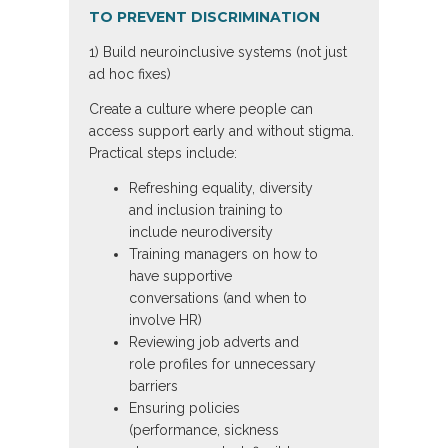
TO PREVENT DISCRIMINATION
1) Build neuroinclusive systems (not just
ad hoc fixes)
Create a culture where people can
access support early and without stigma.
Practical steps include:
Refreshing equality, diversity
and inclusion training to
include neurodiversity
Training managers on how to
have supportive
conversations (and when to
involve HR)
Reviewing job adverts and
role profiles for unnecessary
barriers
Ensuring policies
(performance, sickness