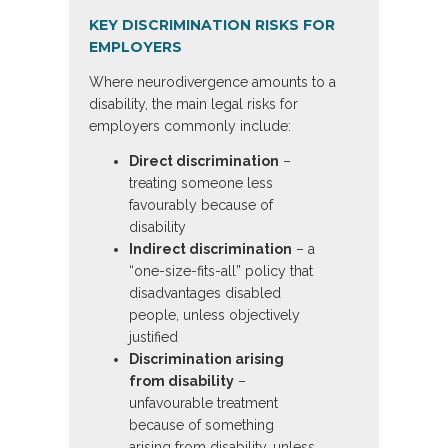
KEY DISCRIMINATION RISKS FOR
EMPLOYERS
Where neurodivergence amounts to a
disability, the main legal risks for
employers commonly include:
Direct discrimination
–
treating someone less
favourably because of
disability
Indirect discrimination
– a
“one-size-fits-all” policy that
disadvantages disabled
people, unless objectively
justified
Discrimination arising
from disability
–
unfavourable treatment
because of something
arising from disability, unless