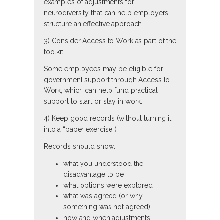
examples of adjustments for
neurodiversity that can help employers
structure an effective approach.
3) Consider Access to Work as part of the
toolkit
Some employees may be eligible for
government support through Access to
Work, which can help fund practical
support to start or stay in work.
4) Keep good records (without turning it
into a “paper exercise”)
Records should show:
what you understood the
disadvantage to be
what options were explored
what was agreed (or why
something was not agreed)
how and when adjustments