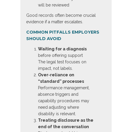
will be reviewed
Good records often become crucial
evidence if a matter escalates.
COMMON PITFALLS EMPLOYERS
SHOULD AVOID
Waiting for a diagnosis
before offering support
The legal test focuses on
impact, not labels.
Over-reliance on
“standard” processes
Performance management,
absence triggers and
capability procedures may
need adjusting where
disability is relevant.
Treating disclosure as the
end of the conversation