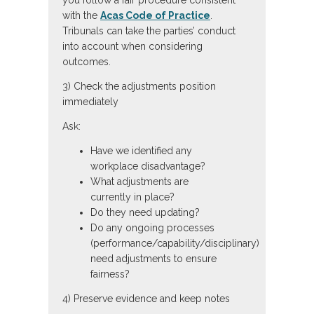
you follow a fair procedure consistent
with the
Acas Code of Practice
.
Tribunals can take the parties’ conduct
into account when considering
outcomes.
3) Check the adjustments position
immediately
Ask:
Have we identified any
workplace disadvantage?
What adjustments are
currently in place?
Do they need updating?
Do any ongoing processes
(performance/capability/disciplinary)
need adjustments to ensure
fairness?
4) Preserve evidence and keep notes