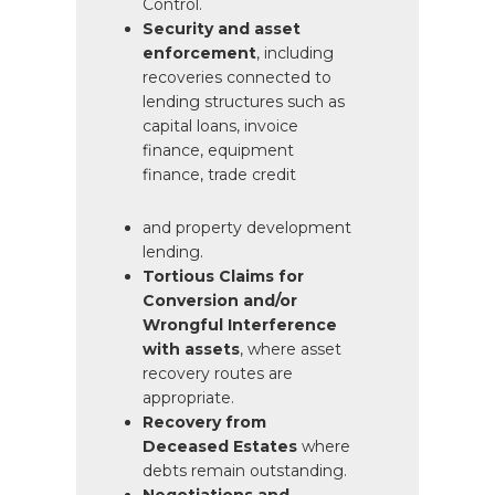
Control.
Security and asset
enforcement
, including
recoveries
connected to
lending structures
such as
capital loans,
invoice
finance, equipment
finance, trade credit
and property development
lending.
Tortious Claims for
Conversion and/or
Wrongful Interference
with assets
, where asset
recovery routes are
appropriate.
Recovery from
Deceased Estates
where
debts remain outstanding.