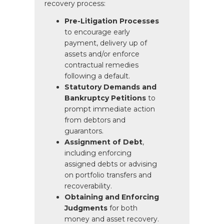
recovery process:
Pre-Litigation Processes
to encourage early
payment, delivery up of
assets and/or enforce
contractual remedies
following a default.
Statutory Demands and
Bankruptcy Petitions
to
prompt immediate action
from debtors and
guarantors.
Assignment of Debt
,
including enforcing
assigned debts or advising
on portfolio transfers and
recoverability.
Obtaining and Enforcing
Judgments
for both
money and asset recovery.