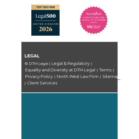
LEGAL
Legal & Regulatory
© DTM Legal
|
|
Equality and Diversity at DTM Legal
Terms
|
|
Privacy Policy
North West Law Firm
Sitemap
|
|
Client Services
|