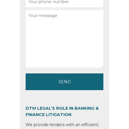
DTM LEGAL’S ROLE IN BANKING &
FINANCE LITIGATION
We provide lenders with an efficient,