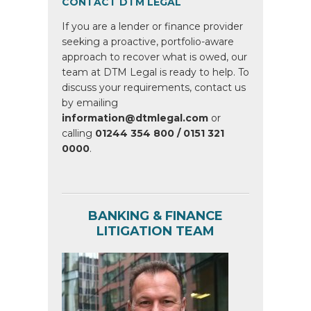
CONTACT DTM LEGAL
If you are a lender or finance provider
seeking a proactive, portfolio-aware
approach to recover what is owed, our
team at DTM Legal is ready to help. To
discuss your requirements, contact us
by emailing
information@dtmlegal.com
or
calling
01244 354 800 / 0151 321
0000
.
BANKING & FINANCE
LITIGATION TEAM