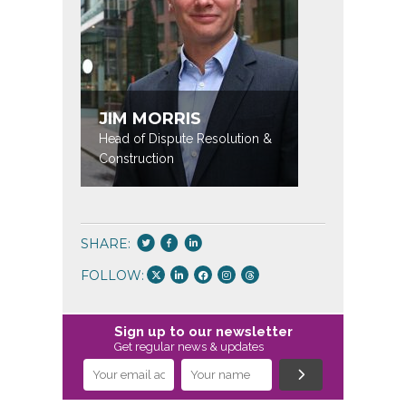
JIM MORRIS
KATE 
Head of Dispute Resolution &
Partner / 
Construction
SHARE:
FOLLOW:
Sign up to our newsletter
Get regular news & updates