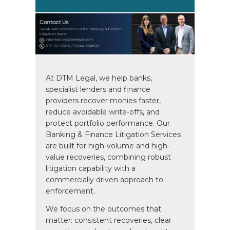
At DTM Legal, we help banks,
specialist lenders and finance
providers recover monies faster,
reduce avoidable write-offs, and
protect portfolio performance. Our
Banking & Finance Litigation Services
are built for high-volume and high-
value recoveries, combining robust
litigation capability with a
commercially driven approach to
enforcement.
We focus on the outcomes that
matter: consistent recoveries, clear