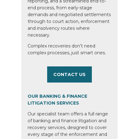
reporting, and a streamlined end-to-
end process, from early-stage
demands and negotiated settlements
through to court action, enforcement
and insolvency routes where
necessary.
Complex recoveries don’t need
complex processes, just smart ones.
CONTACT US
OUR BANKING & FINANCE
LITIGATION SERVICES
Our specialist team offers a full range
of banking and finance litigation and
recovery services, designed to cover
every stage of the enforcement and