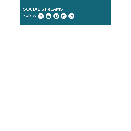
SOCIAL STREAMS
Follow: