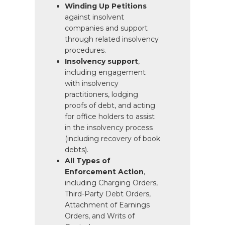
Winding Up Petitions
against insolvent
companies and support
through related insolvency
procedures.
Insolvency support
,
including engagement
with insolvency
practitioners, lodging
proofs of debt, and acting
for office holders to assist
in the insolvency process
(including recovery of book
debts).
All Types of
Enforcement Action
,
including Charging Orders,
Third-Party Debt Orders,
Attachment of Earnings
Orders, and Writs of