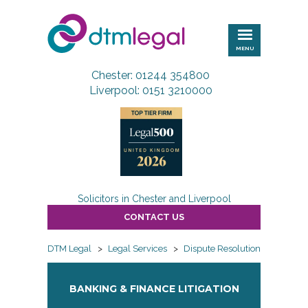
DTM
Legal
MENU
Chester: 01244 354800
Liverpool: 0151 3210000
Solicitors in Chester and Liverpool
CONTACT US
DTM Legal
>
Legal Services
>
Dispute Resolution
>
Banking
BANKING & FINANCE LITIGATION