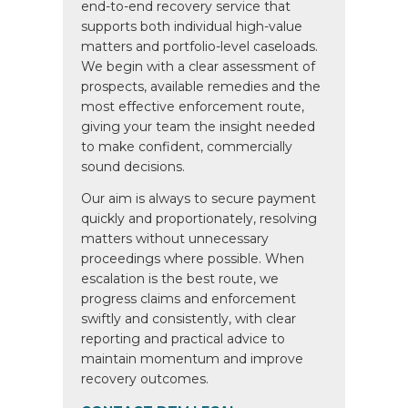
end-to-end recovery service that
supports both individual high-value
matters and portfolio-level caseloads.
We begin with a clear assessment of
prospects, available remedies and the
most effective enforcement route,
giving your team the insight needed
to make confident, commercially
sound decisions.
Our aim is always to secure payment
quickly and proportionately, resolving
matters without unnecessary
proceedings where possible. When
escalation is the best route, we
progress claims and enforcement
swiftly and consistently, with clear
reporting and practical advice to
maintain momentum and improve
recovery outcomes.