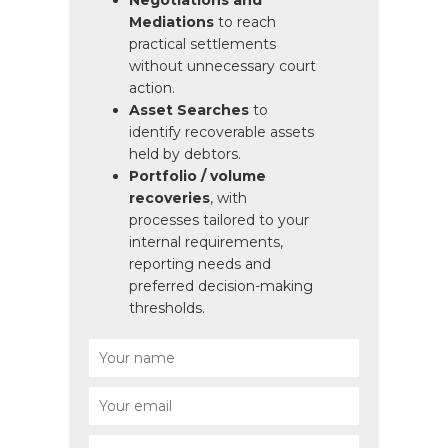
Negotiations and
Mediations
to reach
practical settlements
without unnecessary court
action.
Asset Searches
to
identify recoverable assets
held by debtors.
Portfolio / volume
recoveries
, with
processes tailored to your
internal requirements,
reporting needs and
preferred decision-making
thresholds.