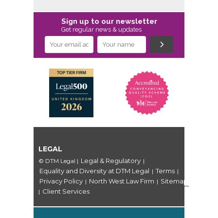
Sign up to our newsletter
Get regular news & updates
LEGAL
Legal & Regulatory
© DTM Legal
|
|
Equality and Diversity at DTM Legal
Terms
|
|
Privacy Policy
North West Law Firm
Sitemap
|
|
Client Services
|