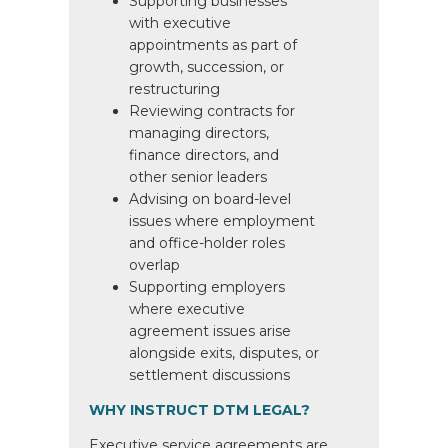
Supporting businesses
with executive
appointments as part of
growth, succession, or
restructuring
Reviewing contracts for
managing directors,
finance directors, and
other senior leaders
Advising on board-level
issues where employment
and office-holder roles
overlap
Supporting employers
where executive
agreement issues arise
alongside exits, disputes, or
settlement discussions
WHY INSTRUCT DTM LEGAL?
Executive service agreements are