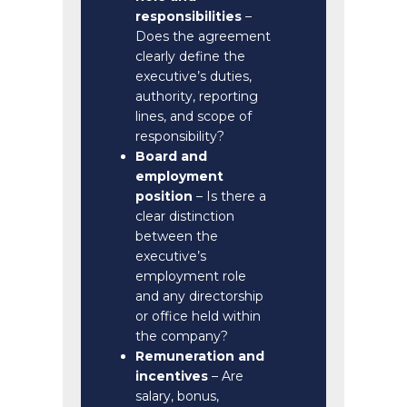
responsibilities
–
Does the agreement
clearly define the
executive’s duties,
authority, reporting
lines, and scope of
responsibility?
Board and
employment
position
– Is there a
clear distinction
between the
executive’s
employment role
and any directorship
or office held within
the company?
Remuneration and
incentives
– Are
salary, bonus,