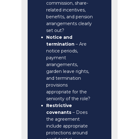
commission, share-
related incentives,
benefits, and pension
arrangements clearly
set out?
Notice and
termination
– Are
notice periods,
payment
arrangements,
garden leave rights,
and termination
provisions
appropriate for the
seniority of the role?
Restrictive
covenants
– Does
the agreement
include appropriate
protections around