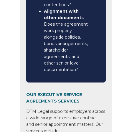
contentious?
Alignment with
other documents
–
Does the agreement
work properly
alongside policies,
bonus arrangements,
shareholder
agreements, and
other senior-level
documentation?
OUR EXECUTIVE SERVICE
AGREEMENTS SERVICES
DTM Legal supports employers across
a wide range of executive contract
and senior appointment matters. Our
services include: