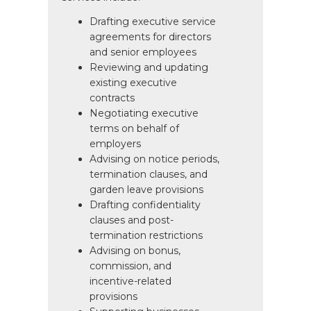
Drafting executive service
agreements for directors
and senior employees
Reviewing and updating
existing executive
contracts
Negotiating executive
terms on behalf of
employers
Advising on notice periods,
termination clauses, and
garden leave provisions
Drafting confidentiality
clauses and post-
termination restrictions
Advising on bonus,
commission, and
incentive-related
provisions