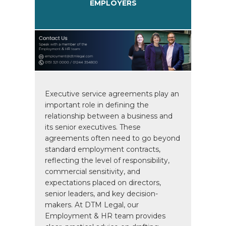
EMPLOYERS
Executive service agreements play an
important role in defining the
relationship between a business and
its senior executives. These
agreements often need to go beyond
standard employment contracts,
reflecting the level of responsibility,
commercial sensitivity, and
expectations placed on directors,
senior leaders, and key decision-
makers. At DTM Legal, our
Employment & HR team provides