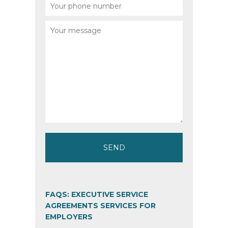
FAQS: EXECUTIVE SERVICE
AGREEMENTS SERVICES FOR
EMPLOYERS