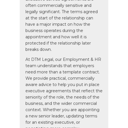
often commercially sensitive and
legally significant. The terms agreed
at the start of the relationship can
have a major impact on how the
business operates during the
appointment and how well it is
protected if the relationship later
breaks down.
At DTM Legal, our Employment & HR
team understands that employers
need more than a template contract.
We provide practical, commercially
aware advice to help you put in place
executive agreements that reflect the
seniority of the role, the needs of the
business, and the wider commercial
context. Whether you are appointing
a new senior leader, updating terms
for an existing executive, or