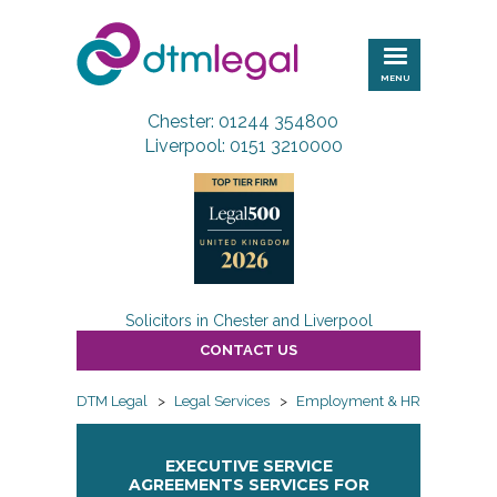
DTM
Legal
MENU
Chester: 01244 354800
Liverpool: 0151 3210000
Solicitors in Chester and Liverpool
CONTACT US
DTM Legal
>
Legal Services
>
Employment & HR
>
Employ
EXECUTIVE SERVICE
AGREEMENTS SERVICES FOR