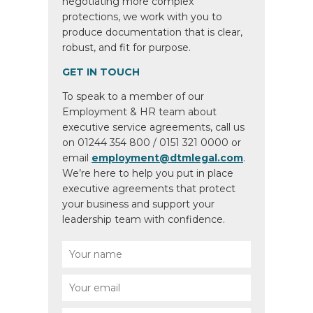
negotiating more complex
protections, we work with you to
produce documentation that is clear,
robust, and fit for purpose.
GET IN TOUCH
To speak to a member of our
Employment & HR team about
executive service agreements, call us
on 01244 354 800 / 0151 321 0000 or
email
employment@dtmlegal.com
.
We’re here to help you put in place
executive agreements that protect
your business and support your
leadership team with confidence.