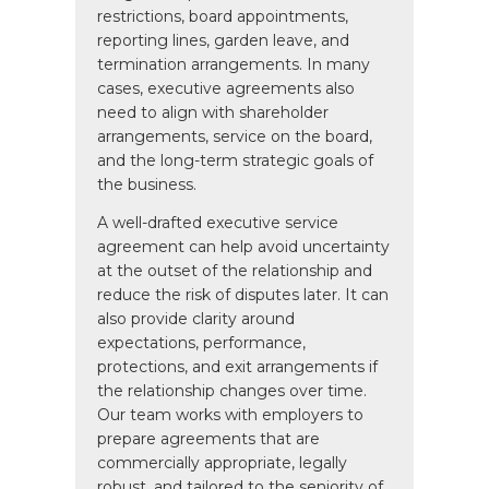
restrictions, board appointments,
reporting lines, garden leave, and
termination arrangements. In many
cases, executive agreements also
need to align with shareholder
arrangements, service on the board,
and the long-term strategic goals of
the business.
A well-drafted executive service
agreement can help avoid uncertainty
at the outset of the relationship and
reduce the risk of disputes later. It can
also provide clarity around
expectations, performance,
protections, and exit arrangements if
the relationship changes over time.
Our team works with employers to
prepare agreements that are
commercially appropriate, legally
robust, and tailored to the seniority of