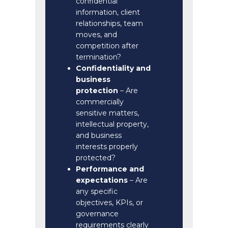
confidential
information, client
relationships, team
moves, and
competition after
termination?
Confidentiality and
business
protection
– Are
commercially
sensitive matters,
intellectual property,
and business
interests properly
protected?
Performance and
expectations
– Are
any specific
objectives, KPIs, or
governance
requirements clearly