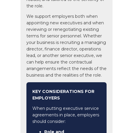
the role.
We support employers both when
appointing new executives and when
reviewing or renegotiating existing
terms for senior personnel. Whether
your business is recruiting a managing
director, finance director, operations
lead, or another senior executive, we
can help ensure the contractual
arrangements reflect the needs of the
business and the realities of the role.
KEY CONSIDERATIONS FOR
EMPLOYERS
When putting executive service
agreements in place, employers
should consider:
Role and