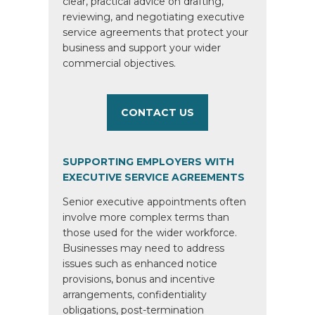
clear, practical advice on drafting,
reviewing, and negotiating executive
service agreements that protect your
business and support your wider
commercial objectives.
CONTACT US
SUPPORTING EMPLOYERS WITH
EXECUTIVE SERVICE AGREEMENTS
Senior executive appointments often
involve more complex terms than
those used for the wider workforce.
Businesses may need to address
issues such as enhanced notice
provisions, bonus and incentive
arrangements, confidentiality
obligations, post-termination