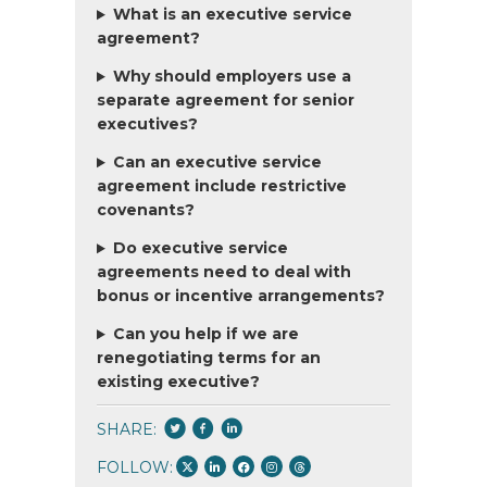
What is an executive service
agreement?
Why should employers use a
separate agreement for senior
executives?
Can an executive service
agreement include restrictive
covenants?
Do executive service
agreements need to deal with
bonus or incentive arrangements?
Can you help if we are
renegotiating terms for an
existing executive?
SHARE:
FOLLOW: