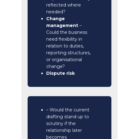
reflected where
needed?
Change
management
–
Could the business
need flexibility in
relation to duties,
reporting structures,
or organisational
change?
Dispute risk
– Would the current
drafting stand up to
scrutiny if the
relationship later
becomes