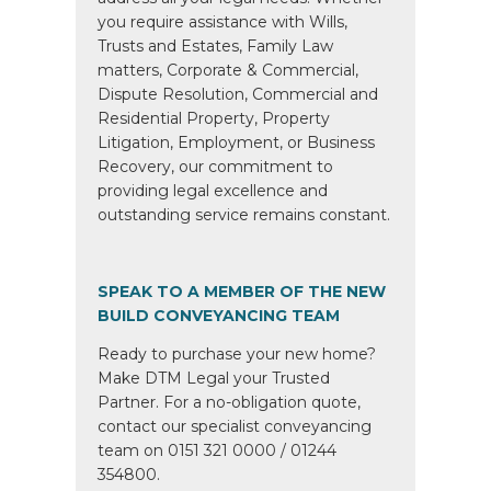
you require assistance with Wills,
Trusts and Estates, Family Law
matters, Corporate & Commercial,
Dispute Resolution, Commercial and
Residential Property, Property
Litigation, Employment, or Business
Recovery, our commitment to
providing legal excellence and
outstanding service remains constant.
SPEAK TO A MEMBER OF THE NEW
BUILD CONVEYANCING TEAM
Ready to purchase your new home?
Make DTM Legal your Trusted
Partner. For a no-obligation quote,
contact our specialist conveyancing
team on 0151 321 0000 / 01244
354800.