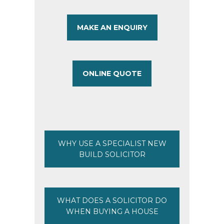
MAKE AN ENQUIRY
ONLINE QUOTE
WHY USE A SPECIALIST NEW
BUILD SOLICITOR
WHAT DOES A SOLICITOR DO
WHEN BUYING A HOUSE