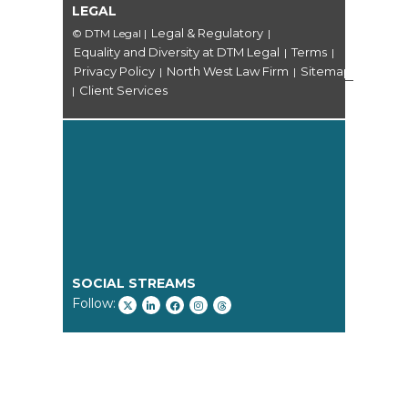
LEGAL
Legal & Regulatory
© DTM Legal
|
|
Equality and Diversity at DTM Legal
Terms
|
|
Privacy Policy
North West Law Firm
Sitemap
|
|
Client Services
|
SOCIAL STREAMS
Follow: