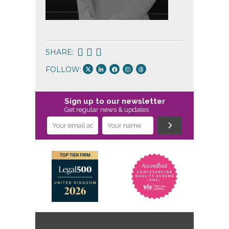
Conveyan
SHARE:
FOLLOW:
Sign up to our newsletter
Get regular news & updates