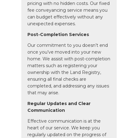
pricing with no hidden costs. Our fixed
fee conveyancing service means you
can budget effectively without any
unexpected expenses.
Post-Completion Services
Our commitment to you doesn’t end
once you’ve moved into your new
home. We assist with post-completion
matters such as registering your
ownership with the Land Registry,
ensuring all final checks are
completed, and addressing any issues
that may arise.
Regular Updates and Clear
Communication
Effective communication is at the
heart of our service. We keep you
regularly updated on the progress of