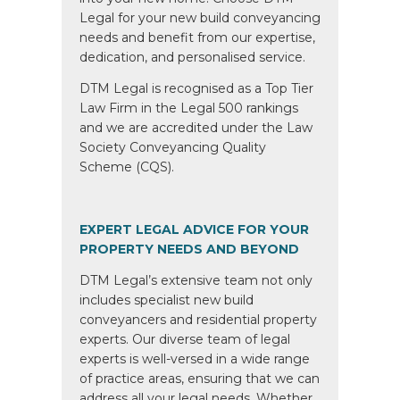
Legal for your new build conveyancing
needs and benefit from our expertise,
dedication, and personalised service.
DTM Legal is recognised as a Top Tier
Law Firm in the Legal 500 rankings
and we are accredited under the Law
Society Conveyancing Quality
Scheme (CQS).
EXPERT LEGAL ADVICE FOR YOUR
PROPERTY NEEDS AND BEYOND
DTM Legal’s extensive team not only
includes specialist new build
conveyancers and residential property
experts. Our diverse team of legal
experts is well-versed in a wide range
of practice areas, ensuring that we can
address all your legal needs. Whether