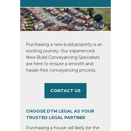
Purchasing a new build property is an
exciting journey. Our experienced
New Build Conveyancing Specialists
are here to ensure a smooth and
hassle-free conveyancing process.
CONTACT US
CHOOSE DTM LEGAL AS YOUR
TRUSTED LEGAL PARTNER
Purchasing a house will likely be the