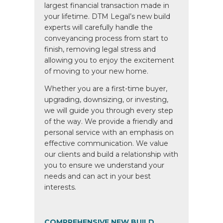
largest financial transaction made in
your lifetime. DTM Legal’s new build
experts will carefully handle the
conveyancing process from start to
finish, removing legal stress and
allowing you to enjoy the excitement
of moving to your new home.
Whether you are a first-time buyer,
upgrading, downsizing, or investing,
we will guide you through every step
of the way. We provide a friendly and
personal service with an emphasis on
effective communication. We value
our clients and build a relationship with
you to ensure we understand your
needs and can act in your best
interests.
COMPREHENSIVE NEW BUILD