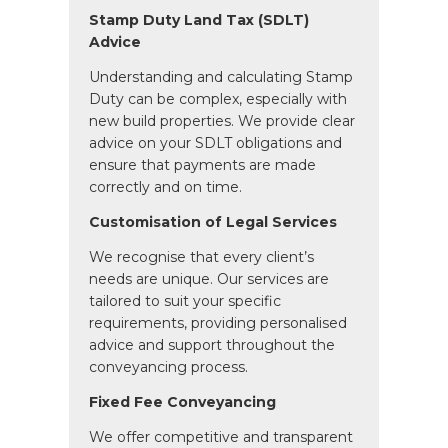
Stamp Duty Land Tax (SDLT)
Advice
Understanding and calculating Stamp
Duty can be complex, especially with
new build properties. We provide clear
advice on your SDLT obligations and
ensure that payments are made
correctly and on time.
Customisation of Legal Services
We recognise that every client’s
needs are unique. Our services are
tailored to suit your specific
requirements, providing personalised
advice and support throughout the
conveyancing process.
Fixed Fee Conveyancing
We offer competitive and transparent