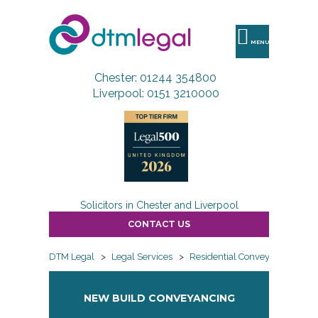
DTM
Legal
MENU
Chester: 01244 354800
Liverpool: 0151 3210000
Solicitors in Chester and Liverpool
CONTACT US
DTM Legal
>
Legal Services
>
Residential Conveyancing
>
NEW BUILD CONVEYANCING