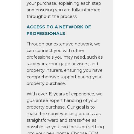
your purchase, explaining each step
and ensuring you are fully informed
throughout the process.
ACCESS TO A NETWORK OF
PROFESSIONALS
Through our extensive network, we
can connect you with other
professionals you may need, such as
surveyors, mortgage advisors, and
property insurers, ensuring you have
comprehensive support during your
property purchase.
With over 15 years of experience, we
guarantee expert handling of your
property purchase. Our goal is to
make the conveyancing process as
straightforward and stress-free as
possible, so you can focus on settling
into your new home. Choose DTM