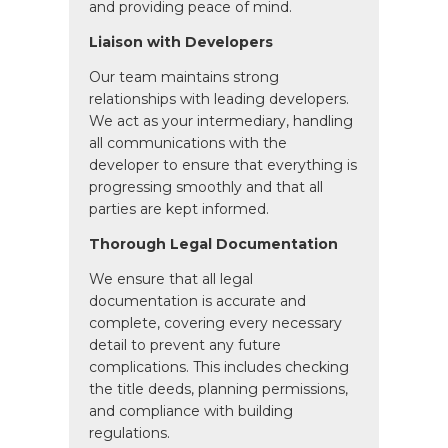
and providing peace of mind.
Liaison with Developers
Our team maintains strong
relationships with leading developers.
We act as your intermediary, handling
all communications with the
developer to ensure that everything is
progressing smoothly and that all
parties are kept informed.
Thorough Legal Documentation
We ensure that all legal
documentation is accurate and
complete, covering every necessary
detail to prevent any future
complications. This includes checking
the title deeds, planning permissions,
and compliance with building
regulations.