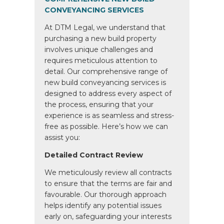
CONVEYANCING SERVICES
At DTM Legal, we understand that
purchasing a new build property
involves unique challenges and
requires meticulous attention to
detail. Our comprehensive range of
new build conveyancing services is
designed to address every aspect of
the process, ensuring that your
experience is as seamless and stress-
free as possible. Here’s how we can
assist you:
Detailed Contract Review
We meticulously review all contracts
to ensure that the terms are fair and
favourable. Our thorough approach
helps identify any potential issues
early on, safeguarding your interests