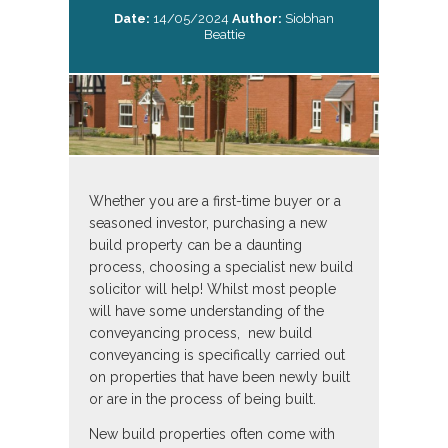
Date:
14/05/2024
Author:
Siobhan
Beattie
Whether you are a first-time buyer or a
seasoned investor, purchasing a new
build property can be a daunting
process, choosing a specialist new build
solicitor will help! Whilst most people
will have some understanding of the
conveyancing process, new build
conveyancing is specifically carried out
on properties that have been newly built
or are in the process of being built.
New build properties often come with