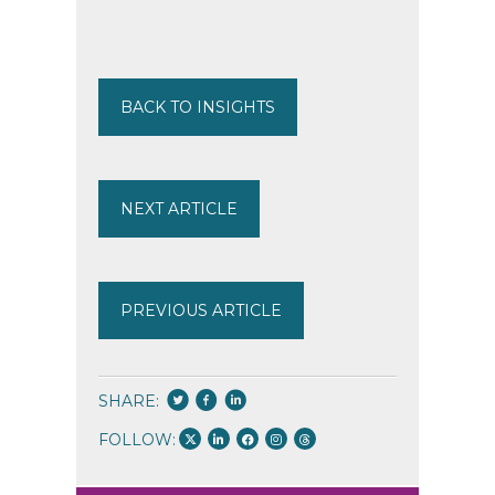
BACK TO INSIGHTS
NEXT ARTICLE
PREVIOUS ARTICLE
SHARE:
FOLLOW: