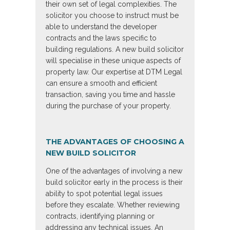
their own set of legal complexities. The
solicitor you choose to instruct must be
able to understand the developer
contracts and the laws specific to
building regulations. A new build solicitor
will specialise in these unique aspects of
property law. Our expertise at DTM Legal
can ensure a smooth and efficient
transaction, saving you time and hassle
during the purchase of your property.
THE ADVANTAGES OF CHOOSING A
NEW BUILD SOLICITOR
One of the advantages of involving a new
build solicitor early in the process is their
ability to spot potential legal issues
before they escalate. Whether reviewing
contracts, identifying planning or
addressing any technical issues. An