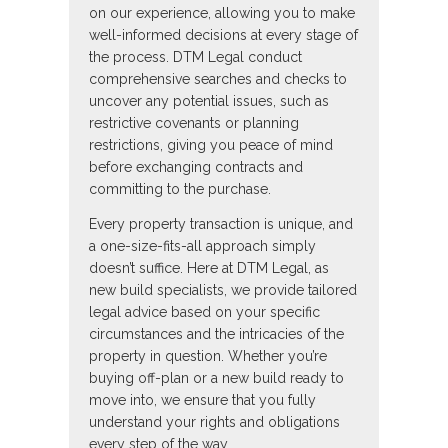
on our experience, allowing you to make
well-informed decisions at every stage of
the process. DTM Legal conduct
comprehensive searches and checks to
uncover any potential issues, such as
restrictive covenants or planning
restrictions, giving you peace of mind
before exchanging contracts and
committing to the purchase.
Every property transaction is unique, and
a one-size-fits-all approach simply
doesn’t suffice. Here at DTM Legal, as
new build specialists, we provide tailored
legal advice based on your specific
circumstances and the intricacies of the
property in question. Whether you’re
buying off-plan or a new build ready to
move into, we ensure that you fully
understand your rights and obligations
every step of the way.