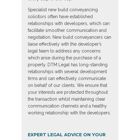
Specialist new build conveyancing
solicitors often have established
relationships with developers, which can
facilitate smoother communication and
negotiation. New build conveyancers can
liaise effectively with the developer’s
legal team to address any concerns
which arise during the purchase of a
property. DTM Legal has long-standing
relationships with several development
firms and can effectively communicate
on behalf of our clients. We ensure that
your interests are protected throughout
the transaction whilst maintaining clear
communication channels and a healthy
working relationship with the developers.
EXPERT LEGAL ADVICE ON YOUR