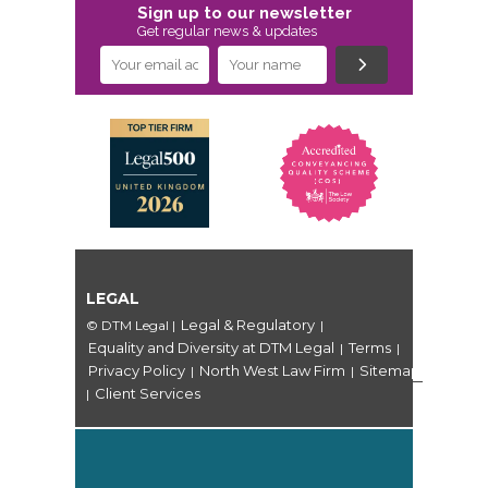
Sign up to our newsletter
Get regular news & updates
LEGAL
Legal & Regulatory
© DTM Legal
|
|
Equality and Diversity at DTM Legal
Terms
|
|
Privacy Policy
North West Law Firm
Sitemap
|
|
Client Services
|