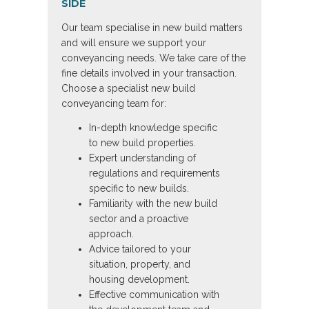
SIDE
Our team specialise in new build matters
and will ensure we support your
conveyancing needs. We take care of the
fine details involved in your transaction.
Choose a specialist new build
conveyancing team for:
In-depth knowledge specific
to new build properties.
Expert understanding of
regulations and requirements
specific to new builds.
Familiarity with the new build
sector and a proactive
approach.
Advice tailored to your
situation, property, and
housing development.
Effective communication with