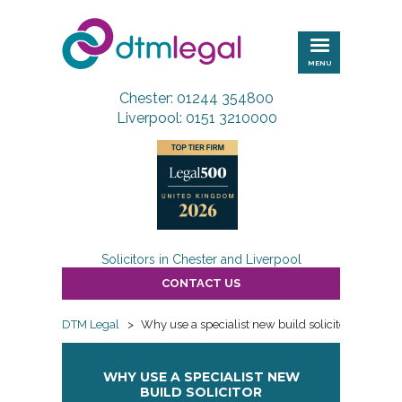
DTM
Legal
MENU
Chester: 01244 354800
Liverpool: 0151 3210000
Solicitors in Chester and Liverpool
CONTACT US
DTM Legal
>
Why use a specialist new build solicitor
WHY USE A SPECIALIST NEW
BUILD SOLICITOR