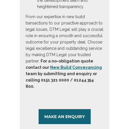
the development team and
heightened transparency.
From our expertise in new build
transactions to our proactive approach to
legal issues, DTM Legal will play a crucial
role in ensuring a smooth and successful
outcome for your property deal. Choose
legal excellence and outstanding service
by making DTM Legal your trusted
partner.
For a no-obligation quote
contact our
New Build Conveyancing
team by submitting and enquiry or
calling 0151 321 0000 / 01244 354
800.
MAKE AN ENQUIRY