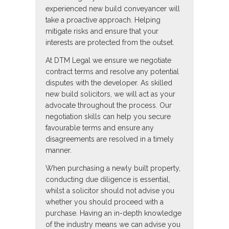
experienced new build conveyancer will
take a proactive approach. Helping
mitigate risks and ensure that your
interests are protected from the outset.
At DTM Legal we ensure we negotiate
contract terms and resolve any potential
disputes with the developer. As skilled
new build solicitors, we will act as your
advocate throughout the process. Our
negotiation skills can help you secure
favourable terms and ensure any
disagreements are resolved in a timely
manner.
When purchasing a newly built property,
conducting due diligence is essential,
whilst a solicitor should not advise you
whether you should proceed with a
purchase. Having an in-depth knowledge
of the industry means we can advise you