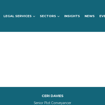
LEGAL SERVICES
SECTORS
INSIGHTS
NEWS
EV
CERI DAVIES
Senior Plot Conveyancer