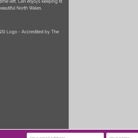
me left, Ceri enjoys keeping fit
beautiful North Wales.