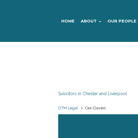
HOME
ABOUT
OUR PEOPLE
DTM
Legal
Solicitors in Chester and Liverpool
DTM Legal
>
Ceri Davies