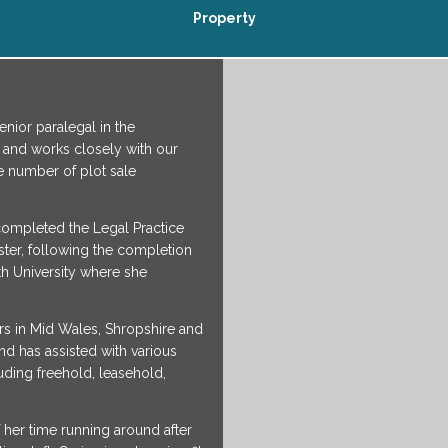
Property
nior paralegal in the
and works closely with our
e number of plot sale
 completed the Legal Practice
ster, following the completion
h University where she
rs in Mid Wales, Shropshire and
nd has assisted with various
luding freehold, leasehold,
her time running around after