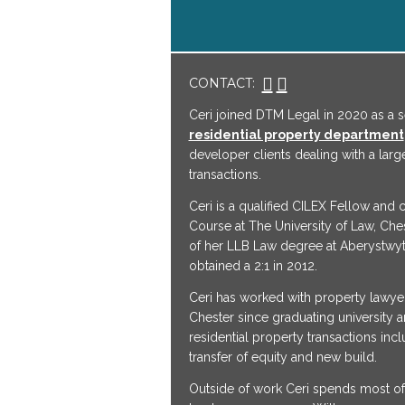
CONTACT:
Ceri joined DTM Legal in 2020 as a se
residential property department
developer clients dealing with a larg
transactions.
Ceri is a qualified CILEX Fellow and
Course at The University of Law, Che
of her LLB Law degree at Aberystwyt
obtained a 2:1 in 2012.
Ceri has worked with property lawye
Chester since graduating university a
residential property transactions inc
transfer of equity and new build.
Outside of work Ceri spends most of 