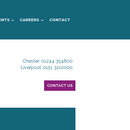
ENTS
CAREERS
CONTACT
Chester: 01244 354800
Liverpool: 0151 3210000
CONTACT US