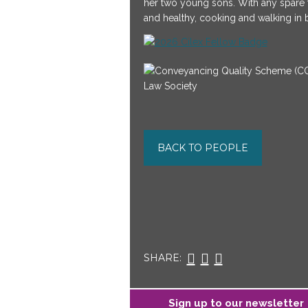
her two young sons. With any spare ti
and healthy, cooking and walking in 
BACK TO PEOPLE
SHARE:
Sign up to our newsletter