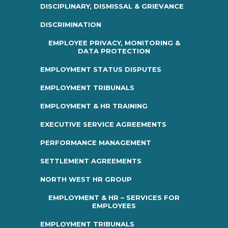
DISCIPLINARY, DISMISSAL & GRIEVANCE
DISCRIMINATION
EMPLOYEE PRIVACY, MONITORING &
DATA PROTECTION
EMPLOYMENT STATUS DISPUTES
EMPLOYMENT TRIBUNALS
EMPLOYMENT & HR TRAINING
EXECUTIVE SERVICE AGREEMENTS
PERFORMANCE MANAGEMENT
SETTLEMENT AGREEMENTS
NORTH WEST HR GROUP
EMPLOYMENT & HR – SERVICES FOR
EMPLOYEES
EMPLOYMENT TRIBUNALS