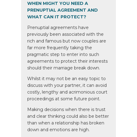
WHEN MIGHT YOU NEED A
PRENUPTIAL AGREEMENT AND
WHAT CAN IT PROTECT?
Prenuptial agreements have
previously been associated with the
rich and famous but now couples are
far more frequently taking the
pragmatic step to enter into such
agreements to protect their interests
should their marriage break down.
Whilst it may not be an easy topic to
discuss with your partner, it can avoid
costly, lengthy and acrimonious court
proceedings at some future point.
Making decisions when there is trust
and clear thinking could also be better
than when a relationship has broken
down and emotions are high.