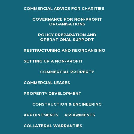
COMMERCIAL ADVICE FOR CHARITIES
GOVERNANCE FOR NON-PROFIT
ORGANISATIONS
POLICY PREPARATION AND
OPERATIONAL SUPPORT
RESTRUCTURING AND REORGANISING
SETTING UP A NON-PROFIT
COMMERCIAL PROPERTY
COMMERCIAL LEASES
PROPERTY DEVELOPMENT
CONSTRUCTION & ENGINEERING
APPOINTMENTS
ASSIGNMENTS
COLLATERAL WARRANTIES