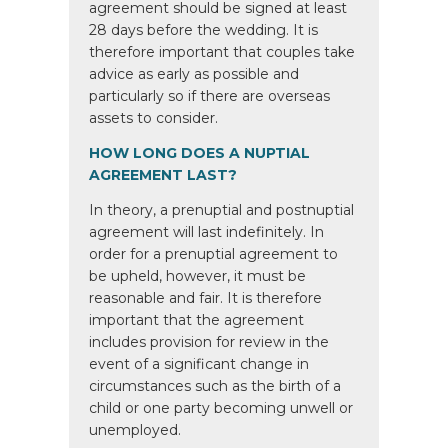
agreement should be signed at least
28 days before the wedding. It is
therefore important that couples take
advice as early as possible and
particularly so if there are overseas
assets to consider.
HOW LONG DOES A NUPTIAL
AGREEMENT LAST?
In theory, a prenuptial and postnuptial
agreement will last indefinitely. In
order for a prenuptial agreement to
be upheld, however, it must be
reasonable and fair. It is therefore
important that the agreement
includes provision for review in the
event of a significant change in
circumstances such as the birth of a
child or one party becoming unwell or
unemployed.