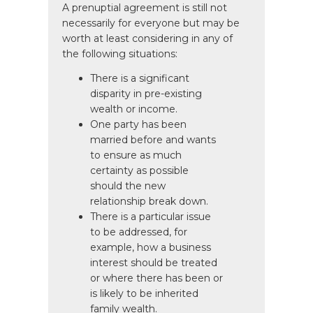
A prenuptial agreement is still not
necessarily for everyone but may be
worth at least considering in any of
the following situations:
There is a significant
disparity in pre-existing
wealth or income.
One party has been
married before and wants
to ensure as much
certainty as possible
should the new
relationship break down.
There is a particular issue
to be addressed, for
example, how a business
interest should be treated
or where there has been or
is likely to be inherited
family wealth.