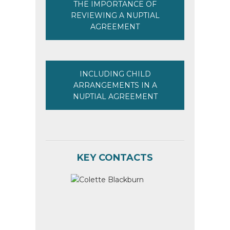
THE IMPORTANCE OF
REVIEWING A NUPTIAL
AGREEMENT
INCLUDING CHILD
ARRANGEMENTS IN A
NUPTIAL AGREEMENT
KEY CONTACTS