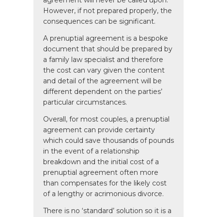
agreement will never be called upon.
However, if not prepared properly, the
consequences can be significant.
A prenuptial agreement is a bespoke
document that should be prepared by
a family law specialist and therefore
the cost can vary given the content
and detail of the agreement will be
different dependent on the parties’
particular circumstances.
Overall, for most couples, a prenuptial
agreement can provide certainty
which could save thousands of pounds
in the event of a relationship
breakdown and the initial cost of a
prenuptial agreement often more
than compensates for the likely cost
of a lengthy or acrimonious divorce.
There is no ‘standard’ solution so it is a