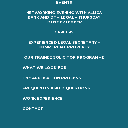
EVENTS
NETWORKING EVENING WITH ALLICA
BANK AND DTM LEGAL – THURSDAY
17TH SEPTEMBER
CAREERS
EXPERIENCED LEGAL SECRETARY –
COMMERCIAL PROPERTY
OUR TRAINEE SOLICITOR PROGRAMME
WHAT WE LOOK FOR
THE APPLICATION PROCESS
FREQUENTLY ASKED QUESTIONS
WORK EXPERIENCE
CONTACT