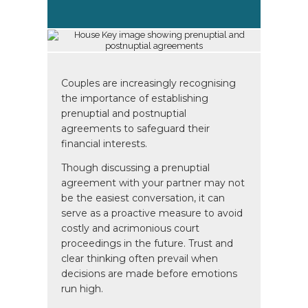
Couples are increasingly recognising
the importance of establishing
prenuptial and postnuptial
agreements to safeguard their
financial interests.
Though discussing a prenuptial
agreement with your partner may not
be the easiest conversation, it can
serve as a proactive measure to avoid
costly and acrimonious court
proceedings in the future. Trust and
clear thinking often prevail when
decisions are made before emotions
run high.