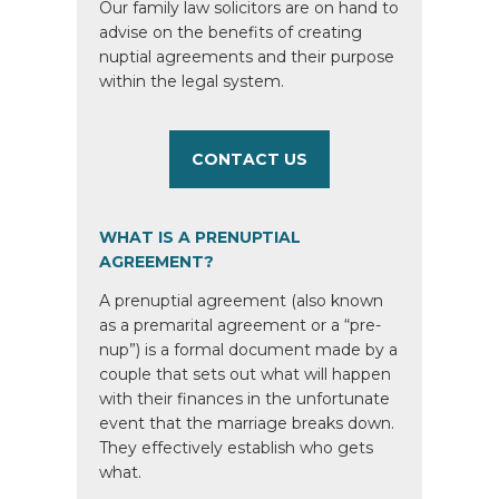
Our family law solicitors are on hand to
advise on the benefits of creating
nuptial agreements and their purpose
within the legal system.
CONTACT US
WHAT IS A PRENUPTIAL
AGREEMENT?
A prenuptial agreement (also known
as a premarital agreement or a “pre-
nup”) is a formal document made by a
couple that sets out what will happen
with their finances in the unfortunate
event that the marriage breaks down.
They effectively establish who gets
what.