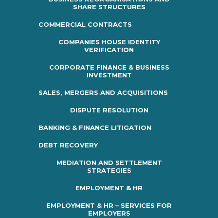
SHARE STRUCTURES
COMMERCIAL CONTRACTS
COMPANIES HOUSE IDENTITY
VERIFICATION
CORPORATE FINANCE & BUSINESS
INVESTMENT
SALES, MERGERS AND ACQUISITIONS
DISPUTE RESOLUTION
BANKING & FINANCE LITIGATION
DEBT RECOVERY
MEDIATION AND SETTLEMENT
STRATEGIES
EMPLOYMENT & HR
EMPLOYMENT & HR – SERVICES FOR
EMPLOYERS