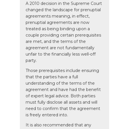
A 2010 decision in the Supreme Court
changed the landscape for prenuptial
agreements meaning, in effect,
prenuptial agreements are now
treated as being binding upon a
couple providing certain prerequisites
are met, and the terms of the
agreement are not fundamentally
unfair to the financially less well-off
party.
Those prerequisites include ensuring
that the parties have a full
understanding of the terms of the
agreement and have had the benefit
of expert legal advice. Both parties
must fully disclose all assets and will
need to confirm that the agreement
is freely entered into.
It is also recommended that any