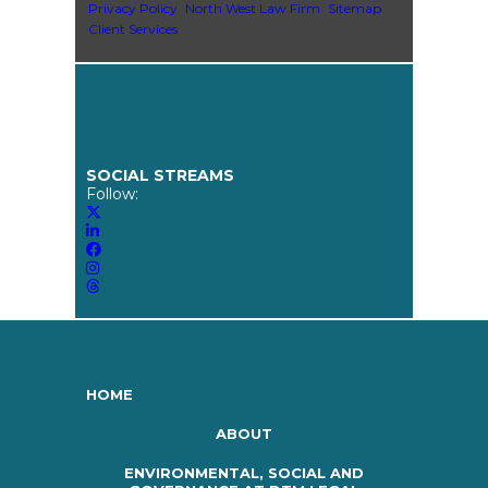
Privacy Policy
North West Law Firm
Sitemap
Client Services
SOCIAL STREAMS
Follow:
HOME
ABOUT
ENVIRONMENTAL, SOCIAL AND