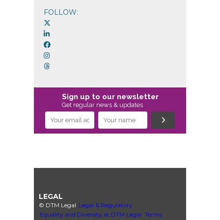
FOLLOW:
Sign up to our newsletter
Get regular news & updates
LEGAL
© DTM Legal
Legal & Regulatory
Equality and Diversity at DTM Legal
Terms