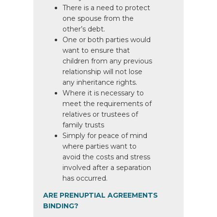
There is a need to protect
one spouse from the
other’s debt.
One or both parties would
want to ensure that
children from any previous
relationship will not lose
any inheritance rights.
Where it is necessary to
meet the requirements of
relatives or trustees of
family trusts
Simply for peace of mind
where parties want to
avoid the costs and stress
involved after a separation
has occurred.
ARE PRENUPTIAL AGREEMENTS
BINDING?