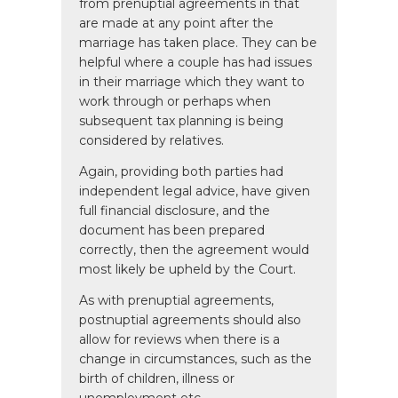
from prenuptial agreements in that
are made at any point after the
marriage has taken place. They can be
helpful where a couple has had issues
in their marriage which they want to
work through or perhaps when
subsequent tax planning is being
considered by relatives.
Again, providing both parties had
independent legal advice, have given
full financial disclosure, and the
document has been prepared
correctly, then the agreement would
most likely be upheld by the Court.
As with prenuptial agreements,
postnuptial agreements should also
allow for reviews when there is a
change in circumstances, such as the
birth of children, illness or