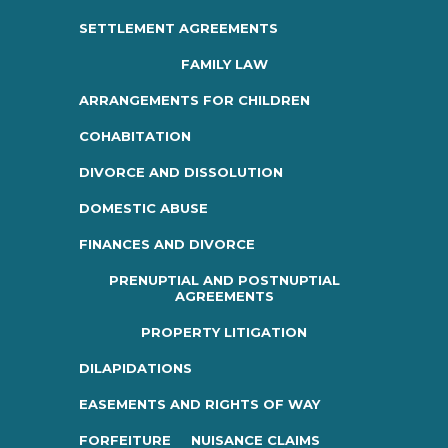
SETTLEMENT AGREEMENTS
FAMILY LAW
ARRANGEMENTS FOR CHILDREN
COHABITATION
DIVORCE AND DISSOLUTION
DOMESTIC ABUSE
FINANCES AND DIVORCE
PRENUPTIAL AND POSTNUPTIAL
AGREEMENTS
PROPERTY LITIGATION
DILAPIDATIONS
EASEMENTS AND RIGHTS OF WAY
FORFEITURE
NUISANCE CLAIMS