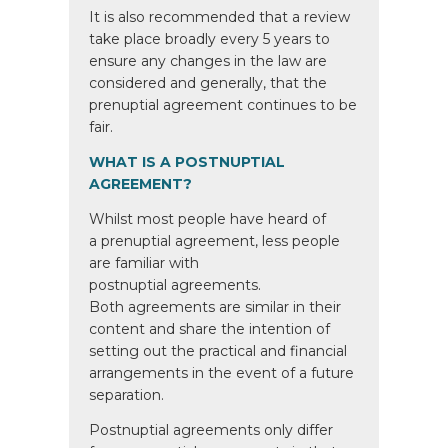
It is also recommended that a review
take place broadly every 5 years to
ensure any changes in the law are
considered and generally, that the
prenuptial agreement continues to be
fair.
WHAT IS A POSTNUPTIAL
AGREEMENT?
Whilst most people have heard of
a prenuptial agreement, less people
are familiar with
postnuptial agreements.
Both agreements are similar in their
content and share the intention of
setting out the practical and financial
arrangements in the event of a future
separation.
Postnuptial agreements only differ