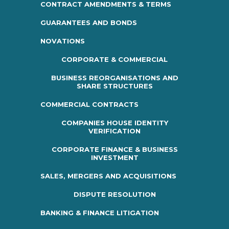
CONTRACT AMENDMENTS & TERMS
GUARANTEES AND BONDS
NOVATIONS
CORPORATE & COMMERCIAL
BUSINESS REORGANISATIONS AND
SHARE STRUCTURES
COMMERCIAL CONTRACTS
COMPANIES HOUSE IDENTITY
VERIFICATION
CORPORATE FINANCE & BUSINESS
INVESTMENT
SALES, MERGERS AND ACQUISITIONS
DISPUTE RESOLUTION
BANKING & FINANCE LITIGATION