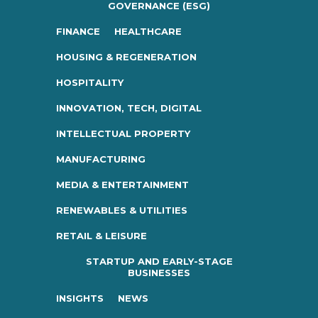
GOVERNANCE (ESG)
FINANCE
HEALTHCARE
HOUSING & REGENERATION
HOSPITALITY
INNOVATION, TECH, DIGITAL
INTELLECTUAL PROPERTY
MANUFACTURING
MEDIA & ENTERTAINMENT
RENEWABLES & UTILITIES
RETAIL & LEISURE
STARTUP AND EARLY-STAGE
BUSINESSES
INSIGHTS
NEWS