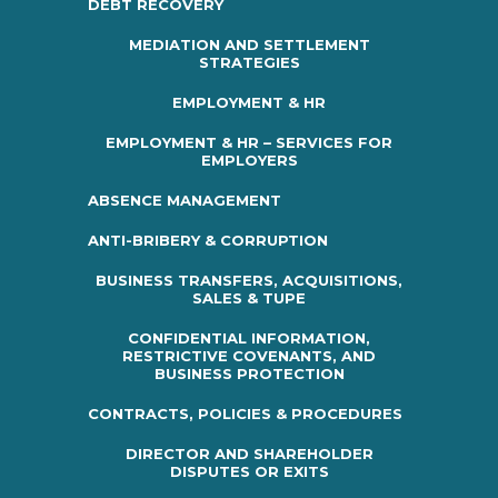
DEBT RECOVERY
MEDIATION AND SETTLEMENT
STRATEGIES
EMPLOYMENT & HR
EMPLOYMENT & HR – SERVICES FOR
EMPLOYERS
ABSENCE MANAGEMENT
ANTI-BRIBERY & CORRUPTION
BUSINESS TRANSFERS, ACQUISITIONS,
SALES & TUPE
CONFIDENTIAL INFORMATION,
RESTRICTIVE COVENANTS, AND
BUSINESS PROTECTION
CONTRACTS, POLICIES & PROCEDURES
DIRECTOR AND SHAREHOLDER
DISPUTES OR EXITS