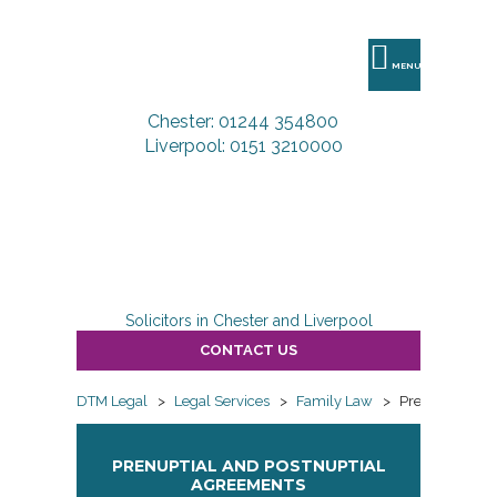
DTM
Legal
MENU
Chester: 01244 354800
Liverpool: 0151 3210000
Solicitors in Chester and Liverpool
CONTACT US
DTM Legal
>
Legal Services
>
Family Law
>
Prenuptial an
PRENUPTIAL AND POSTNUPTIAL
AGREEMENTS