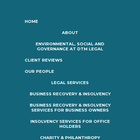
HOME
ABOUT
ENVIRONMENTAL, SOCIAL AND
GOVERNANCE AT DTM LEGAL
CLIENT REVIEWS
OUR PEOPLE
LEGAL SERVICES
BUSINESS RECOVERY & INSOLVENCY
BUSINESS RECOVERY & INSOLVENCY
SERVICES FOR BUSINESS OWNERS
INSOLVENCY SERVICES FOR OFFICE
HOLDERS
CHARITY & PHILANTHROPY