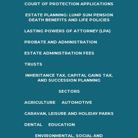
COURT OF PROTECTION APPLICATIONS
ESTATE PLANNING: LUMP SUM PENSION
DEATH BENEFITS AND LIFE POLICIES
LASTING POWERS OF ATTORNEY (LPA)
PROBATE AND ADMINISTRATION
ESTATE ADMINISTRATION FEES
TRUSTS
INHERITANCE TAX, CAPITAL GAINS TAX,
AND SUCCESSION PLANNING
SECTORS
AGRICULTURE
AUTOMOTIVE
CARAVAN, LEISURE AND HOLIDAY PARKS
DENTAL
EDUCATION
ENVIRONMENTAL, SOCIAL AND