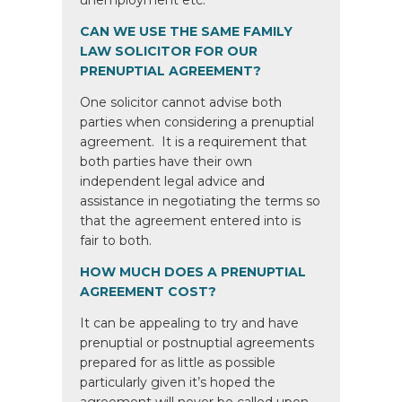
unemployment etc.
CAN WE USE THE SAME FAMILY
LAW SOLICITOR FOR OUR
PRENUPTIAL AGREEMENT?
One solicitor cannot advise both
parties when considering a prenuptial
agreement. It is a requirement that
both parties have their own
independent legal advice and
assistance in negotiating the terms so
that the agreement entered into is
fair to both.
HOW MUCH DOES A PRENUPTIAL
AGREEMENT COST?
It can be appealing to try and have
prenuptial or postnuptial agreements
prepared for as little as possible
particularly given it’s hoped the