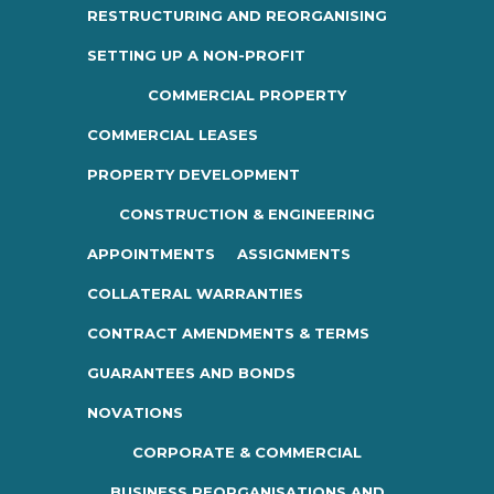
RESTRUCTURING AND REORGANISING
SETTING UP A NON-PROFIT
COMMERCIAL PROPERTY
COMMERCIAL LEASES
PROPERTY DEVELOPMENT
CONSTRUCTION & ENGINEERING
APPOINTMENTS
ASSIGNMENTS
COLLATERAL WARRANTIES
CONTRACT AMENDMENTS & TERMS
GUARANTEES AND BONDS
NOVATIONS
CORPORATE & COMMERCIAL
BUSINESS REORGANISATIONS AND