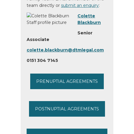
team directly or
submit an enquiry
:
Colette
Blackburn
Senior
Associate
colette.blackburn@dtmlegal.com
0151 304 7145
PRENUPTIAL AGREEMENTS
POSTNUPTIAL AGREEMENTS