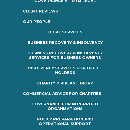
GOVERNANCE AT DTM LEGAL
CLIENT REVIEWS
OUR PEOPLE
LEGAL SERVICES
BUSINESS RECOVERY & INSOLVENCY
BUSINESS RECOVERY & INSOLVENCY
SERVICES FOR BUSINESS OWNERS
INSOLVENCY SERVICES FOR OFFICE
HOLDERS
CHARITY & PHILANTHROPY
COMMERCIAL ADVICE FOR CHARITIES
GOVERNANCE FOR NON-PROFIT
ORGANISATIONS
POLICY PREPARATION AND
OPERATIONAL SUPPORT