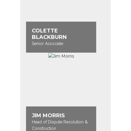
COLETTE
BLACKBURN
Senior Associate
JIM MORRIS
Head of Dispute Resolution &
Construction