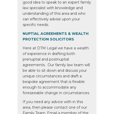
good idea to speak to an expert family
law specialist with knowledge and
understanding of this area and who
can effectively advise upon your
specific needs.
NUPTIAL AGREEMENTS & WEALTH
PROTECTION SOLICITORS
Here at DTM Legal we have a wealth
of experience in drafting both
prenuptial and postnuptial
agreements. Our family law team will
be able to sit down and discuss your
unique circumstances and draft a
bespoke agreement that is flexible
enough to accommodate any
foreseeable change in circumstances.
If you need any advice with in this
area, then please contact one of our
Family Team. Email a member of the