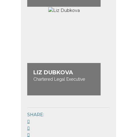
LIZ DUBKOVA
Chartered Legal Executive
SHARE: