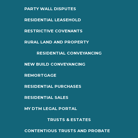
PARTY WALL DISPUTES
RESIDENTIAL LEASEHOLD
RESTRICTIVE COVENANTS
RURAL LAND AND PROPERTY
RESIDENTIAL CONVEYANCING
NEW BUILD CONVEYANCING
REMORTGAGE
RESIDENTIAL PURCHASES
RESIDENTIAL SALES
MY DTM LEGAL PORTAL
TRUSTS & ESTATES
CONTENTIOUS TRUSTS AND PROBATE