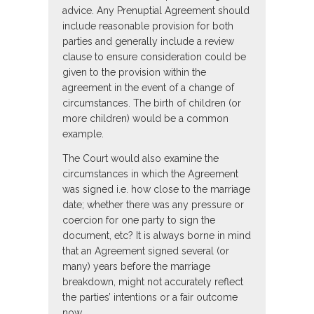
advice. Any Prenuptial Agreement should
include reasonable provision for both
parties and generally include a review
clause to ensure consideration could be
given to the provision within the
agreement in the event of a change of
circumstances. The birth of children (or
more children) would be a common
example.
The Court would also examine the
circumstances in which the Agreement
was signed i.e. how close to the marriage
date; whether there was any pressure or
coercion for one party to sign the
document, etc? It is always borne in mind
that an Agreement signed several (or
many) years before the marriage
breakdown, might not accurately reflect
the parties’ intentions or a fair outcome
now.