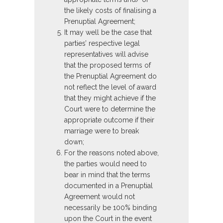
the likely costs of finalising a
Prenuptial Agreement;
It may well be the case that
parties’ respective legal
representatives will advise
that the proposed terms of
the Prenuptial Agreement do
not reflect the level of award
that they might achieve if the
Court were to determine the
appropriate outcome if their
marriage were to break
down;
For the reasons noted above,
the parties would need to
bear in mind that the terms
documented in a Prenuptial
Agreement would not
necessarily be 100% binding
upon the Court in the event