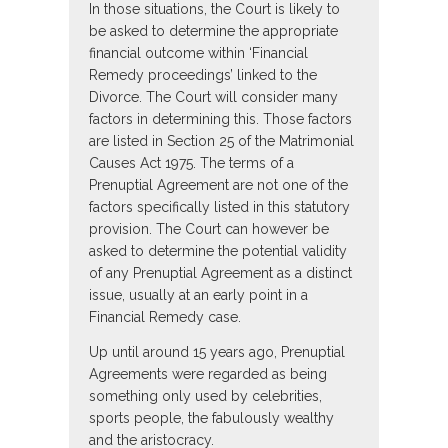
In those situations, the Court is likely to
be asked to determine the appropriate
financial outcome within ‘Financial
Remedy proceedings’ linked to the
Divorce. The Court will consider many
factors in determining this. Those factors
are listed in Section 25 of the Matrimonial
Causes Act 1975. The terms of a
Prenuptial Agreement are not one of the
factors specifically listed in this statutory
provision. The Court can however be
asked to determine the potential validity
of any Prenuptial Agreement as a distinct
issue, usually at an early point in a
Financial Remedy case.
Up until around 15 years ago, Prenuptial
Agreements were regarded as being
something only used by celebrities,
sports people, the fabulously wealthy
and the aristocracy.