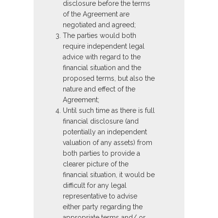
disclosure before the terms
of the Agreement are
negotiated and agreed;
The parties would both
require independent legal
advice with regard to the
financial situation and the
proposed terms, but also the
nature and effect of the
Agreement;
Until such time as there is full
financial disclosure (and
potentially an independent
valuation of any assets) from
both parties to provide a
clearer picture of the
financial situation, it would be
difficult for any legal
representative to advise
either party regarding the
appropriate terms and/ or