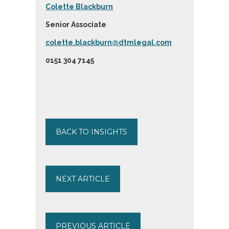
Colette Blackburn
Senior Associate
colette.blackburn@dtmlegal.com
0151 304 7145
BACK TO INSIGHTS
NEXT ARTICLE
PREVIOUS ARTICLE