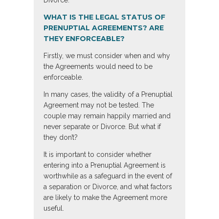
Divorce.
WHAT IS THE LEGAL STATUS OF
PRENUPTIAL AGREEMENTS? ARE
THEY ENFORCEABLE?
Firstly, we must consider when and why
the Agreements would need to be
enforceable.
In many cases, the validity of a Prenuptial
Agreement may not be tested. The
couple may remain happily married and
never separate or Divorce. But what if
they don’t?
It is important to consider whether
entering into a Prenuptial Agreement is
worthwhile as a safeguard in the event of
a separation or Divorce, and what factors
are likely to make the Agreement more
useful.