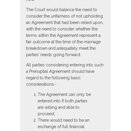
The Court would balance the need to
consider the unfairness of not upholding
an Agreement that had been relied upon,
with the need to consider whether the
terms within the Agreement represent a
fair outcome at the time of the marriage
breakdown and adequately meet the
parties’ needs going forward.
All parties considering entering into such
a Prenuptial Agreement should have
regard to the following basic
considerations:-
The Agreement can only be
entered into if both parties
are willing and able to
proceed;
There would need to be an
exchange of full financial