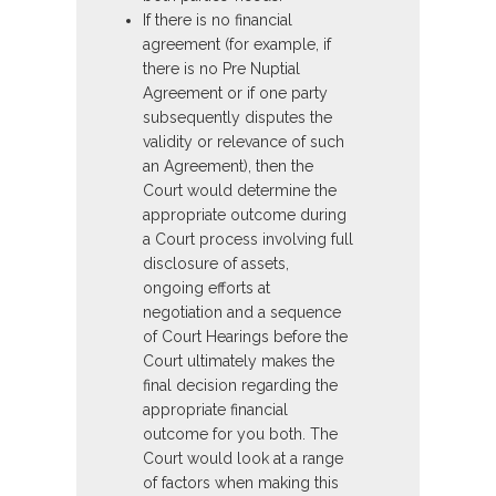
If there is no financial
agreement (for example, if
there is no Pre Nuptial
Agreement or if one party
subsequently disputes the
validity or relevance of such
an Agreement), then the
Court would determine the
appropriate outcome during
a Court process involving full
disclosure of assets,
ongoing efforts at
negotiation and a sequence
of Court Hearings before the
Court ultimately makes the
final decision regarding the
appropriate financial
outcome for you both. The
Court would look at a range
of factors when making this