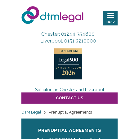
DTM
Legal
MENU
Chester: 01244 354800
Liverpool: 0151 3210000
Solicitors in Chester and Liverpool
CONTACT US
DTM Legal
>
Prenuptial Agreements
PRENUPTIAL AGREEMENTS