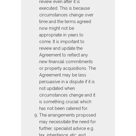
review even after it is
executed. This is because
circumstances change over
time and the terms agreed
now might not be
appropriate in years to
come. It is important to
review and update the
Agreement to reflect any
new financial commitments
or property acquisitions. The
Agreement may be less
persuasive in a dispute if it is
not updated when
circumstances change and it
is something crucial which
has not been catered for.
The arrangements proposed
may necessitate the need for
further, specialist advice e.g.
tax, inheritance, etc; and