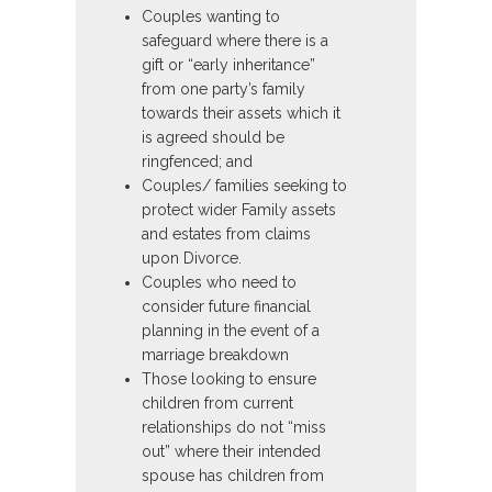
Couples wanting to
safeguard where there is a
gift or “early inheritance”
from one party’s family
towards their assets which it
is agreed should be
ringfenced; and
Couples/ families seeking to
protect wider Family assets
and estates from claims
upon Divorce.
Couples who need to
consider future financial
planning in the event of a
marriage breakdown
Those looking to ensure
children from current
relationships do not “miss
out” where their intended
spouse has children from