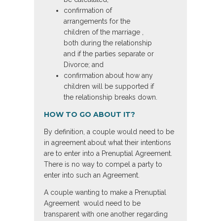
confirmation of
arrangements for the
children of the marriage ,
both during the relationship
and if the parties separate or
Divorce; and
confirmation about how any
children will be supported if
the relationship breaks down.
HOW TO GO ABOUT IT?
By definition, a couple would need to be
in agreement about what their intentions
are to enter into a Prenuptial Agreement.
There is no way to compel a party to
enter into such an Agreement.
A couple wanting to make a Prenuptial
Agreement would need to be
transparent with one another regarding