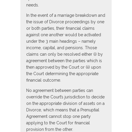
needs.
In the event of a marriage breakdown and
the issue of Divorce proceedings by one
or both parties, their financial claims
against one another would be activated
under the 3 main headings – namely
income, capital, and pensions. Those
claims can only be resolved either (i) by
agreement between the parties which is
then approved by the Court or (ii) upon
the Court determining the appropriate
financial outcome.
No agreement between parties can
override the Court’s jurisdiction to decide
on the appropriate division of assets on a
Divorce, which means that a Prenuptial
Agreement cannot stop one party
applying to the Court for financial
provision from the other.