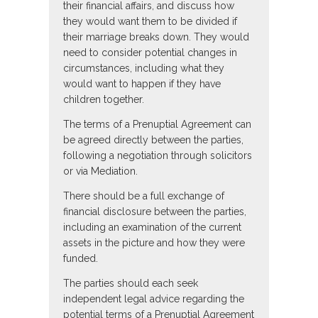
their financial affairs, and discuss how
they would want them to be divided if
their marriage breaks down. They would
need to consider potential changes in
circumstances, including what they
would want to happen if they have
children together.
The terms of a Prenuptial Agreement can
be agreed directly between the parties,
following a negotiation through solicitors
or via Mediation.
There should be a full exchange of
financial disclosure between the parties,
including an examination of the current
assets in the picture and how they were
funded.
The parties should each seek
independent legal advice regarding the
potential terms of a Prenuptial Agreement