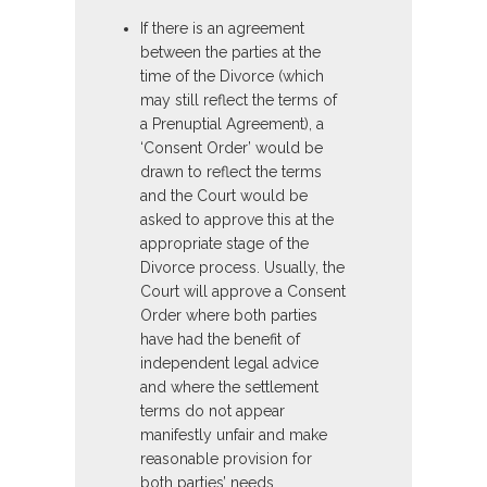
If there is an agreement
between the parties at the
time of the Divorce (which
may still reflect the terms of
a Prenuptial Agreement), a
‘Consent Order’ would be
drawn to reflect the terms
and the Court would be
asked to approve this at the
appropriate stage of the
Divorce process. Usually, the
Court will approve a Consent
Order where both parties
have had the benefit of
independent legal advice
and where the settlement
terms do not appear
manifestly unfair and make
reasonable provision for
both parties’ needs.