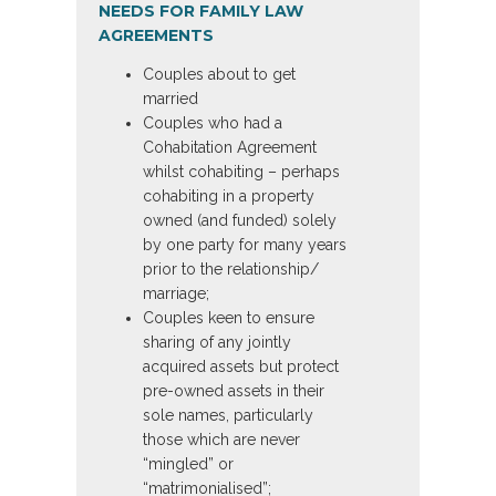
NEEDS FOR FAMILY LAW
AGREEMENTS
Couples about to get
married
Couples who had a
Cohabitation Agreement
whilst cohabiting – perhaps
cohabiting in a property
owned (and funded) solely
by one party for many years
prior to the relationship/
marriage;
Couples keen to ensure
sharing of any jointly
acquired assets but protect
pre-owned assets in their
sole names, particularly
those which are never
“mingled” or
“matrimonialised”;