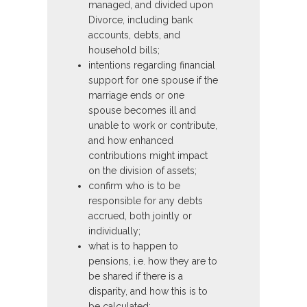
managed, and divided upon
Divorce, including bank
accounts, debts, and
household bills;
intentions regarding financial
support for one spouse if the
marriage ends or one
spouse becomes ill and
unable to work or contribute,
and how enhanced
contributions might impact
on the division of assets;
confirm who is to be
responsible for any debts
accrued, both jointly or
individually;
what is to happen to
pensions, i.e. how they are to
be shared if there is a
disparity, and how this is to
be calculated;