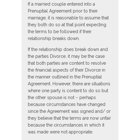
If a married couple entered into a
Prenuptial Agreement prior to their
marriage, it is reasonable to assume that
they both do so at that point expecting
the terms to be followed if their
relationship breaks down.
If the relationship does break down and
the parties Divorce, it may be the case
that both parties are content to resolve
the financial aspects of their Divorce in
the manner outlined in the Prenuptial
Agreement. However, there are situations
where one party is content to do so but
the other spouse is not – perhaps
because circumstances have changed
since the Agreement was signed and/ or
they believe that the terms are now unfair
because the circumstances in which it
was made were not appropriate.