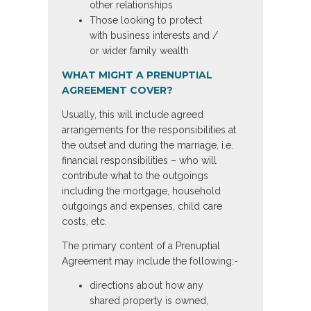
other relationships
Those looking to protect
with business interests and /
or wider family wealth
WHAT MIGHT A PRENUPTIAL
AGREEMENT COVER?
Usually, this will include agreed
arrangements for the responsibilities at
the outset and during the marriage, i.e.
financial responsibilities – who will
contribute what to the outgoings
including the mortgage, household
outgoings and expenses, child care
costs, etc.
The primary content of a Prenuptial
Agreement may include the following:-
directions about how any
shared property is owned,