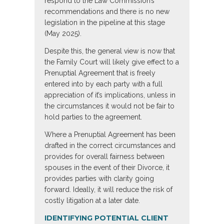
respond to the Law Commission’s
recommendations and there is no new
legislation in the pipeline at this stage
(May 2025).
Despite this, the general view is now that
the Family Court will likely give effect to a
Prenuptial Agreement that is freely
entered into by each party with a full
appreciation of it’s implications, unless in
the circumstances it would not be fair to
hold parties to the agreement.
Where a Prenuptial Agreement has been
drafted in the correct circumstances and
provides for overall fairness between
spouses in the event of their Divorce, it
provides parties with clarity going
forward. Ideally, it will reduce the risk of
costly litigation at a later date.
IDENTIFYING POTENTIAL CLIENT