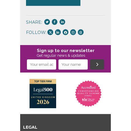
SHARE:
FOLLOW:
Sign up to our newsletter
Get regular news & updates
LEGAL