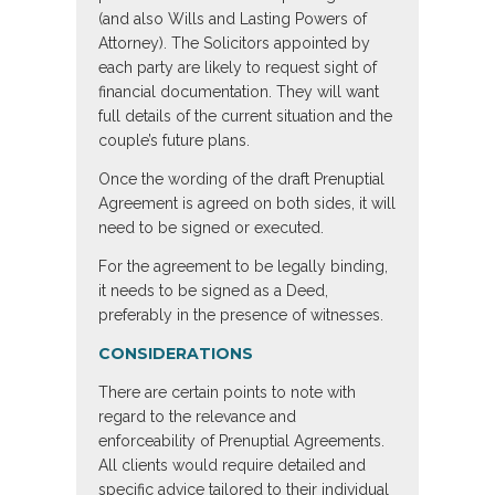
(and also Wills and Lasting Powers of
Attorney). The Solicitors appointed by
each party are likely to request sight of
financial documentation. They will want
full details of the current situation and the
couple’s future plans.
Once the wording of the draft Prenuptial
Agreement is agreed on both sides, it will
need to be signed or executed.
For the agreement to be legally binding,
it needs to be signed as a Deed,
preferably in the presence of witnesses.
CONSIDERATIONS
There are certain points to note with
regard to the relevance and
enforceability of Prenuptial Agreements.
All clients would require detailed and
specific advice tailored to their individual