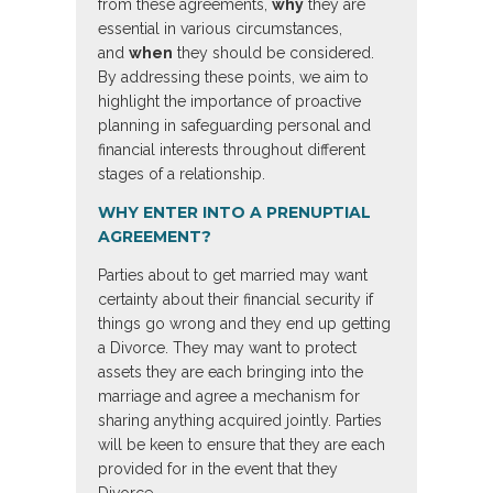
from these agreements,
why
they are
essential in various circumstances,
and
when
they should be considered.
By addressing these points, we aim to
highlight the importance of proactive
planning in safeguarding personal and
financial interests throughout different
stages of a relationship.
WHY ENTER INTO A PRENUPTIAL
AGREEMENT?
Parties about to get married may want
certainty about their financial security if
things go wrong and they end up getting
a Divorce. They may want to protect
assets they are each bringing into the
marriage and agree a mechanism for
sharing anything acquired jointly. Parties
will be keen to ensure that they are each
provided for in the event that they