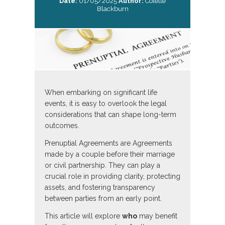
Date:
01/05/2025
Author:
Colette
Blackburn
When embarking on significant life
events, it is easy to overlook the legal
considerations that can shape long-term
outcomes.
Prenuptial Agreements are Agreements
made by a couple before their marriage
or civil partnership. They can play a
crucial role in providing clarity, protecting
assets, and fostering transparency
between parties from an early point.
This article will explore
who
may benefit