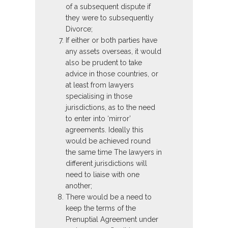
of a subsequent dispute if
they were to subsequently
Divorce;
If either or both parties have
any assets overseas, it would
also be prudent to take
advice in those countries, or
at least from lawyers
specialising in those
jurisdictions, as to the need
to enter into ‘mirror’
agreements. Ideally this
would be achieved round
the same time The lawyers in
different jurisdictions will
need to liaise with one
another;
There would be a need to
keep the terms of the
Prenuptial Agreement under