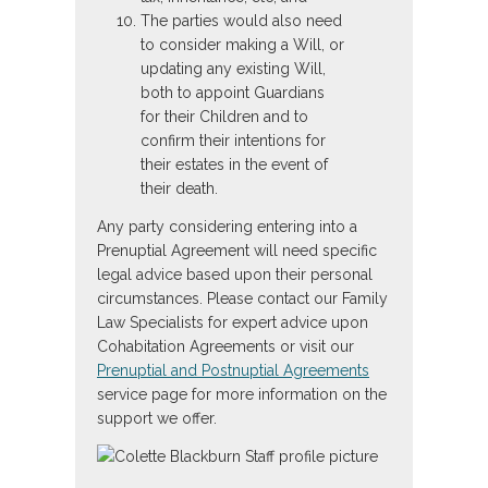
The parties would also need
to consider making a Will, or
updating any existing Will,
both to appoint Guardians
for their Children and to
confirm their intentions for
their estates in the event of
their death.
Any party considering entering into a
Prenuptial Agreement will need specific
legal advice based upon their personal
circumstances. Please contact our Family
Law Specialists for expert advice upon
Cohabitation Agreements or visit our
Prenuptial and Postnuptial Agreements
service page for more information on the
support we offer.