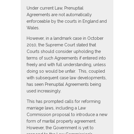
Under current Law, Prenuptial
Agreements are not automatically
enforceable by the courts in England and
Wales.
However, in a landmark case in October
2010, the Supreme Court stated that
Courts should consider upholding the
terms of such Agreements if entered into
freely and with full understanding, unless
doing so would be unfair. This, coupled
with subsequent case law developments,
has seen Prenuptial Agreements being
used increasingly.
This has prompted calls for reforming
marriage laws, including a Law
Commission proposal to introduce a new
form of marital property agreement.
However, the Government is yet to