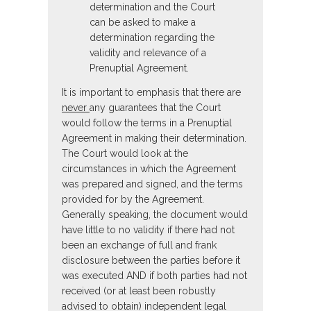
determination and the Court
can be asked to make a
determination regarding the
validity and relevance of a
Prenuptial Agreement.
It is important to emphasis that there are
never
any guarantees that the Court
would follow the terms in a Prenuptial
Agreement in making their determination.
The Court would look at the
circumstances in which the Agreement
was prepared and signed, and the terms
provided for by the Agreement.
Generally speaking, the document would
have little to no validity if there had not
been an exchange of full and frank
disclosure between the parties before it
was executed AND if both parties had not
received (or at least been robustly
advised to obtain) independent legal