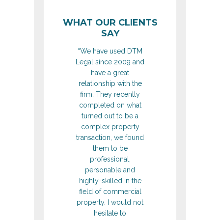
WHAT OUR CLIENTS
SAY
“We have used DTM
Legal since 2009 and
have a great
relationship with the
firm. They recently
completed on what
turned out to be a
complex property
transaction, we found
them to be
professional,
personable and
highly-skilled in the
field of commercial
property. I would not
hesitate to