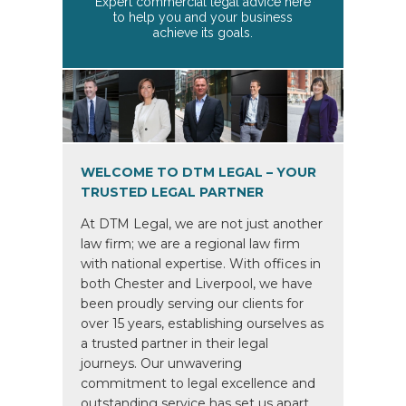
Expert commercial legal advice here
to help you and your business
achieve its goals.
WELCOME TO DTM LEGAL – YOUR
TRUSTED LEGAL PARTNER
At DTM Legal, we are not just another
law firm; we are a regional law firm
with national expertise. With offices in
both Chester and Liverpool, we have
been proudly serving our clients for
over 15 years, establishing ourselves as
a trusted partner in their legal
journeys. Our unwavering
commitment to legal excellence and
outstanding service has set us apart,