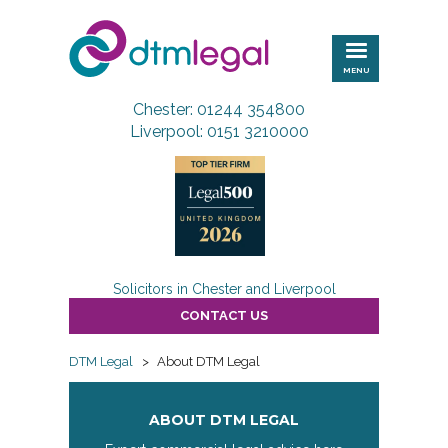
DTM
Legal
MENU
Chester: 01244 354800
Liverpool: 0151 3210000
Solicitors in Chester and Liverpool
CONTACT US
DTM Legal
>
About DTM Legal
ABOUT DTM LEGAL