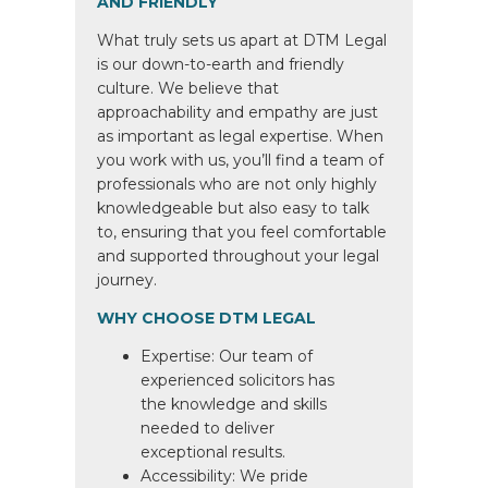
AND FRIENDLY
What truly sets us apart at DTM Legal
is our down-to-earth and friendly
culture. We believe that
approachability and empathy are just
as important as legal expertise. When
you work with us, you’ll find a team of
professionals who are not only highly
knowledgeable but also easy to talk
to, ensuring that you feel comfortable
and supported throughout your legal
journey.
WHY CHOOSE DTM LEGAL
Expertise: Our team of
experienced solicitors has
the knowledge and skills
needed to deliver
exceptional results.
Accessibility: We pride