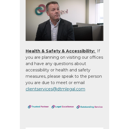
Health & Safety & Accessibility:
If
you are planning on visiting our offices
and have any questions about
accessibility or health and safety
measures, please speak to the person
you are due to meet or email
clientservices@dtmlegal.com