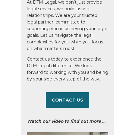
At DTM Legal, we don’t just provide
legal services; we build lasting
relationships. We are your trusted
legal partner, committed to
supporting you in achieving your legal
goals. Let us navigate the legal
complexities for you while you focus
on what matters most.
Contact us today to experience the
DTM Legal difference. We look
forward to working with you and being
by your side every step of the way.
CONTACT US
Watch our video to find out more …