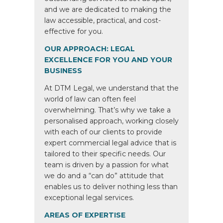
and we are dedicated to making the
law accessible, practical, and cost-
effective for you.
OUR APPROACH: LEGAL
EXCELLENCE FOR YOU AND YOUR
BUSINESS
At DTM Legal, we understand that the
world of law can often feel
overwhelming. That’s why we take a
personalised approach, working closely
with each of our clients to provide
expert commercial legal advice that is
tailored to their specific needs. Our
team is driven by a passion for what
we do and a “can do” attitude that
enables us to deliver nothing less than
exceptional legal services.
AREAS OF EXPERTISE