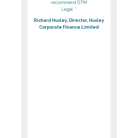
recommend DTM
Legal. ”
Richard Huxley, Director, ‎Huxley
Corporate Finance Limited