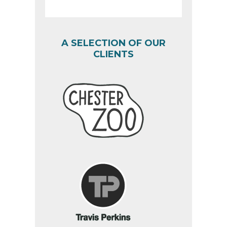
A SELECTION OF OUR
CLIENTS