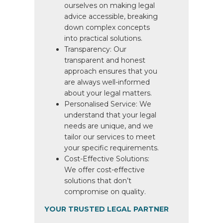
ourselves on making legal
advice accessible, breaking
down complex concepts
into practical solutions.
Transparency: Our
transparent and honest
approach ensures that you
are always well-informed
about your legal matters.
Personalised Service: We
understand that your legal
needs are unique, and we
tailor our services to meet
your specific requirements.
Cost-Effective Solutions:
We offer cost-effective
solutions that don’t
compromise on quality.
YOUR TRUSTED LEGAL PARTNER