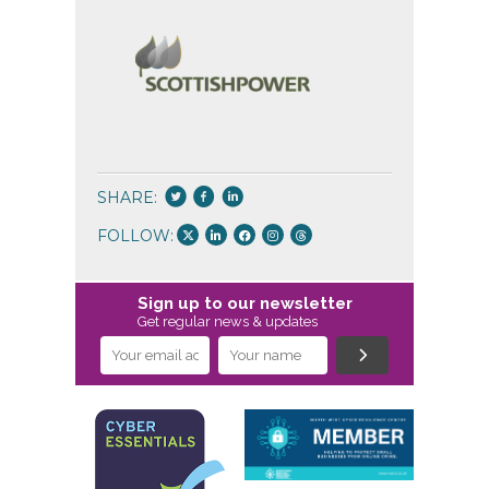
SHARE:
FOLLOW:
Sign up to our newsletter
Get regular news & updates