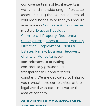
Our diverse team of legal experts is
well-versed in a wide range of practice
areas, ensuring that we can address all
your legal needs. Whether you require
assistance in
Corporate & Commercial
matters,
Dispute Resolution
,
Commercial Property
,
Residential
Conveyancing
,
Construction
,
Property
Litigation
,
Employment
,
Trusts &
Estates
,
Family
,
Business Recovery
,
Charity
or
Agriculture
, our
commitment to providing
commercially grounded and
transparent solutions remains
constant. We are dedicated to helping
you navigate the complexities of the
legal world with ease, no matter the
area of concern.
OUR CULTURE: DOWN-TO-EARTH