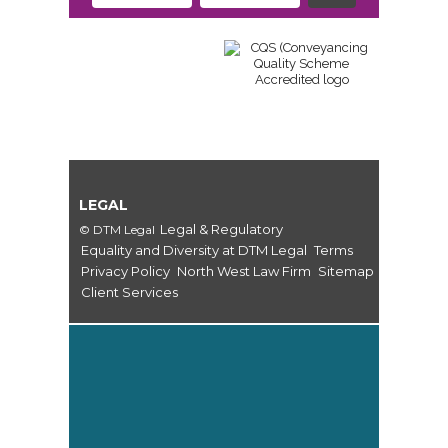
LEGAL
Legal & Regulatory
© DTM Legal
Equality and Diversity at DTM Legal
Terms
Privacy Policy
North West Law Firm
Sitemap
Client Services