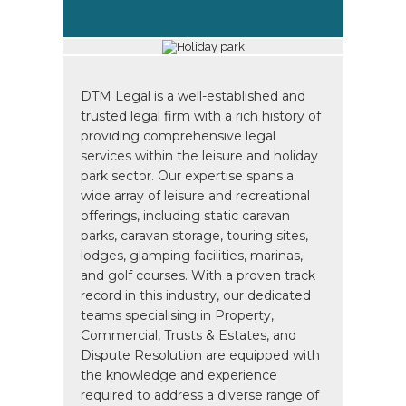
DTM Legal is a well-established and
trusted legal firm with a rich history of
providing comprehensive legal
services within the leisure and holiday
park sector. Our expertise spans a
wide array of leisure and recreational
offerings, including static caravan
parks, caravan storage, touring sites,
lodges, glamping facilities, marinas,
and golf courses. With a proven track
record in this industry, our dedicated
teams specialising in Property,
Commercial, Trusts & Estates, and
Dispute Resolution are equipped with
the knowledge and experience
required to address a diverse range of