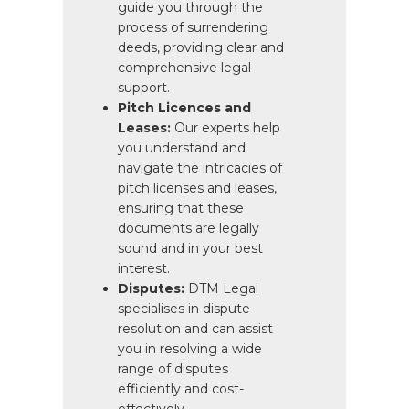
guide you through the
process of surrendering
deeds, providing clear and
comprehensive legal
support.
Pitch Licences and
Leases:
Our experts help
you understand and
navigate the intricacies of
pitch licenses and leases,
ensuring that these
documents are legally
sound and in your best
interest.
Disputes:
DTM Legal
specialises in dispute
resolution and can assist
you in resolving a wide
range of disputes
efficiently and cost-
effectively.