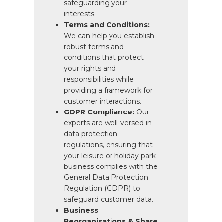
safeguarding your
interests.
Terms and Conditions:
We can help you establish
robust terms and
conditions that protect
your rights and
responsibilities while
providing a framework for
customer interactions.
GDPR Compliance:
Our
experts are well-versed in
data protection
regulations, ensuring that
your leisure or holiday park
business complies with the
General Data Protection
Regulation (GDPR) to
safeguard customer data.
Business
Reorganisations & Share