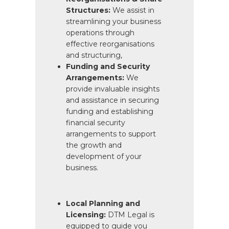
Structures:
We assist in
streamlining your business
operations through
effective reorganisations
and structuring,
Funding and Security
Arrangements:
We
provide invaluable insights
and assistance in securing
funding and establishing
financial security
arrangements to support
the growth and
development of your
business.
Local Planning and
Licensing:
DTM Legal is
equipped to guide you