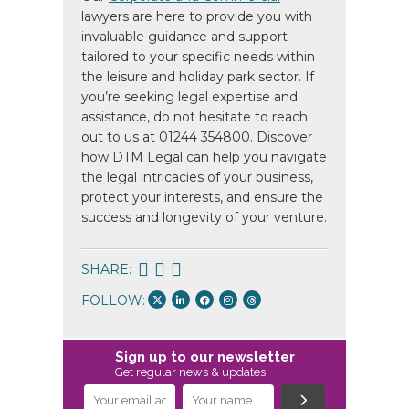
lawyers are here to provide you with
invaluable guidance and support
tailored to your specific needs within
the leisure and holiday park sector. If
you’re seeking legal expertise and
assistance, do not hesitate to reach
out to us at 01244 354800. Discover
how DTM Legal can help you navigate
the legal intricacies of your business,
protect your interests, and ensure the
success and longevity of your venture.
SHARE:
FOLLOW:
Sign up to our newsletter
Get regular news & updates