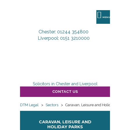
DTM
Legal
MENU
Chester: 01244 354800
Liverpool: 0151 3210000
Solicitors in Chester and Liverpool
CONTACT US
DTM Legal
>
Sectors
>
Caravan, Leisure and Holiday Parks
CARAVAN, LEISURE AND
HOLIDAY PARKS