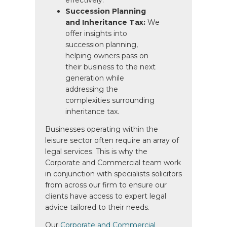
Succession Planning
and Inheritance Tax:
We
offer insights into
succession planning,
helping owners pass on
their business to the next
generation while
addressing the
complexities surrounding
inheritance tax.
Businesses operating within the
leisure sector often require an array of
legal services. This is why the
Corporate and Commercial team work
in conjunction with specialists solicitors
from across our firm to ensure our
clients have access to expert legal
advice tailored to their needs.
Our
Corporate and Commercial