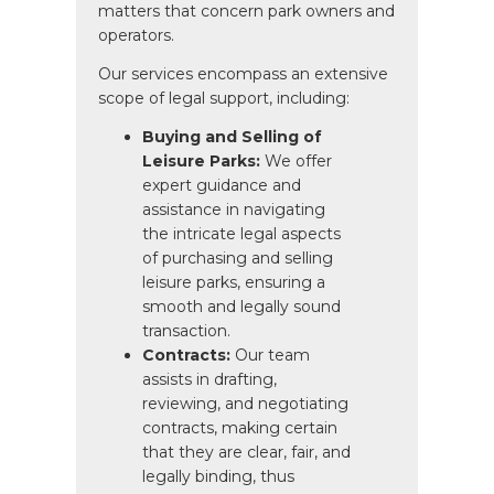
matters that concern park owners and
operators.
Our services encompass an extensive
scope of legal support, including:
Buying and Selling of
Leisure Parks:
We offer
expert guidance and
assistance in navigating
the intricate legal aspects
of purchasing and selling
leisure parks, ensuring a
smooth and legally sound
transaction.
Contracts:
Our team
assists in drafting,
reviewing, and negotiating
contracts, making certain
that they are clear, fair, and
legally binding, thus