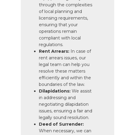
through the complexities
of local planning and
licensing requirements,
ensuring that your
operations remain
compliant with local
regulations.
Rent Arrears:
In case of
rent arrears issues, our
legal team can help you
resolve these matters
efficiently and within the
boundaries of the law.
Dilapidations:
We assist
in addressing and
negotiating dilapidation
issues, ensuring a fair and
legally sound resolution.
Deed of Surrender:
When necessary, we can