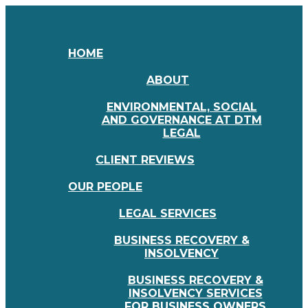
HOME
ABOUT
ENVIRONMENTAL, SOCIAL
AND GOVERNANCE AT DTM
LEGAL
CLIENT REVIEWS
OUR PEOPLE
LEGAL SERVICES
BUSINESS RECOVERY &
INSOLVENCY
BUSINESS RECOVERY &
INSOLVENCY SERVICES
FOR BUSINESS OWNERS