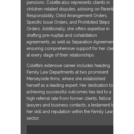
pensions. Colette also represents clients in
children-related disputes, advising on Parental
Responsibility, Child Arrangement Orders,
Specific Issue Orders, and Prohibited Steps
Orders. Additionally, she offers expertise in
drafting pre-nuptial and cohabitation
agreements, as well as Separation Agreements,
ensuring comprehensive support for her clients
at every stage of their relationships.
Colette’s extensive career includes heading
Family Law Departments at two prominent
Merseyside firms, where she established
herself as a leading expert. Her dedication to
achieving successful outcomes has led to a
high referral rate from former clients, fellow
lawyers and business contacts, a testament to
her skill and reputation within the Family Law
sector.