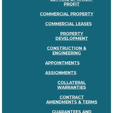
PROFIT
COMMERCIAL PROPERTY
COMMERCIAL LEASES
PROPERTY
DEVELOPMENT
CONSTRUCTION &
ENGINEERING
APPOINTMENTS
ASSIGNMENTS
COLLATERAL
WARRANTIES
CONTRACT
AMENDMENTS & TERMS
GUARANTEES AND