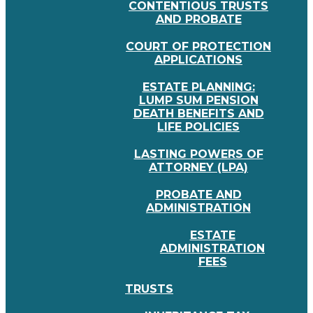
CONTENTIOUS TRUSTS
AND PROBATE
COURT OF PROTECTION
APPLICATIONS
ESTATE PLANNING:
LUMP SUM PENSION
DEATH BENEFITS AND
LIFE POLICIES
LASTING POWERS OF
ATTORNEY (LPA)
PROBATE AND
ADMINISTRATION
ESTATE
ADMINISTRATION
FEES
TRUSTS