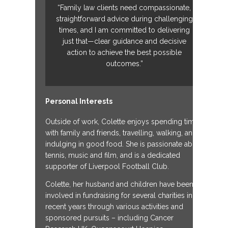
“Family law clients need compassionate,
straightforward advice during challenging
times, and I am committed to delivering
just that—clear guidance and decisive
action to achieve the best possible
outcomes.”
Personal Interests
Outside of work, Colette enjoys spending time
with family and friends, travelling, walking, and
indulging in good food. She is passionate about
tennis, music and film, and is a dedicated
supporter of Liverpool Football Club.
Colette, her husband and children have been
involved in fundraising for several charities in
recent years through various activities and
sponsored pursuits – including Cancer