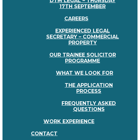
DTM LEGAL – THURSDAY
17TH SEPTEMBER
CAREERS
EXPERIENCED LEGAL
SECRETARY – COMMERCIAL
PROPERTY
OUR TRAINEE SOLICITOR
PROGRAMME
WHAT WE LOOK FOR
THE APPLICATION
PROCESS
FREQUENTLY ASKED
QUESTIONS
WORK EXPERIENCE
CONTACT