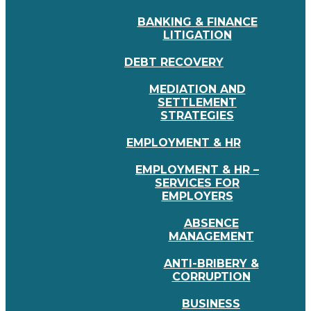
BANKING & FINANCE
LITIGATION
DEBT RECOVERY
MEDIATION AND
SETTLEMENT
STRATEGIES
EMPLOYMENT & HR
EMPLOYMENT & HR –
SERVICES FOR
EMPLOYERS
ABSENCE
MANAGEMENT
ANTI-BRIBERY &
CORRUPTION
BUSINESS