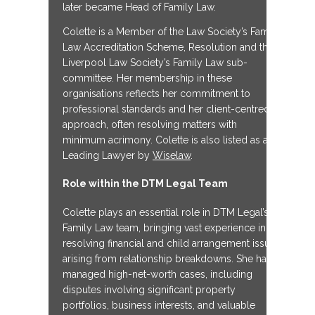
later became Head of Family Law.
Colette is a Member of the Law Society’s Family
Law Accreditation Scheme, Resolution and the
Liverpool Law Society’s Family Law sub-
committee. Her membership in these
organisations reflects her commitment to
professional standards and her client-centred
approach, often resolving matters with
minimum acrimony. Colette is also listed as a
Leading Lawyer by
Wiselaw
.
Role within the DTM Legal Team
Colette plays an essential role in DTM Legal’s
Family Law team, bringing vast experience in
resolving financial and child arrangement issues
arising from relationship breakdowns. She has
managed high-net-worth cases, including
disputes involving significant property
portfolios, business interests, and valuable