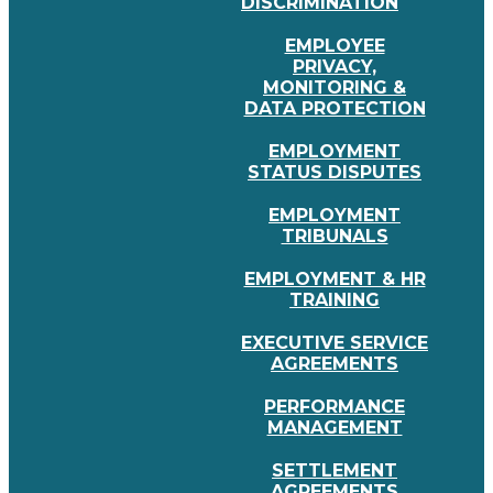
DISCRIMINATION
EMPLOYEE
PRIVACY,
MONITORING &
DATA PROTECTION
EMPLOYMENT
STATUS DISPUTES
EMPLOYMENT
TRIBUNALS
EMPLOYMENT & HR
TRAINING
EXECUTIVE SERVICE
AGREEMENTS
PERFORMANCE
MANAGEMENT
SETTLEMENT
AGREEMENTS