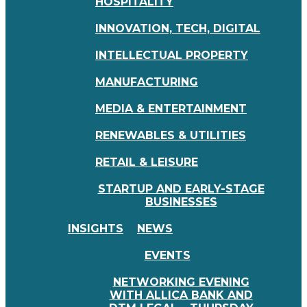
HOSPITALITY
INNOVATION, TECH, DIGITAL
INTELLECTUAL PROPERTY
MANUFACTURING
MEDIA & ENTERTAINMENT
RENEWABLES & UTILITIES
RETAIL & LEISURE
STARTUP AND EARLY-STAGE
BUSINESSES
INSIGHTS
NEWS
EVENTS
NETWORKING EVENING
WITH ALLICA BANK AND