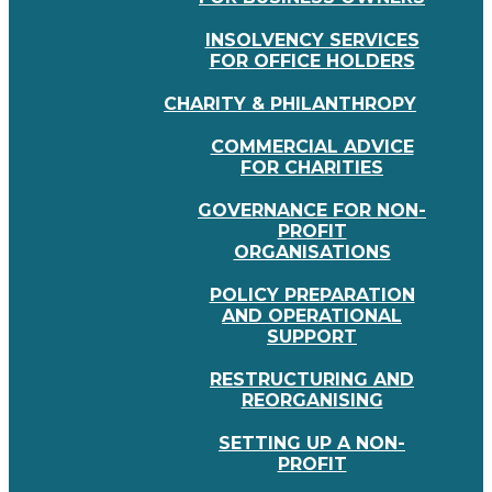
INSOLVENCY SERVICES
FOR OFFICE HOLDERS
CHARITY & PHILANTHROPY
COMMERCIAL ADVICE
FOR CHARITIES
GOVERNANCE FOR NON-
PROFIT
ORGANISATIONS
POLICY PREPARATION
AND OPERATIONAL
SUPPORT
RESTRUCTURING AND
REORGANISING
SETTING UP A NON-
PROFIT