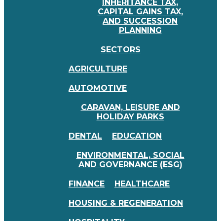
INHERITANCE TAX,
CAPITAL GAINS TAX,
AND SUCCESSION
PLANNING
SECTORS
AGRICULTURE
AUTOMOTIVE
CARAVAN, LEISURE AND
HOLIDAY PARKS
DENTAL
EDUCATION
ENVIRONMENTAL, SOCIAL
AND GOVERNANCE (ESG)
FINANCE
HEALTHCARE
HOUSING & REGENERATION