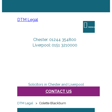
DTM Legal
MENU
Chester: 01244 354800
Liverpool: 0151 3210000
Solicitors in Chester and Liverpool
CONTACT US
DTM Legal
>
Colette Blackburn