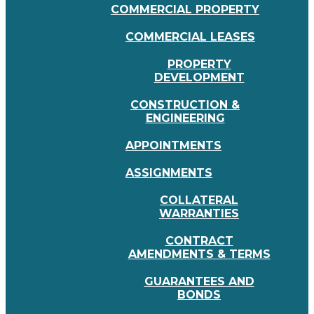
COMMERCIAL PROPERTY
COMMERCIAL LEASES
PROPERTY
DEVELOPMENT
CONSTRUCTION &
ENGINEERING
APPOINTMENTS
ASSIGNMENTS
COLLATERAL
WARRANTIES
CONTRACT
AMENDMENTS & TERMS
GUARANTEES AND
BONDS