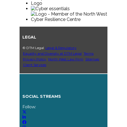
LEGAL
© DTM Legal
Legal & Regulatory
Equality and Diversity at DTM Legal
Terms
Privacy Policy
North West Law Firm
Sitemap
Client Services
SOCIAL STREAMS
Follow: