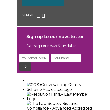
SHARE:
Sign up to our newsletter
Get regular news & updates