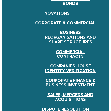
BONDS
NOVATIONS
CORPORATE & COMMERCIAL
BUSINESS
REORGANISATIONS AND
SHARE STRUCTURES
COMMERCIAL
CONTRACTS
COMPANIES HOUSE
IDENTITY VERIFICATION
CORPORATE FINANCE &
BUSINESS INVESTMENT
SALES, MERGERS AND
ACQUISITIONS
DISPUTE RESOLUTION