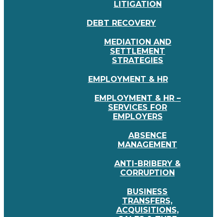
LITIGATION
DEBT RECOVERY
MEDIATION AND
SETTLEMENT
STRATEGIES
EMPLOYMENT & HR
EMPLOYMENT & HR –
SERVICES FOR
EMPLOYERS
ABSENCE
MANAGEMENT
ANTI-BRIBERY &
CORRUPTION
BUSINESS
TRANSFERS,
ACQUISITIONS,