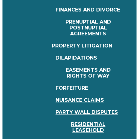
FINANCES AND DIVORCE
PRENUPTIAL AND
POSTNUPTIAL
AGREEMENTS
PROPERTY LITIGATION
DILAPIDATIONS
EASEMENTS AND
RIGHTS OF WAY
FORFEITURE
NUISANCE CLAIMS
PARTY WALL DISPUTES
RESIDENTIAL
LEASEHOLD