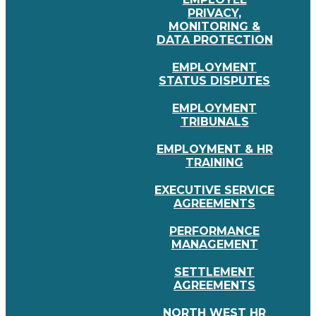
PRIVACY,
MONITORING &
DATA PROTECTION
EMPLOYMENT
STATUS DISPUTES
EMPLOYMENT
TRIBUNALS
EMPLOYMENT & HR
TRAINING
EXECUTIVE SERVICE
AGREEMENTS
PERFORMANCE
MANAGEMENT
SETTLEMENT
AGREEMENTS
NORTH WEST HR