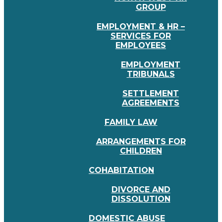
GROUP
EMPLOYMENT & HR –
SERVICES FOR
EMPLOYEES
EMPLOYMENT
TRIBUNALS
SETTLEMENT
AGREEMENTS
FAMILY LAW
ARRANGEMENTS FOR
CHILDREN
COHABITATION
DIVORCE AND
DISSOLUTION
DOMESTIC ABUSE