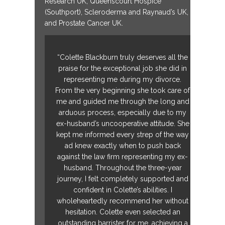
Research UK, Queenscourt Hospice
(Southport), Scleroderma and Raynaud’s UK,
and Prostate Cancer UK.
“Colette Blackburn truly deserves all the
praise for the exceptional job she did in
representing me during my divorce.
From the very beginning she took care of
me and guided me through the long and
arduous process, especially due to my
ex-husband’s uncooperative attitude. She
kept me informed every strep of the way
ad knew exactly when to push back
against the law firm representing my ex-
husband. Throughout the three-year
journey, I felt completely supported and
confident in Colette’s abilities. I
wholeheartedly recommend her without
hesitation. Colette even selected an
outstanding barrister for me, achieving a