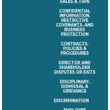
SALES & TUPE
CONFIDENTIAL
INFORMATION,
RESTRICTIVE
COVENANTS, AND
BUSINESS
PROTECTION
CONTRACTS,
POLICIES &
PROCEDURES
DIRECTOR AND
SHAREHOLDER
DISPUTES OR EXITS
DISCIPLINARY,
DISMISSAL &
GRIEVANCE
DISCRIMINATION
EMPLOYEE