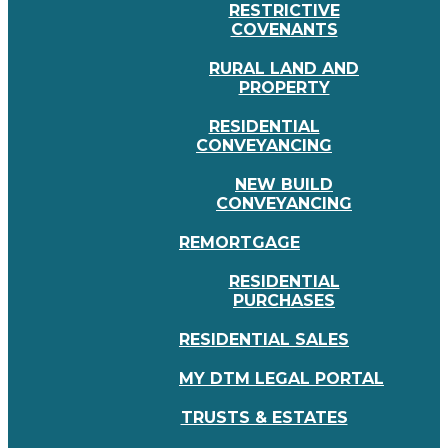
RESTRICTIVE
COVENANTS
RURAL LAND AND
PROPERTY
RESIDENTIAL
CONVEYANCING
NEW BUILD
CONVEYANCING
REMORTGAGE
RESIDENTIAL
PURCHASES
RESIDENTIAL SALES
MY DTM LEGAL PORTAL
TRUSTS & ESTATES