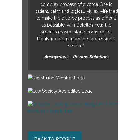
complex process of divorce. She is
patient, calm and logical. My ex wife tried
to make the divorce process as difficult
as possible, with Colette’s help the
process moved along in any case. I
highly recommended her professional
service.”
Anonymous – Review Solicitors
BACK TO PEOPLE