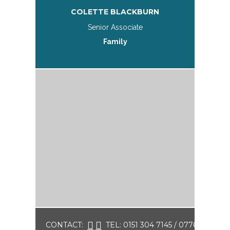
COLETTE BLACKBURN
Senior Associate
Family
CONTACT:
TEL: 0151 304 7145 / 07761