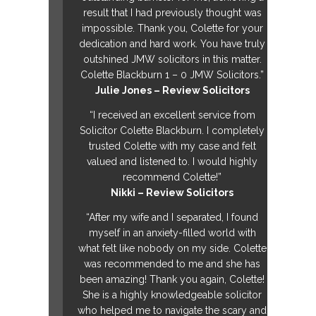
result that I had previously thought was
impossible. Thank you, Colette for your
dedication and hard work. You have truly
outshined JMW solicitors in this matter.
Colette Blackburn 1 – 0 JMW Solicitors.”
Julie Jones – Review Solicitors
“I received an excellent service from
Solicitor Colette Blackburn. I completely
trusted Colette with my case and felt
valued and listened to. I would highly
recommend Colette!”
Nikki – Review Solicitors
“After my wife and I separated, I found
myself in an anxiety-filled world with
what felt like nobody on my side. Colette
was recommended to me and she has
been amazing! Thank you again, Colette!
She is a highly knowledgeable solicitor
who helped me to navigate the scary and