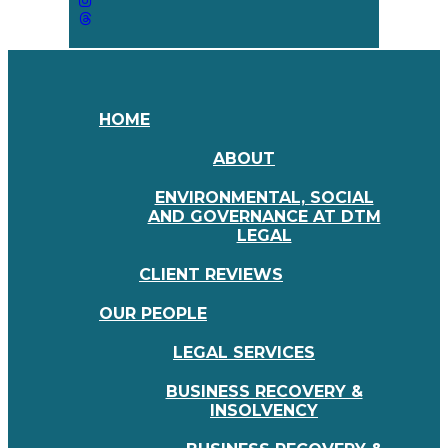
HOME
ABOUT
ENVIRONMENTAL, SOCIAL
AND GOVERNANCE AT DTM
LEGAL
CLIENT REVIEWS
OUR PEOPLE
LEGAL SERVICES
BUSINESS RECOVERY &
INSOLVENCY