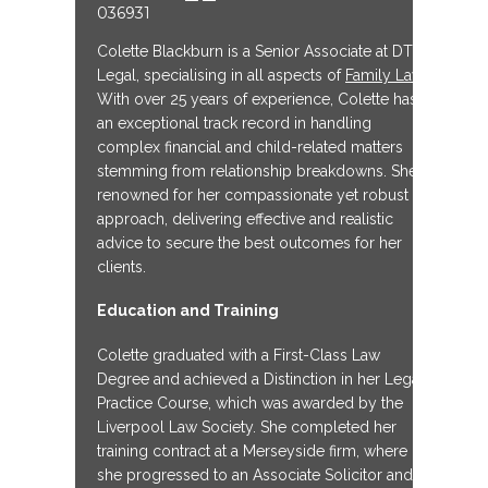
036931
Colette Blackburn is a Senior Associate at DTM
Legal, specialising in all aspects of
Family Law
.
With over 25 years of experience, Colette has
an exceptional track record in handling
complex financial and child-related matters
stemming from relationship breakdowns. She is
renowned for her compassionate yet robust
approach, delivering effective and realistic
advice to secure the best outcomes for her
clients.
Education and Training
Colette graduated with a First-Class Law
Degree and achieved a Distinction in her Legal
Practice Course, which was awarded by the
Liverpool Law Society. She completed her
training contract at a Merseyside firm, where
she progressed to an Associate Solicitor and