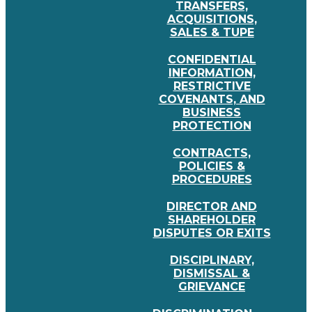
TRANSFERS,
ACQUISITIONS,
SALES & TUPE
CONFIDENTIAL
INFORMATION,
RESTRICTIVE
COVENANTS, AND
BUSINESS
PROTECTION
CONTRACTS,
POLICIES &
PROCEDURES
DIRECTOR AND
SHAREHOLDER
DISPUTES OR EXITS
DISCIPLINARY,
DISMISSAL &
GRIEVANCE