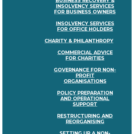
BUSINESS RECOVERY &
INSOLVENCY SERVICES
FOR BUSINESS OWNERS
INSOLVENCY SERVICES
FOR OFFICE HOLDERS
CHARITY & PHILANTHROPY
COMMERCIAL ADVICE
FOR CHARITIES
GOVERNANCE FOR NON-
PROFIT
ORGANISATIONS
POLICY PREPARATION
AND OPERATIONAL
SUPPORT
RESTRUCTURING AND
REORGANISING
SETTING UP A NON-