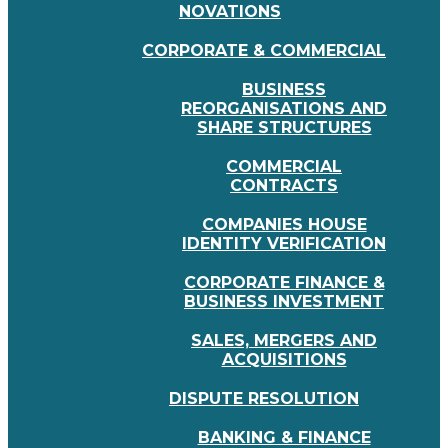
NOVATIONS
CORPORATE & COMMERCIAL
BUSINESS
REORGANISATIONS AND
SHARE STRUCTURES
COMMERCIAL
CONTRACTS
COMPANIES HOUSE
IDENTITY VERIFICATION
CORPORATE FINANCE &
BUSINESS INVESTMENT
SALES, MERGERS AND
ACQUISITIONS
DISPUTE RESOLUTION
BANKING & FINANCE