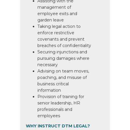
Assisting with the
management of
employee exits and
garden leave
Taking legal action to
enforce restrictive
covenants and prevent
breaches of confidentiality
Securing injunctions and
pursuing damages where
necessary
Advising on team moves,
poaching, and misuse of
business critical
information
Provision of training for
senior leadership, HR
professionals and
employees
WHY INSTRUCT DTM LEGAL?