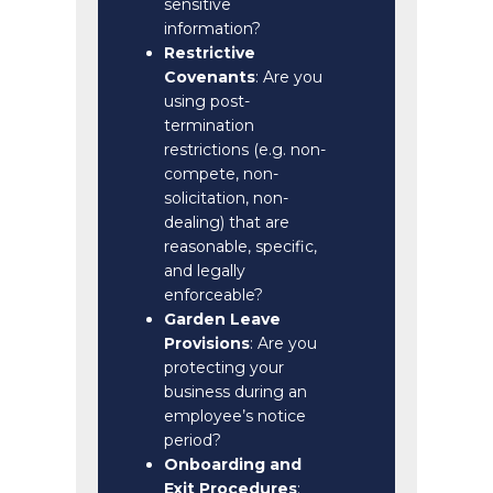
sensitive
information?
Restrictive
Covenants
: Are you
using post-
termination
restrictions (e.g. non-
compete, non-
solicitation, non-
dealing) that are
reasonable, specific,
and legally
enforceable?
Garden Leave
Provisions
: Are you
protecting your
business during an
employee’s notice
period?
Onboarding and
Exit Procedures
: