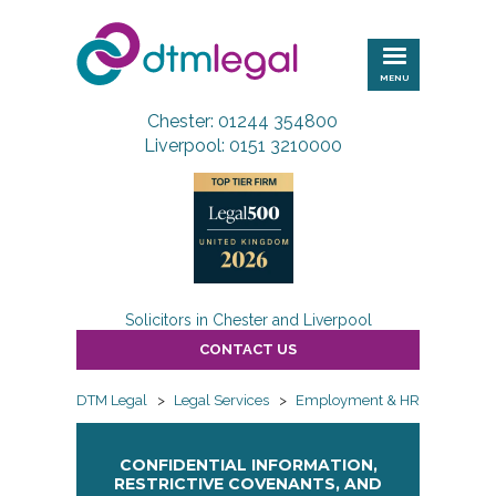
DTM
Legal
MENU
Chester: 01244 354800
Liverpool: 0151 3210000
Solicitors in Chester and Liverpool
CONTACT US
DTM Legal
>
Legal Services
>
Employment & HR
>
Employ
CONFIDENTIAL INFORMATION,
RESTRICTIVE COVENANTS, AND