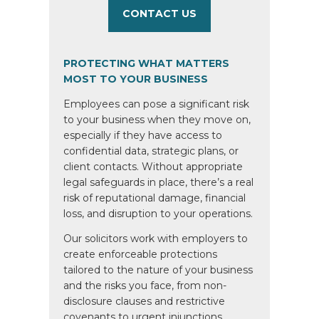
CONTACT US
PROTECTING WHAT MATTERS
MOST TO YOUR BUSINESS
Employees can pose a significant risk
to your business when they move on,
especially if they have access to
confidential data, strategic plans, or
client contacts. Without appropriate
legal safeguards in place, there’s a real
risk of reputational damage, financial
loss, and disruption to your operations.
Our solicitors work with employers to
create enforceable protections
tailored to the nature of your business
and the risks you face, from non-
disclosure clauses and restrictive
covenants to urgent injunctions