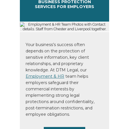
BUSINESS PROTECTION
SERVICES FOR EMPLOYERS
Your business’s success often
depends on the protection of
sensitive information, key client
relationships, and proprietary
knowledge. At DTM Legal, our
Employment & HR
team helps
employers safeguard their
commercial interests by
implementing strong legal
protections around confidentiality,
post-termination restrictions, and
employee obligations.