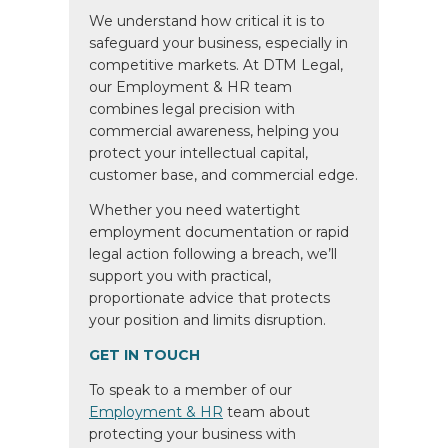
We understand how critical it is to
safeguard your business, especially in
competitive markets. At DTM Legal,
our Employment & HR team
combines legal precision with
commercial awareness, helping you
protect your intellectual capital,
customer base, and commercial edge.
Whether you need watertight
employment documentation or rapid
legal action following a breach, we’ll
support you with practical,
proportionate advice that protects
your position and limits disruption.
GET IN TOUCH
To speak to a member of our
Employment & HR
team about
protecting your business with