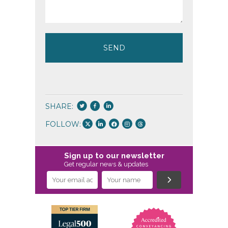
SHARE:
FOLLOW:
Sign up to our newsletter
Get regular news & updates