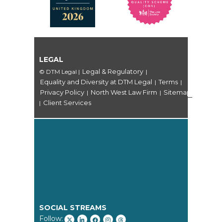
LEGAL
Legal & Regulatory
© DTM Legal
|
|
Equality and Diversity at DTM Legal
Terms
|
|
Privacy Policy
North West Law Firm
Sitemap
|
|
Client Services
|
SOCIAL STREAMS
Follow: