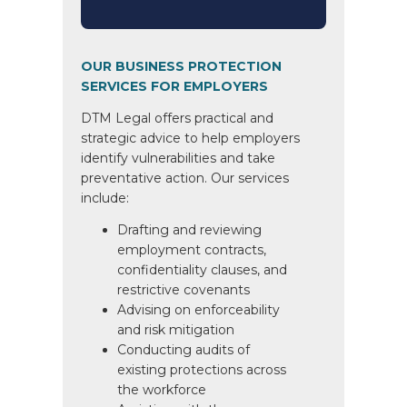
OUR BUSINESS PROTECTION
SERVICES FOR EMPLOYERS
DTM Legal offers practical and
strategic advice to help employers
identify vulnerabilities and take
preventative action. Our services
include:
Drafting and reviewing
employment contracts,
confidentiality clauses, and
restrictive covenants
Advising on enforceability
and risk mitigation
Conducting audits of
existing protections across
the workforce