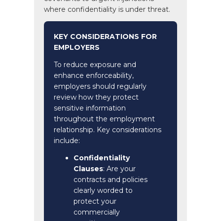
where confidentiality is under threat.
KEY CONSIDERATIONS FOR
EMPLOYERS
To reduce exposure and
enhance enforceability,
employers should regularly
review how they protect
sensitive information
throughout the employment
relationship. Key considerations
include:
Confidentiality
Clauses
: Are your
contracts and policies
clearly worded to
protect your
commercially