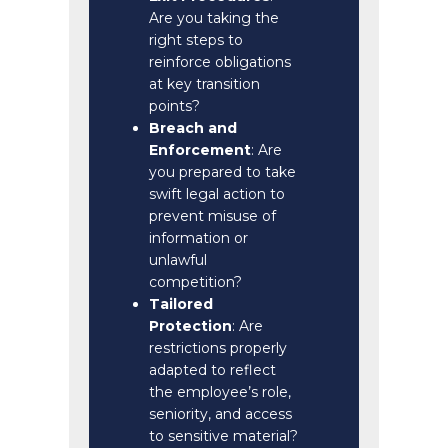
Are you taking the
right steps to
reinforce obligations
at key transition
points?
Breach and
Enforcement
: Are
you prepared to take
swift legal action to
prevent misuse of
information or
unlawful
competition?
Tailored
Protection
: Are
restrictions properly
adapted to reflect
the employee’s role,
seniority, and access
to sensitive material?