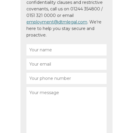
confidentiality clauses and restrictive
covenants, call us on 01244 354800 /
0151 321 0000 or email
employment@dtmlegal.com
. We’re
here to help you stay secure and
proactive.