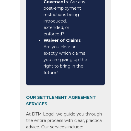
Covenants
: Are any
post-employment
restrictions being
introduced,
extended, or
enforced?
Waiver of Claims
:
Are you clear on
exactly which claims
you are giving up the
right to bring in the
future?
OUR SETTLEMENT AGREEMENT
SERVICES
At DTM Legal, we guide you through
the entire process with clear, practical
advice. Our services include: