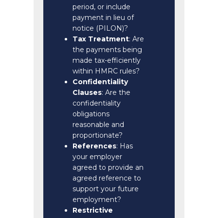
period, or include
payment in lieu of
notice (PILON)?
Tax Treatment
: Are
the payments being
made tax-efficiently
within HMRC rules?
Confidentiality
Clauses
: Are the
confidentiality
obligations
reasonable and
proportionate?
References
: Has
your employer
agreed to provide an
agreed reference to
support your future
employment?
Restrictive