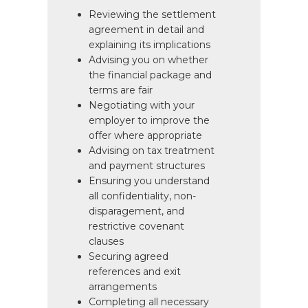
Reviewing the settlement
agreement in detail and
explaining its implications
Advising you on whether
the financial package and
terms are fair
Negotiating with your
employer to improve the
offer where appropriate
Advising on tax treatment
and payment structures
Ensuring you understand
all confidentiality, non-
disparagement, and
restrictive covenant
clauses
Securing agreed
references and exit
arrangements
Completing all necessary