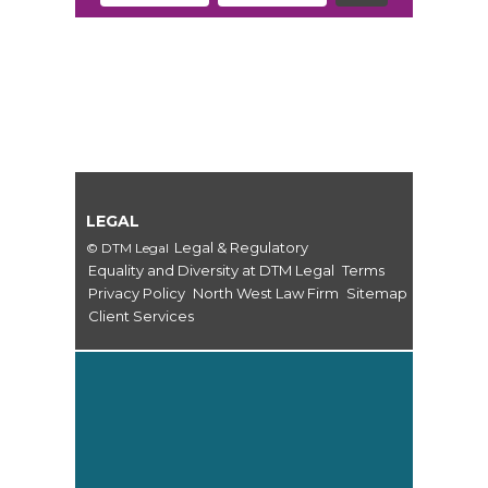
LEGAL
Legal & Regulatory
© DTM Legal
Equality and Diversity at DTM Legal
Terms
Privacy Policy
North West Law Firm
Sitemap
Client Services