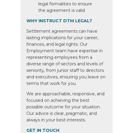
legal formalities to ensure
the agreement is valid
WHY INSTRUCT DTM LEGAL?
Settlement agreements can have
lasting implications for your career,
finances, and legal rights. Our
Employment team have expertise in
representing employees from a
diverse range of sectors and levels of
seniority, from junior staff to directors
and executives, ensuring you leave on
terms that work for you.
We are approachable, responsive, and
focused on achieving the best
possible outcome for your situation.
Our advice is clear, pragmatic, and
always in your best interests.
GET IN TOUCH