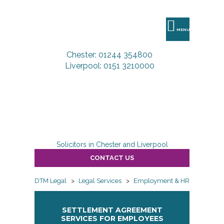
DTM
Legal
MENU
Chester: 01244 354800
Liverpool: 0151 3210000
Solicitors in Chester and Liverpool
CONTACT US
DTM Legal
>
Legal Services
>
Employment & HR
>
Employ
SETTLEMENT AGREEMENT
SERVICES FOR EMPLOYEES