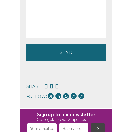
SHARE:
FOLLOW:
Sign up to our newsletter
Get regular news & updates