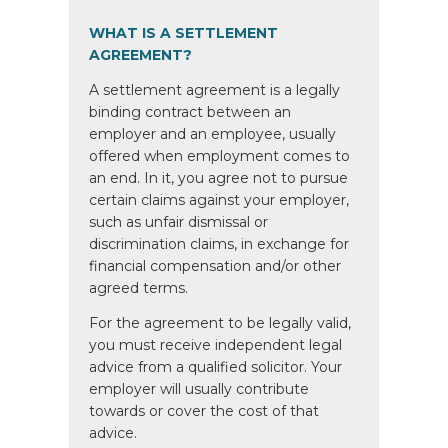
WHAT IS A SETTLEMENT
AGREEMENT?
A settlement agreement is a legally
binding contract between an
employer and an employee, usually
offered when employment comes to
an end. In it, you agree not to pursue
certain claims against your employer,
such as unfair dismissal or
discrimination claims, in exchange for
financial compensation and/or other
agreed terms.
For the agreement to be legally valid,
you must receive independent legal
advice from a qualified solicitor. Your
employer will usually contribute
towards or cover the cost of that
advice.