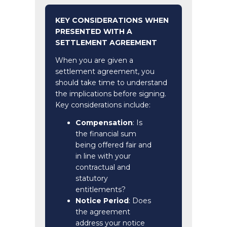
KEY CONSIDERATIONS WHEN
PRESENTED WITH A
SETTLEMENT AGREEMENT
When you are given a
settlement agreement, you
should take time to understand
the implications before signing.
Key considerations include:
Compensation
: Is
the financial sum
being offered fair and
in line with your
contractual and
statutory
entitlements?
Notice Period
: Does
the agreement
address your notice