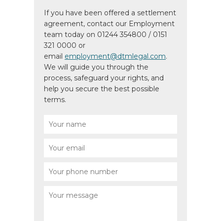
If you have been offered a settlement
agreement, contact our Employment
team today on 01244 354800 / 0151
321 0000 or
email
employment@dtmlegal.com
.
We will guide you through the
process, safeguard your rights, and
help you secure the best possible
terms.