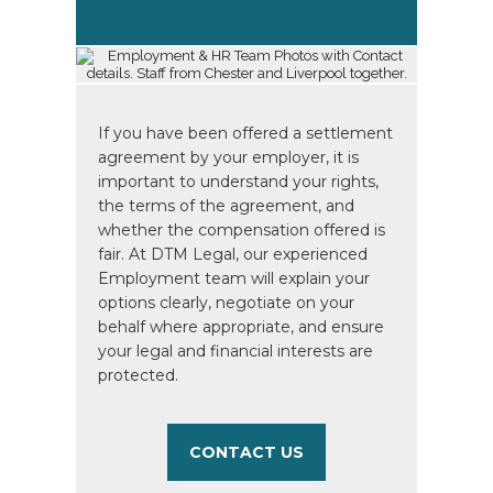
If you have been offered a settlement
agreement by your employer, it is
important to understand your rights,
the terms of the agreement, and
whether the compensation offered is
fair. At DTM Legal, our experienced
Employment team will explain your
options clearly, negotiate on your
behalf where appropriate, and ensure
your legal and financial interests are
protected.
CONTACT US