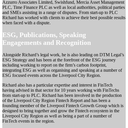
Azzurro Associates Limited, Swishfund, Mercia Asset Management
PLC, Time Finance PLC as well as local authorities, political parties
and SMEs assisting in a range of disputes. From start-up to PLC
Richard has worked with clients to achieve their best possible results
when faced with a dispute.
ESG, Publications, Speaking
Engagements and Recognition
Alongside Richard’s legal work, he is also leading on DTM Legal’s
ESG Strategy and has been at the forefront of the ESG journey
including working to report on the firm’s carbon footprint,
integrating ESG as well as organising and speaking at a number of
ESG focused events across the Liverpool City Region.
Richard also has a particular expertise and interest in FinTech
having advised in that sector for 10 years working with FinTechs
from start-up to PLC. Richard has been involved in the production
of the Liverpool City Region Fintech Report and has been a
founding member of the Liverpool Fintech Growth Group which is
designed to bring together and grow the Fintech ecosystem in the
Liverpool City Region as well as being a part of a number of
FinTech events in the region.