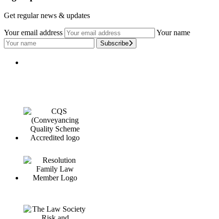
Get regular news & updates
Your email address
Your name
Subscribe