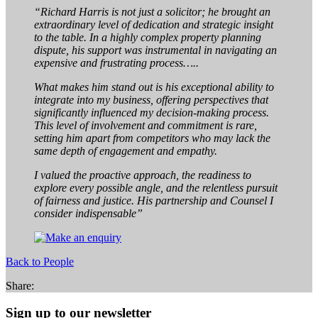
“Richard Harris is not just a solicitor; he brought an
extraordinary level of dedication and strategic insight
to the table. In a highly complex property planning
dispute, his support was instrumental in navigating an
expensive and frustrating process…..
What makes him stand out is his exceptional ability to
integrate into my business, offering perspectives that
significantly influenced my decision-making process.
This level of involvement and commitment is rare,
setting him apart from competitors who may lack the
same depth of engagement and empathy.
I valued the proactive approach, the readiness to
explore every possible angle, and the relentless pursuit
of fairness and justice. His partnership and Counsel I
consider indispensable”
Back to People
Share:
Sign up to our newsletter