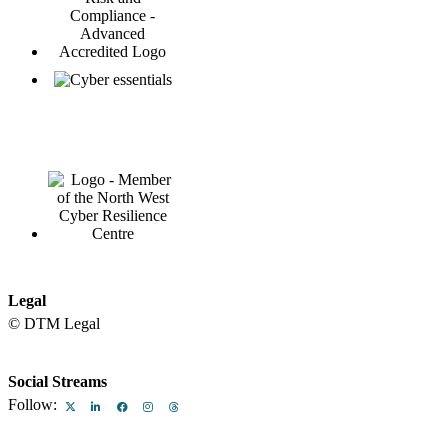
Legal
© DTM Legal
Legal & Regulatory
Equality and Diversity at DTM Legal
Terms
Privacy Policy
North West Law Firm
Sitemap
Client Services
Social Streams
Follow: