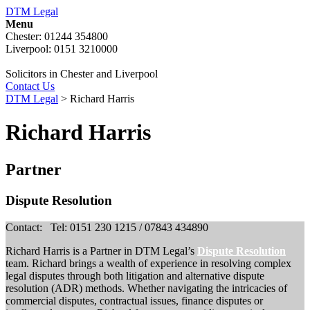
DTM Legal
Menu
Chester: 01244 354800
Liverpool: 0151 3210000
Solicitors in Chester and Liverpool
Contact Us
DTM Legal
>
Richard Harris
Richard Harris
Partner
Dispute Resolution
Contact:
Tel: 0151 230 1215 / 07843 434890
Richard Harris is a Partner in DTM Legal’s
Dispute Resolution
team. Richard brings a wealth of experience in resolving complex
legal disputes through both litigation and alternative dispute
resolution (ADR) methods. Whether navigating the intricacies of
commercial disputes, contractual issues, finance disputes or