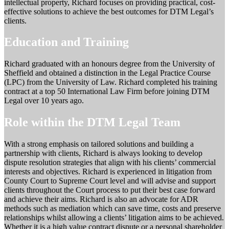
intellectual property, Richard focuses on providing practical, cost-
effective solutions to achieve the best outcomes for DTM Legal’s
clients.
Education and Training
Richard graduated with an honours degree from the University of
Sheffield and obtained a distinction in the Legal Practice Course
(LPC) from the University of Law. Richard completed his training
contract at a top 50 International Law Firm before joining DTM
Legal over 10 years ago.
Role within the DTM Legal Team
With a strong emphasis on tailored solutions and building a
partnership with clients, Richard is always looking to develop
dispute resolution strategies that align with his clients’ commercial
interests and objectives. Richard is experienced in litigation from
County Court to Supreme Court level and will advise and support
clients throughout the Court process to put their best case forward
and achieve their aims. Richard is also an advocate for ADR
methods such as mediation which can save time, costs and preserve
relationships whilst allowing a clients’ litigation aims to be achieved.
Whether it is a high value contract dispute or a personal shareholder