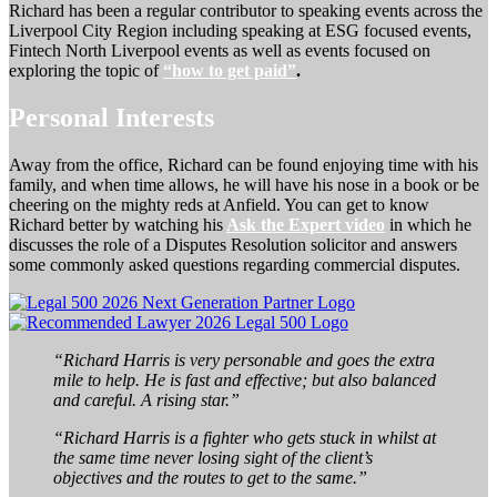
Richard has been a regular contributor to speaking events across the
Liverpool City Region including speaking at ESG focused events,
Fintech North Liverpool events as well as events focused on
exploring the topic of
“how to get paid”
.
Personal Interests
Away from the office, Richard can be found enjoying time with his
family, and when time allows, he will have his nose in a book or be
cheering on the mighty reds at Anfield. You can get to know
Richard better by watching his
Ask the Expert video
in which he
discusses the role of a Disputes Resolution solicitor and answers
some commonly asked questions regarding commercial disputes.
“Richard Harris is very personable and goes the extra
mile to help. He is fast and effective; but also balanced
and careful. A rising star.”
“Richard Harris is a fighter who gets stuck in whilst at
the same time never losing sight of the client’s
objectives and the routes to get to the same.”