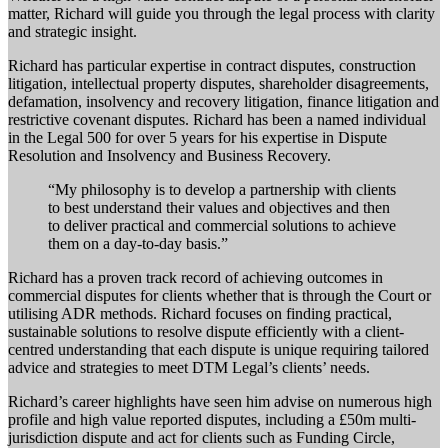
matter, Richard will guide you through the legal process with clarity
and strategic insight.
Richard has particular expertise in contract disputes, construction
litigation, intellectual property disputes, shareholder disagreements,
defamation, insolvency and recovery litigation, finance litigation and
restrictive covenant disputes. Richard has been a named individual
in the Legal 500 for over 5 years for his expertise in Dispute
Resolution and Insolvency and Business Recovery.
“My philosophy is to develop a partnership with clients
to best understand their values and objectives and then
to deliver practical and commercial solutions to achieve
them on a day-to-day basis.”
Richard has a proven track record of achieving outcomes in
commercial disputes for clients whether that is through the Court or
utilising ADR methods. Richard focuses on finding practical,
sustainable solutions to resolve dispute efficiently with a client-
centred understanding that each dispute is unique requiring tailored
advice and strategies to meet DTM Legal’s clients’ needs.
Richard’s career highlights have seen him advise on numerous high
profile and high value reported disputes, including a £50m multi-
jurisdiction dispute and act for clients such as Funding Circle,