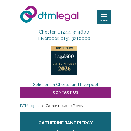
DTM
Legal
MENU
Chester: 01244 354800
Liverpool: 0151 3210000
Solicitors in Chester and Liverpool
CONTACT US
DTM Legal
>
Catherine Jane Piercy
CATHERINE JANE PIERCY