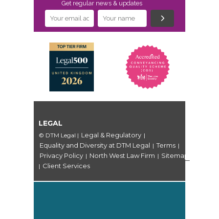
Get regular news & updates
LEGAL
Legal & Regulatory
© DTM Legal
|
|
Equality and Diversity at DTM Legal
Terms
|
|
Privacy Policy
North West Law Firm
Sitemap
|
|
Client Services
|