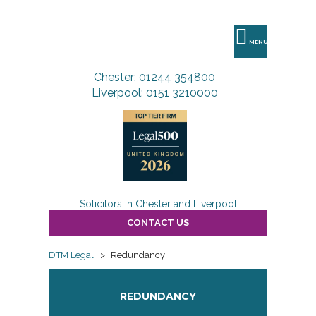
DTM
Legal
MENU
Chester: 01244 354800
Liverpool: 0151 3210000
Solicitors in Chester and Liverpool
CONTACT US
DTM Legal
>
Redundancy
REDUNDANCY