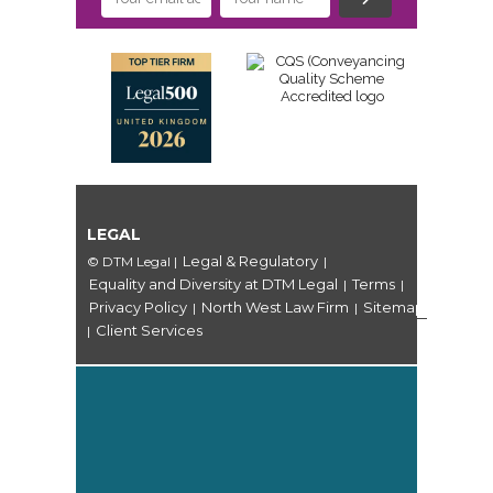
LEGAL
Legal & Regulatory
© DTM Legal
|
|
Equality and Diversity at DTM Legal
Terms
|
|
Privacy Policy
North West Law Firm
Sitemap
|
|
Client Services
|