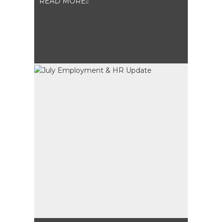
READ MORE