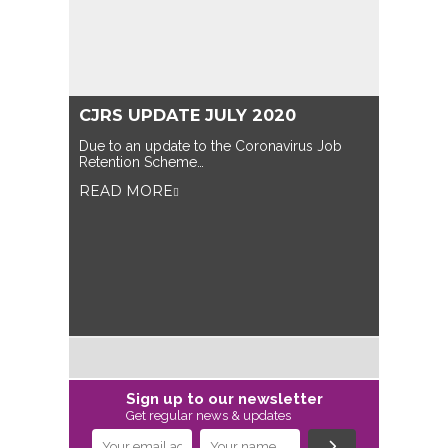
CJRS UPDATE JULY 2020
Due to an update to the Coronavirus Job
Retention Scheme…
READ MORE
Sign up to our newsletter
Get regular news & updates