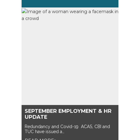
SEPTEMBER EMPLOYMENT & HR
UPDATE
Redundancy and Covid-19 ACAS, CBI and
TUC have issued a…