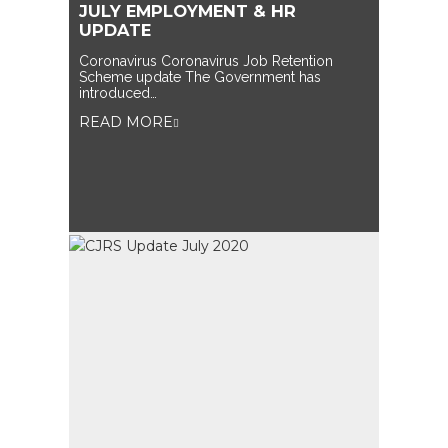
JULY EMPLOYMENT & HR
UPDATE
Coronavirus Coronavirus Job Retention
Scheme update The Government has
introduced…
READ MORE