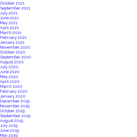
October 2021
September 2021
July 2021
June 2021
May 2021
April 2021
March 2021
February 2021
January 2021
November 2020
October 2020
September 2020
August 2020
July 2020
June 2020
May 2020
April 2020
March 2020
February 2020
January 2020
December 2019
November 2019
October 2019
September 2019
August 2019
July 2019
June 2019
May 2019