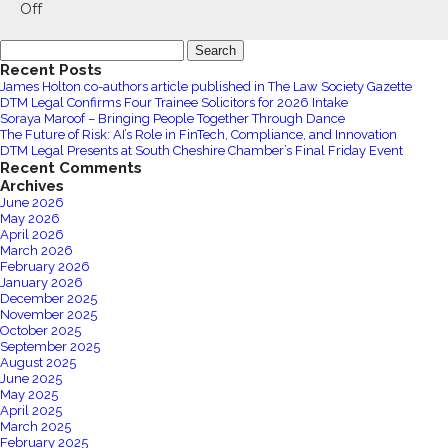
Bikmo
on
Off
June
Search
Furlough
for:
Recent Posts
Update
James Holton co-authors article published in The Law Society Gazette
DTM Legal Confirms Four Trainee Solicitors for 2026 Intake
Soraya Maroof – Bringing People Together Through Dance
The Future of Risk: AI’s Role in FinTech, Compliance, and Innovation
DTM Legal Presents at South Cheshire Chamber’s Final Friday Event
Recent Comments
Archives
June 2026
May 2026
April 2026
March 2026
February 2026
January 2026
December 2025
November 2025
October 2025
September 2025
August 2025
June 2025
May 2025
April 2025
March 2025
February 2025