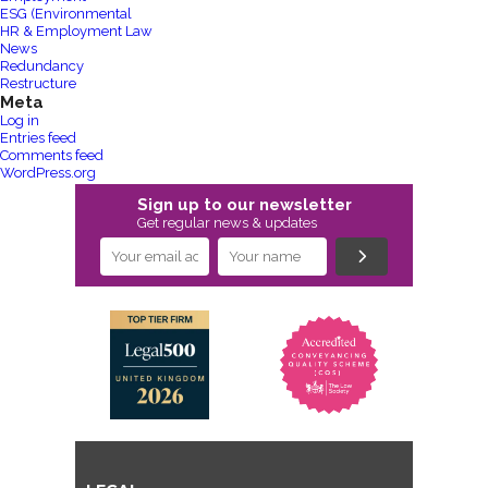
ESG (Environmental
HR & Employment Law
News
Redundancy
Restructure
Meta
Log in
Entries feed
Comments feed
WordPress.org
Sign up to our newsletter
Get regular news & updates