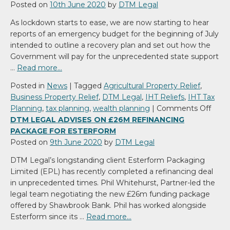
Posted on
10th June 2020
by
DTM Legal
As lockdown starts to ease, we are now starting to hear
reports of an emergency budget for the beginning of July
intended to outline a recovery plan and set out how the
Government will pay for the unprecedented state support
…
Read more…
Posted in
News
|
Tagged
Agricultural Property Relief
,
Business Property Relief
,
DTM Legal
,
IHT Reliefs
,
IHT Tax
on
Planning
,
tax planning
,
wealth planning
|
Comments Off
Tax
DTM LEGAL ADVISES ON £26M REFINANCING
Plan
PACKAGE FOR ESTERFORM
durin
Posted on
9th June 2020
by
DTM Legal
COVI
DTM Legal’s longstanding client Esterform Packaging
19
Limited (EPL) has recently completed a refinancing deal
in unprecedented times. Phil Whitehurst, Partner-led the
legal team negotiating the new £26m funding package
offered by Shawbrook Bank. Phil has worked alongside
Esterform since its …
Read more…