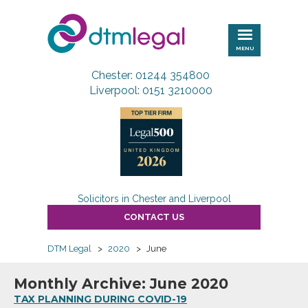
DTM
Legal
MENU
Chester: 01244 354800
Liverpool: 0151 3210000
Solicitors in Chester and Liverpool
CONTACT US
DTM Legal
>
2020
>
June
Monthly Archive: June 2020
TAX PLANNING DURING COVID-19