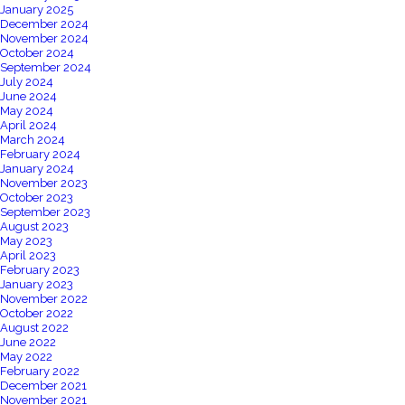
January 2025
December 2024
November 2024
October 2024
September 2024
July 2024
June 2024
May 2024
April 2024
March 2024
February 2024
January 2024
November 2023
October 2023
September 2023
August 2023
May 2023
April 2023
February 2023
January 2023
November 2022
October 2022
August 2022
June 2022
May 2022
February 2022
December 2021
November 2021