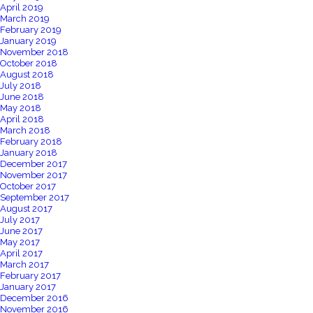
April 2019
March 2019
February 2019
January 2019
November 2018
October 2018
August 2018
July 2018
June 2018
May 2018
April 2018
March 2018
February 2018
January 2018
December 2017
November 2017
October 2017
September 2017
August 2017
July 2017
June 2017
May 2017
April 2017
March 2017
February 2017
January 2017
December 2016
November 2016