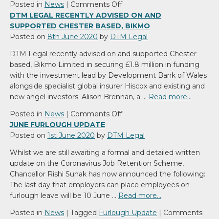
on
Posted in
News
|
Comments Off
DTM
DTM LEGAL RECENTLY ADVISED ON AND
Legal
SUPPORTED CHESTER BASED, BIKMO
advises
Posted on
8th June 2020
by
DTM Legal
on
DTM Legal recently advised on and supported Chester
£26m
based, Bikmo Limited in securing £1.8 million in funding
refinancing
with the investment lead by Development Bank of Wales
package
alongside specialist global insurer Hiscox and existing and
for
new angel investors. Alison Brennan, a …
Read more…
Esterform
on
Posted in
News
|
Comments Off
DTM
JUNE FURLOUGH UPDATE
Legal
Posted on
1st June 2020
by
DTM Legal
recently
Whilst we are still awaiting a formal and detailed written
advised
update on the Coronavirus Job Retention Scheme,
on
Chancellor Rishi Sunak has now announced the following:
and
The last day that employers can place employees on
supported
furlough leave will be 10 June …
Read more…
Chester
based,
Posted in
News
|
Tagged
Furlough Update
|
Comments