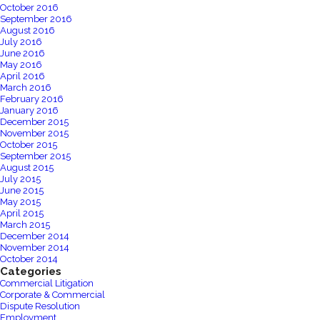
October 2016
September 2016
August 2016
July 2016
June 2016
May 2016
April 2016
March 2016
February 2016
January 2016
December 2015
November 2015
October 2015
September 2015
August 2015
July 2015
June 2015
May 2015
April 2015
March 2015
December 2014
November 2014
October 2014
Categories
Commercial Litigation
Corporate & Commercial
Dispute Resolution
Employment