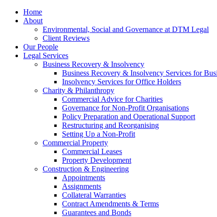
Home
About
Environmental, Social and Governance at DTM Legal
Client Reviews
Our People
Legal Services
Business Recovery & Insolvency
Business Recovery & Insolvency Services for Bu
Insolvency Services for Office Holders
Charity & Philanthropy
Commercial Advice for Charities
Governance for Non-Profit Organisations
Policy Preparation and Operational Support
Restructuring and Reorganising
Setting Up a Non-Profit
Commercial Property
Commercial Leases
Property Development
Construction & Engineering
Appointments
Assignments
Collateral Warranties
Contract Amendments & Terms
Guarantees and Bonds