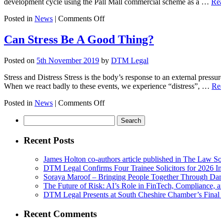
development cycle using the Pall Mall commercial scheme as a …
Re
during
Grant
on
Posted in
News
|
Comments Off
of
DTM
Probate?
Legal
Can Stress Be A Good Thing?
&
Avison
Posted on
5th November 2019
by
DTM Legal
Young
host
Stress and Distress Stress is the body’s response to an external press
careers
When we react badly to these events, we experience “distress”, …
Re
evening
for
on
Posted in
News
|
Comments Off
North
Can
West
Search
Stress
social
for:
Be
enterprise,
A
Recent Posts
PLACED
Good
Thing?
James Holton co-authors article published in The Law So
DTM Legal Confirms Four Trainee Solicitors for 2026 I
Soraya Maroof – Bringing People Together Through Da
The Future of Risk: AI’s Role in FinTech, Compliance, 
DTM Legal Presents at South Cheshire Chamber’s Final
Recent Comments