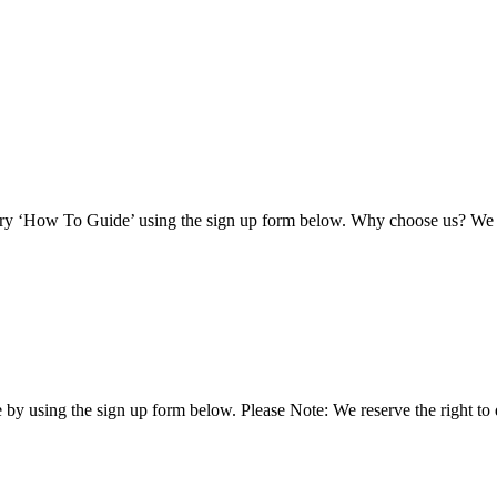
ary ‘How To Guide’ using the sign up form below. Why choose us? We a
by using the sign up form below. Please Note: We reserve the right to 