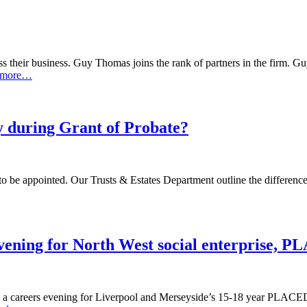
heir business. Guy Thomas joins the rank of partners in the firm. Guy 
 more…
y during Grant of Probate?
 be appointed. Our Trusts & Estates Department outline the differences
vening for North West social enterprise, 
 a careers evening for Liverpool and Merseyside’s 15-18 year PLACED 