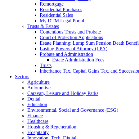
Remortgage
Residential Purchases
Residential Sales
My DTM Legal Portal
Trusts & Estates
Contentious Trusts and Probate
Court of Protection Applications
Estate Planning: Lump Sum Pension Death Benefits
Lasting Powers of Attorney (LPA)
Probate and Administration
Estate Administration Fees
Trusts
Inheritance Tax, Capital Gains Tax, and Successio
Sectors
Agriculture
Automotive
Caravan, Leisure and Holiday Parks
Dental
Education
Environmental, Social and Governance (ESG)
Finance
Healthcare
Housing & Regeneration
Hospitality
Innovation, Tech, Digital