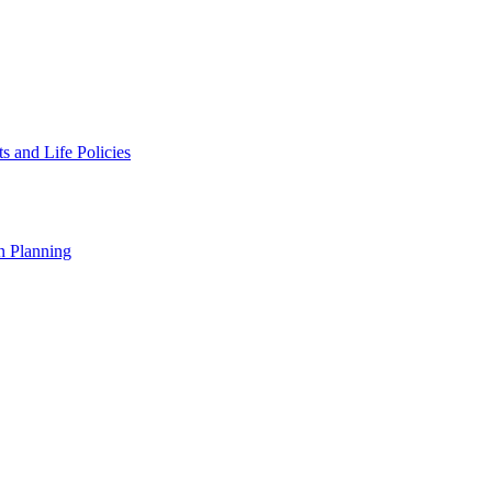
 and Life Policies
n Planning