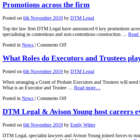
Changing
Promotions across the firm
Landscapes
Posted on
6th November 2019
by
DTM Legal
Top tier law firm DTM Legal have announced 6 key promotions across t
specialising in contentious and non-contentious construction …
Read
on
Posted in
News
|
Comments Off
Promotions
across
What Roles do Executors and Trustees pla
the
firm
Posted on
6th November 2019
by
DTM Legal
When arranging a Grant of Probate Executors and Trustees will need to
What is an Executor and Trustee …
Read more…
on
Posted in
News
|
Comments Off
What
Roles
DTM Legal & Avison Young host careers e
do
Executors
Posted on
6th November 2019
by
Emily Witter
and
Trustees
DTM Legal, specialist lawyers and Avison Young joined forces to run
play