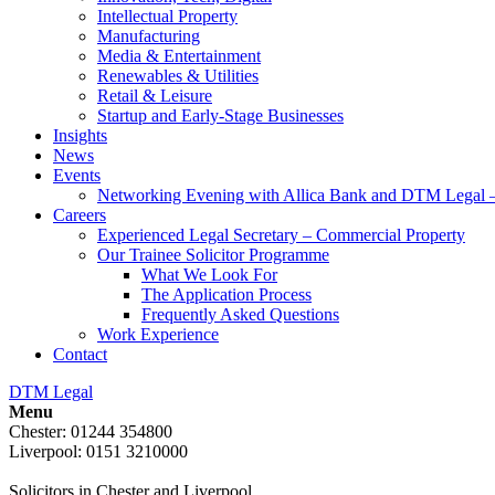
Intellectual Property
Manufacturing
Media & Entertainment
Renewables & Utilities
Retail & Leisure
Startup and Early-Stage Businesses
Insights
News
Events
Networking Evening with Allica Bank and DTM Legal 
Careers
Experienced Legal Secretary – Commercial Property
Our Trainee Solicitor Programme
What We Look For
The Application Process
Frequently Asked Questions
Work Experience
Contact
DTM Legal
Menu
Chester: 01244 354800
Liverpool: 0151 3210000
Solicitors in Chester and Liverpool