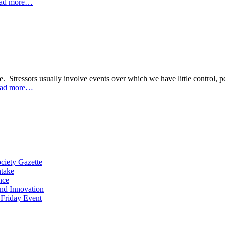
ad more…
ure. Stressors usually involve events over which we have little control
ad more…
ciety Gazette
ntake
nce
and Innovation
 Friday Event