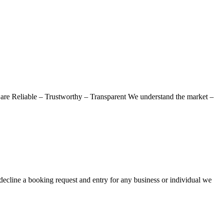
re Reliable – Trustworthy – Transparent We understand the market –
decline a booking request and entry for any business or individual we