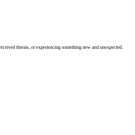
, perceived threats, or experiencing something new and unexpected.