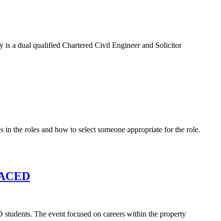
is a dual qualified Chartered Civil Engineer and Solicitor
 in the roles and how to select someone appropriate for the role.
PLACED
students. The event focused on careers within the property