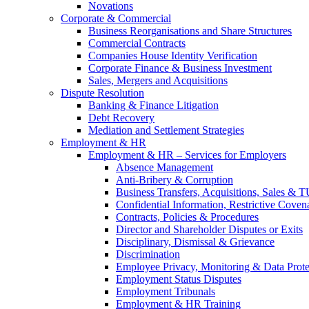
Novations
Corporate & Commercial
Business Reorganisations and Share Structures
Commercial Contracts
Companies House Identity Verification
Corporate Finance & Business Investment
Sales, Mergers and Acquisitions
Dispute Resolution
Banking & Finance Litigation
Debt Recovery
Mediation and Settlement Strategies
Employment & HR
Employment & HR – Services for Employers
Absence Management
Anti-Bribery & Corruption
Business Transfers, Acquisitions, Sales & 
Confidential Information, Restrictive Coven
Contracts, Policies & Procedures
Director and Shareholder Disputes or Exits
Disciplinary, Dismissal & Grievance
Discrimination
Employee Privacy, Monitoring & Data Prote
Employment Status Disputes
Employment Tribunals
Employment & HR Training