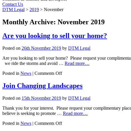
Contact Us
DTM Legal
>
2019
>
November
Monthly Archive: November 2019
Are you looking to sell your home?
Posted on
26th November 2019
by
DTM Legal
Are you looking to sell your home? Please request your compliment
we ride the storms and avoid …
Read more…
on
Posted in
News
|
Comments Off
Are
you
Join Changing Landscapes
looking
to
Posted on
15th November 2019
by
DTM Legal
sell
your
Thank you for your interest. Please request your complimentary place 
home?
believe is seeking to promote …
Read more…
on
Posted in
News
|
Comments Off
Join