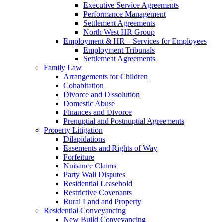
Executive Service Agreements
Performance Management
Settlement Agreements
North West HR Group
Employment & HR – Services for Employees
Employment Tribunals
Settlement Agreements
Family Law
Arrangements for Children
Cohabitation
Divorce and Dissolution
Domestic Abuse
Finances and Divorce
Prenuptial and Postnuptial Agreements
Property Litigation
Dilapidations
Easements and Rights of Way
Forfeiture
Nuisance Claims
Party Wall Disputes
Residential Leasehold
Restrictive Covenants
Rural Land and Property
Residential Conveyancing
New Build Conveyancing