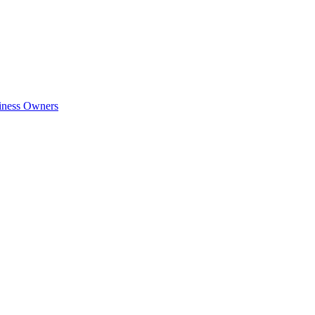
siness Owners