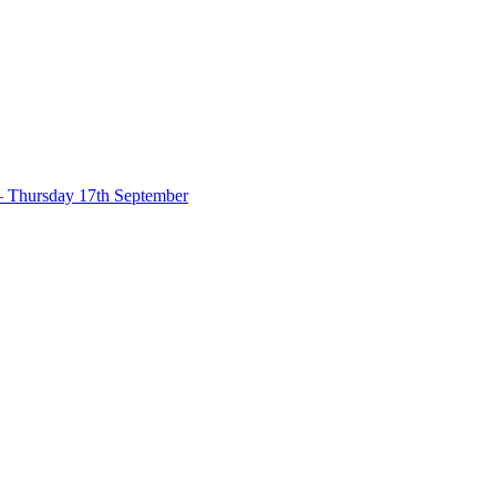
– Thursday 17th September