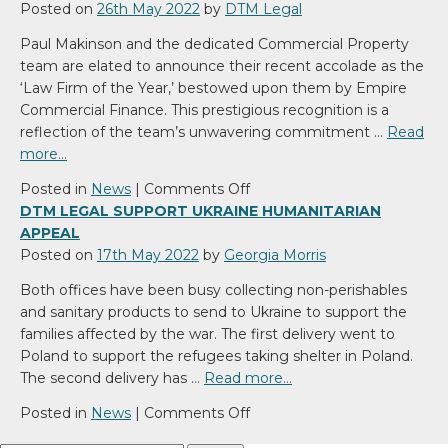
Posted on
26th May 2022
by
DTM Legal
Paul Makinson and the dedicated Commercial Property
team are elated to announce their recent accolade as the
‘Law Firm of the Year,’ bestowed upon them by Empire
Commercial Finance. This prestigious recognition is a
reflection of the team’s unwavering commitment …
Read
more…
on
Posted in
News
|
Comments Off
We’ve
DTM LEGAL SUPPORT UKRAINE HUMANITARIAN
won
APPEAL
Law
Posted on
17th May 2022
by
Georgia Morris
Firm
Both offices have been busy collecting non-perishables
of
and sanitary products to send to Ukraine to support the
the
families affected by the war. The first delivery went to
Year!
Poland to support the refugees taking shelter in Poland.
The second delivery has …
Read more…
on
Posted in
News
|
Comments Off
DTM