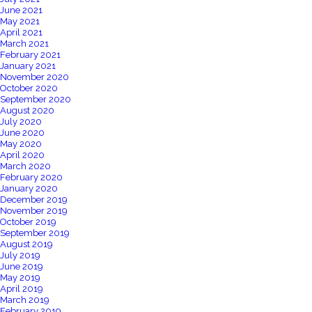
June 2021
May 2021
April 2021
March 2021
February 2021
January 2021
November 2020
October 2020
September 2020
August 2020
July 2020
June 2020
May 2020
April 2020
March 2020
February 2020
January 2020
December 2019
November 2019
October 2019
September 2019
August 2019
July 2019
June 2019
May 2019
April 2019
March 2019
February 2019