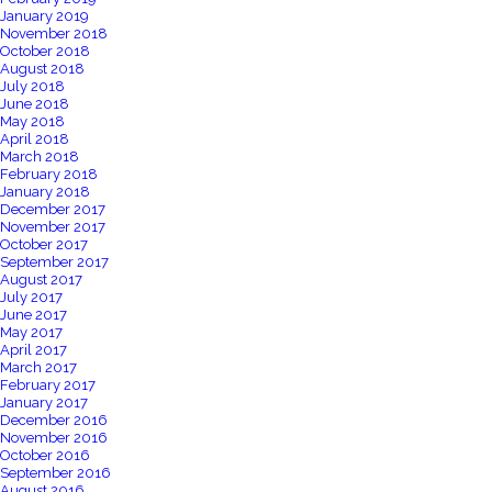
January 2019
November 2018
October 2018
August 2018
July 2018
June 2018
May 2018
April 2018
March 2018
February 2018
January 2018
December 2017
November 2017
October 2017
September 2017
August 2017
July 2017
June 2017
May 2017
April 2017
March 2017
February 2017
January 2017
December 2016
November 2016
October 2016
September 2016
August 2016