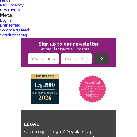
News
Redundancy
Restructure
Meta
Log in
Entries feed
Comments feed
WordPress.org
Sign up to our newsletter
Get regular news & updates
LEGAL
Legal & Regulatory
© DTM Legal
|
|