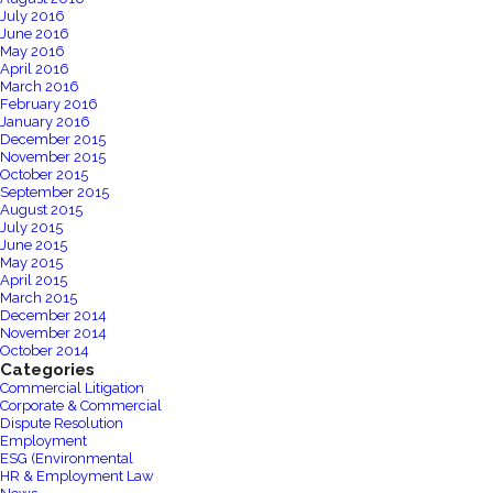
July 2016
June 2016
May 2016
April 2016
March 2016
February 2016
January 2016
December 2015
November 2015
October 2015
September 2015
August 2015
July 2015
June 2015
May 2015
April 2015
March 2015
December 2014
November 2014
October 2014
Categories
Commercial Litigation
Corporate & Commercial
Dispute Resolution
Employment
ESG (Environmental
HR & Employment Law