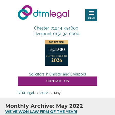
DTM
Legal
MENU
Chester: 01244 354800
Liverpool: 0151 3210000
Solicitors in Chester and Liverpool
CONTACT US
DTM Legal
>
2022
>
May
Monthly Archive: May 2022
WE’VE WON LAW FIRM OF THE YEAR!