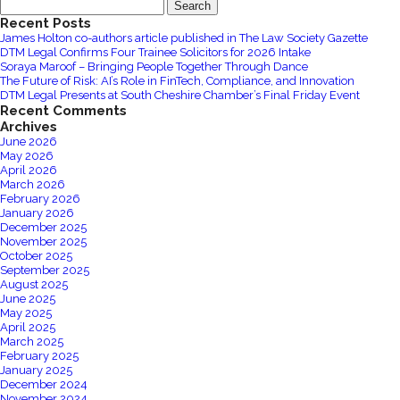
Search
Legal
for:
Recent Posts
support
James Holton co-authors article published in The Law Society Gazette
Ukraine
DTM Legal Confirms Four Trainee Solicitors for 2026 Intake
Humanitarian
Soraya Maroof – Bringing People Together Through Dance
The Future of Risk: AI’s Role in FinTech, Compliance, and Innovation
Appeal
DTM Legal Presents at South Cheshire Chamber’s Final Friday Event
Recent Comments
Archives
June 2026
May 2026
April 2026
March 2026
February 2026
January 2026
December 2025
November 2025
October 2025
September 2025
August 2025
June 2025
May 2025
April 2025
March 2025
February 2025
January 2025
December 2024
November 2024