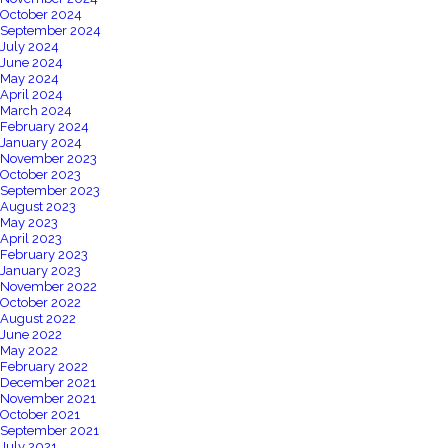
October 2024
September 2024
July 2024
June 2024
May 2024
April 2024
March 2024
February 2024
January 2024
November 2023
October 2023
September 2023
August 2023
May 2023
April 2023
February 2023
January 2023
November 2022
October 2022
August 2022
June 2022
May 2022
February 2022
December 2021
November 2021
October 2021
September 2021
July 2021