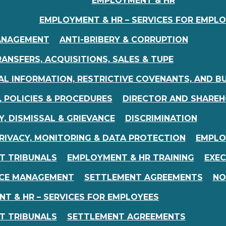
EMPLOYMENT & HR
EMPLOYMENT & HR – SERVICES FOR EMPL
ANAGEMENT
ANTI-BRIBERY & CORRUPTION
ANSFERS, ACQUISITIONS, SALES & TUPE
AL INFORMATION, RESTRICTIVE COVENANTS, AND B
 POLICIES & PROCEDURES
DIRECTOR AND SHAREH
Y, DISMISSAL & GRIEVANCE
DISCRIMINATION
RIVACY, MONITORING & DATA PROTECTION
EMPLO
T TRIBUNALS
EMPLOYMENT & HR TRAINING
EXEC
CE MANAGEMENT
SETTLEMENT AGREEMENTS
NO
T & HR – SERVICES FOR EMPLOYEES
T TRIBUNALS
SETTLEMENT AGREEMENTS