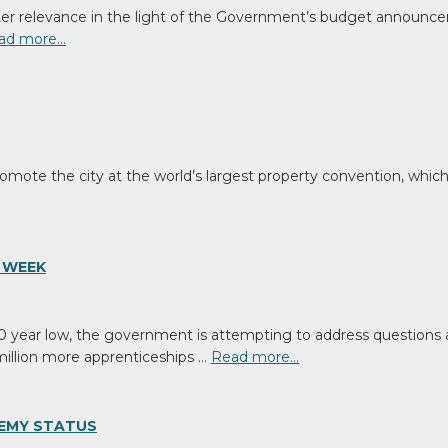
eater relevance in the light of the Government’s budget announce
ad more…
mote the city at the world’s largest property convention, which 
 WEEK
year low, the government is attempting to address questions ab
million more apprenticeships …
Read more…
DEMY STATUS