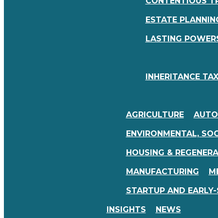
CONTENTIOUS T
ESTATE PLANNING
LASTING POWERS
INHERITANCE TAX
AGRICULTURE
AUTO
ENVIRONMENTAL, SOC
HOUSING & REGENER
MANUFACTURING
M
STARTUP AND EARLY-
INSIGHTS
NEWS