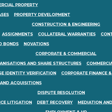
RCIAL PROPERTY
ASES
PROPERTY DEVELOPMENT
CONSTRUCTION & ENGINEERING
ASSIGNMENTS
COLLATERAL WARRANTIES
CONT
D BONDS
NOVATIONS
CORPORATE & COMMERCIAL
ANISATIONS AND SHARE STRUCTURES
COMMERCI
E IDENTITY VERIFICATION
CORPORATE FINANCE &
 AND ACQUISITIONS
DISPUTE RESOLUTION
CE LITIGATION
DEBT RECOVERY
MEDIATION AND