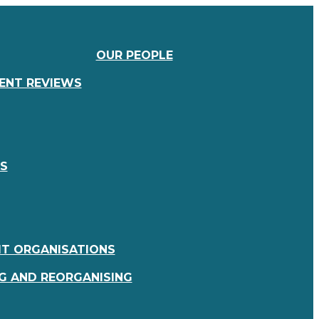
OUR PEOPLE
IENT REVIEWS
RS
IT ORGANISATIONS
G AND REORGANISING