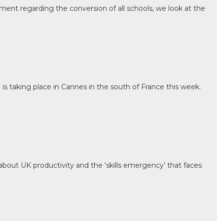
ment regarding the conversion of all schools, we look at the
is taking place in Cannes in the south of France this week.
out UK productivity and the ‘skills emergency’ that faces