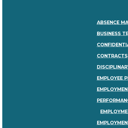
ABSENCE M
BUSINESS TR
CONFIDENTI
CONTRACTS,
DISCIPLINAR
EMPLOYEE P
EMPLOYMEN
PERFORMAN
EMPLOYMEN
EMPLOYMEN