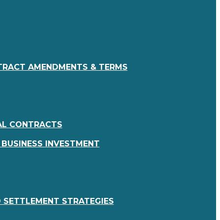
RACT AMENDMENTS & TERMS
AL CONTRACTS
 BUSINESS INVESTMENT
 SETTLEMENT STRATEGIES