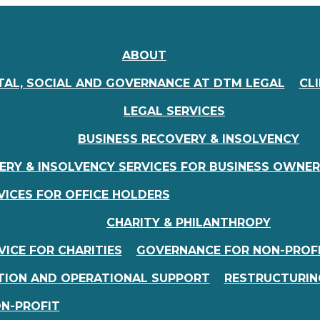
ABOUT
AL, SOCIAL AND GOVERNANCE AT DTM LEGAL
CL
LEGAL SERVICES
BUSINESS RECOVERY & INSOLVENCY
ERY & INSOLVENCY SERVICES FOR BUSINESS OWNE
VICES FOR OFFICE HOLDERS
CHARITY & PHILANTHROPY
ICE FOR CHARITIES
GOVERNANCE FOR NON-PROF
TION AND OPERATIONAL SUPPORT
RESTRUCTURIN
ON-PROFIT