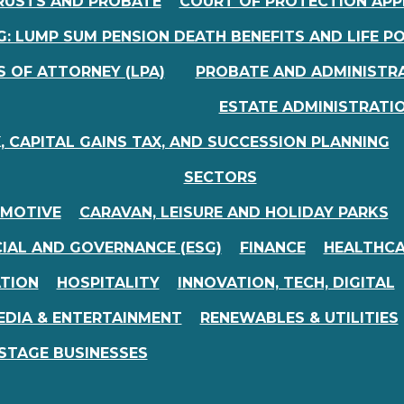
RUSTS AND PROBATE
COURT OF PROTECTION APP
: LUMP SUM PENSION DEATH BENEFITS AND LIFE PO
 OF ATTORNEY (LPA)
PROBATE AND ADMINISTR
ESTATE ADMINISTRATIO
, CAPITAL GAINS TAX, AND SUCCESSION PLANNING
SECTORS
MOTIVE
CARAVAN, LEISURE AND HOLIDAY PARKS
IAL AND GOVERNANCE (ESG)
FINANCE
HEALTHC
ATION
HOSPITALITY
INNOVATION, TECH, DIGITAL
EDIA & ENTERTAINMENT
RENEWABLES & UTILITIES
STAGE BUSINESSES