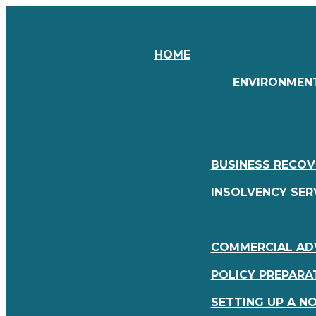
HOME
ENVIRONMENT
BUSINESS RECOV
INSOLVENCY SER
COMMERCIAL ADV
POLICY PREPARA
SETTING UP A N