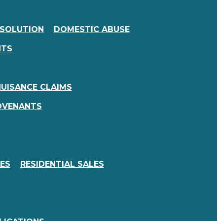
SSOLUTION
DOMESTIC ABUSE
NTS
UISANCE CLAIMS
OVENANTS
ES
RESIDENTIAL SALES