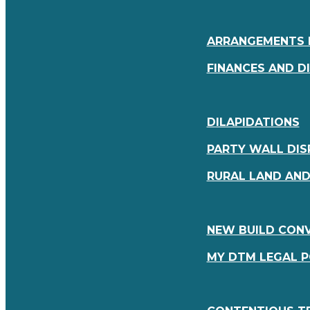
ARRANGEMENTS 
FINANCES AND D
DILAPIDATIONS
PARTY WALL DIS
RURAL LAND AN
NEW BUILD CON
MY DTM LEGAL 