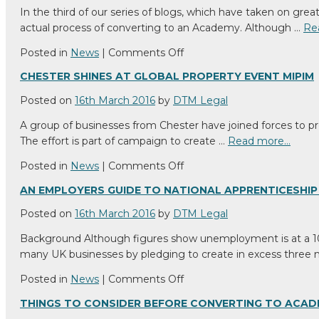
May
In the third of our series of blogs, which have taken on gr
(Or
actual process of converting to an Academy. Although …
Re
May
Not)
on
Posted in
News
|
Comments Off
Infringe
Academy
CHESTER SHINES AT GLOBAL PROPERTY EVENT MIPIM
Trademark
Conversion
Rights
by
Posted on
16th March 2016
by
DTM Legal
2020:
A group of businesses from Chester have joined forces to pro
the
The effort is part of campaign to create …
Read more…
process
explained
on
Posted in
News
|
Comments Off
Chester
AN EMPLOYERS GUIDE TO NATIONAL APPRENTICESHIP
shines
at
Posted on
16th March 2016
by
DTM Legal
global
Background Although figures show unemployment is at a 10 
property
many UK businesses by pledging to create in excess three 
event
MIPIM
on
Posted in
News
|
Comments Off
An
THINGS TO CONSIDER BEFORE CONVERTING TO ACA
Employers