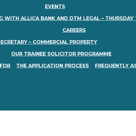
EVENTS
 WITH ALLICA BANK AND DTM LEGAL – THURSDAY 
CAREERS
SECRETARY – COMMERCIAL PROPERTY
OUR TRAINEE SOLICITOR PROGRAMME
FOR
THE APPLICATION PROCESS
FREQUENTLY A