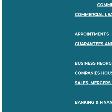
COMME
COMMERCIAL LE
APPOINTMENTS
GUARANTEES AN
BUSINESS REORG
COMPANIES HOUS
SALES, MERGERS
BANKING & FINAN