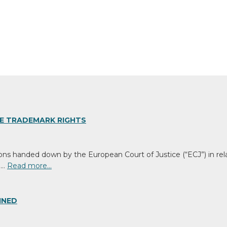
GE TRADEMARK RIGHTS
ons handed down by the European Court of Justice (“ECJ”) in rel
 …
Read more…
INED