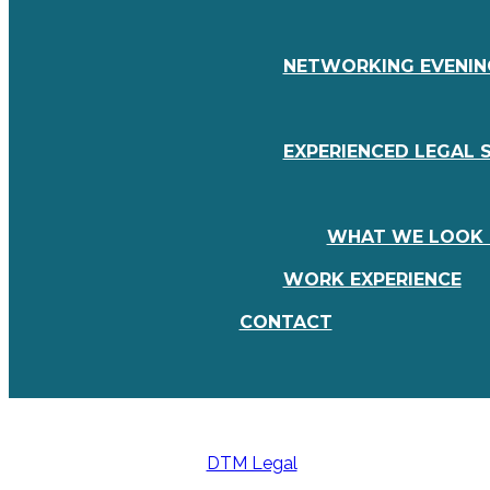
NETWORKING EVENING
EXPERIENCED LEGAL 
WHAT WE LOOK 
WORK EXPERIENCE
CONTACT
DTM Legal