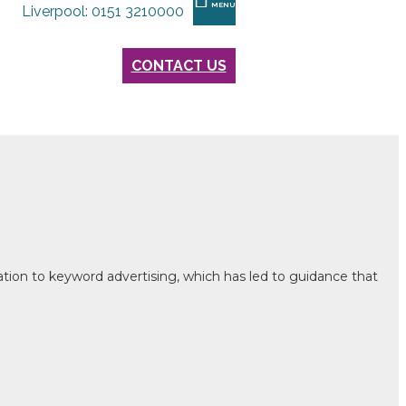
MENU
Liverpool: 0151 3210000
CONTACT US
ation to keyword advertising, which has led to guidance that