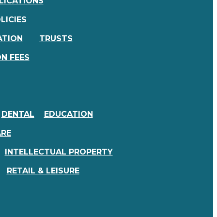
LICATIONS
LICIES
ATION
TRUSTS
N FEES
DENTAL
EDUCATION
ARE
INTELLECTUAL PROPERTY
RETAIL & LEISURE