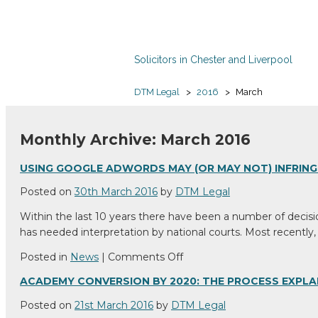
Solicitors in Chester and Liverpool
DTM Legal
>
2016
>
March
Monthly Archive: March 2016
USING GOOGLE ADWORDS MAY (OR MAY NOT) INFRIN
Posted on
30th March 2016
by
DTM Legal
Within the last 10 years there have been a number of decisi
has needed interpretation by national courts. Most recently,
on
Posted in
News
|
Comments Off
Using
ACADEMY CONVERSION BY 2020: THE PROCESS EXPLA
Google
AdWords
Posted on
21st March 2016
by
DTM Legal