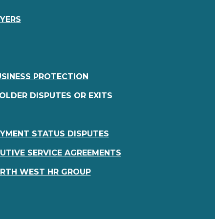
OYERS
USINESS PROTECTION
OLDER DISPUTES OR EXITS
YMENT STATUS DISPUTES
UTIVE SERVICE AGREEMENTS
RTH WEST HR GROUP