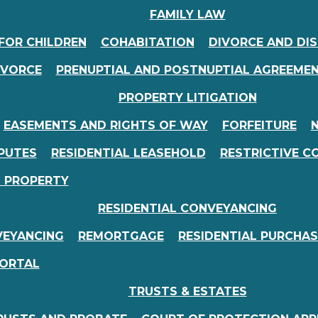
FAMILY LAW
FOR CHILDREN
COHABITATION
DIVORCE AND DI
IVORCE
PRENUPTIAL AND POSTNUPTIAL AGREEME
PROPERTY LITIGATION
EASEMENTS AND RIGHTS OF WAY
FORFEITURE
N
PUTES
RESIDENTIAL LEASEHOLD
RESTRICTIVE C
D PROPERTY
RESIDENTIAL CONVEYANCING
VEYANCING
REMORTGAGE
RESIDENTIAL PURCHAS
PORTAL
TRUSTS & ESTATES