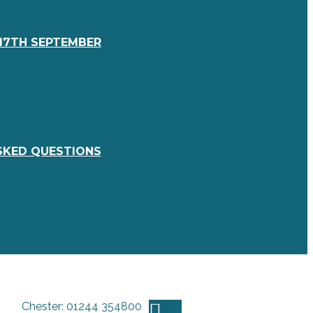
17TH SEPTEMBER
SKED QUESTIONS
Chester: 01244 354800