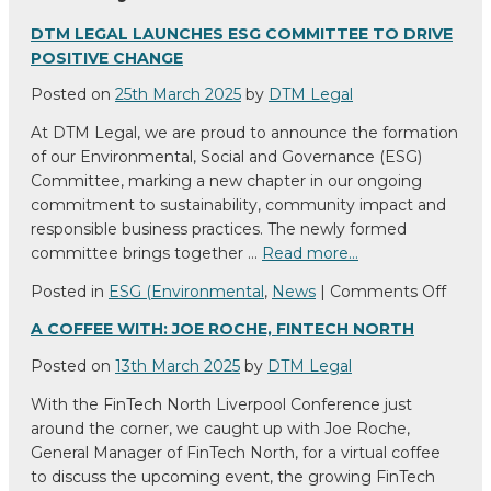
DTM LEGAL LAUNCHES ESG COMMITTEE TO DRIVE
POSITIVE CHANGE
Posted on
25th March 2025
by
DTM Legal
At DTM Legal, we are proud to announce the formation
of our Environmental, Social and Governance (ESG)
Committee, marking a new chapter in our ongoing
commitment to sustainability, community impact and
responsible business practices. The newly formed
committee brings together …
Read more…
on
Posted in
ESG (Environmental
,
News
|
Comments Off
DTM
A COFFEE WITH: JOE ROCHE, FINTECH NORTH
Legal
Laun
Posted on
13th March 2025
by
DTM Legal
ESG
With the FinTech North Liverpool Conference just
Comm
around the corner, we caught up with Joe Roche,
to
General Manager of FinTech North, for a virtual coffee
Drive
to discuss the upcoming event, the growing FinTech
Positi