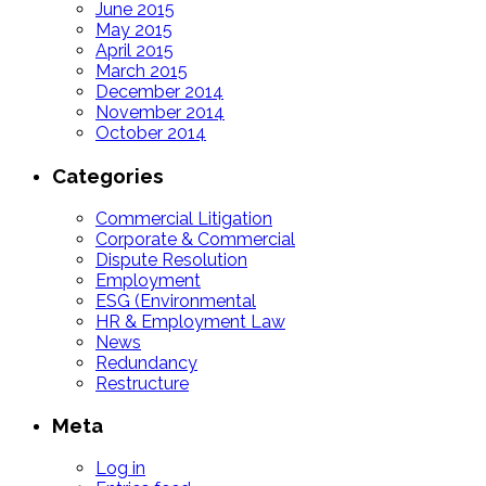
June 2015
May 2015
April 2015
March 2015
December 2014
November 2014
October 2014
Categories
Commercial Litigation
Corporate & Commercial
Dispute Resolution
Employment
ESG (Environmental
HR & Employment Law
News
Redundancy
Restructure
Meta
Log in