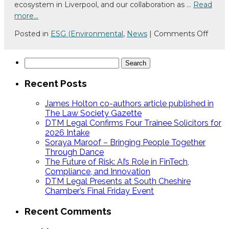
ecosystem in Liverpool, and our collaboration as …
Read
Chan
more…
on
Posted in
ESG (Environmental
,
News
|
Comments Off
A
Coffe
Search
With:
for:
Joe
Recent Posts
Roche
FinTe
James Holton co-authors article published in
North
The Law Society Gazette
DTM Legal Confirms Four Trainee Solicitors for
2026 Intake
Soraya Maroof – Bringing People Together
Through Dance
The Future of Risk: AI’s Role in FinTech,
Compliance, and Innovation
DTM Legal Presents at South Cheshire
Chamber’s Final Friday Event
Recent Comments