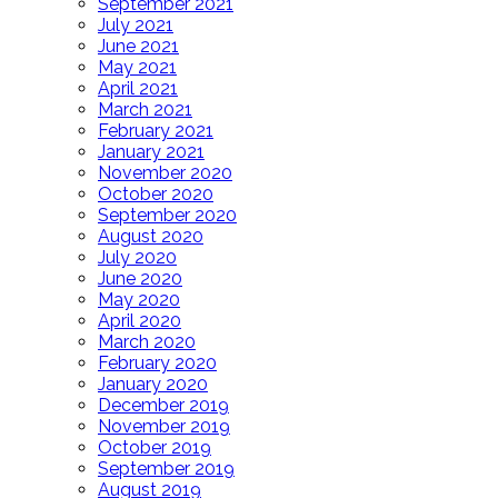
September 2021
July 2021
June 2021
May 2021
April 2021
March 2021
February 2021
January 2021
November 2020
October 2020
September 2020
August 2020
July 2020
June 2020
May 2020
April 2020
March 2020
February 2020
January 2020
December 2019
November 2019
October 2019
September 2019
August 2019