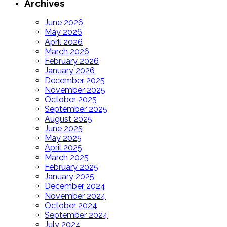
Archives
June 2026
May 2026
April 2026
March 2026
February 2026
January 2026
December 2025
November 2025
October 2025
September 2025
August 2025
June 2025
May 2025
April 2025
March 2025
February 2025
January 2025
December 2024
November 2024
October 2024
September 2024
July 2024