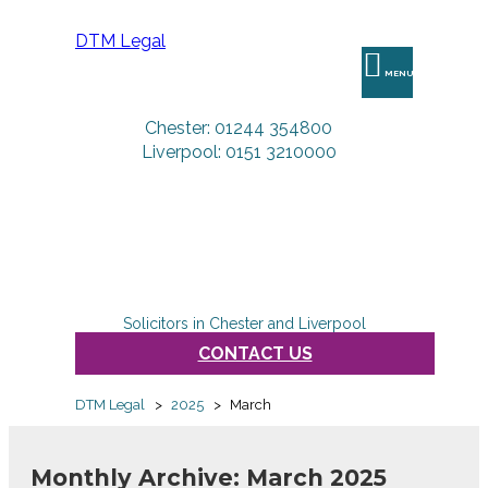
DTM Legal
MENU
Chester: 01244 354800
Liverpool: 0151 3210000
Solicitors in Chester and Liverpool
CONTACT US
DTM Legal
>
2025
>
March
Monthly Archive: March 2025