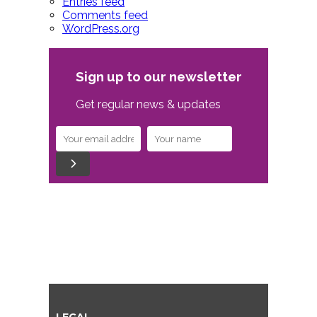
Entries feed
Comments feed
WordPress.org
Sign up to our newsletter
Get regular news & updates
LEGAL