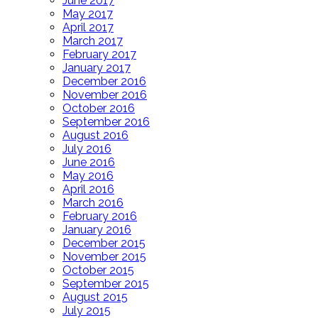
June 2017
May 2017
April 2017
March 2017
February 2017
January 2017
December 2016
November 2016
October 2016
September 2016
August 2016
July 2016
June 2016
May 2016
April 2016
March 2016
February 2016
January 2016
December 2015
November 2015
October 2015
September 2015
August 2015
July 2015