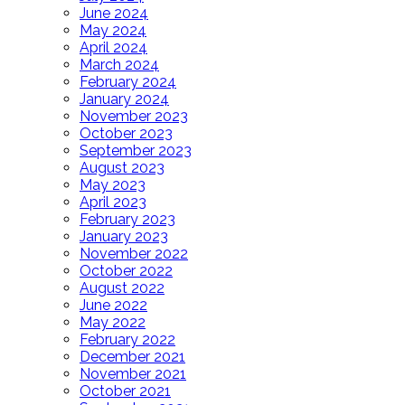
June 2024
May 2024
April 2024
March 2024
February 2024
January 2024
November 2023
October 2023
September 2023
August 2023
May 2023
April 2023
February 2023
January 2023
November 2022
October 2022
August 2022
June 2022
May 2022
February 2022
December 2021
November 2021
October 2021