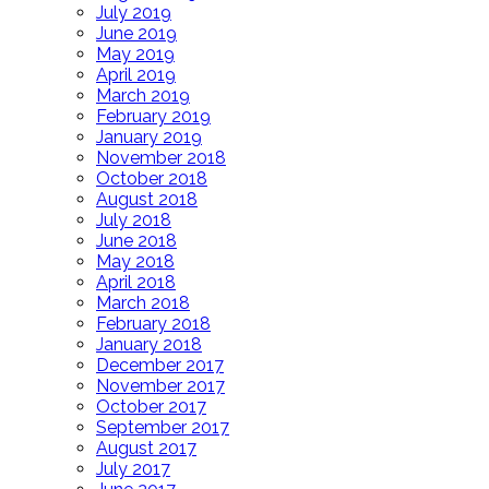
July 2019
June 2019
May 2019
April 2019
March 2019
February 2019
January 2019
November 2018
October 2018
August 2018
July 2018
June 2018
May 2018
April 2018
March 2018
February 2018
January 2018
December 2017
November 2017
October 2017
September 2017
August 2017
July 2017