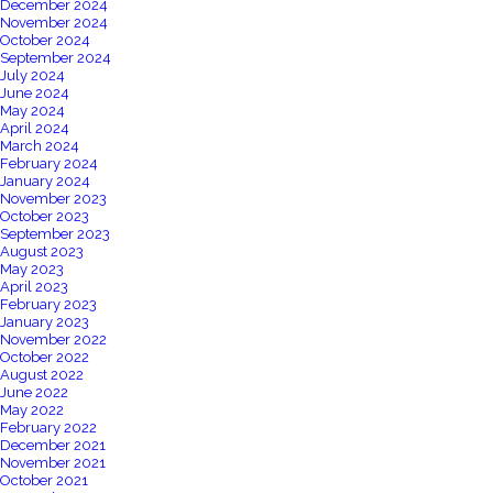
December 2024
November 2024
October 2024
September 2024
July 2024
June 2024
May 2024
April 2024
March 2024
February 2024
January 2024
November 2023
October 2023
September 2023
August 2023
May 2023
April 2023
February 2023
January 2023
November 2022
October 2022
August 2022
June 2022
May 2022
February 2022
December 2021
November 2021
October 2021