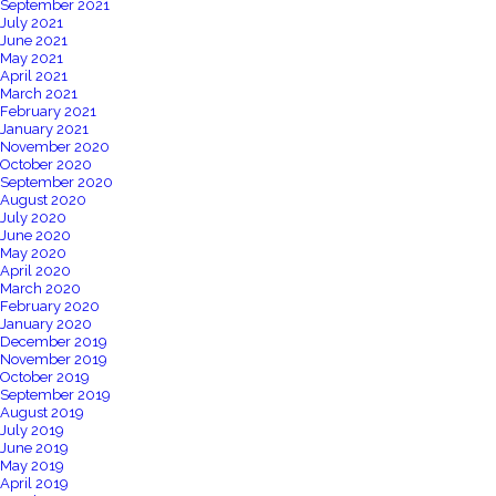
September 2021
July 2021
June 2021
May 2021
April 2021
March 2021
February 2021
January 2021
November 2020
October 2020
September 2020
August 2020
July 2020
June 2020
May 2020
April 2020
March 2020
February 2020
January 2020
December 2019
November 2019
October 2019
September 2019
August 2019
July 2019
June 2019
May 2019
April 2019