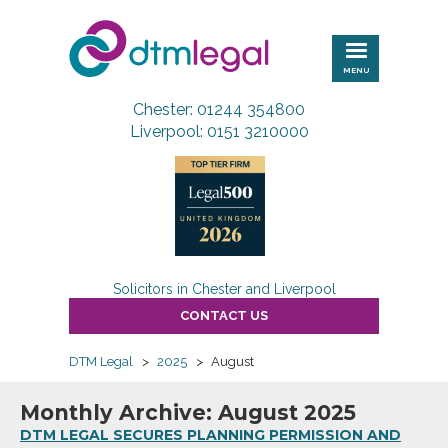
DTM
Legal
MENU
Chester: 01244 354800
Liverpool: 0151 3210000
Solicitors in Chester and Liverpool
CONTACT US
DTM Legal
>
2025
>
August
Monthly Archive: August 2025
DTM LEGAL SECURES PLANNING PERMISSION AND