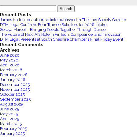
Nightfly
DTM
Search
Limited
Legal
for:
Recent Posts
Appoints
James Holton co-authors article published in The Law Society Gazette
Ray
DTM Legal Confirms Four Trainee Solicitors for 2026 Intake
Langley
Soraya Maroof – Bringing People Together Through Dance
The Future of Risk: AI’s Role in FinTech, Compliance, and Innovation
as
DTM Legal Presents at South Cheshire Chamber’s Final Friday Event
Performance
Recent Comments
and
Archives
June 2026
Growth
May 2026
Director
April 2026
March 2026
February 2026
January 2026
December 2025
November 2025
October 2025
September 2025
August 2025
June 2025
May 2025
April 2025
March 2025
February 2025
January 2025