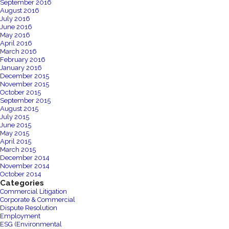
September 2016
August 2016
July 2016
June 2016
May 2016
April 2016
March 2016
February 2016
January 2016
December 2015
November 2015
October 2015
September 2015
August 2015
July 2015
June 2015
May 2015
April 2015
March 2015
December 2014
November 2014
October 2014
Categories
Commercial Litigation
Corporate & Commercial
Dispute Resolution
Employment
ESG (Environmental