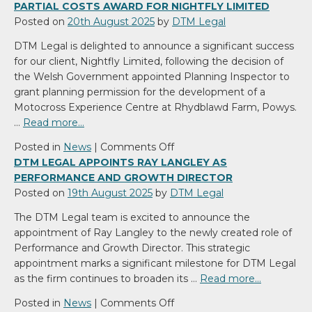
PARTIAL COSTS AWARD FOR NIGHTFLY LIMITED
Posted on
20th August 2025
by
DTM Legal
DTM Legal is delighted to announce a significant success
for our client, Nightfly Limited, following the decision of
the Welsh Government appointed Planning Inspector to
grant planning permission for the development of a
Motocross Experience Centre at Rhydblawd Farm, Powys.
…
Read more…
on
Posted in
News
|
Comments Off
DTM
DTM LEGAL APPOINTS RAY LANGLEY AS
Legal
PERFORMANCE AND GROWTH DIRECTOR
Secures
Posted on
19th August 2025
by
DTM Legal
Planning
The DTM Legal team is excited to announce the
Permission
appointment of Ray Langley to the newly created role of
and
Performance and Growth Director. This strategic
Partial
appointment marks a significant milestone for DTM Legal
Costs
as the firm continues to broaden its …
Read more…
Award
for
on
Posted in
News
|
Comments Off