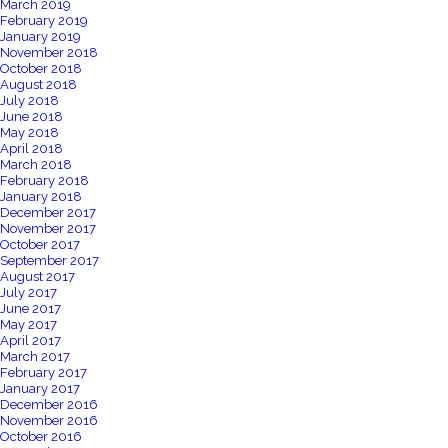
March 2019
February 2019
January 2019
November 2018
October 2018
August 2018
July 2018
June 2018
May 2018
April 2018
March 2018
February 2018
January 2018
December 2017
November 2017
October 2017
September 2017
August 2017
July 2017
June 2017
May 2017
April 2017
March 2017
February 2017
January 2017
December 2016
November 2016
October 2016