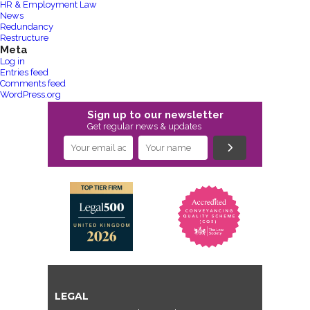
HR & Employment Law
News
Redundancy
Restructure
Meta
Log in
Entries feed
Comments feed
WordPress.org
Sign up to our newsletter
Get regular news & updates
LEGAL