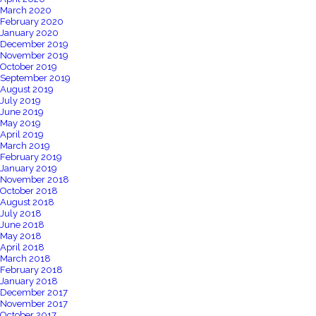
March 2020
February 2020
January 2020
December 2019
November 2019
October 2019
September 2019
August 2019
July 2019
June 2019
May 2019
April 2019
March 2019
February 2019
January 2019
November 2018
October 2018
August 2018
July 2018
June 2018
May 2018
April 2018
March 2018
February 2018
January 2018
December 2017
November 2017
October 2017