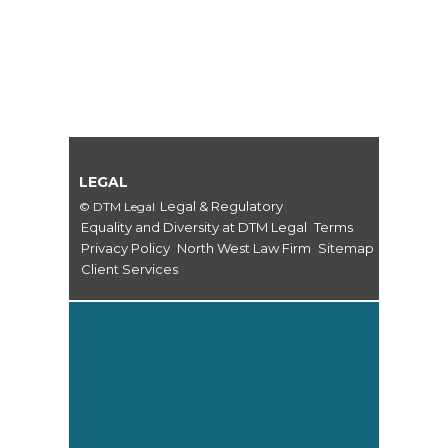
LEGAL
Legal & Regulatory
© DTM Legal
Equality and Diversity at DTM Legal
Terms
Privacy Policy
North West Law Firm
Sitemap
Client Services