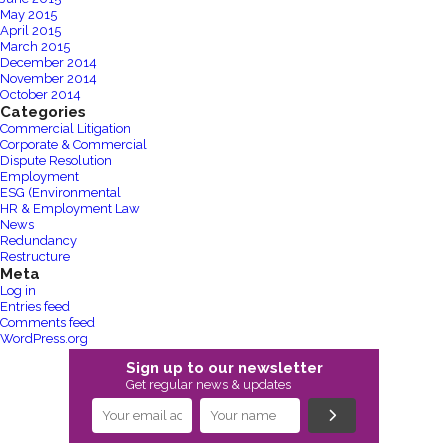
May 2015
April 2015
March 2015
December 2014
November 2014
October 2014
Categories
Commercial Litigation
Corporate & Commercial
Dispute Resolution
Employment
ESG (Environmental
HR & Employment Law
News
Redundancy
Restructure
Meta
Log in
Entries feed
Comments feed
WordPress.org
Sign up to our newsletter
Get regular news & updates