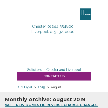
DTM
Legal
MENU
Chester: 01244 354800
Liverpool: 0151 3210000
Solicitors in Chester and Liverpool
CONTACT US
DTM Legal
>
2019
>
August
Monthly Archive: August 2019
VAT – NEW DOMESTIC REVERSE CHARGE CHANGES