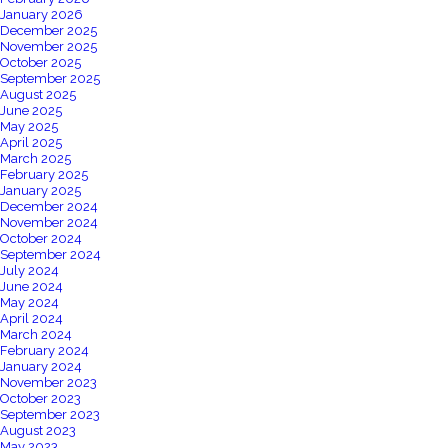
January 2026
December 2025
November 2025
October 2025
September 2025
August 2025
June 2025
May 2025
April 2025
March 2025
February 2025
January 2025
December 2024
November 2024
October 2024
September 2024
July 2024
June 2024
May 2024
April 2024
March 2024
February 2024
January 2024
November 2023
October 2023
September 2023
August 2023
May 2023