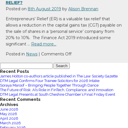
life
RELIEF?
balance
Posted on
8th August 2019
by
Alison Brennan
Entrepreneurs’ Relief (ER) is a valuable tax relief that
allows a reduction in the capital gains tax (CGT) payable on
the sale of shares in a ‘personal service’ company from
20% to 10%. The Finance Act 2019 introduced some
significant …
Read more…
on
Posted in
News
|
Comments Off
Will
Search
your
for:
Recent Posts
shares
James Holton co-authors article published in The Law Society Gazette
qualify
DTM Legal Confirms Four Trainee Solicitors for 2026 Intake
for
Soraya Maroof – Bringing People Together Through Dance
The Future of Risk: AI’s Role in FinTech, Compliance, and Innovation
Entrepreneur’s
DTM Legal Presents at South Cheshire Chamber’s Final Friday Event
Relief?
Recent Comments
Archives
June 2026
May 2026
April 2026
March 2026
February 2026