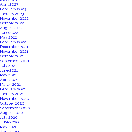
April 2023
February 2023
January 2023
November 2022
October 2022
August 2022
June 2022
May 2022
February 2022
December 2021
November 2021
October 2021
September 2021
July 2021
June 2021
May 2021
April 2021
March 2021
February 2021
January 2021
November 2020
October 2020
September 2020
August 2020
July 2020
June 2020
May 2020
April 2020