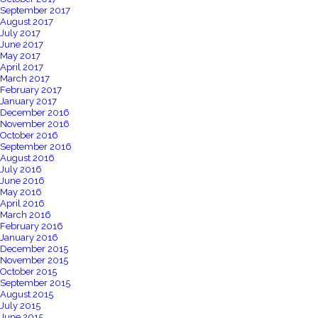
September 2017
August 2017
July 2017
June 2017
May 2017
April 2017
March 2017
February 2017
January 2017
December 2016
November 2016
October 2016
September 2016
August 2016
July 2016
June 2016
May 2016
April 2016
March 2016
February 2016
January 2016
December 2015
November 2015
October 2015
September 2015
August 2015
July 2015
June 2015