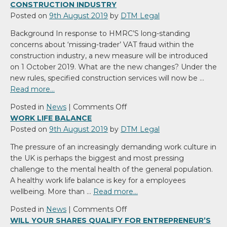
CONSTRUCTION INDUSTRY
Posted on
9th August 2019
by
DTM Legal
Background In response to HMRC’S long-standing
concerns about ‘missing-trader’ VAT fraud within the
construction industry, a new measure will be introduced
on 1 October 2019. What are the new changes? Under the
new rules, specified construction services will now be …
Read more…
on
Posted in
News
|
Comments Off
VAT
WORK LIFE BALANCE
–
Posted on
9th August 2019
by
DTM Legal
NEW
The pressure of an increasingly demanding work culture in
DOMESTIC
the UK is perhaps the biggest and most pressing
REVERSE
challenge to the mental health of the general population.
CHARGE
A healthy work life balance is key for a employees
CHANGES
wellbeing. More than …
Read more…
CONSTRUCTION
INDUSTRY
on
Posted in
News
|
Comments Off
Work
WILL YOUR SHARES QUALIFY FOR ENTREPRENEUR’S