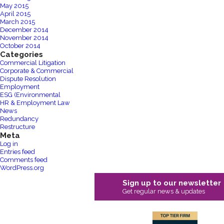
May 2015
April 2015
March 2015
December 2014
November 2014
October 2014
Categories
Commercial Litigation
Corporate & Commercial
Dispute Resolution
Employment
ESG (Environmental
HR & Employment Law
News
Redundancy
Restructure
Meta
Log in
Entries feed
Comments feed
WordPress.org
Sign up to our newsletter
Get regular news & updates