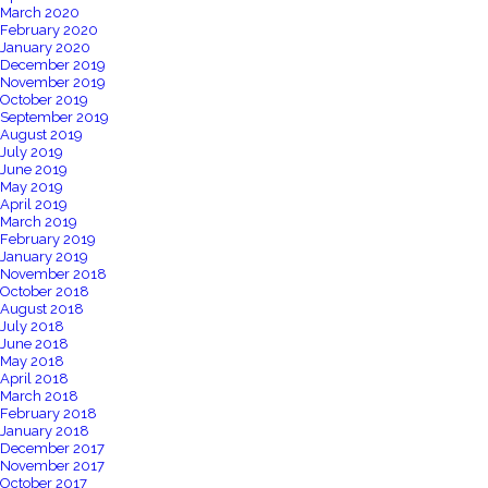
March 2020
February 2020
January 2020
December 2019
November 2019
October 2019
September 2019
August 2019
July 2019
June 2019
May 2019
April 2019
March 2019
February 2019
January 2019
November 2018
October 2018
August 2018
July 2018
June 2018
May 2018
April 2018
March 2018
February 2018
January 2018
December 2017
November 2017
October 2017