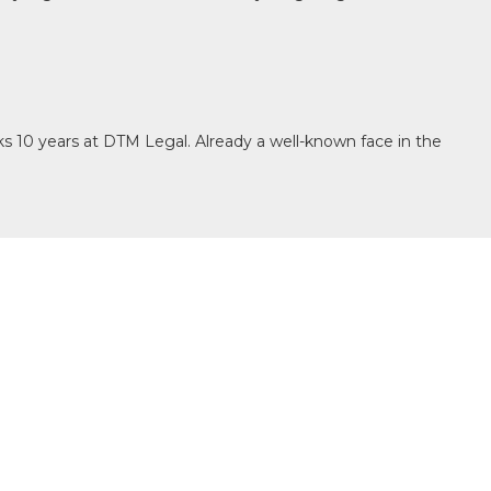
s 10 years at DTM Legal. Already a well-known face in the