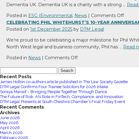
Thoma
Dementia UK. Dementia UK is a charity with a strong …
Read
500
–
Northern
Suppor
on
Posted in
ESG (Environmental
,
News
|
Comments Off
Powerhouse
Compa
Sharon
CELEBRATING PHIL WHITEHURST’S 10-YEAR ANNIVERSA
Awards
Care
Steph
Posted on
1st December 2025
by
DTM Legal
2026
in
Hosts
We’re proud to be celebrating a major milestone for Phil Whi
the
Brillian
North West legal and business community, Phil has …
Read 
Commu
Bingo
Night
on
Posted in
News
|
Comments Off
for
Celebrating
Search
Demen
Phil
for:
Recent Posts
UK
Whitehurst’s
James Holton co-authors article published in The Law Society Gazette
10-
DTM Legal Confirms Four Trainee Solicitors for 2026 Intake
year
Soraya Maroof – Bringing People Together Through Dance
The Future of Risk: AI’s Role in FinTech, Compliance, and Innovation
anniversary
DTM Legal Presents at South Cheshire Chamber’s Final Friday Event
at
Recent Comments
DTM
Archives
June 2026
Legal
May 2026
April 2026
March 2026
February 2026