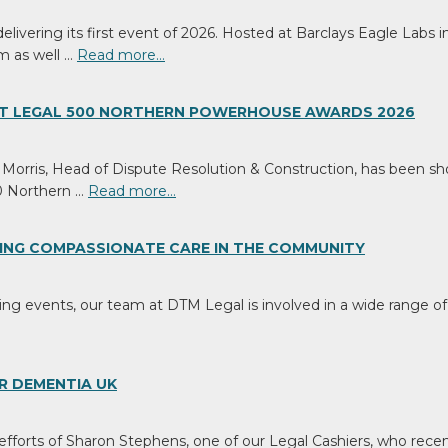
ivering its first event of 2026. Hosted at Barclays Eagle Labs in
m as well …
Read more…
 AT LEGAL 500 NORTHERN POWERHOUSE AWARDS 2026
orris, Head of Dispute Resolution & Construction, has been shor
h
0 Northern …
Read more…
ING COMPASSIONATE CARE IN THE COMMUNITY
ting events, our team at DTM Legal is involved in a wide range of v
sses
te
eer
R DEMENTIA UK
ht,
d
 efforts of Sharon Stephens, one of our Legal Cashiers, who recen