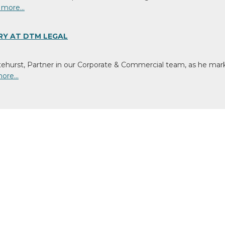
s
 more…
ting
ssionate
RY AT DTM LEGAL
ens
tehurst, Partner in our Corporate & Commercial team, as he mark
t
more…
nity
tia