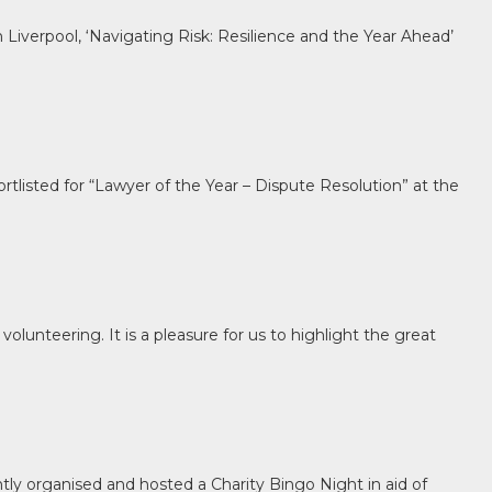
 Liverpool, ‘Navigating Risk: Resilience and the Year Ahead’
tlisted for “Lawyer of the Year – Dispute Resolution” at the
olunteering. It is a pleasure for us to highlight the great
tly organised and hosted a Charity Bingo Night in aid of