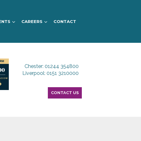
ENTS
CAREERS
CONTACT
Chester: 01244 354800
Liverpool: 0151 3210000
CONTACT US