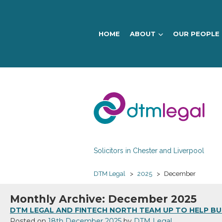
HOME
ABOUT
OUR PEOPLE
DTM
Legal
Solicitors in Chester and Liverpool
DTM Legal
>
2025
>
December
Monthly Archive: December 2025
DTM LEGAL AND FINTECH NORTH TEAM UP TO HELP BUS
Posted on
18th December 2025
by
DTM Legal