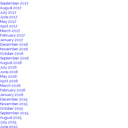
September 2017
August 2017
July 2017
June 2017
May 2017
April 2017
March 2017
February 2017
January 2017
December 2016
November 2016
October 2016
September 2016
August 2016
July 2016
June 2016
May 2016
April 2016
March 2016
February 2016
January 2016
December 2015
November 2015
October 2015
September 2015
August 2015
July 2015
June 2015