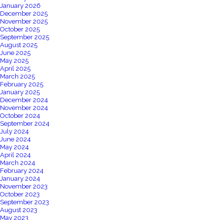
January 2026
December 2025
November 2025
October 2025
September 2025
August 2025
June 2025
May 2025
April 2025
March 2025
February 2025
January 2025
December 2024
November 2024
October 2024
September 2024
July 2024
June 2024
May 2024
April 2024
March 2024
February 2024
January 2024
November 2023
October 2023
September 2023
August 2023
May 2023