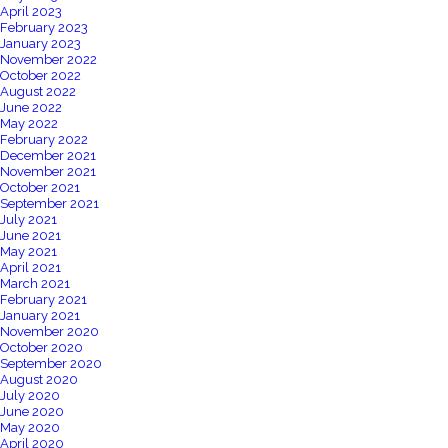
April 2023
February 2023
January 2023
November 2022
October 2022
August 2022
June 2022
May 2022
February 2022
December 2021
November 2021
October 2021
September 2021
July 2021
June 2021
May 2021
April 2021
March 2021
February 2021
January 2021
November 2020
October 2020
September 2020
August 2020
July 2020
June 2020
May 2020
April 2020