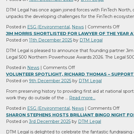
DTM Legal has once again joined forces with FinTech North, del
unpacks the developing challenges for the FinTech ecosyste
on
Posted in
ESG (Environmental
,
News
|
Comments Off
DTM
JIM MORRIS SHORTLISTED FOR LAWYER OF THE YEAR
Legal
Posted on
11th December 2025
by
DTM Legal
and
DTM Legal is pleased to announce that founding partner Jim M
FinTec
Legal 500 Northern Powerhouse Awards 2026. The Legal 50
North
Team
on
Posted in
News
|
Comments Off
up
Jim
VOLUNTEER SPOTLIGHT, RICHARD THOMAS – SUPPORT
to
Morris
Posted on
9th December 2025
by
DTM Legal
Help
shortlisted
From preserving history to providing first aid at national spor
Busine
for
work they do outside of the …
Read more…
Naviga
Lawyer
Risk
of
on
Posted in
ESG (Environmental
,
News
|
Comments Off
in
the
Volunt
SHARON STEPHENS HOSTS BRILLIANT BINGO NIGHT FO
2026
Year
Spotlig
Posted on
3rd December 2025
by
DTM Legal
at
Richar
DTM Legal is delighted to celebrate the fantastic fundraising
Legal