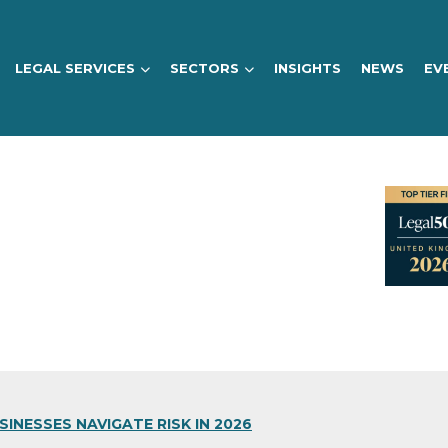
LEGAL SERVICES
SECTORS
INSIGHTS
NEWS
EV
INESSES NAVIGATE RISK IN 2026