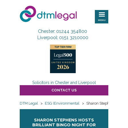
DTM
Legal
MENU
Chester: 01244 354800
Liverpool: 0151 3210000
Solicitors in Chester and Liverpool
CONTACT US
DTM Legal
>
ESG (Environmental
>
Sharon Stephens Hosts B
SHARON STEPHENS HOSTS
BRILLIANT BINGO NIGHT FOR