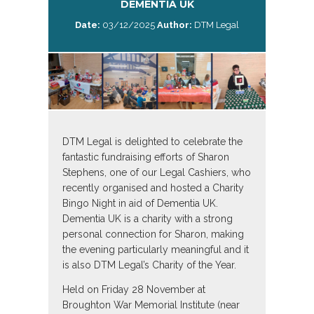
DEMENTIA UK
Date:
03/12/2025
Author:
DTM Legal
DTM Legal is delighted to celebrate the
fantastic fundraising efforts of Sharon
Stephens, one of our Legal Cashiers, who
recently organised and hosted a Charity
Bingo Night in aid of Dementia UK.
Dementia UK is a charity with a strong
personal connection for Sharon, making
the evening particularly meaningful and it
is also DTM Legal’s Charity of the Year.
Held on Friday 28 November at
Broughton War Memorial Institute (near