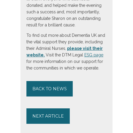
donated, and helped make the evening
such a success and, most importantly,
congratulate Sharon on an outstanding
result for a brilliant cause.
To find out more about Dementia UK and
the vital support they provide, including
their Admiral Nurses,
please visit their
website.
Visit the DTM Legal
ESG page
for more information on our support for
the communities in which we operate.
BACK TO NEWS
NEXT ARTICLE