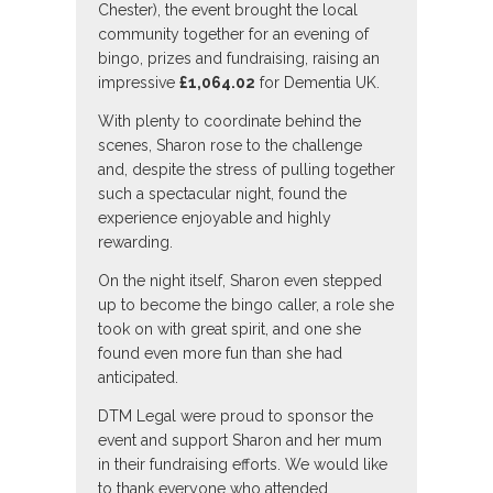
Chester), the event brought the local
community together for an evening of
bingo, prizes and fundraising, raising an
impressive
£1,064.02
for Dementia UK.
With plenty to coordinate behind the
scenes, Sharon rose to the challenge
and, despite the stress of pulling together
such a spectacular night, found the
experience enjoyable and highly
rewarding.
On the night itself, Sharon even stepped
up to become the bingo caller, a role she
took on with great spirit, and one she
found even more fun than she had
anticipated.
DTM Legal were proud to sponsor the
event and support Sharon and her mum
in their fundraising efforts. We would like
to thank everyone who attended,