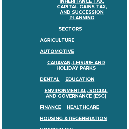
INHERITANCE TAX,
CAPITAL GAINS TAX,
AND SUCCESSION
PLANNING
SECTORS
AGRICULTURE
AUTOMOTIVE
CARAVAN, LEISURE AND
HOLIDAY PARKS
DENTAL
EDUCATION
ENVIRONMENTAL, SOCIAL
AND GOVERNANCE (ESG)
FINANCE
HEALTHCARE
HOUSING & REGENERATION