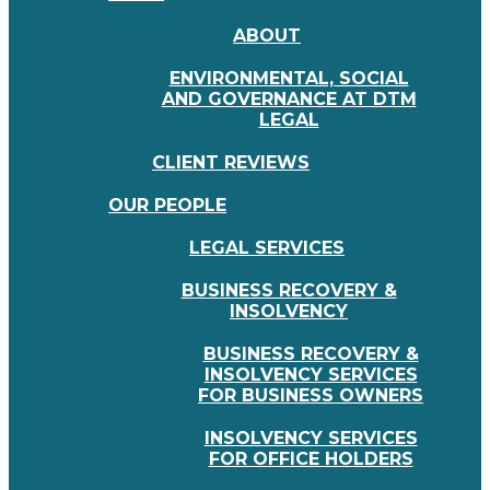
ABOUT
ENVIRONMENTAL, SOCIAL
AND GOVERNANCE AT DTM
LEGAL
CLIENT REVIEWS
OUR PEOPLE
LEGAL SERVICES
BUSINESS RECOVERY &
INSOLVENCY
BUSINESS RECOVERY &
INSOLVENCY SERVICES
FOR BUSINESS OWNERS
INSOLVENCY SERVICES
FOR OFFICE HOLDERS