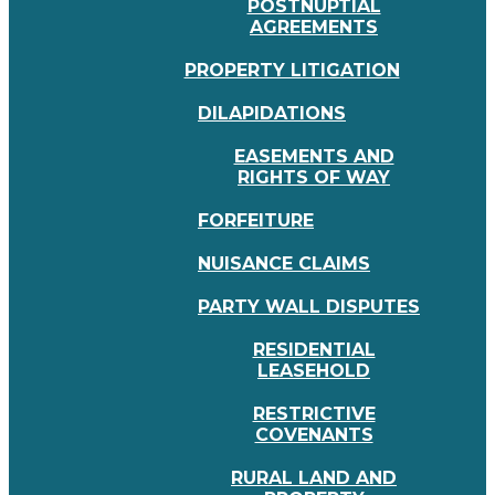
POSTNUPTIAL
AGREEMENTS
PROPERTY LITIGATION
DILAPIDATIONS
EASEMENTS AND
RIGHTS OF WAY
FORFEITURE
NUISANCE CLAIMS
PARTY WALL DISPUTES
RESIDENTIAL
LEASEHOLD
RESTRICTIVE
COVENANTS
RURAL LAND AND