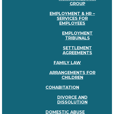
GROUP
EMPLOYMENT & HR –
SERVICES FOR
EMPLOYEES
EMPLOYMENT
TRIBUNALS
SETTLEMENT
AGREEMENTS
FAMILY LAW
ARRANGEMENTS FOR
CHILDREN
COHABITATION
DIVORCE AND
DISSOLUTION
DOMESTIC ABUSE