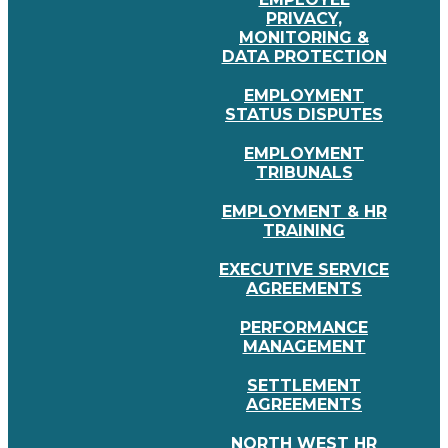
PRIVACY,
MONITORING &
DATA PROTECTION
EMPLOYMENT
STATUS DISPUTES
EMPLOYMENT
TRIBUNALS
EMPLOYMENT & HR
TRAINING
EXECUTIVE SERVICE
AGREEMENTS
PERFORMANCE
MANAGEMENT
SETTLEMENT
AGREEMENTS
NORTH WEST HR