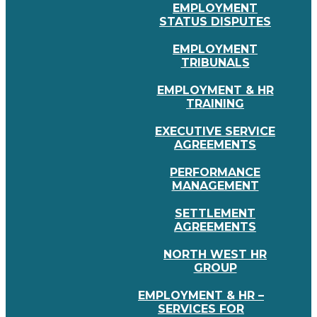
EMPLOYMENT
STATUS DISPUTES
EMPLOYMENT
TRIBUNALS
EMPLOYMENT & HR
TRAINING
EXECUTIVE SERVICE
AGREEMENTS
PERFORMANCE
MANAGEMENT
SETTLEMENT
AGREEMENTS
NORTH WEST HR
GROUP
EMPLOYMENT & HR –
SERVICES FOR