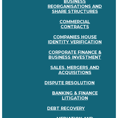
BUSINESS
REORGANISATIONS AND
SHARE STRUCTURES
COMMERCIAL
CONTRACTS
COMPANIES HOUSE
IDENTITY VERIFICATION
CORPORATE FINANCE &
BUSINESS INVESTMENT
SALES, MERGERS AND
ACQUISITIONS
DISPUTE RESOLUTION
BANKING & FINANCE
LITIGATION
DEBT RECOVERY