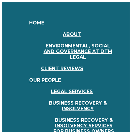
HOME
ABOUT
ENVIRONMENTAL, SOCIAL
AND GOVERNANCE AT DTM
LEGAL
CLIENT REVIEWS
OUR PEOPLE
LEGAL SERVICES
BUSINESS RECOVERY &
INSOLVENCY
BUSINESS RECOVERY &
INSOLVENCY SERVICES
FOR BUSINESS OWNERS