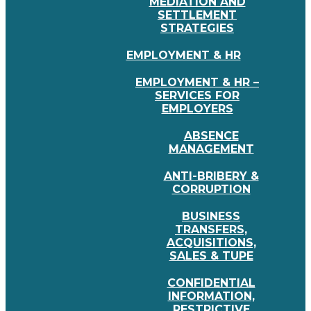
MEDIATION AND
SETTLEMENT
STRATEGIES
EMPLOYMENT & HR
EMPLOYMENT & HR –
SERVICES FOR
EMPLOYERS
ABSENCE
MANAGEMENT
ANTI-BRIBERY &
CORRUPTION
BUSINESS
TRANSFERS,
ACQUISITIONS,
SALES & TUPE
CONFIDENTIAL
INFORMATION,
RESTRICTIVE