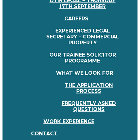
DTM LEGAL – THURSDAY
17TH SEPTEMBER
CAREERS
EXPERIENCED LEGAL
SECRETARY – COMMERCIAL
PROPERTY
OUR TRAINEE SOLICITOR
PROGRAMME
WHAT WE LOOK FOR
THE APPLICATION
PROCESS
FREQUENTLY ASKED
QUESTIONS
WORK EXPERIENCE
CONTACT