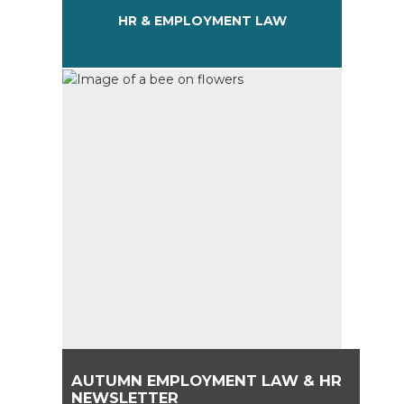
HR & EMPLOYMENT LAW
AUTUMN EMPLOYMENT LAW & HR
NEWSLETTER