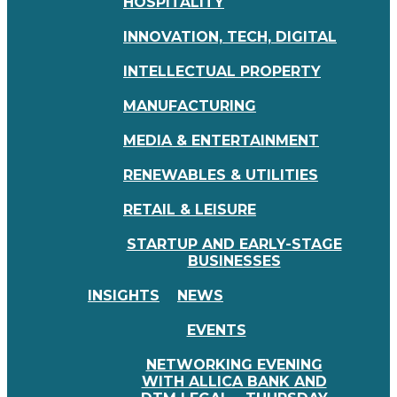
HOSPITALITY
INNOVATION, TECH, DIGITAL
INTELLECTUAL PROPERTY
MANUFACTURING
MEDIA & ENTERTAINMENT
RENEWABLES & UTILITIES
RETAIL & LEISURE
STARTUP AND EARLY-STAGE
BUSINESSES
INSIGHTS
NEWS
EVENTS
NETWORKING EVENING
WITH ALLICA BANK AND