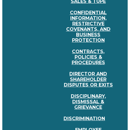
SALES & TUPE
CONFIDENTIAL
INFORMATION,
RESTRICTIVE
COVENANTS, AND
BUSINESS
PROTECTION
CONTRACTS,
POLICIES &
PROCEDURES
DIRECTOR AND
SHAREHOLDER
DISPUTES OR EXITS
DISCIPLINARY,
DISMISSAL &
GRIEVANCE
DISCRIMINATION
EMPLOYEE