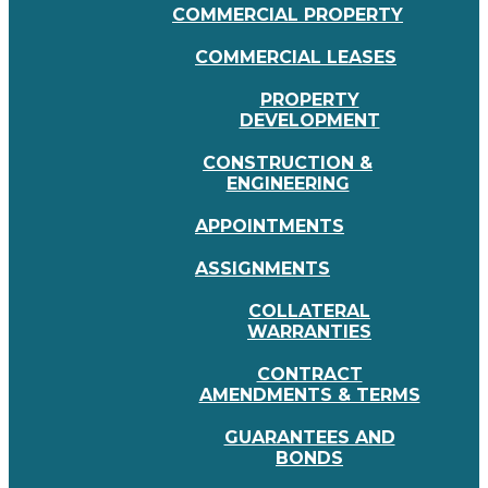
COMMERCIAL PROPERTY
COMMERCIAL LEASES
PROPERTY
DEVELOPMENT
CONSTRUCTION &
ENGINEERING
APPOINTMENTS
ASSIGNMENTS
COLLATERAL
WARRANTIES
CONTRACT
AMENDMENTS & TERMS
GUARANTEES AND
BONDS