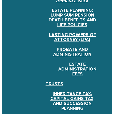
APPLICATIONS
ESTATE PLANNING:
LUMP SUM PENSION
DEATH BENEFITS AND
LIFE POLICIES
LASTING POWERS OF
ATTORNEY (LPA)
PROBATE AND
ADMINISTRATION
ESTATE
ADMINISTRATION
FEES
TRUSTS
INHERITANCE TAX,
CAPITAL GAINS TAX,
AND SUCCESSION
PLANNING