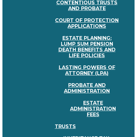
CONTENTIOUS TRUSTS
AND PROBATE
COURT OF PROTECTION
APPLICATIONS
ESTATE PLANNING:
LUMP SUM PENSION
DEATH BENEFITS AND
LIFE POLICIES
LASTING POWERS OF
ATTORNEY (LPA)
PROBATE AND
ADMINISTRATION
ESTATE
ADMINISTRATION
FEES
TRUSTS