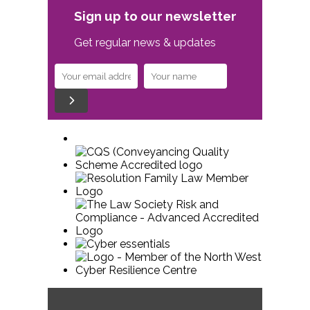
Sign up to our newsletter
Get regular news & updates