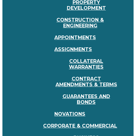
PROPERTY
DEVELOPMENT
CONSTRUCTION &
ENGINEERING
APPOINTMENTS
ASSIGNMENTS
COLLATERAL
WARRANTIES
CONTRACT
AMENDMENTS & TERMS
GUARANTEES AND
BONDS
NOVATIONS
CORPORATE & COMMERCIAL