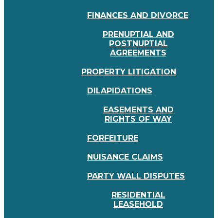
FINANCES AND DIVORCE
PRENUPTIAL AND
POSTNUPTIAL
AGREEMENTS
PROPERTY LITIGATION
DILAPIDATIONS
EASEMENTS AND
RIGHTS OF WAY
FORFEITURE
NUISANCE CLAIMS
PARTY WALL DISPUTES
RESIDENTIAL
LEASEHOLD