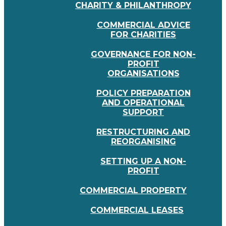
CHARITY & PHILANTHROPY
COMMERCIAL ADVICE
FOR CHARITIES
GOVERNANCE FOR NON-
PROFIT
ORGANISATIONS
POLICY PREPARATION
AND OPERATIONAL
SUPPORT
RESTRUCTURING AND
REORGANISING
SETTING UP A NON-
PROFIT
COMMERCIAL PROPERTY
COMMERCIAL LEASES