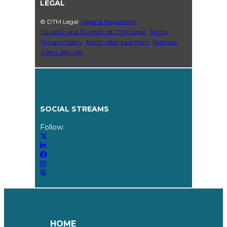
LEGAL
© DTM Legal
Legal & Regulatory
Equality and Diversity at DTM Legal
Terms
Privacy Policy
North West Law Firm
Sitemap
Client Services
SOCIAL STREAMS
Follow:
HOME