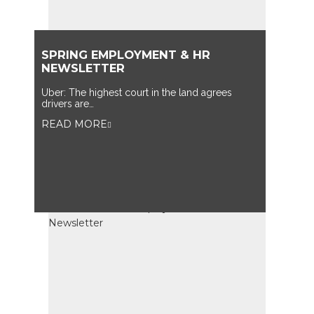
SPRING EMPLOYMENT & HR
NEWSLETTER
Uber: The highest court in the land agrees
drivers are…
READ MORE