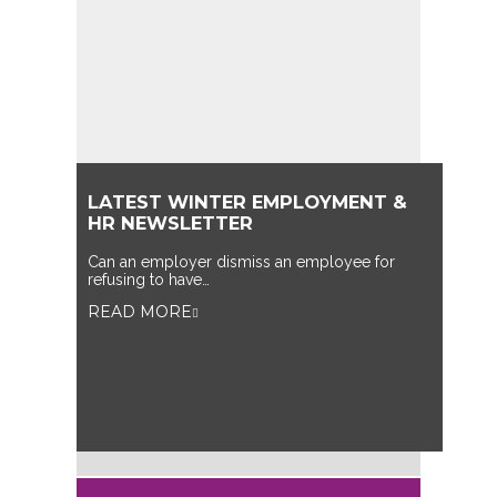
LATEST WINTER EMPLOYMENT &
HR NEWSLETTER
Can an employer dismiss an employee for
refusing to have…
READ MORE