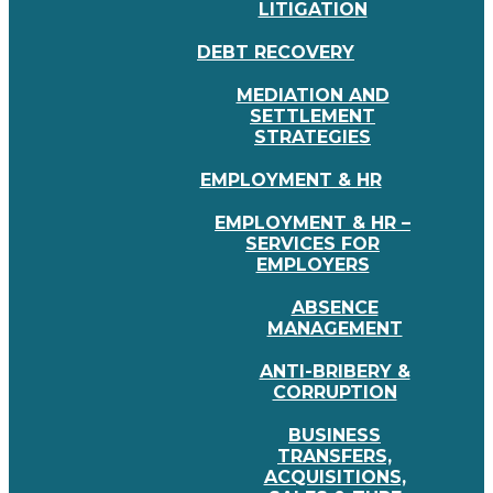
LITIGATION
DEBT RECOVERY
MEDIATION AND
SETTLEMENT
STRATEGIES
EMPLOYMENT & HR
EMPLOYMENT & HR –
SERVICES FOR
EMPLOYERS
ABSENCE
MANAGEMENT
ANTI-BRIBERY &
CORRUPTION
BUSINESS
TRANSFERS,
ACQUISITIONS,