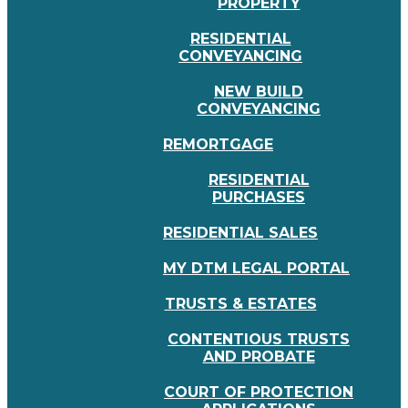
PROPERTY
RESIDENTIAL
CONVEYANCING
NEW BUILD
CONVEYANCING
REMORTGAGE
RESIDENTIAL
PURCHASES
RESIDENTIAL SALES
MY DTM LEGAL PORTAL
TRUSTS & ESTATES
CONTENTIOUS TRUSTS
AND PROBATE
COURT OF PROTECTION