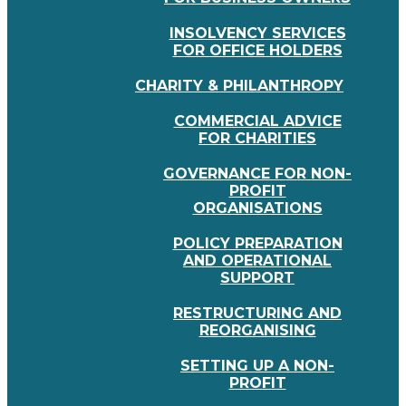
INSOLVENCY SERVICES
FOR OFFICE HOLDERS
CHARITY & PHILANTHROPY
COMMERCIAL ADVICE
FOR CHARITIES
GOVERNANCE FOR NON-
PROFIT
ORGANISATIONS
POLICY PREPARATION
AND OPERATIONAL
SUPPORT
RESTRUCTURING AND
REORGANISING
SETTING UP A NON-
PROFIT