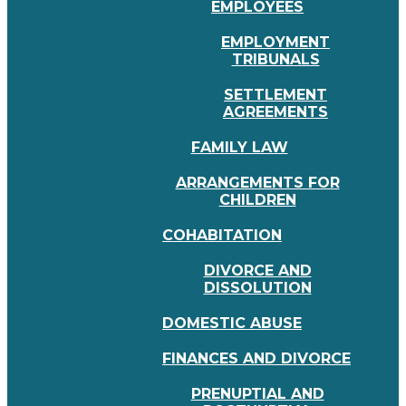
EMPLOYEES
EMPLOYMENT
TRIBUNALS
SETTLEMENT
AGREEMENTS
FAMILY LAW
ARRANGEMENTS FOR
CHILDREN
COHABITATION
DIVORCE AND
DISSOLUTION
DOMESTIC ABUSE
FINANCES AND DIVORCE
PRENUPTIAL AND