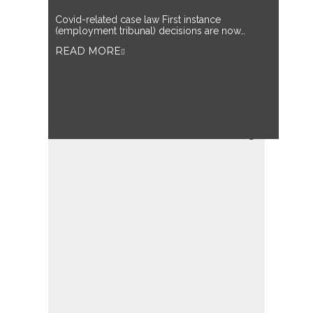
Covid-related case law First instance
(employment tribunal) decisions are now…
READ MORE