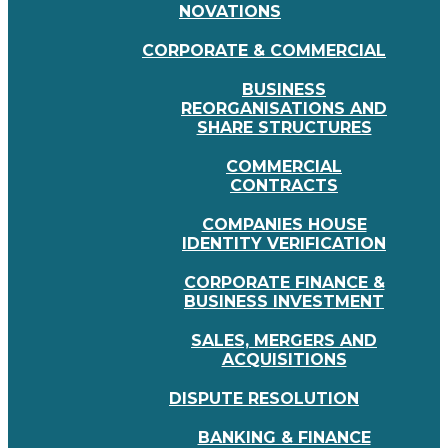
NOVATIONS
CORPORATE & COMMERCIAL
BUSINESS
REORGANISATIONS AND
SHARE STRUCTURES
COMMERCIAL
CONTRACTS
COMPANIES HOUSE
IDENTITY VERIFICATION
CORPORATE FINANCE &
BUSINESS INVESTMENT
SALES, MERGERS AND
ACQUISITIONS
DISPUTE RESOLUTION
BANKING & FINANCE