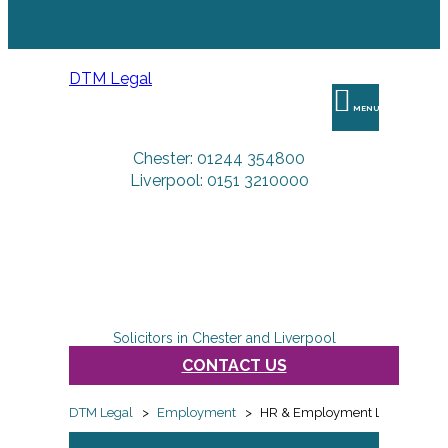
DTM Legal
MENU
Chester: 01244 354800
Liverpool: 0151 3210000
Solicitors in Chester and Liverpool
CONTACT US
DTM Legal
>
Employment
>
HR & Employment Law