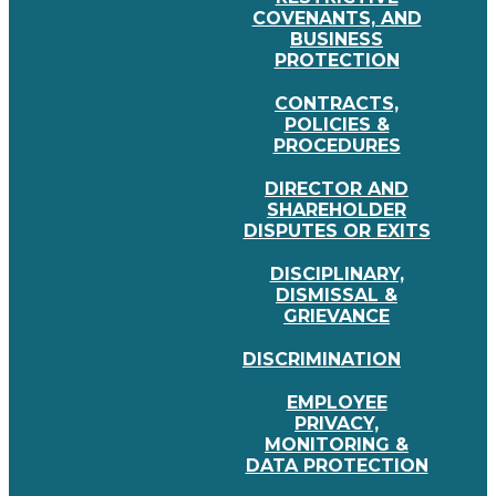
COVENANTS, AND
BUSINESS
PROTECTION
CONTRACTS,
POLICIES &
PROCEDURES
DIRECTOR AND
SHAREHOLDER
DISPUTES OR EXITS
DISCIPLINARY,
DISMISSAL &
GRIEVANCE
DISCRIMINATION
EMPLOYEE
PRIVACY,
MONITORING &
DATA PROTECTION