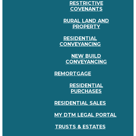
RESTRICTIVE
COVENANTS
RURAL LAND AND
PROPERTY
RESIDENTIAL
CONVEYANCING
NEW BUILD
CONVEYANCING
REMORTGAGE
RESIDENTIAL
PURCHASES
RESIDENTIAL SALES
MY DTM LEGAL PORTAL
TRUSTS & ESTATES