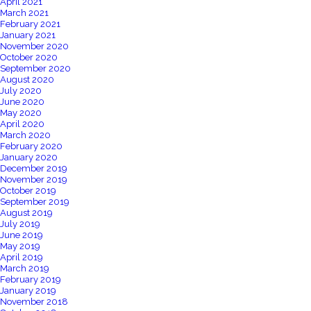
April 2021
March 2021
February 2021
January 2021
November 2020
October 2020
September 2020
August 2020
July 2020
June 2020
May 2020
April 2020
March 2020
February 2020
January 2020
December 2019
November 2019
October 2019
September 2019
August 2019
July 2019
June 2019
May 2019
April 2019
March 2019
February 2019
January 2019
November 2018