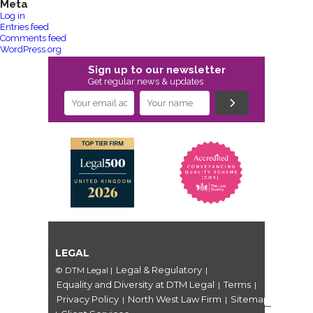
Meta
Log in
Entries feed
Comments feed
WordPress.org
Sign up to our newsletter
Get regular news & updates
LEGAL
Legal & Regulatory
© DTM Legal
|
|
Equality and Diversity at DTM Legal
Terms
|
|
Privacy Policy
North West Law Firm
Sitemap
|
|