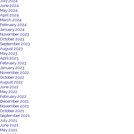
July 2024
June 2024
May 2024
April 2024
March 2024
February 2024
January 2024
November 2023
October 2023
September 2023
August 2023
May 2023
April 2023
February 2023
January 2023
November 2022
October 2022
August 2022
June 2022
May 2022
February 2022
December 2021
November 2021
October 2021
September 2021
July 2021
June 2021
May 2021