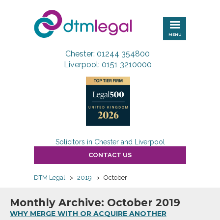
DTM
Legal
MENU
Chester: 01244 354800
Liverpool: 0151 3210000
Solicitors in Chester and Liverpool
CONTACT US
DTM Legal
>
2019
>
October
Monthly Archive: October 2019
WHY MERGE WITH OR ACQUIRE ANOTHER