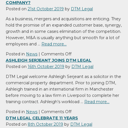
COMPANY?
Posted on
21st October 2019
by
DTM Legal
As a business, mergers and acquisitions are enticing. They
hold the promise of an expanded customer base, synergy,
growth and in some cases elimination of the competition.
However, M&A is usually anything but smooth for a lot of
employees and …
Read more…
on
Posted in
News
|
Comments Off
Why
ASHLEIGH SERJEANT JOINS DTM LEGAL
Merge
Posted on
16th October 2019
by
DTM Legal
With
DTM Legal welcome Ashleigh Serjeant as a solicitor in the
Or
commercial property department. Prior to joining DTM,
Acquire
Ashleigh trained in an international firm in Manchester
Another
before moving to a law firm in Liverpool to complete her
Company?
training contract. Ashleigh’s workload …
Read more…
on
Posted in
News
|
Comments Off
Ashleigh
DTM LEGAL CELEBRATE 11 YEARS
Serjeant
Posted on
8th October 2019
by
DTM Legal