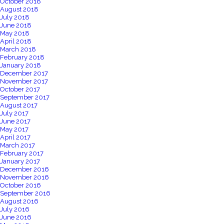
October 2018
August 2018
July 2018
June 2018
May 2018
April 2018
March 2018
February 2018
January 2018
December 2017
November 2017
October 2017
September 2017
August 2017
July 2017
June 2017
May 2017
April 2017
March 2017
February 2017
January 2017
December 2016
November 2016
October 2016
September 2016
August 2016
July 2016
June 2016