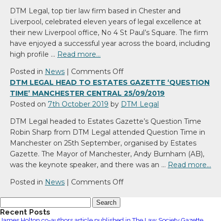
joins
DTM Legal, top tier law firm based in Chester and
DTM
Liverpool, celebrated eleven years of legal excellence at
Legal
their new Liverpool office, No 4 St Paul’s Square. The firm
have enjoyed a successful year across the board, including
high profile …
Read more…
on
Posted in
News
|
Comments Off
DTM
DTM LEGAL HEAD TO ESTATES GAZETTE ‘QUESTION
Legal
TIME’ MANCHESTER CENTRAL 25/09/2019
Celebrate
Posted on
7th October 2019
by
DTM Legal
11
DTM Legal headed to Estates Gazette’s Question Time
years
Robin Sharp from DTM Legal attended Question Time in
Manchester on 25th September, organised by Estates
Gazette. The Mayor of Manchester, Andy Burnham (AB),
was the keynote speaker, and there was an …
Read more…
on
Posted in
News
|
Comments Off
DTM
Search
Legal
for:
Recent Posts
head
James Holton co-authors article published in The Law Society Gazette