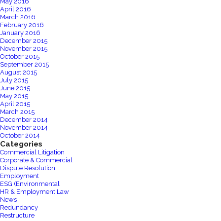
May 2016
April 2016
March 2016
February 2016
January 2016
December 2015
November 2015
October 2015
September 2015
August 2015
July 2015
June 2015
May 2015
April 2015
March 2015
December 2014
November 2014
October 2014
Categories
Commercial Litigation
Corporate & Commercial
Dispute Resolution
Employment
ESG (Environmental
HR & Employment Law
News
Redundancy
Restructure