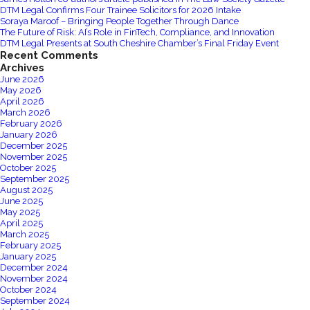
to
DTM Legal Confirms Four Trainee Solicitors for 2026 Intake
Estates
Soraya Maroof – Bringing People Together Through Dance
The Future of Risk: AI’s Role in FinTech, Compliance, and Innovation
Gazette
DTM Legal Presents at South Cheshire Chamber’s Final Friday Event
‘Question
Recent Comments
Time’
Archives
June 2026
Manchester
May 2026
Central
April 2026
25/09/2019
March 2026
February 2026
January 2026
December 2025
November 2025
October 2025
September 2025
August 2025
June 2025
May 2025
April 2025
March 2025
February 2025
January 2025
December 2024
November 2024
October 2024
September 2024