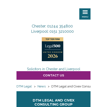
DTM
Legal
MENU
Chester: 01244 354800
Liverpool: 0151 3210000
Solicitors in Chester and Liverpool
CONTACT US
DTM Legal
>
News
>
DTM Legal and Civex Consulting Group S
DTM LEGAL AND CIVEX
CONSULTING GROUP