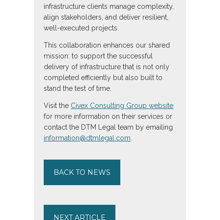
infrastructure clients manage complexity,
align stakeholders, and deliver resilient,
well-executed projects.
This collaboration enhances our shared
mission: to support the successful
delivery of infrastructure that is not only
completed efficiently but also built to
stand the test of time.
Visit the
Civex Consulting Group website
for more information on their services or
contact the DTM Legal team by emailing
information@dtmlegal.com
.
BACK TO NEWS
NEXT ARTICLE