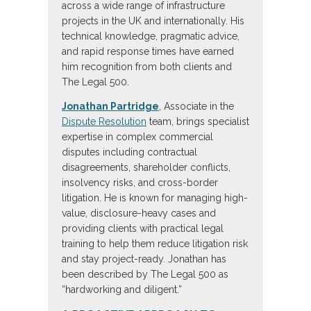
across a wide range of infrastructure
projects in the UK and internationally. His
technical knowledge, pragmatic advice,
and rapid response times have earned
him recognition from both clients and
The Legal 500.
Jonathan Partridge
, Associate in the
Dispute Resolution
team, brings specialist
expertise in complex commercial
disputes including contractual
disagreements, shareholder conflicts,
insolvency risks, and cross-border
litigation. He is known for managing high-
value, disclosure-heavy cases and
providing clients with practical legal
training to help them reduce litigation risk
and stay project-ready. Jonathan has
been described by The Legal 500 as
“hardworking and diligent.”