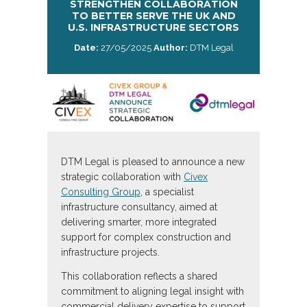
STRENGTHEN COLLABORATION
TO BETTER SERVE THE UK AND
U.S. INFRASTRUCTURE SECTORS
Date:
27/05/2025
Author:
DTM Legal
DTM Legal is pleased to announce a new
strategic collaboration with
Civex
Consulting Group
, a specialist
infrastructure consultancy, aimed at
delivering smarter, more integrated
support for complex construction and
infrastructure projects.
This collaboration reflects a shared
commitment to aligning legal insight with
commercial delivery expertise to support