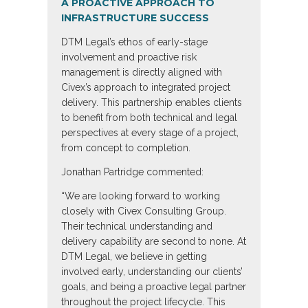
A PROACTIVE APPROACH TO
INFRASTRUCTURE SUCCESS
DTM Legal’s ethos of early-stage
involvement and proactive risk
management is directly aligned with
Civex’s approach to integrated project
delivery. This partnership enables clients
to benefit from both technical and legal
perspectives at every stage of a project,
from concept to completion.
Jonathan Partridge commented:
“We are looking forward to working
closely with Civex Consulting Group.
Their technical understanding and
delivery capability are second to none. At
DTM Legal, we believe in getting
involved early, understanding our clients’
goals, and being a proactive legal partner
throughout the project lifecycle. This