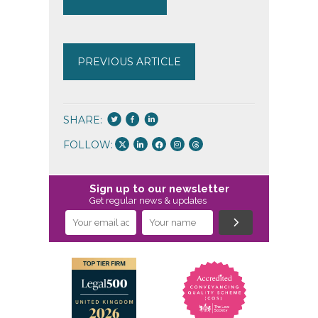
PREVIOUS ARTICLE
SHARE:
FOLLOW:
Sign up to our newsletter
Get regular news & updates