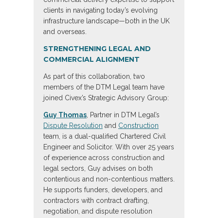
clients in navigating today’s evolving
infrastructure landscape—both in the UK
and overseas.
STRENGTHENING LEGAL AND
COMMERCIAL ALIGNMENT
As part of this collaboration, two
members of the DTM Legal team have
joined Civex’s Strategic Advisory Group:
Guy Thomas
, Partner in DTM Legal’s
Dispute Resolution
and
Construction
team, is a dual-qualified Chartered Civil
Engineer and Solicitor. With over 25 years
of experience across construction and
legal sectors, Guy advises on both
contentious and non-contentious matters.
He supports funders, developers, and
contractors with contract drafting,
negotiation, and dispute resolution