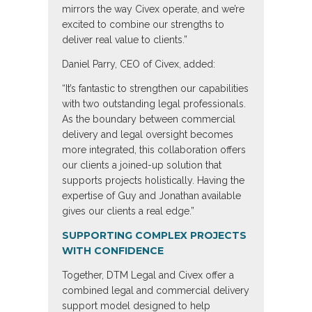
mirrors the way Civex operate, and we’re
excited to combine our strengths to
deliver real value to clients.”
Daniel Parry, CEO of Civex, added:
“It’s fantastic to strengthen our capabilities
with two outstanding legal professionals.
As the boundary between commercial
delivery and legal oversight becomes
more integrated, this collaboration offers
our clients a joined-up solution that
supports projects holistically. Having the
expertise of Guy and Jonathan available
gives our clients a real edge.”
SUPPORTING COMPLEX PROJECTS
WITH CONFIDENCE
Together, DTM Legal and Civex offer a
combined legal and commercial delivery
support model designed to help