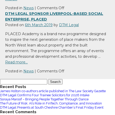
on
Posted in
News
|
Comments Off
DTM
DTM LEGAL SPONSOR LIVERPOOL-BASED SOCIAL
Legal
ENTERPRISE, PLACED
launch
Posted on
6th March 2019
by
DTM Legal
specialist
PLACED Academy is a brand new programme designed
North
to inspire the next generation of place makers from the
West
North West learn about property and the built
Networking
environment. The programme offers an array of events
Group
and professional development activities, to develop …
called
Read more…
Changing
Landscapes
on
Posted in
News
|
Comments Off
DTM
Search
Legal
for:
Recent Posts
sponsor
James Holton co-authors article published in The Law Society Gazette
Liverpool-
DTM Legal Confirms Four Trainee Solicitors for 2026 Intake
based
Soraya Maroof – Bringing People Together Through Dance
The Future of Risk: AI’s Role in FinTech, Compliance, and Innovation
Social
DTM Legal Presents at South Cheshire Chamber’s Final Friday Event
Enterprise,
Recent Comments