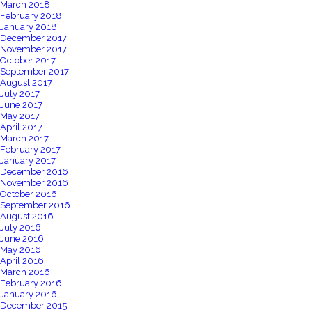
March 2018
February 2018
January 2018
December 2017
November 2017
October 2017
September 2017
August 2017
July 2017
June 2017
May 2017
April 2017
March 2017
February 2017
January 2017
December 2016
November 2016
October 2016
September 2016
August 2016
July 2016
June 2016
May 2016
April 2016
March 2016
February 2016
January 2016
December 2015