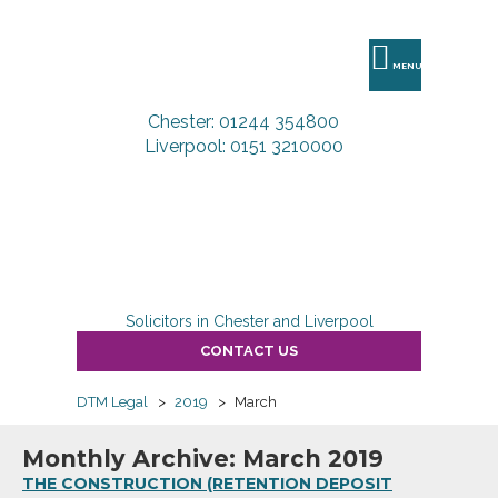
DTM
Legal
MENU
Chester: 01244 354800
Liverpool: 0151 3210000
Solicitors in Chester and Liverpool
CONTACT US
DTM Legal
>
2019
>
March
Monthly Archive: March 2019
THE CONSTRUCTION (RETENTION DEPOSIT