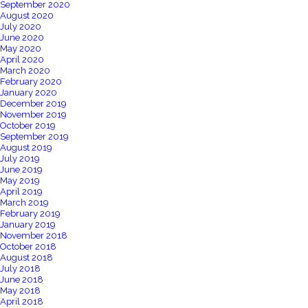
September 2020
August 2020
July 2020
June 2020
May 2020
April 2020
March 2020
February 2020
January 2020
December 2019
November 2019
October 2019
September 2019
August 2019
July 2019
June 2019
May 2019
April 2019
March 2019
February 2019
January 2019
November 2018
October 2018
August 2018
July 2018
June 2018
May 2018
April 2018