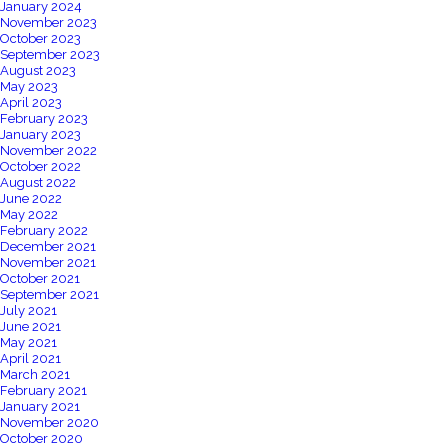
January 2024
November 2023
October 2023
September 2023
August 2023
May 2023
April 2023
February 2023
January 2023
November 2022
October 2022
August 2022
June 2022
May 2022
February 2022
December 2021
November 2021
October 2021
September 2021
July 2021
June 2021
May 2021
April 2021
March 2021
February 2021
January 2021
November 2020
October 2020