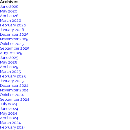
PLACED
Archives
June 2026
May 2026
April 2026
March 2026
February 2026
January 2026
December 2025
November 2025
October 2025
September 2025
August 2025
June 2025
May 2025
April 2025
March 2025
February 2025
January 2025
December 2024
November 2024
October 2024
September 2024
July 2024
June 2024
May 2024
April 2024
March 2024
February 2024