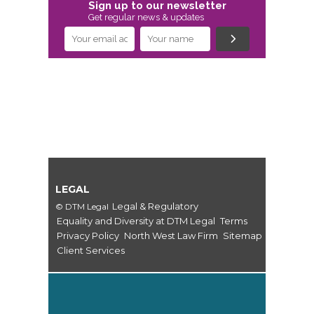
Sign up to our newsletter
Get regular news & updates
LEGAL
Legal & Regulatory
© DTM Legal
Equality and Diversity at DTM Legal
Terms
Privacy Policy
North West Law Firm
Sitemap
Client Services