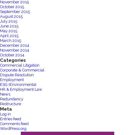
November 2015
October 2015
September 2015
August 2015
July 2015
June 2015
May 2015
April 2015
March 2015
December 2014
November 2014
October 2014
Categories
Commercial Litigation
Corporate & Commercial
Dispute Resolution
Employment
ESG (Environmental
HR & Employment Law
News
Redundancy
Restructure
Meta
Log in
Entries feed
Comments feed
WordPress.org