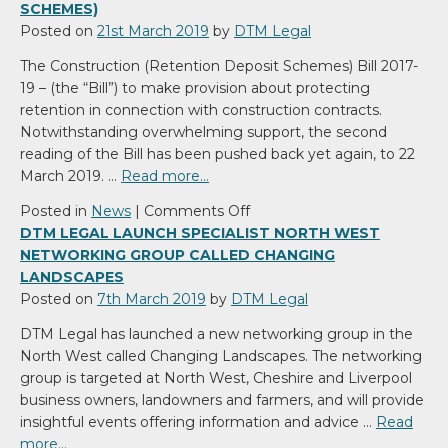
SCHEMES)
Posted on
21st March 2019
by
DTM Legal
The Construction (Retention Deposit Schemes) Bill 2017-
19 – (the “Bill”) to make provision about protecting
retention in connection with construction contracts.
Notwithstanding overwhelming support, the second
reading of the Bill has been pushed back yet again, to 22
March 2019. …
Read more…
on
Posted in
News
|
Comments Off
The
DTM LEGAL LAUNCH SPECIALIST NORTH WEST
Construction
NETWORKING GROUP CALLED CHANGING
(Retention
LANDSCAPES
Deposit
Posted on
7th March 2019
by
DTM Legal
Schemes)
DTM Legal has launched a new networking group in the
North West called Changing Landscapes. The networking
group is targeted at North West, Cheshire and Liverpool
business owners, landowners and farmers, and will provide
insightful events offering information and advice …
Read
more…