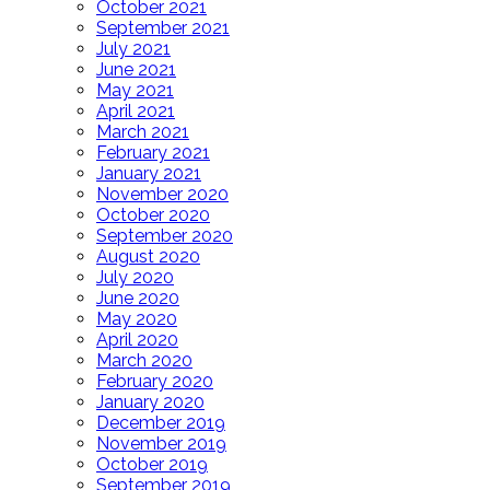
October 2021
September 2021
July 2021
June 2021
May 2021
April 2021
March 2021
February 2021
January 2021
November 2020
October 2020
September 2020
August 2020
July 2020
June 2020
May 2020
April 2020
March 2020
February 2020
January 2020
December 2019
November 2019
October 2019
September 2019