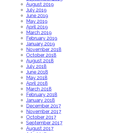
August 2019
July 2019
June 2019
May 2019
April 2019
March 2019
February 2019
January 2019
November 2018
October 2018
August 2018
July 2018
June 2018
May 2018
April 2018
March 2018
February 2018
January 2018
December 2017
November 2017
October 2017
September 2017
August 2017