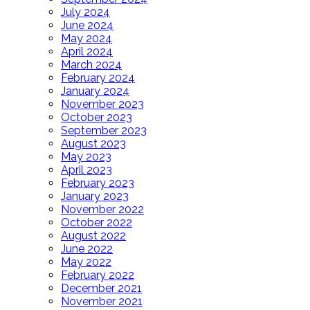
July 2024
June 2024
May 2024
April 2024
March 2024
February 2024
January 2024
November 2023
October 2023
September 2023
August 2023
May 2023
April 2023
February 2023
January 2023
November 2022
October 2022
August 2022
June 2022
May 2022
February 2022
December 2021
November 2021