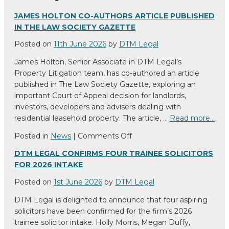
JAMES HOLTON CO-AUTHORS ARTICLE PUBLISHED
IN THE LAW SOCIETY GAZETTE
Posted on
11th June 2026
by
DTM Legal
James Holton, Senior Associate in DTM Legal’s
Property Litigation team, has co-authored an article
published in The Law Society Gazette, exploring an
important Court of Appeal decision for landlords,
investors, developers and advisers dealing with
residential leasehold property. The article, …
Read more…
on
Posted in
News
|
Comments Off
James
DTM LEGAL CONFIRMS FOUR TRAINEE SOLICITORS
Holton
FOR 2026 INTAKE
co-
authors
Posted on
1st June 2026
by
DTM Legal
article
DTM Legal is delighted to announce that four aspiring
published
solicitors have been confirmed for the firm’s 2026
in
trainee solicitor intake. Holly Morris, Megan Duffy,
The