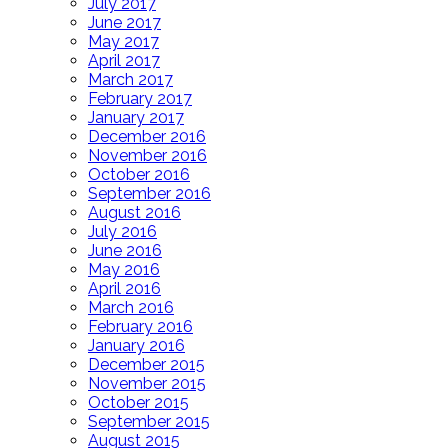
July 2017
June 2017
May 2017
April 2017
March 2017
February 2017
January 2017
December 2016
November 2016
October 2016
September 2016
August 2016
July 2016
June 2016
May 2016
April 2016
March 2016
February 2016
January 2016
December 2015
November 2015
October 2015
September 2015
August 2015