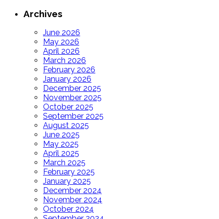
Archives
June 2026
May 2026
April 2026
March 2026
February 2026
January 2026
December 2025
November 2025
October 2025
September 2025
August 2025
June 2025
May 2025
April 2025
March 2025
February 2025
January 2025
December 2024
November 2024
October 2024
September 2024