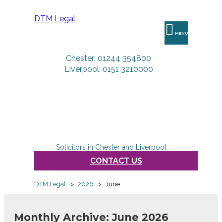
DTM Legal
MENU
Chester: 01244 354800
Liverpool: 0151 3210000
Solicitors in Chester and Liverpool
CONTACT US
DTM Legal
>
2026
>
June
Monthly Archive: June 2026