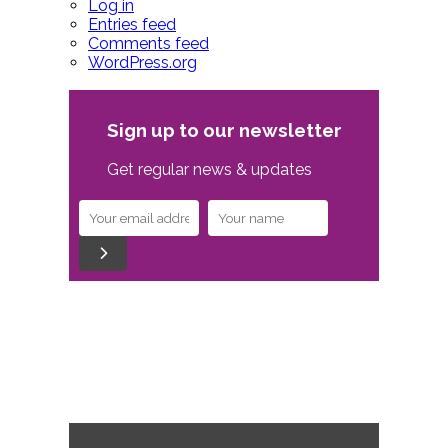
Log in
Entries feed
Comments feed
WordPress.org
Sign up to our newsletter
Get regular news & updates