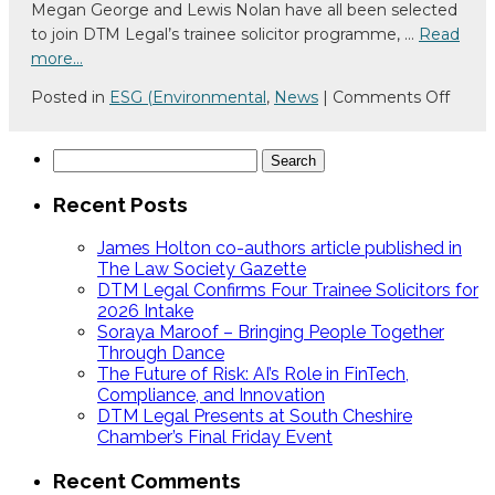
Megan George and Lewis Nolan have all been selected
Law
to join DTM Legal’s trainee solicitor programme, …
Read
Society
more…
Gazette
on
Posted in
ESG (Environmental
,
News
|
Comments Off
DTM
Legal
Search
Confi
for:
Four
Recent Posts
Train
Solici
James Holton co-authors article published in
for
The Law Society Gazette
DTM Legal Confirms Four Trainee Solicitors for
2026
2026 Intake
Intak
Soraya Maroof – Bringing People Together
Through Dance
The Future of Risk: AI’s Role in FinTech,
Compliance, and Innovation
DTM Legal Presents at South Cheshire
Chamber’s Final Friday Event
Recent Comments