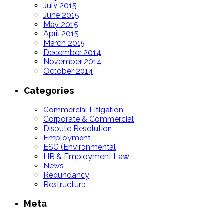
July 2015
June 2015
May 2015
April 2015
March 2015
December 2014
November 2014
October 2014
Categories
Commercial Litigation
Corporate & Commercial
Dispute Resolution
Employment
ESG (Environmental
HR & Employment Law
News
Redundancy
Restructure
Meta