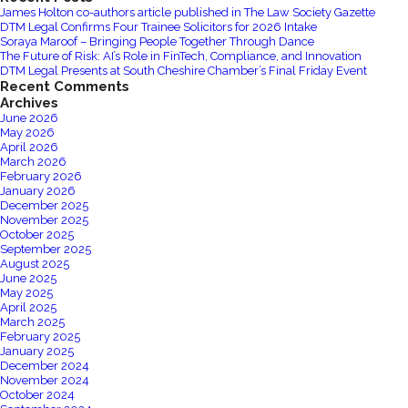
James Holton co-authors article published in The Law Society Gazette
DTM Legal Confirms Four Trainee Solicitors for 2026 Intake
Soraya Maroof – Bringing People Together Through Dance
The Future of Risk: AI’s Role in FinTech, Compliance, and Innovation
DTM Legal Presents at South Cheshire Chamber’s Final Friday Event
Recent Comments
Archives
June 2026
May 2026
April 2026
March 2026
February 2026
January 2026
December 2025
November 2025
October 2025
September 2025
August 2025
June 2025
May 2025
April 2025
March 2025
February 2025
January 2025
December 2024
November 2024
October 2024