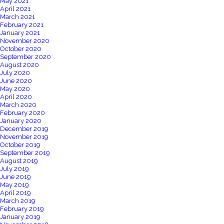
May 2021
April 2021
March 2021
February 2021
January 2021
November 2020
October 2020
September 2020
August 2020
July 2020
June 2020
May 2020
April 2020
March 2020
February 2020
January 2020
December 2019
November 2019
October 2019
September 2019
August 2019
July 2019
June 2019
May 2019
April 2019
March 2019
February 2019
January 2019