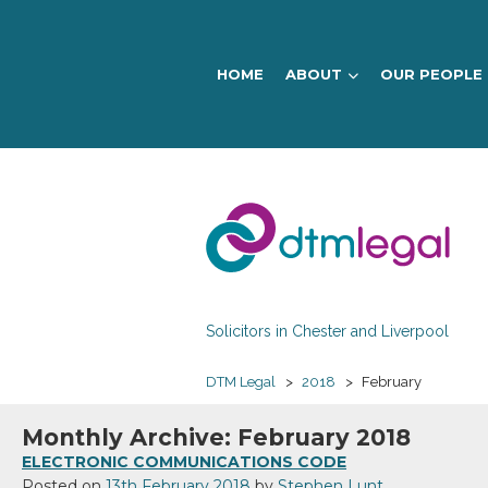
HOME
ABOUT
OUR PEOPLE
DTM
Legal
Solicitors in Chester and Liverpool
DTM Legal
>
2018
>
February
Monthly Archive: February 2018
ELECTRONIC COMMUNICATIONS CODE
Posted on
13th February 2018
by
Stephen Lunt