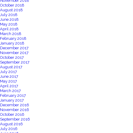
November 2018
October 2018
August 2018
July 2018
June 2018
May 2018
April 2018
March 2018
February 2018
January 2018
December 2017
November 2017
October 2017
September 2017
August 2017
July 2017
June 2017
May 2017
April 2017
March 2017
February 2017
January 2017
December 2016
November 2016
October 2016
September 2016
August 2016
July 2016