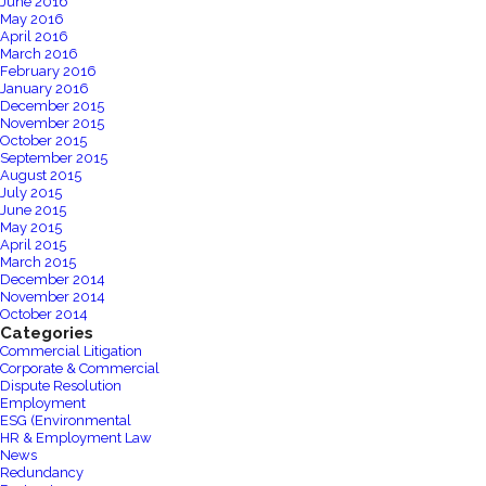
June 2016
May 2016
April 2016
March 2016
February 2016
January 2016
December 2015
November 2015
October 2015
September 2015
August 2015
July 2015
June 2015
May 2015
April 2015
March 2015
December 2014
November 2014
October 2014
Categories
Commercial Litigation
Corporate & Commercial
Dispute Resolution
Employment
ESG (Environmental
HR & Employment Law
News
Redundancy