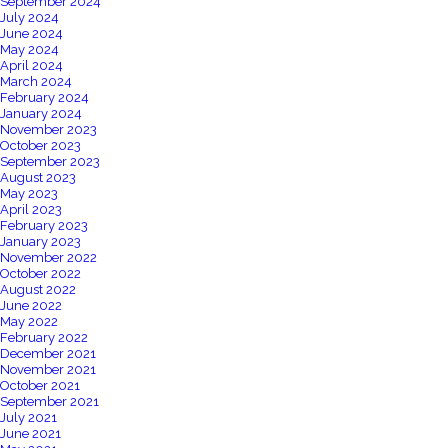
September 2024
July 2024
June 2024
May 2024
April 2024
March 2024
February 2024
January 2024
November 2023
October 2023
September 2023
August 2023
May 2023
April 2023
February 2023
January 2023
November 2022
October 2022
August 2022
June 2022
May 2022
February 2022
December 2021
November 2021
October 2021
September 2021
July 2021
June 2021