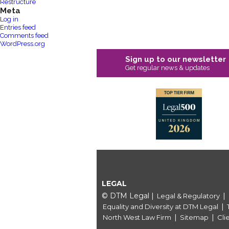
Restructure
Meta
Log in
Entries feed
Comments feed
WordPress.org
Sign up to our newsletter
Get regular news & updates
LEGAL
© DTM Legal
|
|
Legal & Regulatory
|
Equality and Diversity at DTM Legal
|
|
North West Law Firm
Sitemap
Cli