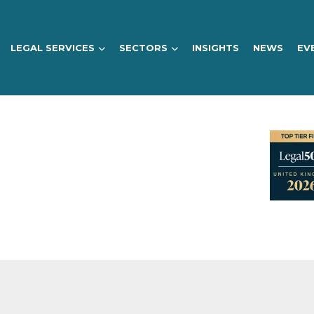
LEGAL SERVICES
SECTORS
INSIGHTS
NEWS
EV