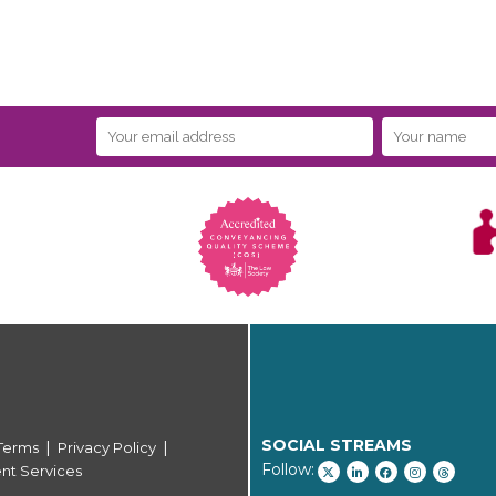
SOCIAL STREAMS
|
|
Terms
Privacy Policy
Follow:
ent Services