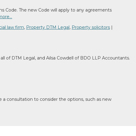
ns Code. The new Code will apply to any agreements
more…
al law firm
,
Property DTM Legal
,
Property solicitors
|
ll of DTM Legal, and Ailsa Cowdell of BDO LLP Accountants.
e a consultation to consider the options, such as new