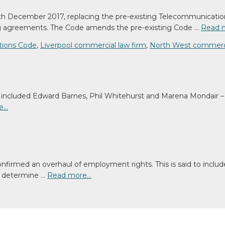
h December 2017, replacing the pre-existing Telecommunicatio
ng agreements. The Code amends the pre-existing Code …
Read 
tions Code
,
Liverpool commercial law firm
,
North West commerci
ncluded Edward Barnes, Phil Whitehurst and Marena Mondair – a
e…
nfirmed an overhaul of employment rights. This is said to includ
to determine …
Read more…