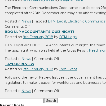
The Electronic Communications Code came into force on 28t
completed after 28th December and may also affect existi
Posted in
News
|
Tagged
DTM Legal
,
Electronic Communica
on
Comments Off
Electronic
BDO LLP ACCOUNTANTS QUIZ NIGHT!
Communications
Posted on
9th February 2018
by
DTM Legal
Code
DTM Legal wins BDO LLP Accountants quiz night! The team i
The quiz night, which was held at the Cross Keys …
Read mor
on
Posted in
News
|
Comments Off
BDO
TAYLOR REVIEW
LLP
Posted on
7th February 2018
by
Tom Evans
Accountants
Following the Taylor Review last year, the government has co
quiz
legislation, to make it easier for workforces and businesses 
night!
on
Posted in
News
|
Comments Off
Taylor
Search
Review
for:
Recent Posts