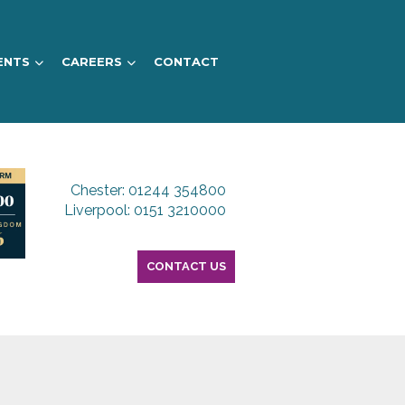
ENTS
CAREERS
CONTACT
Chester: 01244 354800
Liverpool: 0151 3210000
CONTACT US