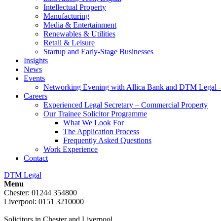
Intellectual Property
Manufacturing
Media & Entertainment
Renewables & Utilities
Retail & Leisure
Startup and Early-Stage Businesses
Insights
News
Events
Networking Evening with Allica Bank and DTM Legal 
Careers
Experienced Legal Secretary – Commercial Property
Our Trainee Solicitor Programme
What We Look For
The Application Process
Frequently Asked Questions
Work Experience
Contact
DTM Legal
Menu
Chester: 01244 354800
Liverpool: 0151 3210000
Solicitors in Chester and Liverpool