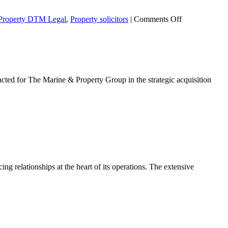
on
Property DTM Legal
,
Property solicitors
|
Comments Off
Electronic
Communicatio
Code
ed for The Marine & Property Group in the strategic acquisition
tion
g relationships at the heart of its operations. The extensive
ic