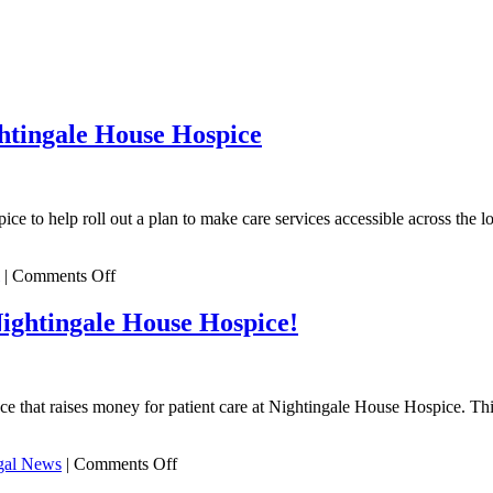
htingale House Hospice
ce to help roll out a plan to make care services accessible across th
on
|
Comments Off
DTM
Legal
Nightingale House Hospice!
pledge
sky
high
support
t raises money for patient care at Nightingale House Hospice. This ye
to
Nightingale
House
on
al News
|
Comments Off
Hospice
We’ve