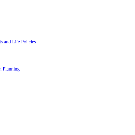
 and Life Policies
n Planning