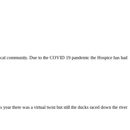
e local community. Due to the COVID 19 pandemic the Hospice has had
ar there was a virtual twist but still the ducks raced down the river