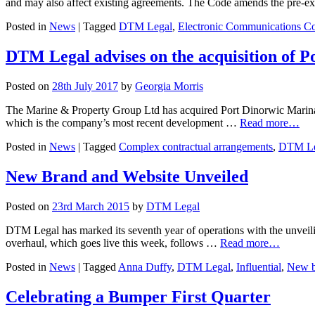
and may also affect existing agreements. The Code amends the pre-
Posted in
News
|
Tagged
DTM Legal
,
Electronic Communications C
DTM Legal advises on the acquisition of 
Posted on
28th July 2017
by
Georgia Morris
The Marine & Property Group Ltd has acquired Port Dinorwic Marina
which is the company’s most recent development …
Read more…
Posted in
News
|
Tagged
Complex contractual arrangements
,
DTM Le
New Brand and Website Unveiled
Posted on
23rd March 2015
by
DTM Legal
DTM Legal has marked its seventh year of operations with the unveilin
overhaul, which goes live this week, follows …
Read more…
Posted in
News
|
Tagged
Anna Duffy
,
DTM Legal
,
Influential
,
New b
Celebrating a Bumper First Quarter