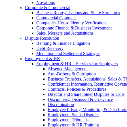
Novations
Corporate & Commercial
Business Reorganisations and Share Structures
Commercial Contracts
Companies House Identity Verification
Corporate Finance & Business Investment
Sales, Mergers and Acquisitions
Dispute Resolution
Banking & Finance Litigation
Debt Recovery
Mediation and Settlement Strategies
Employment & HR
Employment & HR – Services for Employers
Absence Management
Anti-Bribery & Corruption
Business Transfers, Acquisitions, Sales & 
Confidential Information, Restrictive Coven
Contracts, Policies & Procedures
Director and Shareholder Disputes or Exits
Disciplinary, Dismissal & Grievance
Discrimination
Employee Privacy, Monitoring & Data Prote
Employment Status Disputes
Employment Tribunals
Employment & HR Training