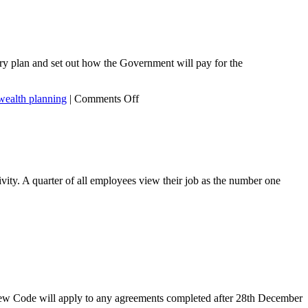
ery plan and set out how the Government will pay for the
on
wealth planning
|
Comments Off
Tax
Planning
during
COVID-
19
ity. A quarter of all employees view their job as the number one
ew Code will apply to any agreements completed after 28th December