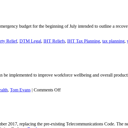
gone
‘quackers’
raising
money
for
 emergency budget for the beginning of July intended to outline a recov
Nightingale
House
Hospice!
rty Relief
,
DTM Legal
,
IHT Reliefs
,
IHT Tax Planning
,
tax planning
,
can be implemented to improve workforce wellbeing and overall productiv
on
alth
,
Tom Evans
|
Comments Off
Resilience
in
the
workplace
er 2017, replacing the pre-existing Telecommunications Code. The n