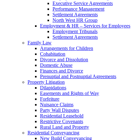
Executive Service Agreements
Performance Management
Settlement Agreements
North West HR Group
Employment & HR – Services for Employees
Employment Tribunals
Settlement Agreements
Family Law
Arrangements for Children
Cohabitation
Divorce and Dissolution
Domestic Abuse
Finances and Divorce
Prenuptial and Postnuptial Agreements
Property Litigation
Dilapidations
Easements and Rights of Way
Forfeiture
Nuisance Claims
Party Wall Disputes
Residential Leasehold
Restrictive Covenants
Rural Land and Property
Residential Conveyancing
New Build Conveyancing