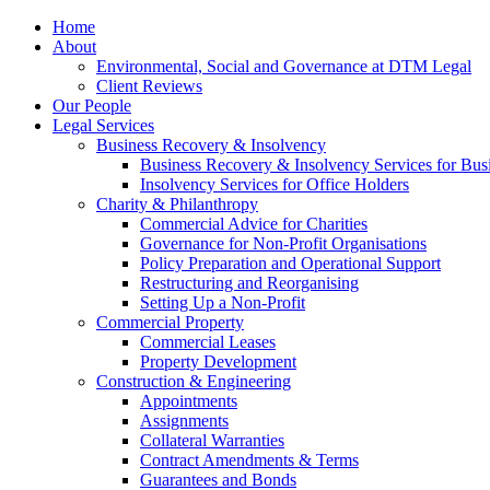
Home
About
Environmental, Social and Governance at DTM Legal
Client Reviews
Our People
Legal Services
Business Recovery & Insolvency
Business Recovery & Insolvency Services for Bu
Insolvency Services for Office Holders
Charity & Philanthropy
Commercial Advice for Charities
Governance for Non-Profit Organisations
Policy Preparation and Operational Support
Restructuring and Reorganising
Setting Up a Non-Profit
Commercial Property
Commercial Leases
Property Development
Construction & Engineering
Appointments
Assignments
Collateral Warranties
Contract Amendments & Terms
Guarantees and Bonds