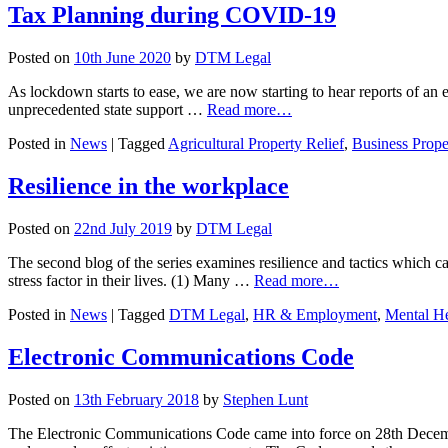
Tax Planning during COVID-19
Posted on
10th June 2020
by
DTM Legal
As lockdown starts to ease, we are now starting to hear reports of an
unprecedented state support …
Read more…
Posted in
News
|
Tagged
Agricultural Property Relief
,
Business Prope
Resilience in the workplace
Posted on
22nd July 2019
by
DTM Legal
The second blog of the series examines resilience and tactics which 
stress factor in their lives. (1) Many …
Read more…
Posted in
News
|
Tagged
DTM Legal
,
HR & Employment
,
Mental He
Electronic Communications Code
Posted on
13th February 2018
by
Stephen Lunt
The Electronic Communications Code came into force on 28th Decemb