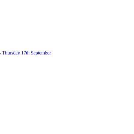
– Thursday 17th September