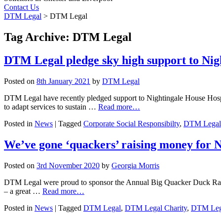
Contact Us
DTM Legal
>
DTM Legal
Tag Archive: DTM Legal
DTM Legal pledge sky high support to Nig
Posted on
8th January 2021
by
DTM Legal
DTM Legal have recently pledged support to Nightingale House Hospi
to adapt services to sustain …
Read more…
Posted in
News
|
Tagged
Corporate Social Responsibilty
,
DTM Legal
We’ve gone ‘quackers’ raising money for 
Posted on
3rd November 2020
by
Georgia Morris
DTM Legal were proud to sponsor the Annual Big Quacker Duck Race tha
– a great …
Read more…
Posted in
News
|
Tagged
DTM Legal
,
DTM Legal Charity
,
DTM Leg