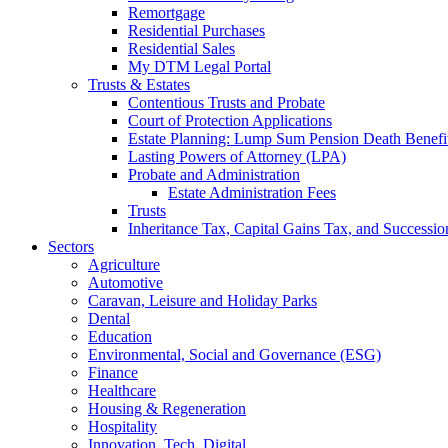
Remortgage
Residential Purchases
Residential Sales
My DTM Legal Portal
Trusts & Estates
Contentious Trusts and Probate
Court of Protection Applications
Estate Planning: Lump Sum Pension Death Benefits
Lasting Powers of Attorney (LPA)
Probate and Administration
Estate Administration Fees
Trusts
Inheritance Tax, Capital Gains Tax, and Successio
Sectors
Agriculture
Automotive
Caravan, Leisure and Holiday Parks
Dental
Education
Environmental, Social and Governance (ESG)
Finance
Healthcare
Housing & Regeneration
Hospitality
Innovation, Tech, Digital