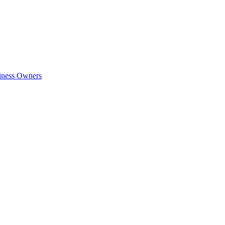
siness Owners