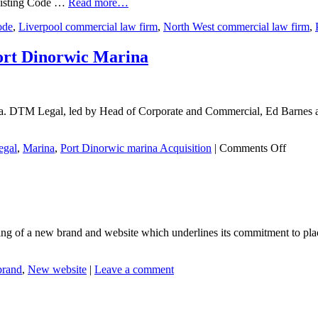
existing Code …
Read more…
ode
,
Liverpool commercial law firm
,
North West commercial law firm
,
Port Dinorwic Marina
. DTM Legal, led by Head of Corporate and Commercial, Ed Barnes act
on
gal
,
Marina
,
Port Dinorwic marina Acquisition
|
Comments Off
DTM
Legal
advises
on
the
acquisi
g of a new brand and website which underlines its commitment to placin
of
Port
Dinorw
rand
,
New website
|
Leave a comment
Marina