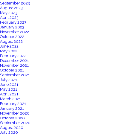
September 2023
August 2023
May 2023
April 2023
February 2023
January 2023
November 2022
October 2022
August 2022
June 2022
May 2022
February 2022
December 2021
November 2021
October 2021
September 2021
July 2021
June 2021
May 2021
April 2021
March 2021
February 2021
January 2021
November 2020
October 2020
September 2020
August 2020
July 2020