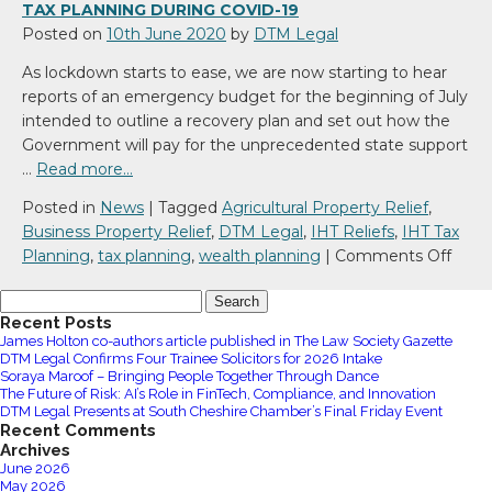
TAX PLANNING DURING COVID-19
Posted on
10th June 2020
by
DTM Legal
As lockdown starts to ease, we are now starting to hear
reports of an emergency budget for the beginning of July
intended to outline a recovery plan and set out how the
Government will pay for the unprecedented state support
…
Read more…
Posted in
News
|
Tagged
Agricultural Property Relief
,
Business Property Relief
,
DTM Legal
,
IHT Reliefs
,
IHT Tax
on
Planning
,
tax planning
,
wealth planning
|
Comments Off
Tax
Search
Plan
for:
Recent Posts
durin
James Holton co-authors article published in The Law Society Gazette
COVI
DTM Legal Confirms Four Trainee Solicitors for 2026 Intake
19
Soraya Maroof – Bringing People Together Through Dance
The Future of Risk: AI’s Role in FinTech, Compliance, and Innovation
DTM Legal Presents at South Cheshire Chamber’s Final Friday Event
Recent Comments
Archives
June 2026
May 2026