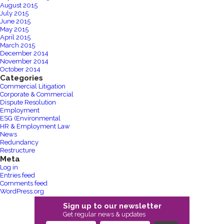
August 2015
July 2015
June 2015
May 2015
April 2015
March 2015
December 2014
November 2014
October 2014
Categories
Commercial Litigation
Corporate & Commercial
Dispute Resolution
Employment
ESG (Environmental
HR & Employment Law
News
Redundancy
Restructure
Meta
Log in
Entries feed
Comments feed
WordPress.org
Sign up to our newsletter
Get regular news & updates