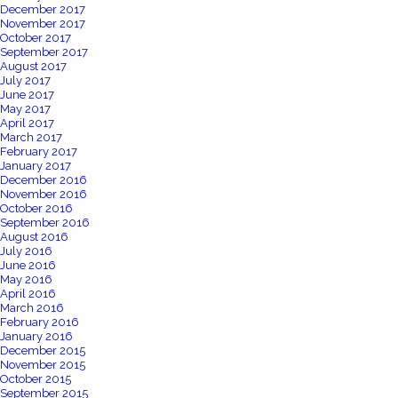
December 2017
November 2017
October 2017
September 2017
August 2017
July 2017
June 2017
May 2017
April 2017
March 2017
February 2017
January 2017
December 2016
November 2016
October 2016
September 2016
August 2016
July 2016
June 2016
May 2016
April 2016
March 2016
February 2016
January 2016
December 2015
November 2015
October 2015
September 2015