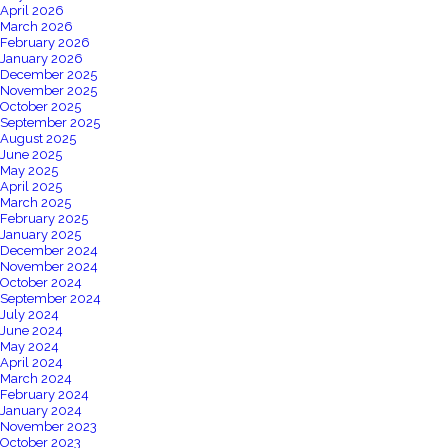
April 2026
March 2026
February 2026
January 2026
December 2025
November 2025
October 2025
September 2025
August 2025
June 2025
May 2025
April 2025
March 2025
February 2025
January 2025
December 2024
November 2024
October 2024
September 2024
July 2024
June 2024
May 2024
April 2024
March 2024
February 2024
January 2024
November 2023
October 2023