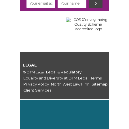
LEGAL
Legal & Regulatory
© DTM Legal
Equality and Diversity at DTM Legal
Terms
Privacy Policy
North West Law Firm
Sitemap
Client Services