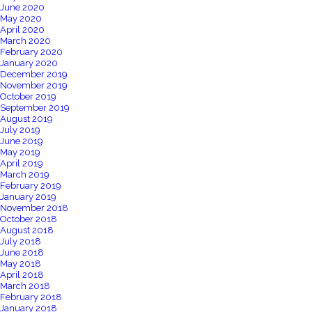
June 2020
May 2020
April 2020
March 2020
February 2020
January 2020
December 2019
November 2019
October 2019
September 2019
August 2019
July 2019
June 2019
May 2019
April 2019
March 2019
February 2019
January 2019
November 2018
October 2018
August 2018
July 2018
June 2018
May 2018
April 2018
March 2018
February 2018
January 2018