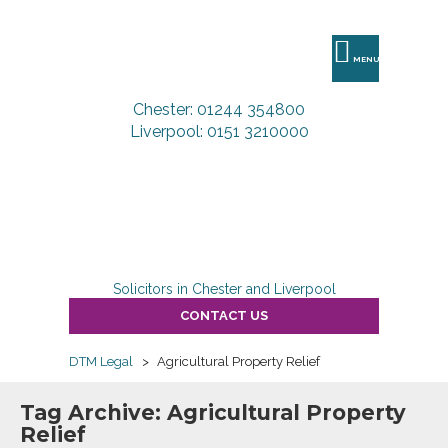
DTM
Legal
MENU
Chester: 01244 354800
Liverpool: 0151 3210000
Solicitors in Chester and Liverpool
CONTACT US
DTM Legal
>
Agricultural Property Relief
Tag Archive: Agricultural Property
Relief