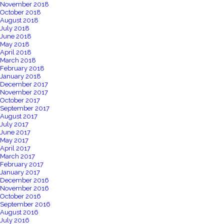
November 2018
October 2018
August 2018
July 2018
June 2018
May 2018
April 2018
March 2018
February 2018
January 2018
December 2017
November 2017
October 2017
September 2017
August 2017
July 2017
June 2017
May 2017
April 2017
March 2017
February 2017
January 2017
December 2016
November 2016
October 2016
September 2016
August 2016
July 2016