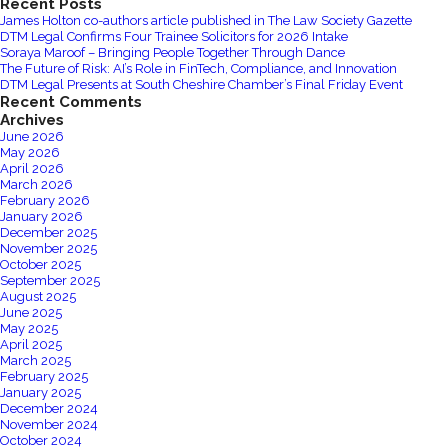
Recent Posts
for
James Holton co-authors article published in The Law Society Gazette
DTM
DTM Legal Confirms Four Trainee Solicitors for 2026 Intake
Legal
Soraya Maroof – Bringing People Together Through Dance
The Future of Risk: AI’s Role in FinTech, Compliance, and Innovation
DTM Legal Presents at South Cheshire Chamber’s Final Friday Event
Recent Comments
Archives
June 2026
May 2026
April 2026
March 2026
February 2026
January 2026
December 2025
November 2025
October 2025
September 2025
August 2025
June 2025
May 2025
April 2025
March 2025
February 2025
January 2025
December 2024
November 2024
October 2024