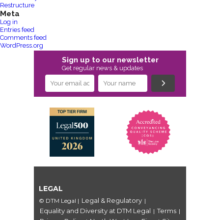
Restructure
Meta
Log in
Entries feed
Comments feed
WordPress.org
Sign up to our newsletter
Get regular news & updates
LEGAL
Legal & Regulatory
© DTM Legal
|
|
Equality and Diversity at DTM Legal
Terms
|
|