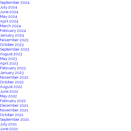
September 2024
July 2024
June 2024
May 2024
April 2024
March 2024
February 2024
January 2024
November 2023
October 2023
September 2023
August 2023
May 2023
April 2023
February 2023
January 2023
November 2022
October 2022
August 2022
June 2022
May 2022
February 2022
December 2021
November 2021
October 2021
September 2021
July 2021
June 2021