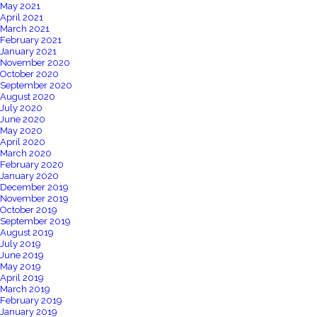
May 2021
April 2021
March 2021
February 2021
January 2021
November 2020
October 2020
September 2020
August 2020
July 2020
June 2020
May 2020
April 2020
March 2020
February 2020
January 2020
December 2019
November 2019
October 2019
September 2019
August 2019
July 2019
June 2019
May 2019
April 2019
March 2019
February 2019
January 2019