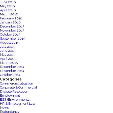
June 2016
May 2016
April 2016
March 2016
February 2016
January 2016
December 2015
November 2015
October 2015
September 2015
August 2015
July 2015
June 2015
May 2015
April 2015
March 2015
December 2014
November 2014
October 2014
Categories
Commercial Litigation
Corporate & Commercial
Dispute Resolution
Employment
ESG (Environmental
HR & Employment Law
News
Redundancy