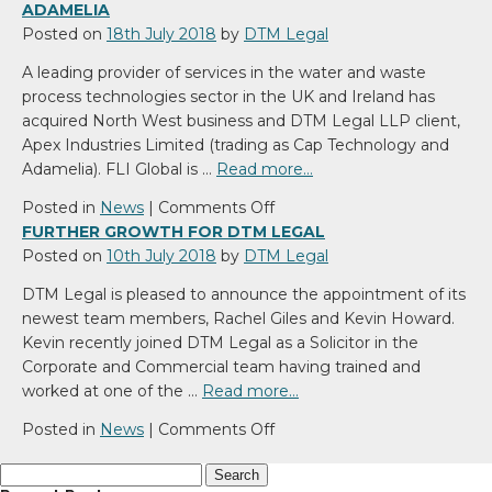
ADAMELIA
Posted on
18th July 2018
by
DTM Legal
A leading provider of services in the water and waste
process technologies sector in the UK and Ireland has
acquired North West business and DTM Legal LLP client,
Apex Industries Limited (trading as Cap Technology and
Adamelia). FLI Global is …
Read more…
on
Posted in
News
|
Comments Off
FLI
FURTHER GROWTH FOR DTM LEGAL
Global
Posted on
10th July 2018
by
DTM Legal
Acquires
DTM Legal is pleased to announce the appointment of its
Cap
newest team members, Rachel Giles and Kevin Howard.
Technology
Kevin recently joined DTM Legal as a Solicitor in the
and
Corporate and Commercial team having trained and
Adamelia
worked at one of the …
Read more…
on
Posted in
News
|
Comments Off
Further
Search
growth
for: