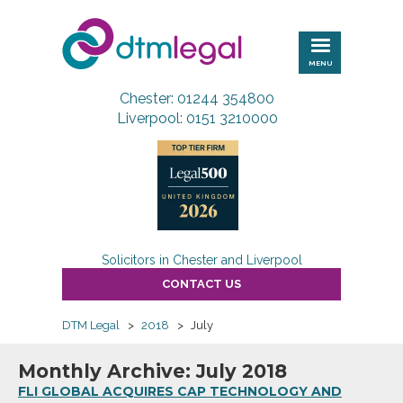
DTM
Legal
MENU
Chester: 01244 354800
Liverpool: 0151 3210000
Solicitors in Chester and Liverpool
CONTACT US
DTM Legal
>
2018
>
July
Monthly Archive: July 2018
FLI GLOBAL ACQUIRES CAP TECHNOLOGY AND