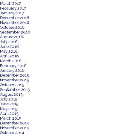
March 2017
February 2017
January 2017
December 2016
November 2016
October 2016
September 2016
August 2016
July 2016
June 2016
May 2016
April 2016
March 2016
February 2016
January 2016
December 2015
November 2015
October 2015
September 2015
August 2015
July 2015
June 2015
May 2015
April 2015
March 2015
December 2014
November 2014
October 2014