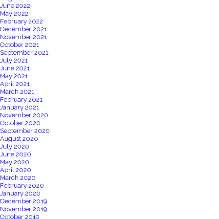
June 2022
May 2022
February 2022
December 2021
November 2021
October 2021
September 2021
July 2021
June 2021
May 2021
April 2021
March 2021
February 2021
January 2021
November 2020
October 2020
September 2020
August 2020
July 2020
June 2020
May 2020
April 2020
March 2020
February 2020
January 2020
December 2019
November 2019
October 2019