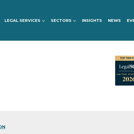
LEGAL SERVICES
SECTORS
INSIGHTS
NEWS
EV
ON