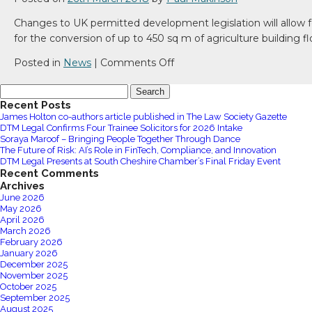
Changes to UK permitted development legislation will allow fo
for the conversion of up to 450 sq m of agriculture building f
on
Posted in
News
|
Comments Off
Changes
Search
to
for:
Recent Posts
UK
James Holton co-authors article published in The Law Society Gazette
permitted
DTM Legal Confirms Four Trainee Solicitors for 2026 Intake
development
Soraya Maroof – Bringing People Together Through Dance
The Future of Risk: AI’s Role in FinTech, Compliance, and Innovation
legislation
DTM Legal Presents at South Cheshire Chamber’s Final Friday Event
Recent Comments
Archives
June 2026
May 2026
April 2026
March 2026
February 2026
January 2026
December 2025
November 2025
October 2025
September 2025
August 2025