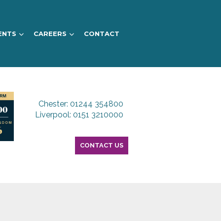
ENTS
CAREERS
CONTACT
Chester: 01244 354800
Liverpool: 0151 3210000
CONTACT US