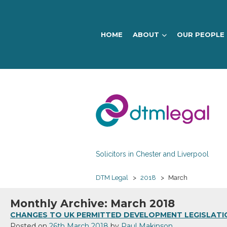
HOME
ABOUT
OUR PEOPLE
DTM
Legal
Solicitors in Chester and Liverpool
DTM Legal
>
2018
>
March
Monthly Archive: March 2018
CHANGES TO UK PERMITTED DEVELOPMENT LEGISLATI
Posted on
26th March 2018
by
Paul Makinson