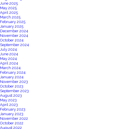
June 2025
May 2025
April 2025
March 2025
February 2025
January 2025
December 2024
November 2024
October 2024
September 2024
July 2024
June 2024
May 2024
April 2024
March 2024
February 2024
January 2024
November 2023
October 2023
September 2023
August 2023
May 2023
April 2023
February 2023
January 2023
November 2022
October 2022
August 2022