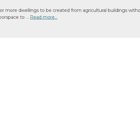
r more dwellings to be created from agricultural buildings witho
loorspace to …
Read more…