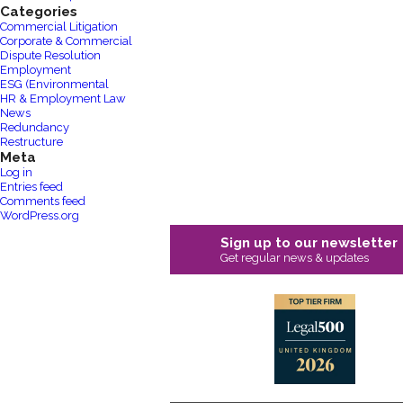
Categories
Commercial Litigation
Corporate & Commercial
Dispute Resolution
Employment
ESG (Environmental
HR & Employment Law
News
Redundancy
Restructure
Meta
Log in
Entries feed
Comments feed
WordPress.org
Sign up to our newsletter
Get regular news & updates