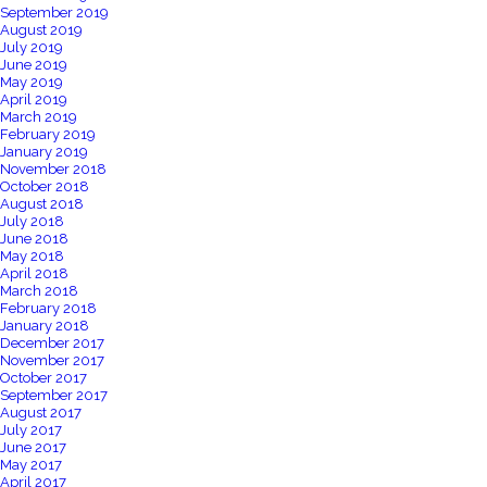
September 2019
August 2019
July 2019
June 2019
May 2019
April 2019
March 2019
February 2019
January 2019
November 2018
October 2018
August 2018
July 2018
June 2018
May 2018
April 2018
March 2018
February 2018
January 2018
December 2017
November 2017
October 2017
September 2017
August 2017
July 2017
June 2017
May 2017
April 2017