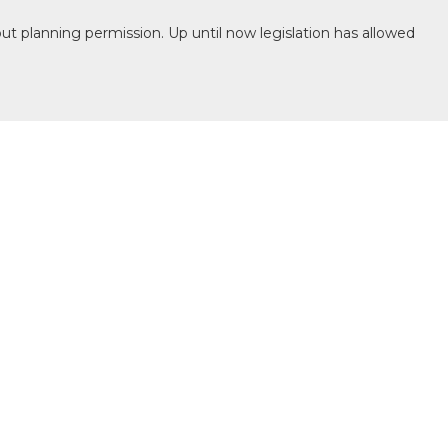
ut planning permission. Up until now legislation has allowed