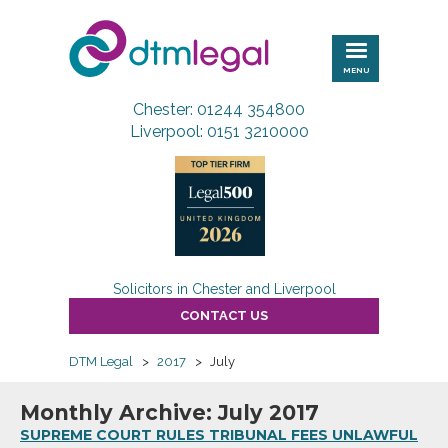
DTM
Legal
MENU
Chester: 01244 354800
Liverpool: 0151 3210000
Solicitors in Chester and Liverpool
CONTACT US
DTM Legal
>
2017
>
July
Monthly Archive: July 2017
SUPREME COURT RULES TRIBUNAL FEES UNLAWFUL