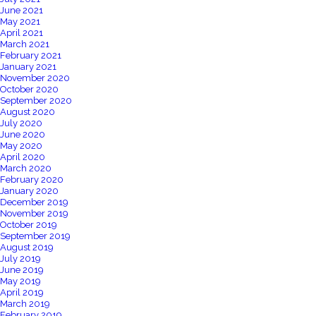
June 2021
May 2021
April 2021
March 2021
February 2021
January 2021
November 2020
October 2020
September 2020
August 2020
July 2020
June 2020
May 2020
April 2020
March 2020
February 2020
January 2020
December 2019
November 2019
October 2019
September 2019
August 2019
July 2019
June 2019
May 2019
April 2019
March 2019
February 2019