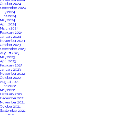
October 2024
September 2024
July 2024
June 2024
May 2024
April 2024
March 2024
February 2024
January 2024
November 2023
October 2023
September 2023
August 2023
May 2023
April 2023
February 2023
January 2023
November 2022
October 2022
August 2022
June 2022
May 2022
February 2022
December 2021
November 2021
October 2021
September 2021
July 2021