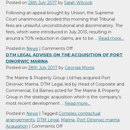
Posted on
26th July 2017
by
Sarah Wilcock
Following an appeal brought by Unison, the Supreme
Court unanimously decided this morning that Tribunal
fees are unlawful, unconstitutional and discriminatory. The
fees, which were introduced in July 2013, resulting in
around a 70% reduction in claims, are to be …
Read more…
on
Posted in
News
|
Comments Off
Supreme
DTM LEGAL ADVISES ON THE ACQUISITION OF PORT
Court
DINORWIC MARINA
rules
Posted on
28th July 2017
by
Georgia Morris
Tribunal
The Marine & Property Group Ltd has acquired Port
fees
Dinorwic Marina. DTM Legal, led by Head of Corporate and
unlawful
Commercial, Ed Barnes acted for The Marine & Property
Group in the strategic acquisition which is the company’s
most recent development …
Read more…
Posted in
News
|
Tagged
Complex contractual
arrangements
,
DTM Legal
,
Marina
,
Port Dinorwic marina
on
Acquisition
|
Comments Off