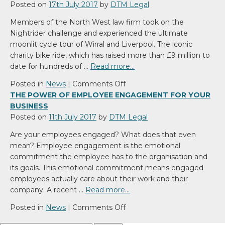
begin
Regime
Posted on
17th July 2017
by
DTM Legal
to
Members of the North West law firm took on the
be
Nightrider challenge and experienced the ultimate
brought
moonlit cycle tour of Wirral and Liverpool. The iconic
into
charity bike ride, which has raised more than £9 million to
the
date for hundreds of …
Read more…
Modern
World
on
Posted in
News
|
Comments Off
DTM
THE POWER OF EMPLOYEE ENGAGEMENT FOR YOUR
Legal
BUSINESS
Moonlight
Posted on
11th July 2017
by
DTM Legal
as
Are your employees engaged? What does that even
Nightriders
mean? Employee engagement is the emotional
commitment the employee has to the organisation and
its goals. This emotional commitment means engaged
employees actually care about their work and their
company. A recent …
Read more…
on
Posted in
News
|
Comments Off
The