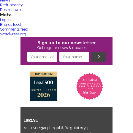
News
Redundancy
Restructure
Meta
Log in
Entries feed
Comments feed
WordPress.org
Sign up to our newsletter
Get regular news & updates
LEGAL
Legal & Regulatory
© DTM Legal
|
|