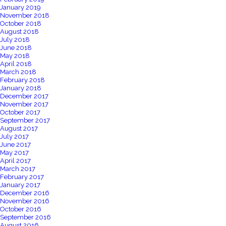
January 2019
November 2018
October 2018
August 2018
July 2018
June 2018
May 2018
April 2018
March 2018
February 2018
January 2018
December 2017
November 2017
October 2017
September 2017
August 2017
July 2017
June 2017
May 2017
April 2017
March 2017
February 2017
January 2017
December 2016
November 2016
October 2016
September 2016
August 2016