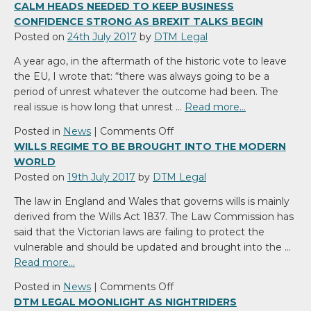
DTM
CALM HEADS NEEDED TO KEEP BUSINESS
Legal
CONFIDENCE STRONG AS BREXIT TALKS BEGIN
advises
Posted on
24th July 2017
by
DTM Legal
on
A year ago, in the aftermath of the historic vote to leave
the
the EU, I wrote that: “there was always going to be a
acquisition
period of unrest whatever the outcome had been. The
of
real issue is how long that unrest …
Read more…
Port
Dinorwic
on
Posted in
News
|
Comments Off
Marina
Calm
WILLS REGIME TO BE BROUGHT INTO THE MODERN
heads
WORLD
needed
Posted on
19th July 2017
by
DTM Legal
to
The law in England and Wales that governs wills is mainly
keep
derived from the Wills Act 1837. The Law Commission has
business
said that the Victorian laws are failing to protect the
confidence
vulnerable and should be updated and brought into the …
strong
Read more…
as
Brexit
on
Posted in
News
|
Comments Off
talks
Wills
DTM LEGAL MOONLIGHT AS NIGHTRIDERS