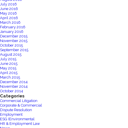
July 2016
June 2016
May 2016
April 2016
March 2016
February 2016
January 2016
December 2015
November 2015
October 2015
September 2015
August 2015
July 2015
June 2015
May 2015
April 2015
March 2015
December 2014
November 2014
October 2014
Categories
Commercial Litigation
Corporate & Commercial
Dispute Resolution
Employment
ESG (Environmental
HR & Employment Law