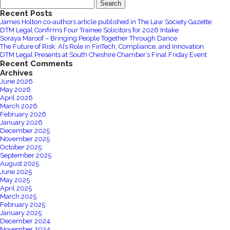
Search
Power
for:
Recent Posts
of
James Holton co-authors article published in The Law Society Gazette
Employee
DTM Legal Confirms Four Trainee Solicitors for 2026 Intake
Engagement
Soraya Maroof – Bringing People Together Through Dance
The Future of Risk: AI’s Role in FinTech, Compliance, and Innovation
for
DTM Legal Presents at South Cheshire Chamber’s Final Friday Event
your
Recent Comments
Business
Archives
June 2026
May 2026
April 2026
March 2026
February 2026
January 2026
December 2025
November 2025
October 2025
September 2025
August 2025
June 2025
May 2025
April 2025
March 2025
February 2025
January 2025
December 2024
November 2024